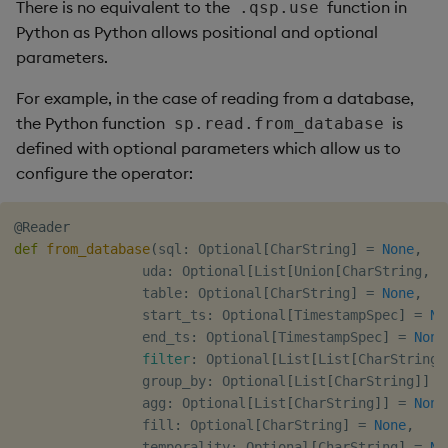
There is no equivalent to the
function in
.qsp.use
Python as Python allows positional and optional
parameters.
For example, in the case of reading from a database,
the Python function
is
sp.read.from_database
defined with optional parameters which allow us to
configure the operator:
@Reader
def
from_database
(
sql
:
 Optional
[
CharString
]
=
None
,
                uda
:
 Optional
[
List
[
Union
[
CharString
,
 D
                table
:
 Optional
[
CharString
]
=
None
,
                start_ts
:
 Optional
[
TimestampSpec
]
=
No
                end_ts
:
 Optional
[
TimestampSpec
]
=
None
filter
:
 Optional
[
List
[
List
[
CharString
]
                group_by
:
 Optional
[
List
[
CharString
]
]
=
                agg
:
 Optional
[
List
[
CharString
]
]
=
None
                fill
:
 Optional
[
CharString
]
=
None
,
                temporality
:
 Optional
[
CharString
]
=
No