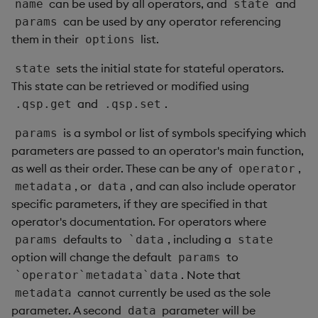
can be used by all operators, and
and
name
state
can be used by any operator referencing
params
them in their
list.
options
sets the initial state for stateful operators.
state
This state can be retrieved or modified using
and
.
.qsp.get
.qsp.set
is a symbol or list of symbols specifying which
params
parameters are passed to an operator's main function,
as well as their order. These can be any of
,
operator
, or
, and can also include operator
metadata
data
specific parameters, if they are specified in that
operator's documentation. For operators where
defaults to
, including a
params
`data
state
option will change the default
to
params
. Note that
`operator`metadata`data
cannot currently be used as the sole
metadata
parameter. A second
parameter will be
data