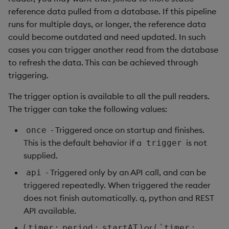
reference data pulled from a database. If this pipeline
runs for multiple days, or longer, the reference data
could become outdated and need updated. In such
cases you can trigger another read from the database
to refresh the data. This can be achieved through
triggering.
The trigger option is available to all the pull readers.
The trigger can take the following values:
- Triggered once on startup and finishes.
once
This is the default behavior if a
is not
trigger
supplied.
- Triggered only by an API call, and can be
api
triggered repeatedly. When triggered the reader
does not finish automatically. q, python and REST
API available.
(
;
;
) or (
;
timer
period
startAT
`timer