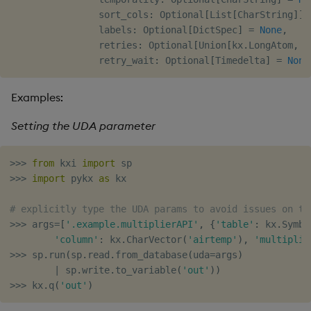
                sort_cols
:
 Optional
[
List
[
CharString
]
]
                labels
:
 Optional
[
DictSpec
]
=
None
,
                retries
:
 Optional
[
Union
[
kx
.
LongAtom
,
i
                retry_wait
:
 Optional
[
Timedelta
]
=
None
Examples:
Setting the UDA parameter
>>
>
from
 kxi 
import
>>
>
import
 pykx 
as
 kx

# explicitly type the UDA params to avoid issues on th
>>
>
 args
=
[
'.example.multiplierAPI'
,
{
'table'
:
 kx
.
Symbo
'column'
:
 kx
.
CharVector
(
'airtemp'
)
,
'multiplie
>>
>
 sp
.
run
(
sp
.
read
.
from_database
(
uda
=
args
)
|
 sp
.
write
.
to_variable
(
'out'
)
)
>>
>
 kx
.
q
(
'out'
)