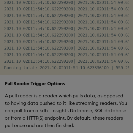
2021.10.02D11:54:10.622299200| 2021.10.02D11:54:09.614
2021.10.02D11:54:10.622299200| 2021.10.02D11:54:09.614
2021.10.02D11:54:10.622299200| 2021.10.02D11:54:09.614
2021.10.02D11:54:10.622299200| 2021.10.02D11:54:09.614
2021.10.02D11:54:10.622299200| 2021.10.02D11:54:09.614
2021.10.02D11:54:10.622299200| 2021.10.02D11:54:09.614
2021.10.02D11:54:10.622299200| 2021.10.02D11:54:09.614
2021.10.02D11:54:10.622299200| 2021.10.02D11:54:09.614
2021.10.02D11:54:10.622299200| 2021.10.02D11:54:09.614
2021.10.02D11:54:10.622299200| 2021.10.02D11:54:09.614
Pull Reader Trigger Options
A pull reader is a reader which pulls data, as opposed
to having data pushed to it like streaming readers. You
can pull from a kdb+ Insights Database, SQL database
or from a HTTP(S) endpoint. By default, these readers
pull once and are then finished.