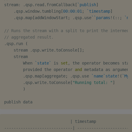
stream
:
.
qsp
.
read
.
fromCallback
[
`publish
]
.
qsp
.
window
.
tumbling
[
00:00:01
;
`timestamp
]
.
qsp
.
map
[
addWindowStart
;
.
qsp
.
use
`
`params
!
(
::
;
`me
// Runs the stream with a split to print the intermedi
// aggregated result.
.
qsp
.
run 
(
    stream 
.
qsp
.
write
.
toConsole
[
]
;
    stream

        When 
`state
`
 is 
set
,
 the operator becomes stat
        provided the operator 
and
 metadata as argument
.
qsp
.
map
[
aggregate
;
.
qsp
.
use 
`name
`state
!
(
`MyA
.
qsp
.
write
.
toConsole
[
"Running total: "
]
)
                            | timestamp               
-----------------------------| -----------------------