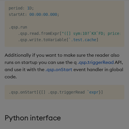
period
:
1
D
;
startAt
:
00:00:00.000
;
.
qsp
.
run

.
qsp
.
read
.
fromExpr
[
"([] sym:10?`KX`FD; price:10?
.
qsp
.
write
.
toVariable
[
`.test.cache
]
Additionally if you want to make sure the reader also
runs on startup you can use the q
.qsp.triggerRead
API,
and use it with the
.qsp.onStart
event handler in global
code.
.
qsp
.
onStart
[
{
[
]
.
qsp
.
triggerRead 
`expr
}
]
Python interface