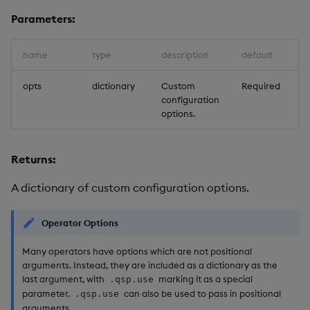
Usage Restrictions
g
Parameters:
Release notes
Glossary
Packaging
Best practices
Concepts
Administration
Preview
s
Extras
Release notes
Logging
Deploying
name
type
description
default
e
a
opts
dictionary
Custom
Required
Release notes
Downgrading
configuration
r
options.
Glossary
c
Returns:
h
A dictionary of custom configuration options.
Operator Options
Many operators have options which are not positional
arguments. Instead, they are included as a dictionary as the
last argument, with
marking it as a special
.qsp.use
parameter.
can also be used to pass in positional
.qsp.use
arguments.