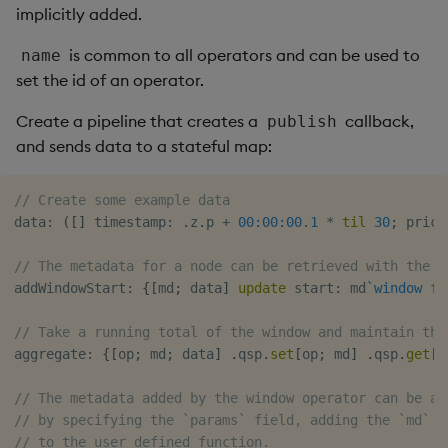
implicitly added.
is common to all operators and can be used to
name
set the id of an operator.
Create a pipeline that creates a
callback,
publish
and sends data to a stateful map:
// Create some example data
data
:
(
[
]
 timestamp
:
.
z
.
p 
+
00:00:00
.
1
*
til
30
;
 price
// The metadata for a node can be retrieved with the `
addWindowStart
:
{
[
md
;
 data
]
update
 start
:
 md
`window
fr
// Take a running total of the window and maintain the
aggregate
:
{
[
op
;
 md
;
 data
]
.
qsp
.
set
[
op
;
 md
]
.
qsp
.
get
[
o
// The metadata added by the window operator can be ac
// by specifying the `params` field, adding the `md` (
// to the user defined function.