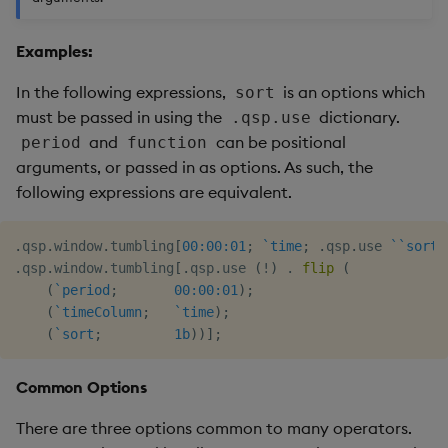
Examples:
In the following expressions,
is an options which
sort
must be passed in using the
dictionary.
.qsp.use
and
can be positional
period
function
arguments, or passed in as options. As such, the
following expressions are equivalent.
.
qsp
.
window
.
tumbling
[
00:00:01
;
`time
;
.
qsp
.
use 
`
`sort
!
.
qsp
.
window
.
tumbling
[
.
qsp
.
use 
(
!
)
.
flip
(
(
`period
;
00:00:01
)
;
(
`timeColumn
;
`time
)
;
(
`sort
;
1b
)
)
]
;
Common Options
There are three options common to many operators.