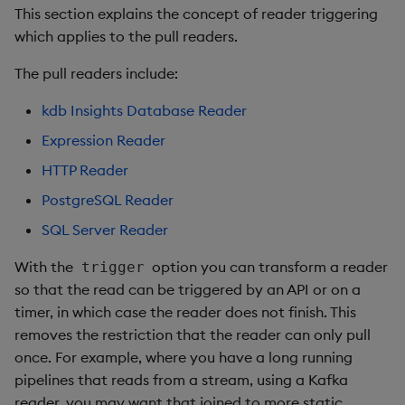
This section explains the concept of reader triggering
which applies to the pull readers.
The pull readers include:
kdb Insights Database Reader
Expression Reader
HTTP Reader
PostgreSQL Reader
SQL Server Reader
With the
option you can transform a reader
trigger
so that the read can be triggered by an API or on a
timer, in which case the reader does not finish. This
removes the restriction that the reader can only pull
once. For example, where you have a long running
pipelines that reads from a stream, using a Kafka
reader, you may want that joined to more static