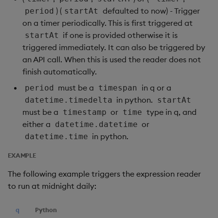
) (
defaulted to now) - Trigger
period
startAt
on a timer periodically. This is first triggered at
if one is provided otherwise it is
startAt
triggered immediately. It can also be triggered by
an API call. When this is used the reader does not
finish automatically.
must be a
in q or a
period
timespan
in python.
datetime.timedelta
startAt
must be a
or
type in q, and
timestamp
time
either a
or
datetime.datetime
in python.
datetime.time
EXAMPLE
The following example triggers the expression reader
to run at midnight daily:
q
Python