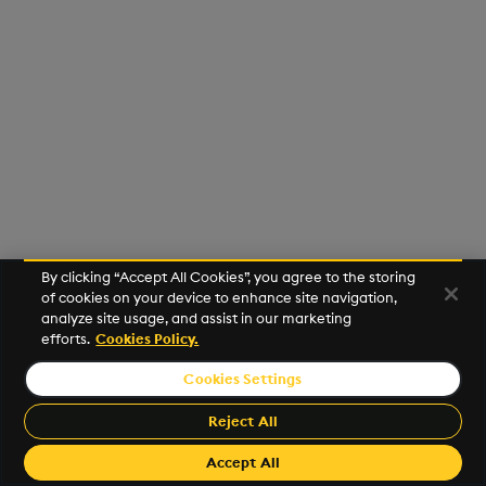
Usage Restrictions
g
Release notes
Glossary
Encoders
Packaging
Best practices
Concepts
Administration
Preview
s
Extras
Release notes
Transform
Logging
Deploying
e
a
Stats
Release notes
Downgrading
r
State
Glossary
c
String Utilities
h
By clicking “Accept All Cookies”, you agree to the storing
Windows
of cookies on your device to enhance site navigation,
analyze site usage, and assist in our marketing
efforts.
Cookies Policy.
Writers
Cookies Settings
©2026 KX. All Rights Reserved. KX® and kdb+ are registered
Machine Learning
trademarks of KX Systems, Inc., a subsidiary of KX Software
Reject All
Limited.
User-Defined Functions
Made with
Material for MkDocs Insiders
Accept All