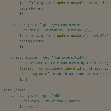
{
take
[
x
[
`arg
;
`cnt
]
]
update
 newCol
:
1
from
select
        pagingParams

]
;
.
rest
.
register
[
`get
;
"/v3/customers"
;
"Returns all customers (version 3)"
;
{
take
[
x
[
`arg
;
`cnt
]
]
update
 newCol
:
1
,
 newCol2
:
10
        pagingParams

]
;
.
rest
.
register
[
`get
;
"/customers/{id}"
;
"Returns one or more customers by their IDs"
;
{
select
from
 customers 
where
 id 
in
 x
[
`arg
;
`id
]
.
rest
.
reg
.
data
[
`id
;
6h
;
1b
;
0N
i
;
"One or more cust
]
;
}
initDynamic
:
{
.
rest
.
register
[
`get
;
"/db"
;
"Retrieves list of table names"
;
{
tables
[
]
}
;