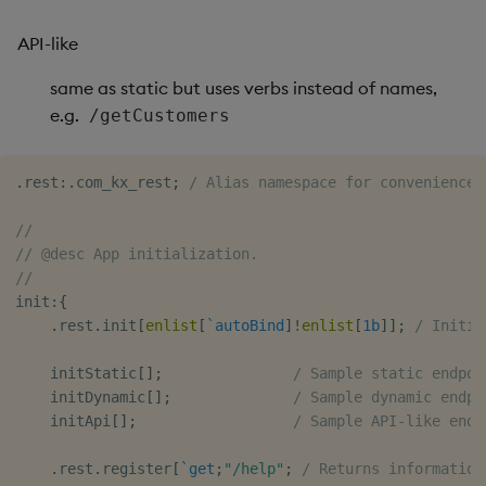
Usage Restrictions
timeouts
g
Tables
Best practices
Concepts
Administration
Glossary
kdb Insights Python API
Windowing on event tim
Encoders
API-like
s
Resilience
Tabledata
Deploying
Release notes
Machine Learning
Windowing on processin
Transform
same as static but uses verbs instead of names,
e
Logging
time
e.g.
/getCustomers
a
Helpers
Downgrading
Stats
Troubleshooting
kdb+ tick (callback)
r
.
rest
:
.
com_kx_rest
;
/ Alias namespace for convenience
Configuration
Glossary
State
c
Advanced
Reader Triggering
//
API
String Utilities
h
// @desc App initialization.
//
Troubleshooting
Windows
init
:
{
.
rest
.
init
[
enlist
[
`autoBind
]
!
enlist
[
1b
]
]
;
/ Initia
Writers
    initStatic
[
]
;
/ Sample static endpoi
    initDynamic
[
]
;
/ Sample dynamic endpo
Machine Learning
    initApi
[
]
;
/ Sample API-like endp
User-Defined Functions
.
rest
.
register
[
`get
;
"/help"
;
/ Returns information