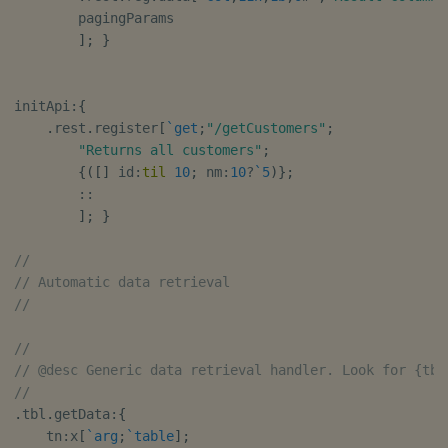
        pagingParams

]
;
}
initApi
:
{
.
rest
.
register
[
`get
;
"/getCustomers"
;
"Returns all customers"
;
{
(
[
]
 id
:
til
10
;
 nm
:
10
?
`5
)
}
;
::
]
;
}
//
// Automatic data retrieval
//
//
// @desc Generic data retrieval handler. Look for {tbl
//
.
tbl
.
getData
:
{
    tn
:
x
[
`arg
;
`table
]
;