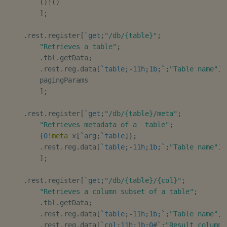
(
)
!
(
)
]
;
.
rest
.
register
[
`get
;
"/db/{table}"
;
"Retrieves a table"
;
.
tbl
.
getData
;
.
rest
.
reg
.
data
[
`table
;
-
11h
;
1b
;
`
;
"Table name"
]
,
        pagingParams

]
;
.
rest
.
register
[
`get
;
"/db/{table}/meta"
;
"Retrieves metadata of a  table"
;
{
0
!
meta
 x
[
`arg
;
`table
]
}
;
.
rest
.
reg
.
data
[
`table
;
-
11h
;
1b
;
`
;
"Table name"
]
]
;
.
rest
.
register
[
`get
;
"/db/{table}/{col}"
;
"Retrieves a column subset of a table"
;
.
tbl
.
getData
;
.
rest
.
reg
.
data
[
`table
;
-
11h
;
1b
;
`
;
"Table name"
]
,
.
rest
.
reg
.
data
[
`col
;
11h
;
1b
;
0
#
`
;
"Result columns