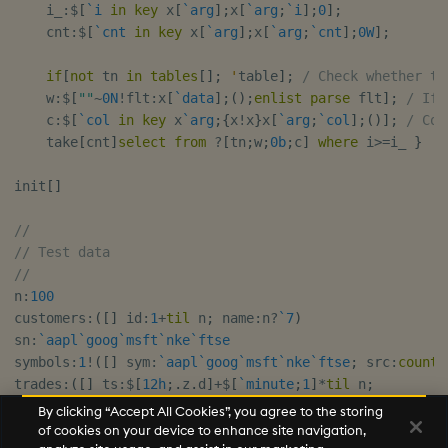
    i_
:
$
[
`i
in
key
 x
[
`arg
]
;
x
[
`arg
;
`i
]
;
0
]
;
    cnt
:
$
[
`cnt
in
key
 x
[
`arg
]
;
x
[
`arg
;
`cnt
]
;
0W
]
;
if
[
not
 tn 
in
tables
[
]
;
'
table
]
;
/ Check whether ta
    w
:
$
[
""
~
0N
!
flt
:
x
[
`data
]
;
(
)
;
enlist
parse
 flt
]
;
/ If 
    c
:
$
[
`col
in
key
 x
`arg
;
{
x
!
x
}
x
[
`arg
;
`col
]
;
(
)
]
;
/ Col
    take
[
cnt
]
select
from
?
[
tn
;
w
;
0b
;
c
]
where
 i
>=
i_ 
}
init
[
]
//
// Test data
//
n
:
100
customers
:
(
[
]
 id
:
1
+
til
 n
;
 name
:
n
?
`7
)
sn
:
`aapl
`goog
`msft
`nke
`ftse
symbols
:
1
!
(
[
]
 sym
:
`aapl
`goog
`msft
`nke
`ftse
;
 src
:
count
[
trades
:
(
[
]
 ts
:
$
[
12h
;
.
z
.
d
]
+
$
[
`minute
;
1
]
*
til
 n
;
    sym
:
n
?
(
0
!
symbols
)
[
`sym
]
;
By clicking “Accept All Cookies”, you agree to the storing
    price
:
n
?
10.0
;
of cookies on your device to enhance site navigation,