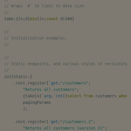
// Wraps `#` to limit to data size.
//
take
:
{
[
n
;
d
]
min
[
(
n
;
count
 d
)
]
#
d
}
//
// Initialization examples.
//
//
// Static endpoints, and various styles of versioning.
//
initStatic
:
{
.
rest
.
register
[
`get
;
"/customers"
;
"Returns all customers"
;
{
take
[
x
[
`arg
;
`cnt
]
]
select
from
 customers 
where
        pagingParams

]
;
.
rest
.
register
[
`get
;
"/customers.2"
;
"Returns all customers (version 2)"
;