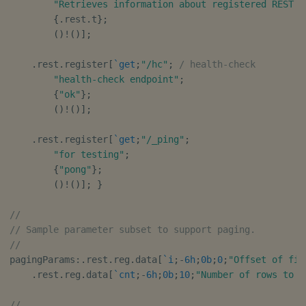
"Retrieves information about registered REST e
Object Reference
{
.
rest
.
t
}
;
(
)
!
(
)
]
;
OpenAPI
.
rest
.
register
[
`get
;
"/hc"
;
/ health-check
"health-check endpoint"
;
{
"ok"
}
;
(
)
!
(
)
]
;
.
rest
.
register
[
`get
;
"/_ping"
;
"for testing"
;
{
"pong"
}
;
(
)
!
(
)
]
;
}
//
// Sample parameter subset to support paging.
//
pagingParams
:
.
rest
.
reg
.
data
[
`i
;
-
6h
;
0b
;
0
;
"Offset of fir
.
rest
.
reg
.
data
[
`cnt
;
-
6h
;
0b
;
10
;
"Number of rows to r
//