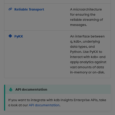
Object Reference
Reliable Transport
A microarchitecture
for ensuring the
OpenAPI
reliable streaming of
messages.
PyKX
An interface between
q, kdb+, underlying
data types, and
Python. Use PyKX to
interact with kdb+ and
apply analytics against
vast amounts of data
in-memory or on-disk.
API documentation
If you want to integrate with kdb Insights Enterprise APIs, take
a look at our
API documentation
.