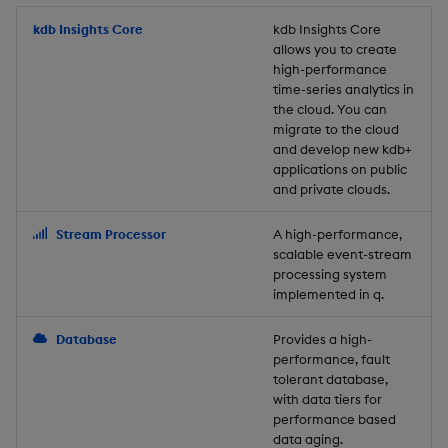
Usage Restrictions
timeouts
g
Packaging
Best practices
Concepts
Administration
Glossary
kdb Insights Python API
kdb Insights Core
Tables
Windowing on event tim
Encoders
kdb Insights Core
allows you to create
s
Resilience
high-performance
Logging
Deploying
Release notes
Machine Learning
Tabledata
Windowing on processin
Transform
e
time-series analytics in
Logging
time
the cloud. You can
a
Release notes
Downgrading
Helpers
Stats
migrate to the cloud
and develop new kdb+
Troubleshooting
kdb+ tick (callback)
r
applications on public
Glossary
Configuration
State
and private clouds.
c
Advanced
Reader Triggering
API
String Utilities
h
Stream Processor
A high-performance,
scalable event-stream
Troubleshooting
Windows
processing system
implemented in q.
Writers
Database
Provides a high-
performance, fault
Machine Learning
tolerant database,
with data tiers for
performance based
User-Defined Functions
data aging.