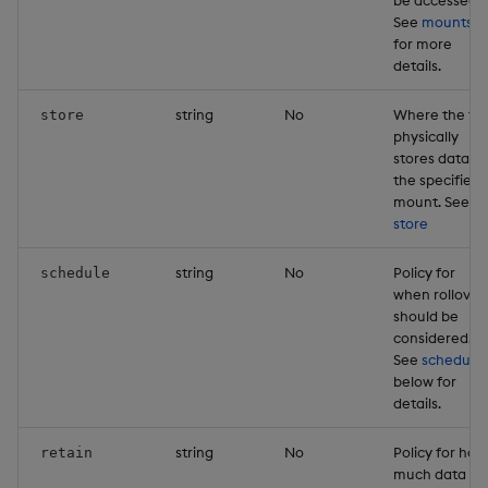
See
mounts
for more
details.
string
No
Where the tie
store
physically
stores data o
the specified
mount. See
store
string
No
Policy for
schedule
when rollover
should be
considered.
See
schedule
below for
details.
string
No
Policy for how
retain
much data