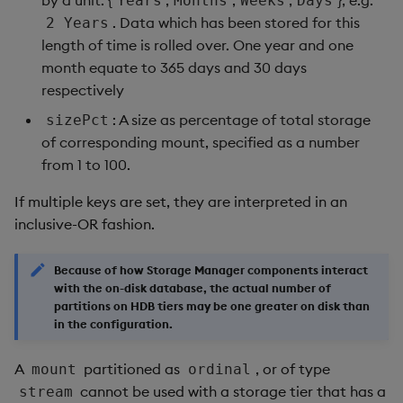
Years
Months
Weeks
Days
. Data which has been stored for this
2 Years
length of time is rolled over. One year and one
month equate to 365 days and 30 days
respectively
: A size as percentage of total storage
sizePct
of corresponding mount, specified as a number
from 1 to 100.
If multiple keys are set, they are interpreted in an
inclusive-OR fashion.
Because of how Storage Manager components interact
with the on-disk database, the actual number of
partitions on HDB tiers may be one greater on disk than
in the configuration.
A
partitioned as
, or of type
mount
ordinal
cannot be used with a storage tier that has a
stream