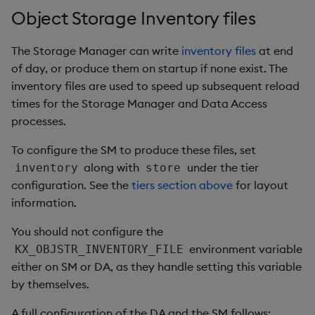
Object Storage Inventory files
The Storage Manager can write
inventory files
at end
of day, or produce them on startup if none exist. The
inventory files are used to speed up subsequent reload
times for the Storage Manager and Data Access
processes.
To configure the SM to produce these files, set
along with
under the tier
inventory
store
configuration. See the
tiers section above
for layout
information.
You should not configure the
environment variable
KX_OBJSTR_INVENTORY_FILE
either on SM or DA, as they handle setting this variable
by themselves.
A full configuration of the DA and the SM follows: