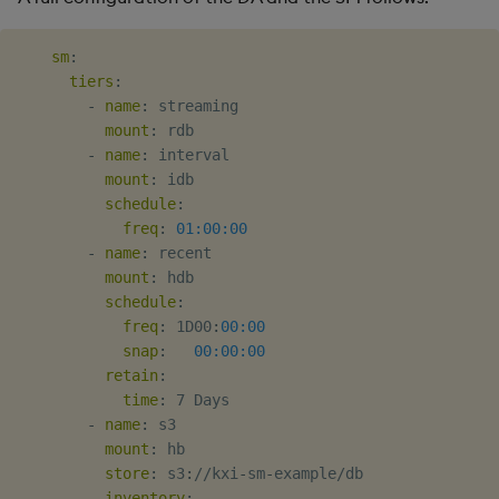
sm
:
tiers
:
-
name
:
 streaming

mount
:
 rdb

-
name
:
 interval

mount
:
 idb

schedule
:
freq
:
01:00:00
-
name
:
 recent

mount
:
 hdb

schedule
:
freq
:
 1D00
:
00:00
snap
:
00:00:00
retain
:
time
:
 7 Days

-
name
:
 s3

mount
:
 hb

store
:
 s3
:
//kxi
-
sm
-
example/db

inventory
: