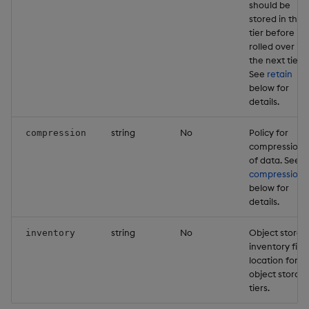
should be
stored in this
tier before it i
rolled over in
the next tier.
See
retain
below for
details.
string
No
Policy for
compression
compression
of data. See
compression
below for
details.
string
No
Object storag
inventory
inventory file
location for
object storag
tiers.