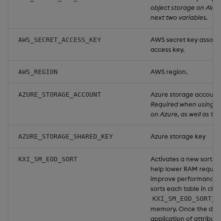
object storage on AWS, 
next two variables.
AWS secret key associa
AWS_SECRET_ACCESS_KEY
access key.
AWS region.
AWS_REGION
Azure storage account
AZURE_STORAGE_ACCOUNT
Required when using o
on Azure, as well as the
Azure storage key
AZURE_STORAGE_SHARED_KEY
Activates a new sorting
KXI_SM_EOD_SORT
help lower RAM requir
improve performance. 
sorts each table in chu
KXI_SM_EOD_SORT_L
memory. Once the data 
application of attribu