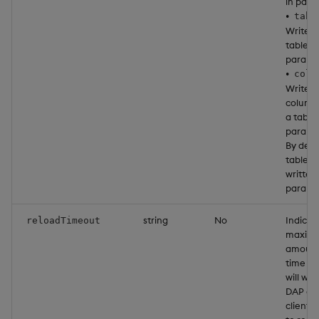
in paral
•
tabl
Write 
table in
parallel
•
colu
Write 
column 
a table 
parallel
By defa
tables 
written 
parallel
string
No
Indicat
reloadTimeout
maxim
amount
time th
will wai
DAP or 
client 