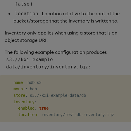
)
false
: Location relative to the root of the
location
bucket/storage that the inventory is written to.
Inventory only applies when using a store that is an
object storage URI.
The following example configuration produces
s3://kxi-example-
:
data/inventory/inventory.tgz
name
:
 hdb
-
s3

mount
:
 hdb

store
:
 s3
:
//kxi
-
example
-
data/db

inventory
:
enabled
:
true
location
:
 inventory/test
-
db
-