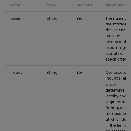
name
type
required
description
string
Yes
The name of
name
the storage
tier. This nam
must be
unique and is
used in logs t
identify a
specific tier.
string
Yes
Correspondin
mount
entr
mounts
which
determine
locality and
segmentation
format, and
also location
at which data
in the tier ma
be accessed.