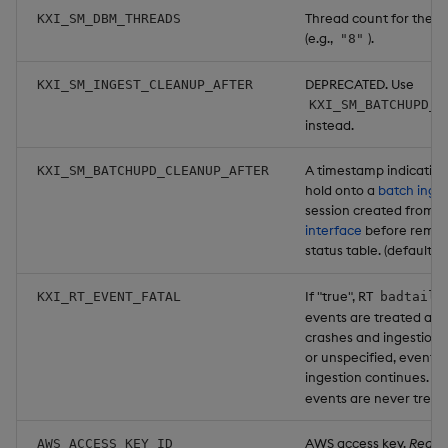
Thread count for the 
KXI_SM_DBM_THREADS
(e.g.,
).
"8"
DEPRECATED. Use
KXI_SM_INGEST_CLEANUP_AFTER
KXI_SM_BATCHUPD_C
instead.
A timestamp indicating
KXI_SM_BATCHUPD_CLEANUP_AFTER
hold onto a
batch inge
session created from 
interface
before removi
status table. (default:
If "true", RT
KXI_RT_EVENT_FATAL
badtail
events are treated as f
crashes and ingestion st
or unspecified, events 
ingestion continues. N
events are never treate
AWS access key.
Requi
AWS_ACCESS_KEY_ID