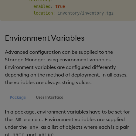
enabled
:
true
location
:
Environment Variables
Advanced configuration can be supplied to the
Storage Manager using environment variables.
Environment variables are configured differently
depending on the method of deployment. In all cases,
the variables are always string values.
Package
User Interface
In a package, environment variables have to be set for
the
element. Environment variables are supplied
sm
under the
as a list of objects where each is a pair
env
of
and
.
name
value