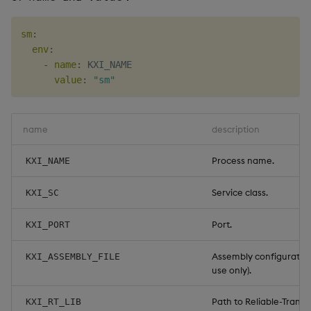
sm
:
env
:
-
name
:
 KXI_NAME

value
:
"sm"
name
description
Process name.
KXI_NAME
Service class.
KXI_SC
Port.
KXI_PORT
Assembly configuration 
KXI_ASSEMBLY_FILE
use only).
Path to Reliable-Transpo
KXI_RT_LIB