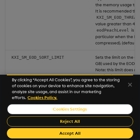
the memory usage to ex
It is recommended tha
KXI_SM_EOD_THREAD
value greater than 4 a
is se
eodPeachLevel
particular when the HDB
compressed). (default:
Sets the limit on the a
KXI_SM_EOD_SORT_LIMIT
GB) used by the EOD so
Note: this limit does no
application of the attr
By clicking “Accept All Cookies”, you agree to the storing
may require more RAM. 
of cookies on your device to enhance site navigation,
Kubernetes SM pod RAM
analyze site usage, and assist in our marketing
efforts.
Cookies Policy.
The maximum number o
KXI_MKHLINK_RETRY_COUNT
perform
ope
mkhlink
Cookies Settings
database conversion. (d
Reject All
The number of millisec
KXI_MKHLINK_RETRY_DELAY
Accept All
between attempts to 