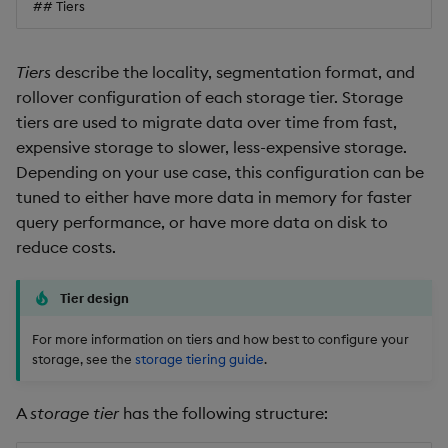
## Tiers
Tiers
describe the locality, segmentation format, and
rollover configuration of each storage tier. Storage
tiers are used to migrate data over time from fast,
expensive storage to slower, less-expensive storage.
Depending on your use case, this configuration can be
tuned to either have more data in memory for faster
query performance, or have more data on disk to
reduce costs.
Tier design
For more information on tiers and how best to configure your
storage, see the
storage tiering guide
.
A
storage tier
has the following structure: