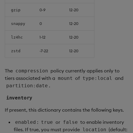
0-9
12-20
gzip
0
12-20
snappy
1-12
12-20
lz4hc
-7-22
12-20
zstd
The
policy currently applies only to
compression
tiers associated with a
of
and
mount
type:local
.
partition:date
inventory
If present, this dictionary contains the following keys.
:
or
to enable inventory
enabled
true
false
files. If true, you must provide
(default:
location