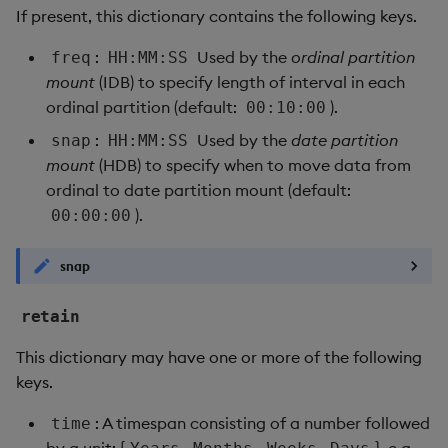
If present, this dictionary contains the following keys.
:
Used by the
ordinal partition
freq
HH:MM:SS
mount
(IDB) to specify length of interval in each
ordinal partition (default:
).
00:10:00
:
Used by the
date partition
snap
HH:MM:SS
mount
(HDB) to specify when to move data from
ordinal to date partition mount (default:
).
00:00:00
snap
retain
This dictionary may have one or more of the following
keys.
: A timespan consisting of a number followed
time
by a unit: {
,
,
,
}, e.g.