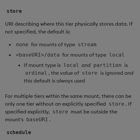
store
URI describing where this tier physically stores data. If
not specified, the default is:
for mounts of type
none
stream
for mounts of type
<baseURI>/data
local
If mount type is
and
is
local
partition
, the value of
is ignored and
ordinal
store
this default is always used
For multiple tiers within the same mount, there can be
only one tier without an explicitly specified
. If
store
specified explicitly,
must be outside the
store
mount's
.
baseURI
schedule