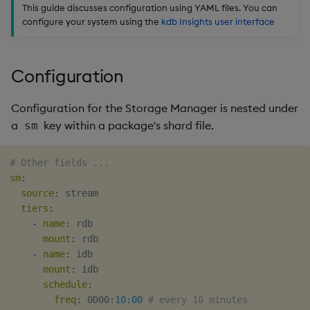
package
restore
files
timeouts
Usage Restrictions
This guide discusses configuration using YAML files. You can
g
Release notes
Diagnostics
kdb Insights Python API
Packaging
Best practices
Concepts
Administration
Storage
Encoders
configure your system using the
kdb Insights user interface
s
Manage dependent &
Environment Variables
Query methods
patch components
Extras
Guided walkthroughs
Machine Learning
Logging
Deploying
Database
Transform
e
Configuration
Resilience
a
Edit components
Tutorials
Release notes
Downgrading
RT archival
Stats
Logging
Configuration for the Storage Manager is nested under
r
Upload package
Glossary
Stream Processor
State
a
key within a package's shard file.
sm
c
Troubleshooting
Deploy package
Advanced
String Utilities
h
# Other fields ...
sm
:
Automated package
Windows
source
:
 stream

deployment
tiers
:
-
name
:
 rdb

Writers
mount
:
 rdb

Use package
-
name
:
 idb

Machine Learning
mount
:
 idb

List packages
schedule
:
User-Defined Functions
freq
:
 0D00
:
10:00
# every 10 minutes
Download package