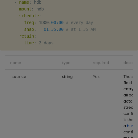
-
name
:
 hdb

Object Reference
mount
:
 hdb

Backup and restore
schedule
:
package
OpenAPI
freq
:
 1D00
:
00:00
# every day
snap
:
01:35:00
# at 1:35 AM
retain
:
Teardown package
time
:
Delete package
name
type
required
descrip
Pack package
string
Yes
The so
source
Convert assembly to
field is
entrypo
package
all data
databa
stream
configu
is the 
a
bus
th
configu
the pa