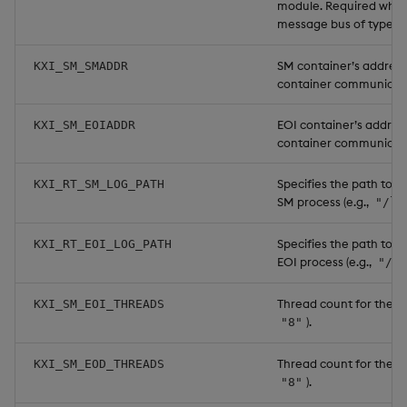
module. Required when
message bus of type
c
SM container’s address 
KXI_SM_SMADDR
container communicati
EOI container’s address
KXI_SM_EOIADDR
container communicati
Specifies the path to th
KXI_RT_SM_LOG_PATH
SM process (e.g.,
"/lo
Specifies the path to th
KXI_RT_EOI_LOG_PATH
EOI process (e.g.,
"/lo
Thread count for the EO
KXI_SM_EOI_THREADS
).
"8"
Thread count for the EO
KXI_SM_EOD_THREADS
).
"8"