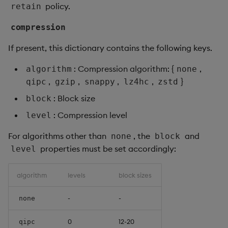
policy.
retain
compression
If present, this dictionary contains the following keys.
: Compression algorithm: {
,
algorithm
none
,
,
,
,
}
qipc
gzip
snappy
lz4hc
zstd
: Block size
block
: Compression level
level
For algorithms other than
, the
and
none
block
properties must be set accordingly:
level
algorithm
levels
block sizes
-
-
none
0
12-20
qipc