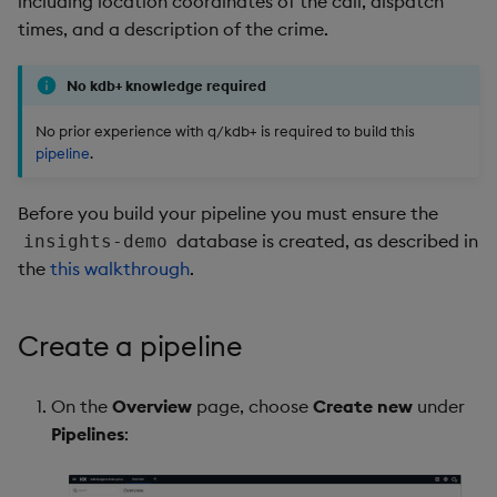
including location coordinates of the call, dispatch
package
restore
timeouts
Usage Restrictions
g
times, and a description of the crime.
Release notes
Deploy the pipeline
kdb Insights Python API
Packaging
Best practices
Concepts
Administration
Stats
Storage
Encoders
s
Manage dependent &
Query methods
patch components
No kdb+ knowledge required
Extras
Next steps
Machine Learning
Logging
Deploying
Windows
Database
Transform
e
Resilience
No prior experience with q/kdb+ is required to build this
a
Edit components
Further reading
Release notes
Downgrading
Machine Learning
RT archival
Stats
pipeline
.
Logging
r
Upload package
Glossary
String Utilities
Stream Processor
State
Before you build your pipeline you must ensure the
c
Troubleshooting
database is created, as described in
insights-demo
Deploy package
Advanced
String Utilities
h
the
this walkthrough
.
Automated package
Windows
deployment
Create a pipeline
Writers
Use package
On the
Overview
page, choose
Create new
under
Machine Learning
Pipelines
:
List packages
User-Defined Functions
Download package