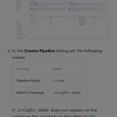
Object Reference
Backup and restore
package
OpenAPI
Teardown package
Delete package
In the
Create Pipeline
dialog set the following
Pack package
values:
Setting
Value
Convert assembly to
package
Pipeline Name
crime
Select a Package
insights-demo
If
does not appear on the
insight-demo
packages list, create it as described in
this