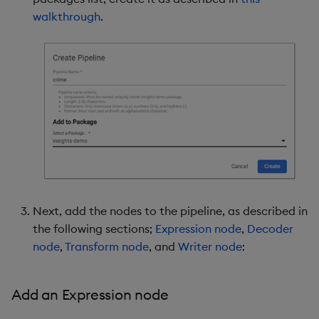
walkthrough
.
Next, add the nodes to the pipeline, as described in
the following sections;
Expression node
,
Decoder
node
,
Transform node
, and
Writer node
:
Add an Expression node