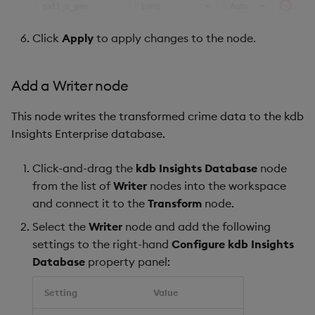
Click
Apply
to apply changes to the node.
Add a Writer node
This node writes the transformed crime data to the kdb
Insights Enterprise database.
Click-and-drag the
kdb Insights Database
node
from the list of
Writer
nodes into the workspace
and connect it to the
Transform
node.
Select the
Writer
node and add the following
settings to the right-hand
Configure kdb Insights
Database
property panel:
Setting
Value