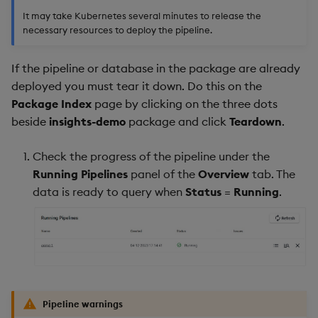
It may take Kubernetes several minutes to release the
necessary resources to deploy the pipeline.
If the pipeline or database in the package are already
deployed you must tear it down. Do this on the
Package Index
page by clicking on the three dots
beside
insights-demo
package and click
Teardown
.
Check the progress of the pipeline under the
Running Pipelines
panel of the
Overview
tab. The
data is ready to query when
Status
=
Running
.
Pipeline warnings