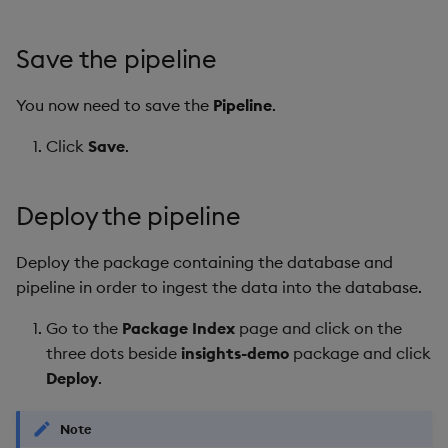
Save the pipeline
You now need to save the
Pipeline
.
Click
Save
.
Deploy the pipeline
Deploy the package containing the database and
pipeline in order to ingest the data into the database.
Go to the
Package Index
page and click on the
three dots beside
insights-demo
package and click
Deploy
.
Note