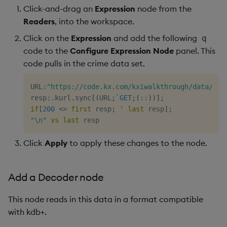
Click-and-drag an
Expression
node from the
Readers
, into the workspace.
Click on the
Expression
and add the following
q
code to the
Configure Expression Node
panel. This
code pulls in the crime data set.
URL
:
"https://code.kx.com/kxiwalkthrough/data/cri
resp
:
.
kurl
.
sync
[
(
URL
;
`GET
;
(
::
)
)
]
;
if
[
200
<>
first
 resp
;
'
last
 resp
]
;
"\n"
vs
last
Click
Apply
to apply these changes to the node.
Add a Decoder node
This node reads in this data in a format compatible
with kdb+.