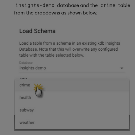
database and the
table
insights-demo
crime
from the dropdowns as shown below.