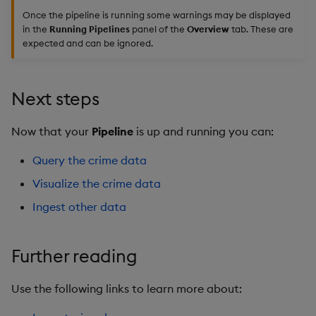
Once the pipeline is running some warnings may be displayed
in the
Running Pipelines
panel of the
Overview
tab. These are
expected and can be ignored.
Next steps
Now that your
Pipeline
is up and running you can:
Query the crime data
Visualize the crime data
Ingest other data
Further reading
Use the following links to learn more about: