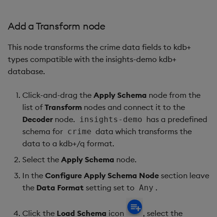
Add a Transform node
This node transforms the crime data fields to kdb+
types compatible with the insights-demo kdb+
database.
Click-and-drag the
Apply Schema
node from the
list of
Transform
nodes and connect it to the
Decoder
node.
has a predefined
insights-demo
schema for
data which transforms the
crime
data to a kdb+/q format.
Select the
Apply Schema
node.
In the
Configure Apply Schema Node
section leave
the
Data Format
setting set to
.
Any
Click the
Load Schema
icon
, select the