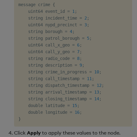
message crime 
{
    uint64 event_id = 
1
;

    string incident_time = 
2
;

    uint64 nypd_precinct = 
3
;

    string borough = 
4
;

    string patrol_borough = 
5
;

    uint64 call_x_geo = 
6
;

    uint64 call_y_geo = 
7
;

    string radio_code = 
8
;

    string description = 
9
;

    string crime_in_progress = 
10
;

    string call_timestamp = 
11
;

    string dispatch_timestamp = 
12
;

    string arrival_timestamp = 
13
;

    string closing_timestamp = 
14
;

    double latitude = 
15
;

    double longitude = 
16
}
Click
Apply
to apply these values to the node.