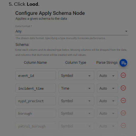
Click
Load
.