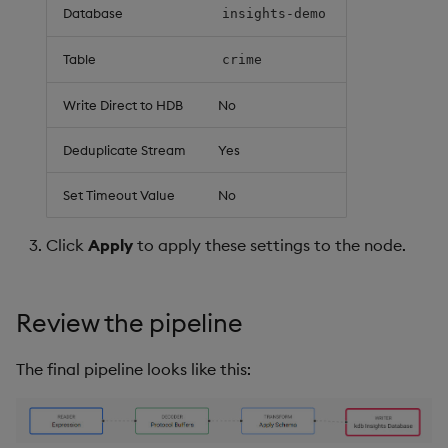
Database
insights-demo
Table
crime
Write Direct to HDB
No
Deduplicate Stream
Yes
Set Timeout Value
No
Click
Apply
to apply these settings to the node.
Review the pipeline
The final pipeline looks like this: