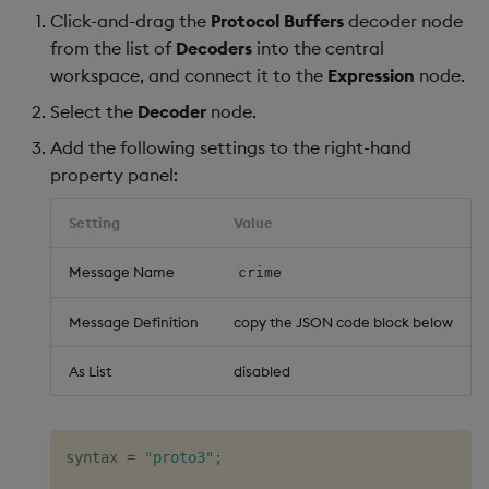
Click-and-drag the
Protocol Buffers
decoder node
from the list of
Decoders
into the central
workspace, and connect it to the
Expression
node.
Select the
Decoder
node.
Add the following settings to the right-hand
property panel:
Setting
Value
Message Name
crime
Message Definition
copy the JSON code block below
As List
disabled
syntax = 
"proto3"
;
