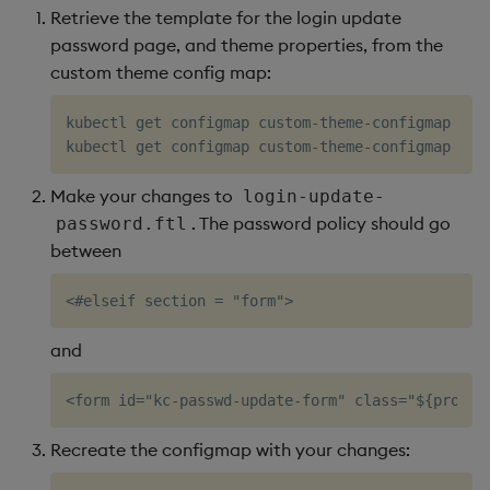
restore
package
Usage Restrictions
timeouts
g
Retrieve the template for the login update
Release notes
kdb Insights Python API
Packaging
Best practices
Concepts
Administration
Diagnostics
Encoders
password page, and theme properties, from the
s
Manage dependent &
Query methods
custom theme config map:
patch components
Extras
Machine Learning
Logging
Deploying
Guided walkthroughs
Transform
e
Resilience
kubectl get configmap custom-theme-configmap -o 
a
Edit components
Release notes
Downgrading
Tutorials
Stats
kubectl get configmap custom-theme-configmap -o 
Logging
r
Upload package
Glossary
State
Make your changes to
login-update-
c
Troubleshooting
. The password policy should go
password.ftl
Deploy package
String Utilities
between
h
Automated package
Windows
deployment
and
Writers
Use package
Machine Learning
List packages
Recreate the configmap with your changes:
User-Defined Functions
Download package