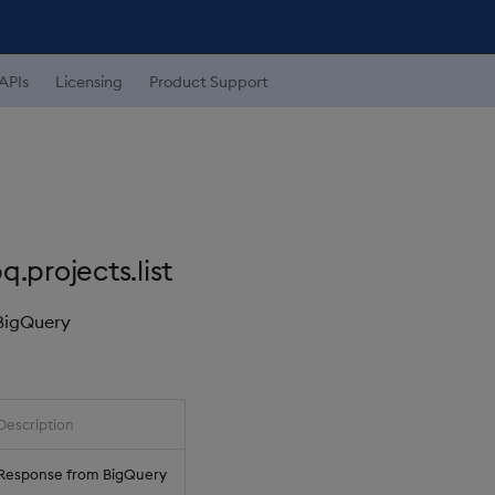
APIs
Licensing
Product Support
.projects.list
 BigQuery
Description
Response from BigQuery