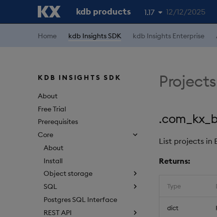
kdb products
12/12/2025
1.17
1.19
Home
kdb Insights SDK
kdb Insights Enterprise
1.18
1.16
Projects
KDB INSIGHTS SDK
1.15
About
Free Trial
.com_kx_bq
Prerequisites
Core
List projects in
About
Returns:
Install
Object storage
Type
SQL
Postgres SQL Interface
dict
REST API