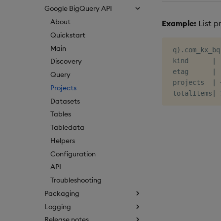
Google BigQuery API
About
Example:
List p
Quickstart
Main
 q
)
.
com_kx_bq
 kind      
|
Discovery
 etag      
|
Query
 projects  
|
Projects
 totalItems
|
Datasets
Tables
Tabledata
Helpers
Configuration
API
Troubleshooting
Packaging
Logging
Release notes