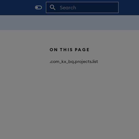
Initializing search
ON THIS PAGE
.com_kx_bq.projects.list