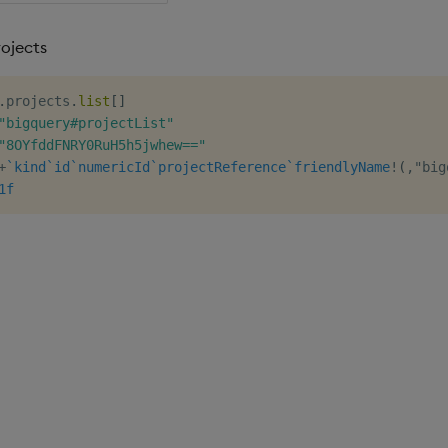
rojects
.
projects
.
list
[
]
"bigquery#projectList"
"8OYfddFNRY0RuH5h5jwhew=="
+
`kind
`id
`numericId
`projectReference
`friendlyName
!
(
,
"big
1f