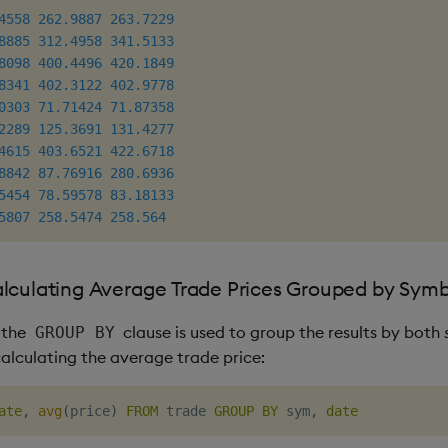
4558
262.9887
263.7229
8885
312.4958
341.5133
8098
400.4496
420.1849
8341
402.3122
402.9778
0303
71.71424
71.87358
2289
125.3691
131.4277
4615
403.6521
422.6718
8842
87.76916
280.6936
5454
78.59578
83.18133
5807
258.5474
258.564
lculating Average Trade Prices Grouped by Sym
 the
clause is used to group the results by both
GROUP BY
calculating the average trade price:
ate
,
avg
(
price
)
FROM
 trade 
GROUP
BY
 sym
,
date