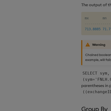
The output of th
-------------
713.8885
71.7
Warning
Chained boolean 
example, will fail:
SELECT sym,
(sym='FNLH.
parentheses in 
((exchangeI
Group By