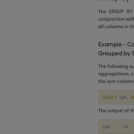
The
GROUP BY
conjunction wi
all columns in t
Example - C
Grouped by 
The following q
aggregations, 
the
sym
column
SELECT
 sym
,
m
The output of th
-------------