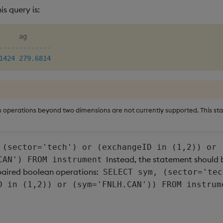
is query is:
-------------
1424
279.6814
operations beyond two dimensions are not currently supported. This sta
 (sector='tech') or (exchangeID in (1,2)) or
Instead, the statement should
CAN') FROM instrument
paired boolean operations:
SELECT sym, (sector='tec
D in (1,2)) or (sym='FNLH.CAN')) FROM instrum