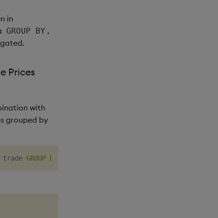
n in
a
,
GROUP BY
gated.
e Prices
ination with
es grouped by
 trade 
GROUP
BY