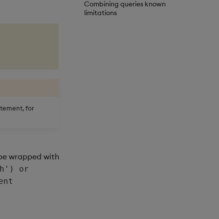
Combining queries known
limitations
tement, for
 be wrapped with
h') or
ent