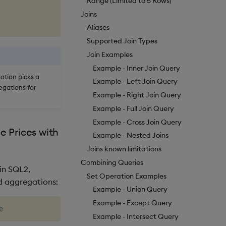
Range (Limited to 5 Rows)
Joins
Aliases
Supported Join Types
Join Examples
Example - Inner Join Query
tion picks a
Example - Left Join Query
egations for
Example - Right Join Query
Example - Full Join Query
Example - Cross Join Query
 Prices with
Example - Nested Joins
Joins known limitations
Combining Queries
in SQL2,
Set Operation Examples
d aggregations:
Example - Union Query
Example - Except Query
Example - Intersect Query