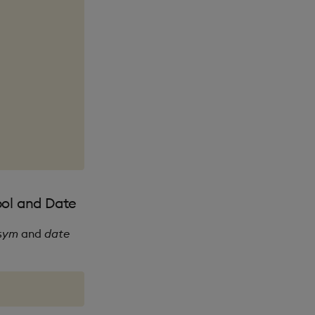
bol and Date
sym
and
date