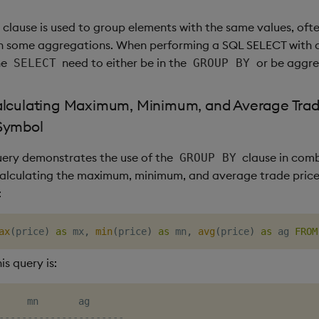
clause is used to group elements with the same values, ofte
th some aggregations. When performing a SQL SELECT with 
he
need to either be in the
or be aggre
SELECT
GROUP BY
alculating Maximum, Minimum, and Average Trad
Symbol
uery demonstrates the use of the
clause in comb
GROUP BY
calculating the maximum, minimum, and average trade pric
:
ax
(
price
)
as
 mx
,
min
(
price
)
as
 mn
,
avg
(
price
)
as
 ag 
FROM
is query is:
----------------------