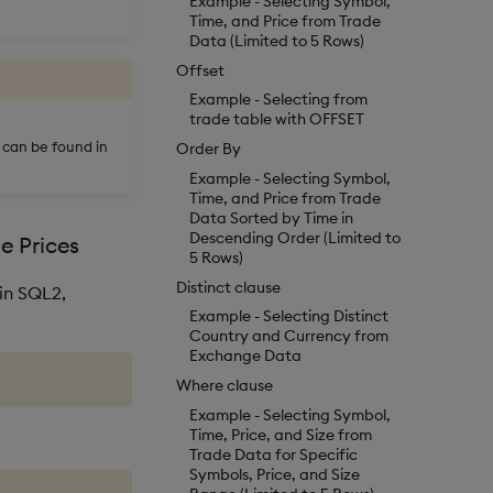
Example - Selecting Symbol,
Time, and Price from Trade
Data (Limited to 5 Rows)
Offset
Example - Selecting from
trade table with OFFSET
s can be found in
Order By
Example - Selecting Symbol,
Time, and Price from Trade
Data Sorted by Time in
Descending Order (Limited to
e Prices
5 Rows)
Distinct clause
in SQL2,
Example - Selecting Distinct
Country and Currency from
Exchange Data
Where clause
Example - Selecting Symbol,
Time, Price, and Size from
Trade Data for Specific
Symbols, Price, and Size