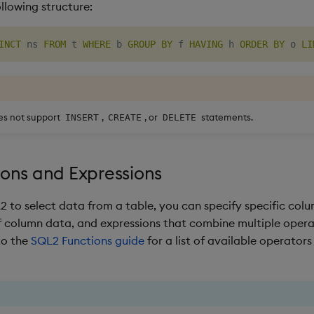
ollowing structure:
INCT
 ns 
FROM
 t 
WHERE
 b 
GROUP
BY
 f 
HAVING
 h 
ORDER
BY
 o 
LI
es not support
,
, or
statements.
INSERT
CREATE
DELETE
ons and Expressions
 to select data from a table, you can specify specific colu
 column data, and expressions that combine multiple oper
to the
SQL2 Functions guide
for a list of available operator