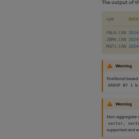
The output of th
sym      
date
-------------
FNLH
.
CAN 
2024
JBMH
.
CAN 
2024
MGPJ
.
CAN 
2024
Warning
Positional based
is
GROUP BY 1
Warning
Non-aggregate 
sector, sect
supported and wi