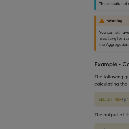
The selection of
Warning
You cannot have
max(avg(pric
the Aggregations
Example - C
The following q
calculating the
SELECT
max
(
pr
The output of th