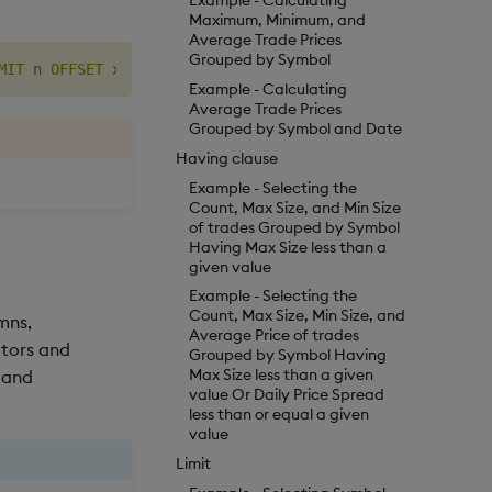
Example - Calculating
Maximum, Minimum, and
Average Trade Prices
Grouped by Symbol
MIT
 n 
OFFSET
Example - Calculating
Average Trade Prices
Grouped by Symbol and Date
Having clause
Example - Selecting the
Count, Max Size, and Min Size
of trades Grouped by Symbol
Having Max Size less than a
given value
Example - Selecting the
Count, Max Size, Min Size, and
mns,
Average Price of trades
ators and
Grouped by Symbol Having
Max Size less than a given
s and
value Or Daily Price Spread
less than or equal a given
value
Limit