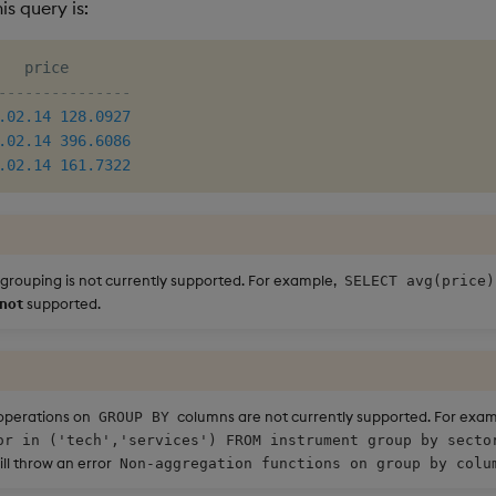
is query is:
---------------
.02
.14
128.0927
.02
.14
396.6086
.02
.14
161.7322
 grouping is not currently supported. For example,
SELECT avg(price)
not
supported.
operations on
columns are not currently supported. For exa
GROUP BY
or in ('tech','services') FROM instrument group by secto
ll throw an error
Non-aggregation functions on group by colu