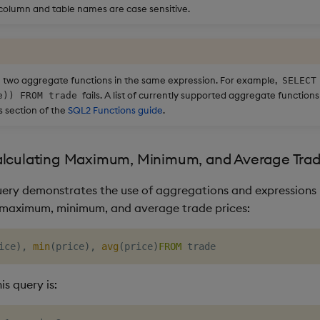
 column and table names are case sensitive.
 two aggregate functions in the same expression. For example,
SELECT
fails. A list of currently supported aggregate function
e)) FROM trade
 section of the
SQL2 Functions guide
.
alculating Maximum, Minimum, and Average Trad
uery demonstrates the use of aggregations and expressions 
 maximum, minimum, and average trade prices:
ice
)
,
min
(
price
)
,
avg
(
price
)
FROM
is query is: