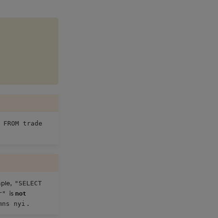
 FROM trade
mple,
"SELECT
is
not
r"
.
mns nyi