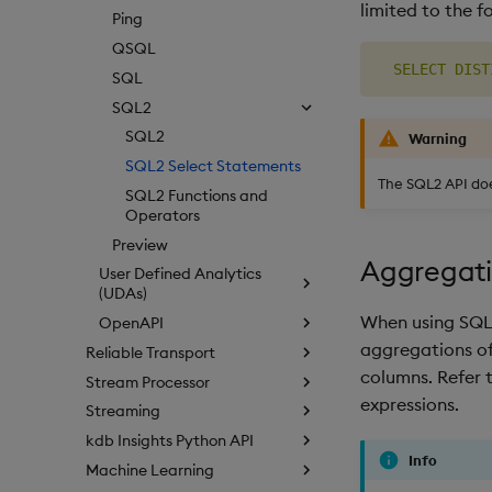
limited to the f
Ping
QSQL
SELECT
DIST
SQL
SQL2
SQL2
Warning
SQL2 Select Statements
The SQL2 API do
SQL2 Functions and
Operators
Preview
Aggregati
User Defined Analytics
(UDAs)
When using SQL2
OpenAPI
aggregations of
Reliable Transport
columns. Refer 
Stream Processor
expressions.
Streaming
kdb Insights Python API
Info
Machine Learning