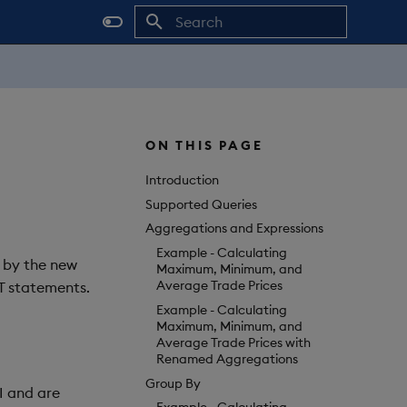
Initializing search
ON THIS PAGE
Introduction
Supported Queries
Aggregations and Expressions
Example - Calculating
 by the new
Maximum, Minimum, and
Average Trade Prices
T statements.
Example - Calculating
Maximum, Minimum, and
Average Trade Prices with
Renamed Aggregations
Group By
I and are