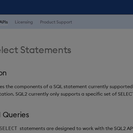
APIs
Licensing
Product Support
lect Statements
on
nes the components of a SQL statement currently supported
tion. SQL2 currently only supports a specific set of SELEC
 Queries
statements are designed to work with the SQL2 AP
SELECT