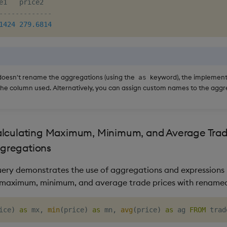
-------------
1424
279.6814
doesn't rename the aggregations (using the
keyword), the implementa
as
e column used. Alternatively, you can assign custom names to the aggr
lculating Maximum, Minimum, and Average Trade
gregations
uery demonstrates the use of aggregations and expressions 
e maximum, minimum, and average trade prices with rename
ice
)
as
 mx
,
min
(
price
)
as
 mn
,
avg
(
price
)
as
 ag 
FROM