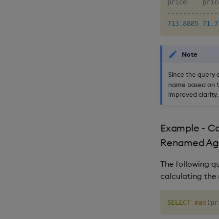
-------------
713.8885
71.7
Note
Since the query 
name based on th
improved clarity.
Example - Ca
Renamed Ag
The following q
calculating th
SELECT
max
(
pr