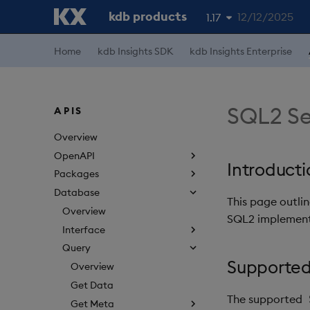
kdb products
12/12/2025
1.17
1.19
Home
kdb Insights SDK
kdb Insights Enterprise
1.18
1.16
SQL2 Se
APIS
1.15
Overview
OpenAPI
Introducti
Packages
Database
This page outli
Overview
SQL2 implementa
Interface
Query
Supported
Overview
Get Data
The supported
Get Meta