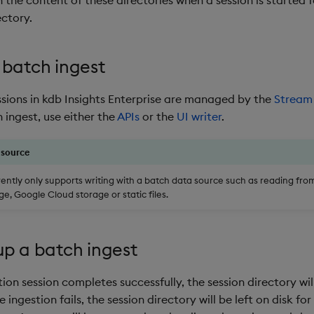
ectory.
 batch ingest
ssions in kdb Insights Enterprise are managed by the
Stream
 ingest, use either the
APIs
or the
UI writer
.
 source
rently only supports writing with a batch data source such as reading fr
e, Google Cloud storage or static files.
up a batch ingest
tion session completes successfully, the session directory wi
e ingestion fails, the session directory will be left on disk for