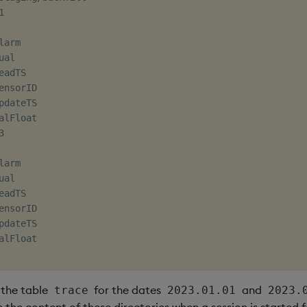


arm

al

eadTS

ensorID

pdateTS

alFloat



arm

al

eadTS

ensorID

pdateTS

alFloat

, the table
for the dates
and
trace
2023.01.01
2023.
 the content of these directories when a session is started f