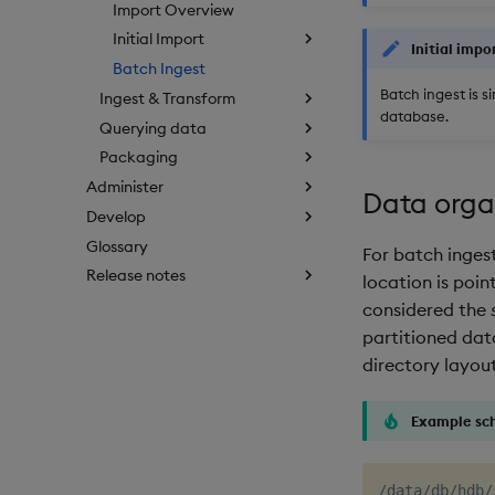
Import Overview
Initial Import
Initial impo
Batch Ingest
Batch ingest is s
Ingest & Transform
database.
Querying data
Packaging
Administer
Data orga
Develop
Glossary
For batch inges
Release notes
location is poi
considered the
partitioned dat
directory layout
Example sc
/data/db/hdb/