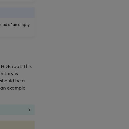
stead of an empty
 HDB root. This
rectory is
 should be a
s an example