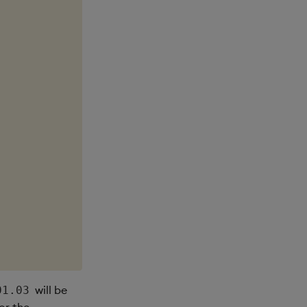
will be
01.03
or the