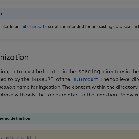
rt
imilar to an
initial import
except it is intended for an existing database in
nization
tion, data must be located in the
directory in the
staging
nted to by the
of the
HDB mount
. The top level di
baseURI
session
name for ingestion. The content within the directory
abase with only the tables related to the ingestion. Below i
.
hema definition
staging/backfill
