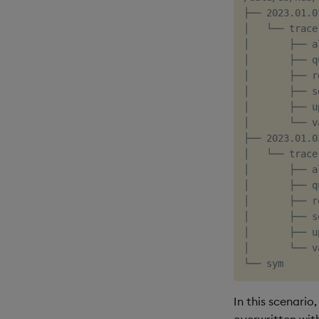
├── 2023.01.01
│   └── trace

│       ├── al
│       ├── qu
│       ├── r
│       ├── s
│       ├── u
│       └── v
├── 2023.01.03
│   └── trace

│       ├── al
│       ├── qu
│       ├── r
│       ├── s
│       ├── u
│       └── v
In this scenario
overwritten with