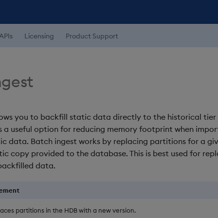
APIs
Licensing
Product Support
ngest
ows you to backfill static data directly to the historical tier
is a useful option for reducing memory footprint when impor
ic data. Batch ingest works by replacing partitions for a gi
tic copy provided to the database. This is best used for re
backfilled data.
cement
aces partitions in the HDB with a new version.