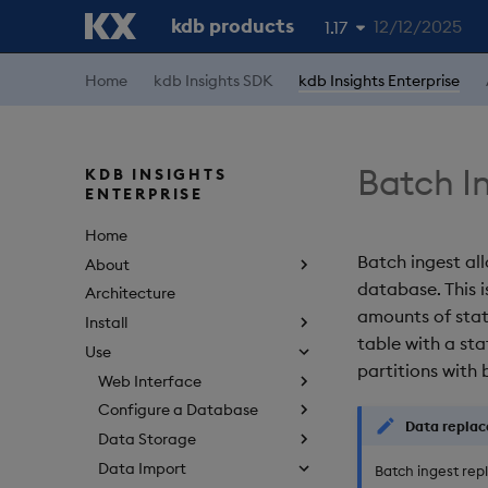
kdb products
12/12/2025
1.17
1.19
Home
kdb Insights SDK
kdb Insights Enterprise
1.18
1.16
Batch I
KDB INSIGHTS
ENTERPRISE
1.15
Home
Batch ingest all
About
database. This 
Architecture
amounts of stat
Install
table with a sta
Use
partitions with 
Web Interface
Configure a Database
Data repla
Data Storage
Data Import
Batch ingest repl