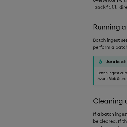
dir
backfill
Running a
Batch ingest se
perform a batch
Use a batch
Batch ingest cur
Azure Blob Storag
Cleaning 
If a batch inges
be cleared. If th