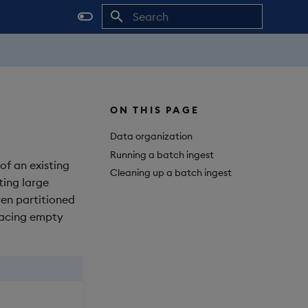
Initializing search
ON THIS PAGE
Data organization
Running a batch ingest
 of an existing
Cleaning up a batch ingest
ting large
ven partitioned
placing empty