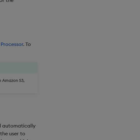
 Processor
. To
om Amazon S3,
ll automatically
 the user to