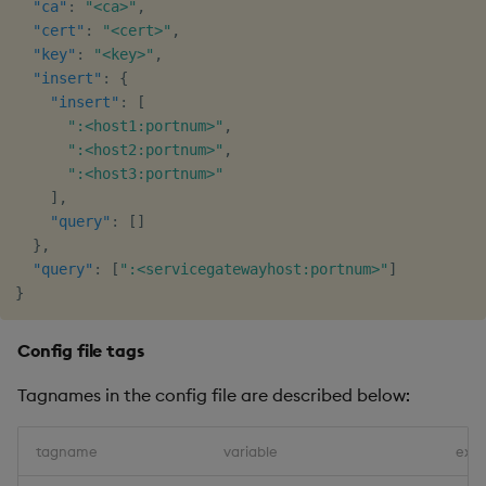
"ca"
:
"<ca>"
,
"cert"
:
"<cert>"
,
"key"
:
"<key>"
,
"insert"
:
{
"insert"
:
[
":<host1:portnum>"
,
":<host2:portnum>"
,
":<host3:portnum>"
]
,
"query"
:
[
]
}
,
"query"
:
[
":<servicegatewayhost:portnum>"
]
}
Config file tags
Tagnames in the config file are described below:
tagname
variable
exa