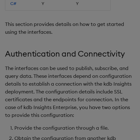
C#
Y
Y
Object Reference
OpenAPI
This section provides details on how to get started
using the interfaces.
Authentication and Connectivity
The interfaces can be used to publish, subscribe, and
query data. These interfaces depend on configuration
details to establish a connection with the kdb Insights
deployment. The configuration details include SSL
certificates and the endpoints for connection. In the
case of kdb Insights Enterprise, you have two options
to provide this configuration:
Provide the configuration through a file.
Obtain the configuration from another kdb