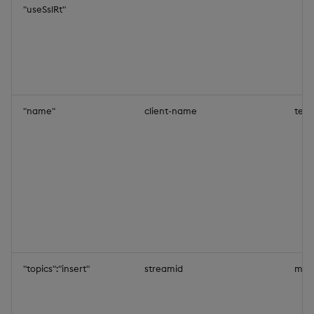
"useSslRt"
"name"
client-name
test
"topics":"insert"
streamid
mys