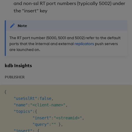
and non-ssl RT port numbers (typically 5002) under
the "insert" key
Note
The RT port number (5000, 5001 and 5002) refer to the default
ports that the internal and external
replicators
push servers
are launched on.
kdb Insights
PUBLISHER
{
"useSslRt"
:
false
,
"name"
:
"<client-name>"
,
"topics"
:
{
"insert"
:
"<streamid>"
,
"query"
:
""
}
,
"insert"
:
{