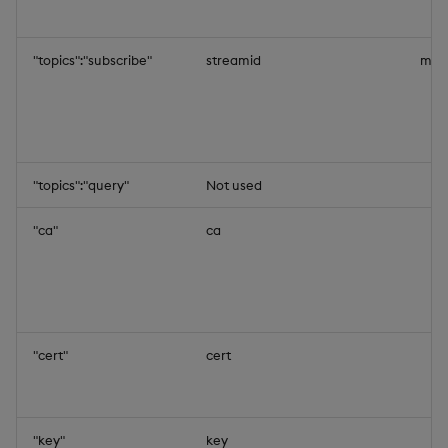
"topics":"subscribe"
streamid
mys
"topics":"query"
Not used
"ca"
ca
"cert"
cert
"key"
key