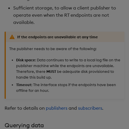
Sufficient storage, to allow a client publisher to
operate even when the RT endpoints are not
available.
If the endpoints are unavailable at any time
The publisher needs to be aware of the following:
Disk space
: Data continues to write to a local log file on the
publisher machine while the endpoints are unavailable.
Therefore, there
MUST
be adequate disk provisioned to
handle this build up.
Timeout
: The interface stops if the endpoints have been
offline for an hour.
Refer to details on
publishers
and
subscribers
.
Querying data