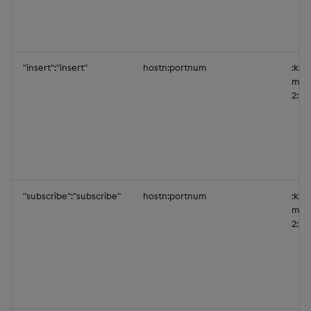
"insert":"insert"
hostn:portnum
:kxi-
mys
2:50
"subscribe":"subscribe"
hostn:portnum
:kxi-
mys
2:50