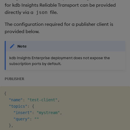
for kdb Insights Reliable Transport can be provided
directly via a
file.
json
The configuration required for a publisher client is
provided below.
Note
kdb Insights Enterprise deployment does not expose the
subscription ports by default.
PUBLISHER
{
"name"
:
"test-client"
,
"topics"
:
{
"insert"
:
"mystream"
,
"query"
:
""
}
,