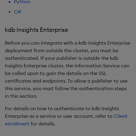
Python
C#
kdb Insights Enterprise
Before you can integrate with a kdb Insights Enterprise
deployment from outside the cluster, you must be
authenticated. If your publisher is outside the kdb
Insights Enterprise cluster, the Information Service can
be called upon to gain the details on the SSL
certificates and endpoints. To allow a publisher to use
this service, you must follow the authentication steps
in this section.
For details on how to authenticate to kdb Insights
Enterprise as a service or user account, refer to
Client
enrollment
for details.