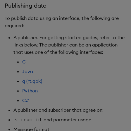
Publishing data
To publish data using an interface, the following are
required:
A publisher. For getting started guides, refer to the
links below. The publisher can be an application
that uses one of the following interfaces:
C
Java
q (rt.qpk)
Python
C#
A publisher and subscriber that agree on:
and parameter usage
stream id
Message format