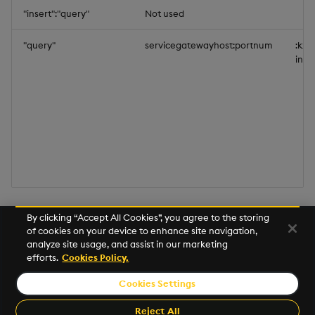
"insert":"query"
Not used
"query"
servicegatewayhost:portnum
:kx-
insi
An
example
is available that demonstrates how to
By clicking “Accept All Cookies”, you agree to the storing
of cookies on your device to enhance site navigation,
configure SSL end-points for publishing data from
analyze site usage, and assist in our marketing
outside the cluster.
efforts.
Cookies Policy.
Cookies Settings
©2026 KX. All Rights Reserved. KX® and kdb+ are registered
trademarks of KX Systems, Inc., a subsidiary of KX Software
Reject All