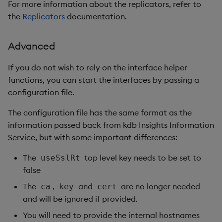
For more information about the replicators, refer to
the
Replicators
documentation.
Advanced
If you do not wish to rely on the interface helper
functions, you can start the interfaces by passing a
configuration file.
The configuration file has the same format as the
information passed back from kdb Insights Information
Service, but with some important differences:
The
top level key needs to be set to
useSslRt
false
The
,
and
are no longer needed
ca
key
cert
and will be ignored if provided.
You will need to provide the internal hostnames