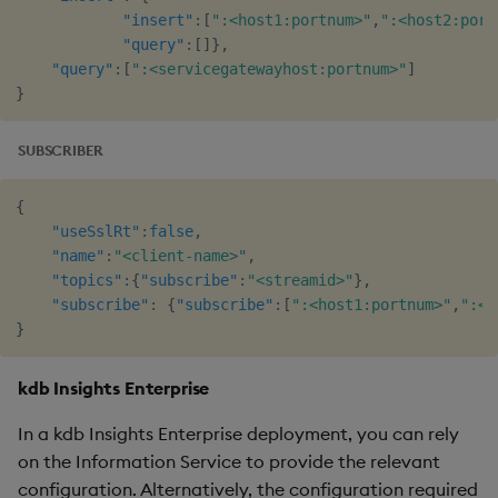
"insert"
:
[
":<host1:portnum>"
,
":<host2:port
"query"
:
[
]
}
,
"query"
:
[
":<servicegatewayhost:portnum>"
]
}
SUBSCRIBER
{
"useSslRt"
:
false
,
"name"
:
"<client-name>"
,
"topics"
:
{
"subscribe"
:
"<streamid>"
}
,
"subscribe"
:
{
"subscribe"
:
[
":<host1:portnum>"
,
":<h
}
kdb Insights Enterprise
In a kdb Insights Enterprise deployment, you can rely
on the Information Service to provide the relevant
configuration. Alternatively, the configuration required