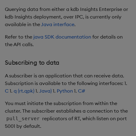
Querying data from either a kdb Insights Enterprise or
kdb Insights deployment, over IPC, is currently only
available in the
Java interface
.
Refer to the
java SDK documentation
for details on
the API calls.
Subscribing to data
A subscriber is an application that can receive data.
Subscription is available to the following interfaces: 1.
C
1.
q (rt.qpk)
1.
Java)
1.
Python
1.
C#
You must initiate the subscription from within the
cluster. The subscriber establishes a connection to the
replicators of RT, which listen on port
pull_server
5001 by default.