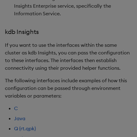
Insights Enterprise service, specifically the
Information Service.
kdb Insights
If you want to use the interfaces within the same
cluster as kdb Insights, you can pass the configuration
to these interfaces. The interfaces then establish
connectivity using their provided helper functions.
The following interfaces include examples of how this
configuration can be passed through environment
variables or parameters:
C
Java
Q (rt.qpk)