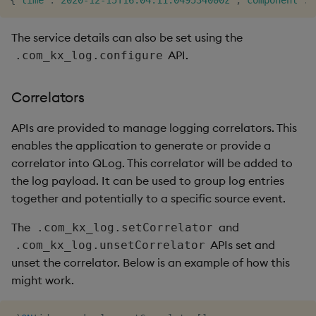
{
"time"
:
"2020-12-15T16:04:11.049534000z"
,
"component"
:
"
The service details can also be set using the
API.
.com_kx_log.configure
Correlators
APIs are provided to manage logging correlators. This
enables the application to generate or provide a
correlator into QLog. This correlator will be added to
the log payload. It can be used to group log entries
together and potentially to a specific source event.
The
and
.com_kx_log.setCorrelator
APIs set and
.com_kx_log.unsetCorrelator
unset the correlator. Below is an example of how this
might work.