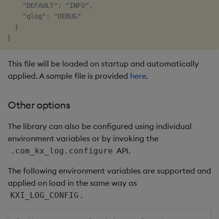
    "DEFAULT": "INFO",

    "qlog": "DEBUG"

  }

This file will be loaded on startup and automatically
applied. A sample file is provided
here
.
Other options
The library can also be configured using individual
environment variables or by invoking the
API.
.com_kx_log.configure
The following environment variables are supported and
applied on load in the same way as
.
KXI_LOG_CONFIG