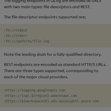
The logging endpoints in QLog are encoded as URLs
with two main types: file descriptors and REST.
The file descriptor endpoints supported are;
:fd://stdout

:fd://stderr

Note the leading slash for a fully-qualified directory.
REST endpoints are encoded as standard HTTP/S URLs.
There are three types supported, corresponding to
each of the major cloud providers.
:https://logging.googleapis.com

:https://logs.${region}.amazonaws.com
