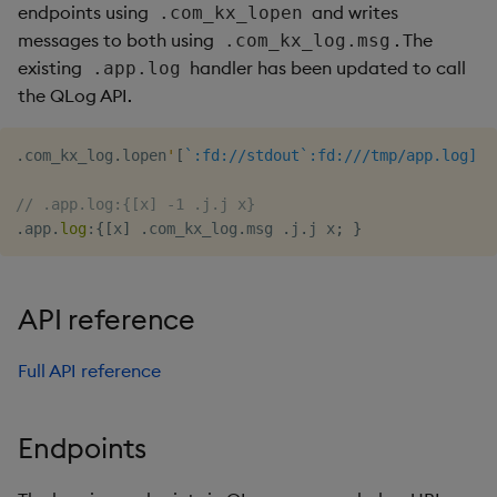
endpoints using
and writes
.com_kx_lopen
messages to both using
. The
.com_kx_log.msg
existing
handler has been updated to call
.app.log
the QLog API.
.
com_kx_log
.
lopen
'
[
`:fd://stdout`:fd:///tmp/app.log]
// .app.log:{[x] -1 .j.j x}
.
app
.
log
:
{
[
x
]
.
com_kx_log
.
msg 
.
j
.
j x
;
}
API reference
Full API reference
Endpoints