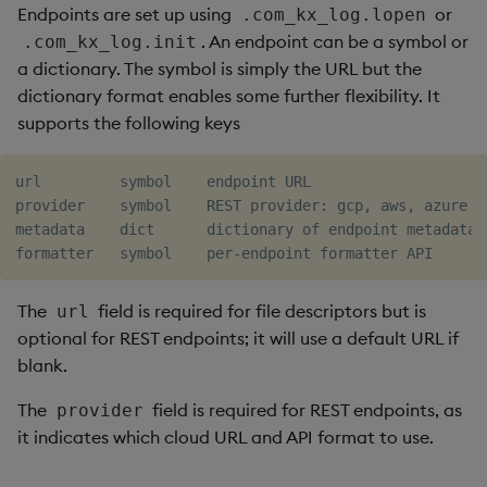
Endpoints are set up using
or
.com_kx_log.lopen
. An endpoint can be a symbol or
.com_kx_log.init
a dictionary. The symbol is simply the URL but the
dictionary format enables some further flexibility. It
supports the following keys
url         symbol    endpoint URL

provider    symbol    REST provider: gcp, aws, azure

metadata    dict      dictionary of endpoint metadata

The
field is required for file descriptors but is
url
optional for REST endpoints; it will use a default URL if
blank.
The
field is required for REST endpoints, as
provider
it indicates which cloud URL and API format to use.