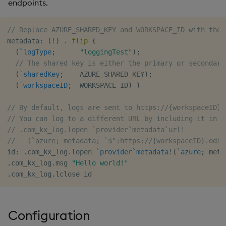
endpoints.
// Replace AZURE_SHARED_KEY and WORKSPACE_ID with the 
metadata
:
(
!
)
.
flip
(
(
`logType
;
"loggingTest"
)
;
// The shared key is either the primary or secondary
(
`sharedKey
;
    AZURE_SHARED_KEY
)
;
(
`workspaceID
;
  WORKSPACE_ID
)
)
// By default, logs are sent to https://{workspaceID}.
// You can log to a different URL by including it in t
// .com_kx_log.lopen `provider`metadata`url!
//   (`azure; metadata; `$":https://{workspaceID}.ods.
id
:
.
com_kx_log
.
lopen 
`provider
`metadata
!
(
`azure
;
 meta
.
com_kx_log
.
msg 
"Hello world!"
.
com_kx_log
.
Configuration