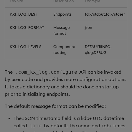
Env Var
Description
Example
KXI_LOG_DEST
Endpoints
fd://stdout,fd://stderr
KXI_LOG_FORMAT
Message
json
format
KXI_LOG_LEVELS
Component
DEFAULT:INFO,
routing
qlog:DEBUG
The
API can be invoked
.com_kx_log.configure
by user code and provides more configuration options.
It takes a dictionary and should be done on startup
prior to initializing endpoints.
The default message format can be modified:
The JSON timestamp field is a kdb+ UTC datetime
called
by default. The name and kdb+ times
time