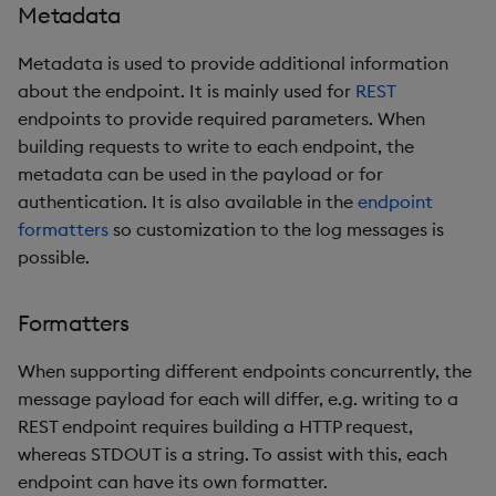
Metadata
Metadata is used to provide additional information
about the endpoint. It is mainly used for
REST
endpoints to provide required parameters. When
building requests to write to each endpoint, the
metadata can be used in the payload or for
authentication. It is also available in the
endpoint
formatters
so customization to the log messages is
possible.
Formatters
When supporting different endpoints concurrently, the
message payload for each will differ, e.g. writing to a
REST endpoint requires building a HTTP request,
whereas STDOUT is a string. To assist with this, each
endpoint can have its own formatter.