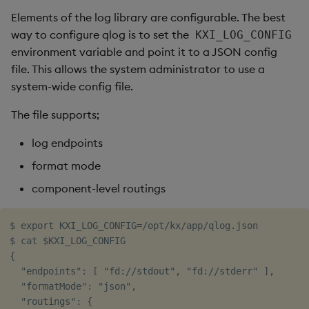
Elements of the log library are configurable. The best
way to configure qlog is to set the
KXI_LOG_CONFIG
environment variable and point it to a JSON config
file. This allows the system administrator to use a
system-wide config file.
The file supports;
log endpoints
format mode
component-level routings
$ export KXI_LOG_CONFIG=/opt/kx/app/qlog.json

$ cat $KXI_LOG_CONFIG

{

  "endpoints": [ "fd://stdout", "fd://stderr" ],

  "formatMode": "json",

  "routings": {
