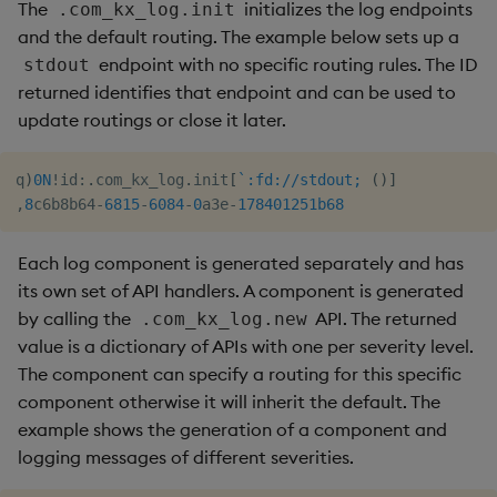
The
initializes the log endpoints
.com_kx_log.init
and the default routing. The example below sets up a
endpoint with no specific routing rules. The ID
stdout
returned identifies that endpoint and can be used to
update routings or close it later.
q
)
0N
!
id
:
.
com_kx_log
.
init
[
`:fd://stdout;
(
)
]
,
8
c6b8b64
-
6815
-
6084
-
0
a3e
-
178401251b
68
Each log component is generated separately and has
its own set of API handlers. A component is generated
by calling the
API. The returned
.com_kx_log.new
value is a dictionary of APIs with one per severity level.
The component can specify a routing for this specific
component otherwise it will inherit the default. The
example shows the generation of a component and
logging messages of different severities.