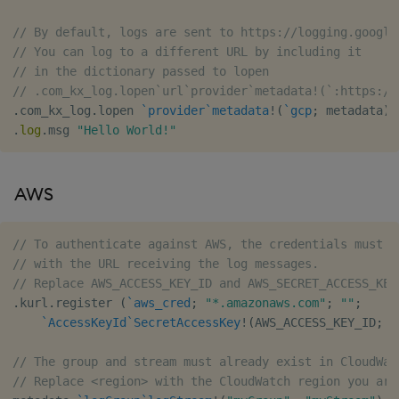
// By default, logs are sent to https://logging.google
// You can log to a different URL by including it
// in the dictionary passed to lopen
// .com_kx_log.lopen`url`provider`metadata!(`:https://
.
com_kx_log
.
lopen 
`provider
`metadata
!
(
`gcp
;
 metadata
)
.
log
.
msg 
"Hello World!"
AWS
// To authenticate against AWS, the credentials must b
// with the URL receiving the log messages.
// Replace AWS_ACCESS_KEY_ID and AWS_SECRET_ACCESS_KEY
.
kurl
.
register 
(
`aws_cred
;
"*.amazonaws.com"
;
""
;
`AccessKeyId
`SecretAccessKey
!
(
AWS_ACCESS_KEY_ID
;
 A
// The group and stream must already exist in CloudWat
// Replace <region> with the CloudWatch region you are