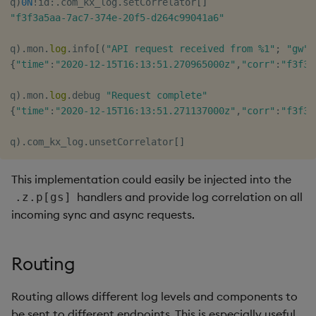
q
)
0N
!
id
:
.
com_kx_log
.
setCorrelator
[
]
"f3f3a5aa-7ac7-374e-20f5-d264c99041a6"
q
)
.
mon
.
log
.
info
[
(
"API request received from %1"
;
"gw"
)
{
"time"
:
"2020-12-15T16:13:51.270965000z"
,
"corr"
:
"f3f3a
q
)
.
mon
.
log
.
debug 
"Request complete"
{
"time"
:
"2020-12-15T16:13:51.271137000z"
,
"corr"
:
"f3f3a
q
)
.
com_kx_log
.
unsetCorrelator
[
]
This implementation could easily be injected into the
handlers and provide log correlation on all
.z.p[gs]
incoming sync and async requests.
Routing
Routing allows different log levels and components to
be sent to different endpoints. This is especially useful