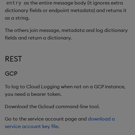
as the entire message body (it ignores extra
entry
dictionary fields or endpoint metadata) and returns it
as a string.
The others join message, metadata and log dictionary
fields and return a dictionary.
REST
GCP
To log to Cloud Logging when not on a GCP instance,
you need a bearer token.
Download the Gcloud command-line tool.
Go to the service account page and
download a
service account key file
.