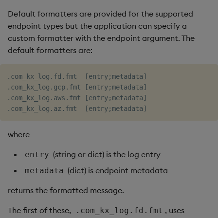
Default formatters are provided for the supported
endpoint types but the application can specify a
custom formatter with the endpoint argument. The
default formatters are:
.com_kx_log.fd.fmt  [entry;metadata]

.com_kx_log.gcp.fmt [entry;metadata]

.com_kx_log.aws.fmt [entry;metadata]

where
(string or dict) is the log entry
entry
(dict) is endpoint metadata
metadata
returns the formatted message.
The first of these,
, uses
.com_kx_log.fd.fmt