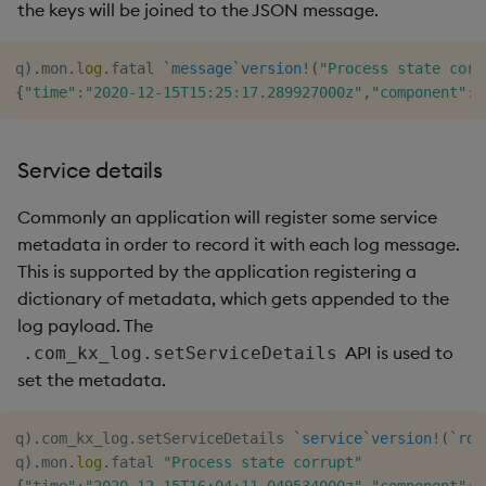
the keys will be joined to the JSON message.
q
)
.
mon
.
log
.
fatal 
`message
`version
!
(
"Process state corr
{
"time"
:
"2020-12-15T15:25:17.289927000z"
,
"component"
:
"
Service details
Commonly an application will register some service
metadata in order to record it with each log message.
This is supported by the application registering a
dictionary of metadata, which gets appended to the
log payload. The
API is used to
.com_kx_log.setServiceDetails
set the metadata.
q
)
.
com_kx_log
.
setServiceDetails 
`service
`version
!
(
`rdb
q
)
.
mon
.
log
.
fatal 
"Process state corrupt"