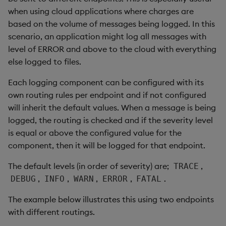
when using cloud applications where charges are
based on the volume of messages being logged. In this
scenario, an application might log all messages with
level of ERROR and above to the cloud with everything
else logged to files.
Each logging component can be configured with its
own routing rules per endpoint and if not configured
will inherit the default values. When a message is being
logged, the routing is checked and if the severity level
is equal or above the configured value for the
component, then it will be logged for that endpoint.
The default levels (in order of severity) are;
,
TRACE
,
,
,
,
.
DEBUG
INFO
WARN
ERROR
FATAL
The example below illustrates this using two endpoints
with different routings.