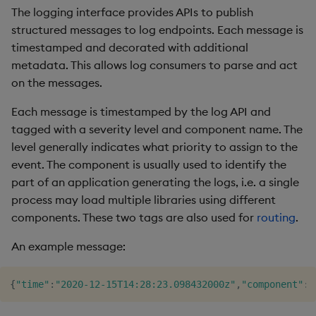
The logging interface provides APIs to publish
Other options
Object Reference
structured messages to log endpoints. Each message is
timestamped and decorated with additional
OpenAPI
metadata. This allows log consumers to parse and act
on the messages.
Each message is timestamped by the log API and
tagged with a severity level and component name. The
level generally indicates what priority to assign to the
event. The component is usually used to identify the
part of an application generating the logs, i.e. a single
process may load multiple libraries using different
components. These two tags are also used for
routing
.
An example message:
{
"time"
:
"2020-12-15T14:28:23.098432000z"
,
"component"
:
"