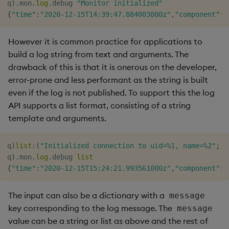
q
)
.
mon
.
log
.
debug 
"Monitor initialized"
{
"time"
:
"2020-12-15T14:39:47.884003000z"
,
"component"
:
"
However it is common practice for applications to
build a log string from text and arguments. The
drawback of this is that it is onerous on the developer,
error-prone and less performant as the string is built
even if the log is not published. To support this the log
API supports a list format, consisting of a string
template and arguments.
q
)
list
:
(
"Initialized connection to uid=%1, name=%2"
;
r
q
)
.
mon
.
log
.
debug 
list
{
"time"
:
"2020-12-15T15:24:21.993561000z"
,
"component"
:
"
The input can also be a dictionary with a
message
key corresponding to the log message. The
message
value can be a string or list as above and the rest of