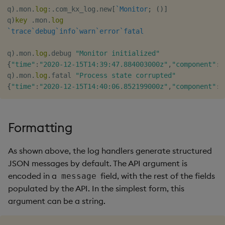
q
)
.
mon
.
log
:
.
com_kx_log
.
new
[
`Monitor
;
(
)
]
q
)
key
.
mon
.
log
`trace
`debug
`info
`warn
`error
`fatal
q
)
.
mon
.
log
.
debug 
"Monitor initialized"
{
"time"
:
"2020-12-15T14:39:47.884003000z"
,
"component"
:
"
q
)
.
mon
.
log
.
fatal 
"Process state corrupted"
{
"time"
:
"2020-12-15T14:40:06.852199000z"
,
"component"
:
"
Formatting
As shown above, the log handlers generate structured
JSON messages by default. The API argument is
encoded in a
field, with the rest of the fields
message
populated by the API. In the simplest form, this
argument can be a string.