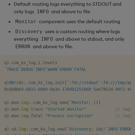
Default routing logs everything to STDOUT and
only logs
and above to file
INFO
component uses the default routing
Monitor
uses a custom routing where logs
Discovery
everything
and above to stdout, and only
INFO
and above to file.
ERROR
q
)
.
com_kx_log
.
i
.
`TRACE
`DEBUG
`INFO
`WARN
`ERROR
`FATAL
q
)
0N
!
ids
:
.
com_kx_log
.
init
[
`:fd://stdout`:fd:///tmp/app
8
c6b8b64
-
6815
-
6084
-
0
a3e
-
178401251b
68
5
ae7962d
-
49f
2
-
404
q
)
.
mon
.
log
:
.
com_kx_log
.
new
[
`Monitor
;
(
)
]
q
)
.
mon
.
log
.
trace 
"Started monitor"
// logs 
q
)
.
mon
.
log
.
fatal 
"Process corruption"
// logs 
q
)
.
sd
.
log
:
.
com_kx_log
.
new
[
`Discovery
;
 ids
!
`INFO
`ERROR
]