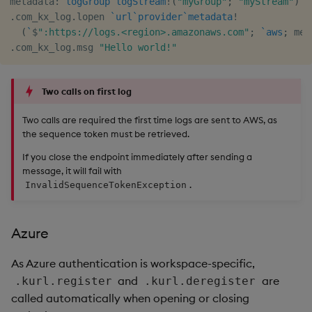
metadata
:
`logGroup
`logStream
!
(
"myGroup"
;
"myStream"
)
.
com_kx_log
.
lopen 
`url
`provider
`metadata
!
(
`
$
":https://logs.<region>.amazonaws.com"
;
`aws
;
 met
.
com_kx_log
.
msg 
"Hello world!"
Two calls on first log
Two calls are required the first time logs are sent to AWS, as
the sequence token must be retrieved.
If you close the endpoint immediately after sending a
message, it will fail with
.
InvalidSequenceTokenException
Azure
As Azure authentication is workspace-specific,
and
are
.kurl.register
.kurl.deregister
called automatically when opening or closing