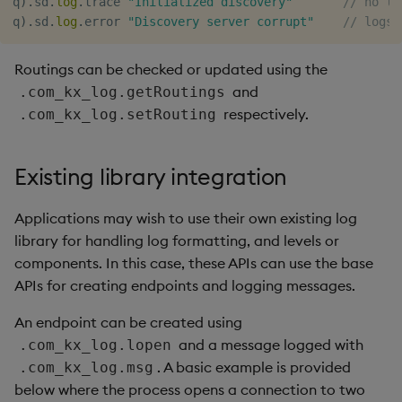
q
)
.
sd
.
log
.
trace 
"Initialized discovery"
// no lo
q
)
.
sd
.
log
.
error 
"Discovery server corrupt"
// logs 
Routings can be checked or updated using the
and
.com_kx_log.getRoutings
respectively.
.com_kx_log.setRouting
Existing library integration
Applications may wish to use their own existing log
library for handling log formatting, and levels or
components. In this case, these APIs can use the base
APIs for creating endpoints and logging messages.
An endpoint can be created using
and a message logged with
.com_kx_log.lopen
. A basic example is provided
.com_kx_log.msg
below where the process opens a connection to two