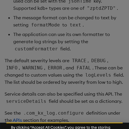
used can be set with the
key.
jsonTime
Supported kdb+ types are one of
.
"zptdZPTD"
The message format can be changed to text by
setting
to
.
formatMode
text
The application can use its own formatter to
generate log strings by setting the
field.
customFormatter
The default severity levels are
,
,
TRACE
DEBUG
,
,
, and
. These can be
INFO
WARNING
ERROR
FATAL
changed to custom values using the
field.
logLevels
The list should be ordered by severity from low to high.
Service details can also be specified using this API. The
field should be set as a dictionary.
serviceDetails
See the
definition under
.com_kx_log.configure
the
APIs
section for examples.
By clicking “Accept All Cookies”, you agree to the storing