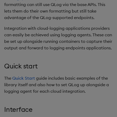
Usage Restrictions
timeouts
g
formatting can still use QLog via the base APIs. This
Tables
API reference
Best practices
Concepts
Administration
Glossary
kdb Insights Python API
Windowing on event tim
Encoders
lets them do their own formatting but still take
s
Resilience
advantage of the QLog-supported endpoints.
Tabledata
Endpoints
Deploying
Release notes
Machine Learning
Windowing on processin
Transform
e
Logging
time
Integration with cloud-logging applications providers
a
Helpers
Downgrading
Metadata
Stats
can easily be achieved using logging agents. These can
Troubleshooting
kdb+ tick (callback)
be set up alongside running containers to capture their
r
Configuration
Glossary
Formatters
State
output and forward to logging endpoints applications.
c
Advanced
Reader Triggering
API
REST
String Utilities
h
Quick start
Troubleshooting
GCP
Windows
The
Quick Start
guide includes basic examples of the
library itself and also how to set QLog up alongside a
AWS
Writers
logging agent for each cloud integration.
Azure
Machine Learning
Interface
Configuration
User-Defined Functions