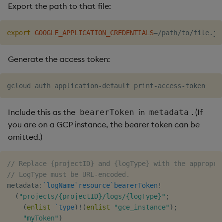
Export the path to that file:
export
GOOGLE_APPLICATION_CREDENTIALS
=
Generate the access token:
Include this as the
in
. (If
bearerToken
metadata
you are on a GCP instance, the bearer token can be
omitted.)
// Replace {projectID} and {logType} with the appropri
// LogType must be URL-encoded.
metadata
:
`logName
`resource
`bearerToken
!
(
"projects/{projectID}/logs/{logType}"
;
(
enlist
`type
)
!
(
enlist
"gce_instance"
)
;
"myToken"
)