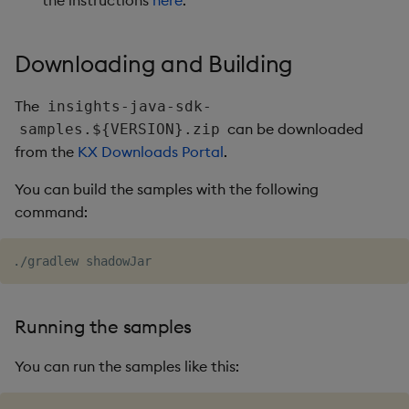
the instructions
here
.
Usage Restrictions
timeouts
g
Packaging
Best practices
Concepts
Glossary
kdb Insights Python API
Tables
Windowing on event tim
Encoders
s
Resilience
Downloading and Building
Logging
Deploying
Release notes
Machine Learning
Tabledata
Windowing on processin
Transform
e
Logging
time
The
insights-java-sdk-
a
Release notes
Downgrading
Helpers
Stats
can be downloaded
samples.${VERSION}.zip
Troubleshooting
kdb+ tick (callback)
r
from the
KX Downloads Portal
.
Glossary
Configuration
State
c
Advanced
Reader Triggering
You can build the samples with the following
API
String Utilities
h
command:
Troubleshooting
Windows
Writers
Running the samples
Machine Learning
You can run the samples like this:
User-Defined Functions