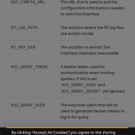
The URL that is used to pull the
KXI_CONFIG_URL
configuration information needed
to start the interface
The location where the RT log files
RT_LOG_PATH
are written locally
The location to extract the
RT_REP_DIR
interface replicator executable
A bearer token used for
KXI_QUERY_TOKEN
authentication when making
queries. If this is set
and
KXI_QUERY_USER
are ignored.
KXI_QUERY_SECRET
The Keycloak client that will be
KXI_QUERY_USER
used to generate bearer tokens to
log in for query
The Keycloak client secret that will
KXI_QUERY_SECRET
By clicking “Accept All Cookies”, you agree to the storing