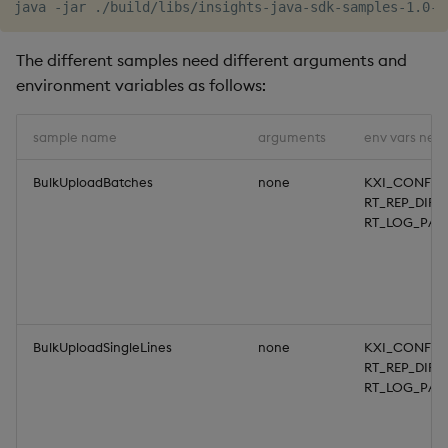
Object Reference
The different samples need different arguments and
OpenAPI
environment variables as follows:
sample name
arguments
env vars nee
BulkUploadBatches
none
KXI_CONFIG
RT_REP_DIR,
RT_LOG_PAT
BulkUploadSingleLines
none
KXI_CONFIG
RT_REP_DIR,
RT_LOG_PAT