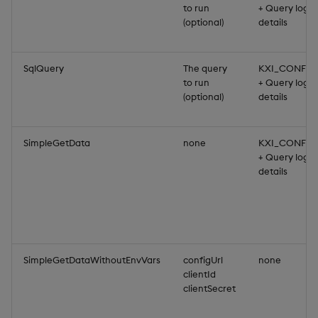
to run
+ Query login
(optional)
details
SqlQuery
The query
KXI_CONFIG
to run
+ Query login
(optional)
details
SimpleGetData
none
KXI_CONFIG
+ Query login
details
SimpleGetDataWithoutEnvVars
configUrl
none
clientId
clientSecret