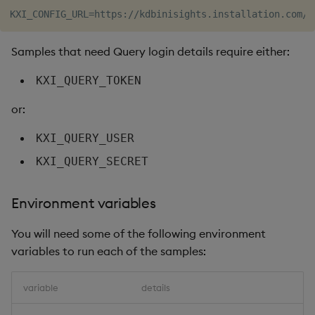
Samples that need Query login details require either:
KXI_QUERY_TOKEN
or:
KXI_QUERY_USER
KXI_QUERY_SECRET
Environment variables
You will need some of the following environment
variables to run each of the samples:
variable
details