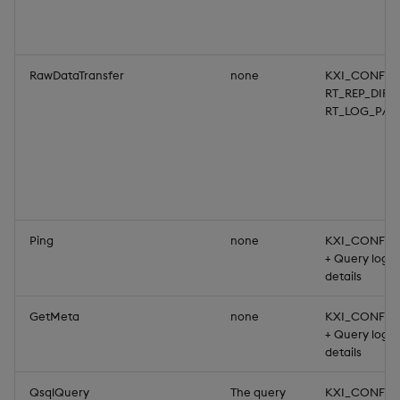
RawDataTransfer
none
KXI_CONFIG
RT_REP_DIR,
RT_LOG_PAT
Ping
none
KXI_CONFIG
+ Query login
details
GetMeta
none
KXI_CONFIG
+ Query login
details
QsqlQuery
The query
KXI_CONFIG