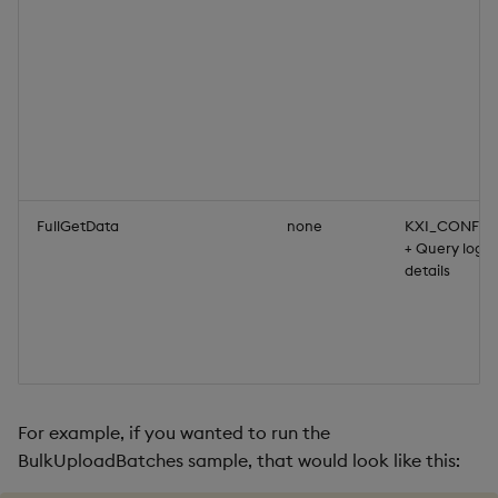
FullGetData
none
KXI_CONFIG
+ Query login
details
For example, if you wanted to run the
BulkUploadBatches sample, that would look like this: