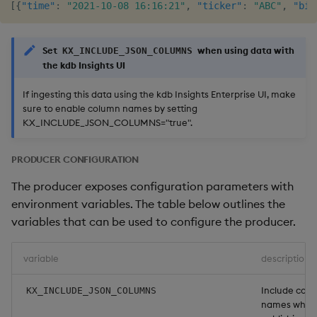
[
{
"time"
:
"2021-10-08 16:16:21"
,
"ticker"
:
"ABC"
,
"bid
Set
when using data with
KX_INCLUDE_JSON_COLUMNS
the kdb Insights UI
If ingesting this data using the kdb Insights Enterprise UI, make
sure to enable column names by setting
KX_INCLUDE_JSON_COLUMNS="true".
PRODUCER CONFIGURATION
The producer exposes configuration parameters with
environment variables. The table below outlines the
variables that can be used to configure the producer.
variable
description
Include col
KX_INCLUDE_JSON_COLUMNS
names when