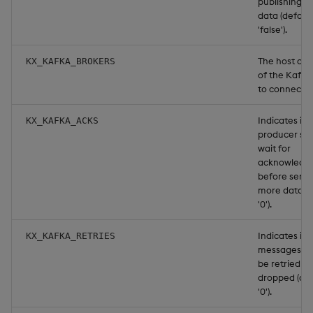
publishing 
data (defaul
'false').
The host and
KX_KAFKA_BROKERS
of the Kafka
to connect t
Indicates if 
KX_KAFKA_ACKS
producer sh
wait for
acknowledg
before send
more data (d
'0').
Indicates if f
KX_KAFKA_RETRIES
messages sh
be retried or
dropped (def
'0').