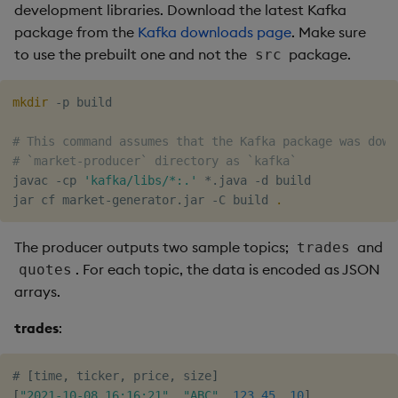
development libraries. Download the latest Kafka
package from the
Kafka downloads page
. Make sure
to use the prebuilt one and not the
package.
src
mkdir
 -p build

# This command assumes that the Kafka package was down
# `market-producer` directory as `kafka`
javac -cp 
'kafka/libs/*:.'
 *.java -d build

jar cf market-generator.jar -C build 
.
The producer outputs two sample topics;
and
trades
. For each topic, the data is encoded as JSON
quotes
arrays.
trades
:
# 
[
time
,
 ticker
,
 price
,
 size
]
[
"2021-10-08 16:16:21"
,
"ABC"
,
123.45
,
10
]