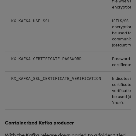
file when us
encryption.
If TLS/SSL
KX_KAFKA_USE_SSL
encryption s
be used for
communicat
(default 'false
Password for
KX_KAFKA_CERTIFICATE_PASSWORD
certificate if
Indicates if 
KX_KAFKA_SSL_CERTIFICATE_VERIFICATION
certificate
verification 
be used (def
'true').
Containerized Kafka producer
With the Kafka release downloaded to a folder titled