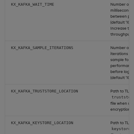
Number of
KX_KAFKA_WAIT_TIME
milliseconds 
between pub
(default '1000
Increase to 
throughput.
Number of p
KX_KAFKA_SAMPLE_ITERATIONS
iterations to
sample for
performanc
before loggi
(default '10').
Path to TLS
KX_KAFKA_TRUSTSTORE_LOCATION
truststor
file when us
encryption.
Path to TLS
KX_KAFKA_KEYSTORE_LOCATION
keystore.