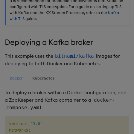
It is recommended for production deployments that Kafka be
Usage Restrictions
timeouts
g
configured with TLS encryption. For a guide on setting up TLS
Packaging
Best practices
Administration
Glossary
kdb Insights Python API
Tables
Encoders
with Kafka and the KX Stream Processor, refer to the
Kafka
s
Resilience
with TLS
guide.
Logging
Deploying
Release notes
Machine Learning
Tabledata
Transform
e
Logging
a
Release notes
Downgrading
Helpers
Stats
Deploying a Kafka broker
Troubleshooting
r
Glossary
Configuration
State
This example uses the
images for
bitnami/kafka
c
Advanced
deploying to both Docker and Kubernetes.
API
String Utilities
h
Docker
Kubernetes
Troubleshooting
Windows
To deploy a broker within a Docker configuration, add
Writers
a ZooKeeper and Kafka container to a
docker-
.
compose.yaml
Machine Learning
version
:
"3.6"
User-Defined Functions
networks
: