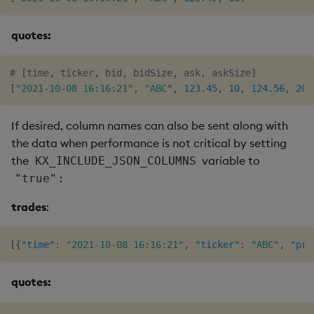
quotes:
# 
[
time
,
 ticker
,
 bid
,
 bidSize
,
 ask
,
 askSize
]
[
"2021-10-08 16:16:21"
,
"ABC"
,
123.45
,
10
,
124.56
,
20
]
If desired, column names can also be sent along with
the data when performance is not critical by setting
the
variable to
KX_INCLUDE_JSON_COLUMNS
:
"true"
trades
:
[
{
"time"
:
"2021-10-08 16:16:21"
,
"ticker"
:
"ABC"
,
"pri
quotes: