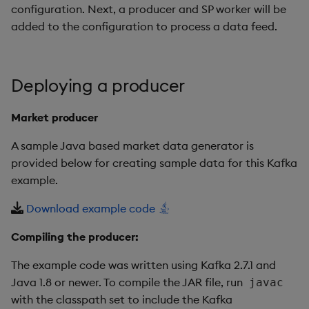
configuration. Next, a producer and SP worker will be
added to the configuration to process a data feed.
Deploying a producer
Market producer
A sample Java based market data generator is
provided below for creating sample data for this Kafka
example.
Download example code
Compiling the producer:
The example code was written using Kafka 2.7.1 and
Java 1.8 or newer. To compile the JAR file, run
javac
with the classpath set to include the Kafka