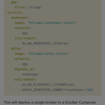
app
:
Object Reference
driver
:
services
:
OpenAPI
zookeeper
:
image
:
"bitnami/zookeeper:latest"
networks
:
-
 app

environment
:
-
 ALLOW_ANONYMOUS_LOGIN=yes

kafka
:
image
:
"bitnami/kafka:latest"
networks
:
-
 app

depends_on
:
-
 zookeeper

environment
:
-
 ALLOW_PLAINTEXT_LISTENER=yes

-
 KAFKA_ZOOKEEPER_CONNECT=zookeeper
:
2181
This will deploy a single broker in a Docker Compose