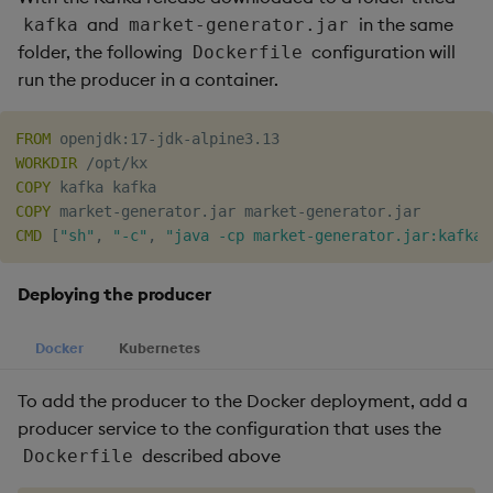
and
in the same
kafka
market-generator.jar
folder, the following
configuration will
Dockerfile
run the producer in a container.
FROM
 openjdk:17-jdk-alpine3.13
WORKDIR
 /opt/kx
COPY
 kafka kafka
COPY
 market-generator.jar market-generator.jar
CMD
 [
"sh"
, 
"-c"
, 
"java -cp market-generator.jar:kafka/
Deploying the producer
Docker
Kubernetes
To add the producer to the Docker deployment, add a
producer service to the configuration that uses the
described above
Dockerfile