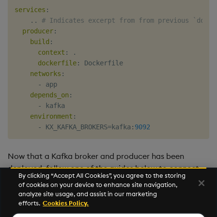
services
:
    .. 
# Indicates excerpt from from previous `docke
producer
:
build
:
context
:
 .

dockerfile
:
 Dockerfile

networks
:
-
 app

depends_on
:
-
 kafka

environment
:
-
 KX_KAFKA_BROKERS=kafka
:
9092
Now that a Kafka broker and producer has been
deployed, follow one of the guides below to connect
By clicking “Accept All Cookies”, you agree to the storing
Kafka with the kdb Insights Stream Processor.
of cookies on your device to enhance site navigation,
analyze site usage, and assist in our marketing
Ingest Kafka topics with the Stream Processor
efforts.
Cookies Policy.