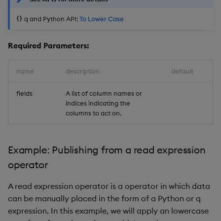
q and Python API:
To Lower Case
Required Parameters:
name
description
default
fields
A list of column names or
indices indicating the
columns to act on.
Example: Publishing from a read expression
operator
A read expression operator is a operator in which data
can be manually placed in the form of a Python or q
expression. In this example, we will apply an lowercase