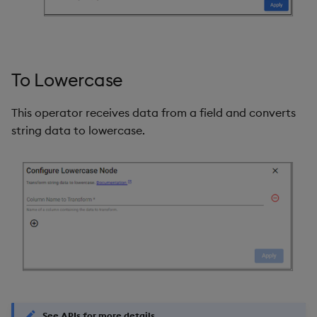
To Lowercase
This operator receives data from a field and converts
string data to lowercase.
See APIs for more details