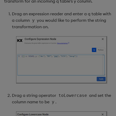
transform for an incoming q table's y column.
Drag an expression reader and enter a q table with
a column
you would like to perform the string
y
transformation on.
Drag a string operator
and set the
toLowercase
column name to be
.
y