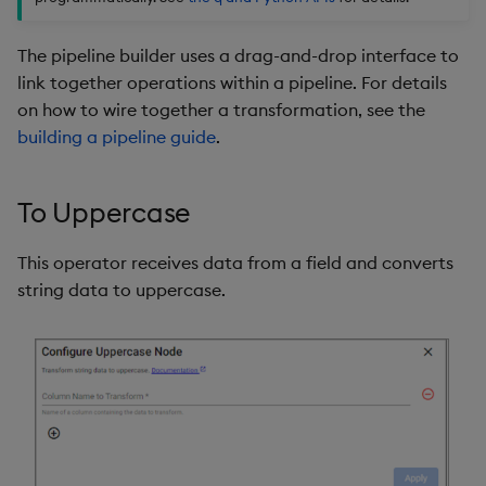
package
restore
timeouts
Usage Restrictions
g
Release notes
kdb Insights Python API
Packaging
Best practices
Concepts
Administration
Storage
Encoders
The pipeline builder uses a drag-and-drop interface to
s
Manage dependent &
Query methods
link together operations within a pipeline. For details
patch components
Extras
Machine Learning
Logging
Deploying
Database
Transform
e
on how to wire together a transformation, see the
Resilience
a
building a pipeline guide
.
Edit components
Release notes
Downgrading
RT archival
Stats
Logging
r
Upload package
Glossary
Stream Processor
State
To Uppercase
c
Troubleshooting
Deploy package
Advanced
String Utilities
h
This operator receives data from a field and converts
string data to uppercase.
Automated package
Windows
deployment
Writers
Use package
Machine Learning
List packages
User-Defined Functions
Download package