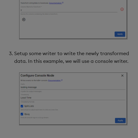
Setup some writer to write the newly transformed
data. In this example, we will use a console writer.