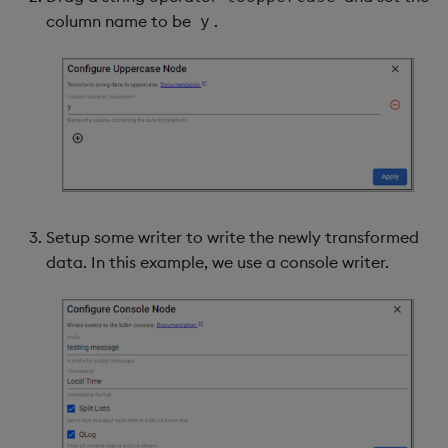
column name to be
.
y
Setup some writer to write the newly transformed
data. In this example, we use a console writer.