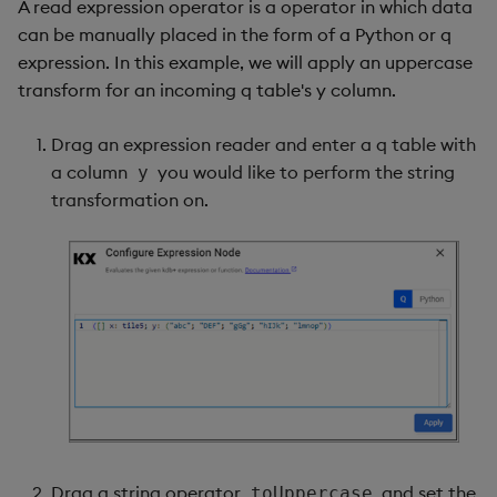
A read expression operator is a operator in which data
can be manually placed in the form of a Python or q
expression. In this example, we will apply an uppercase
transform for an incoming q table's y column.
Drag an expression reader and enter a q table with
a column
you would like to perform the string
y
transformation on.
Drag a string operator
and set the
toUppercase