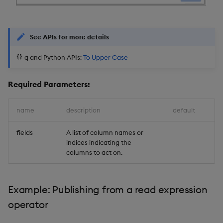
Object Reference
Backup and restore
package
OpenAPI
See APIs for more details
q and Python APIs:
To Upper Case
Teardown package
Delete package
Required Parameters:
Pack package
name
description
default
Convert assembly to
fields
A list of column names or
indices indicating the
package
columns to act on.
Example: Publishing from a read expression
operator