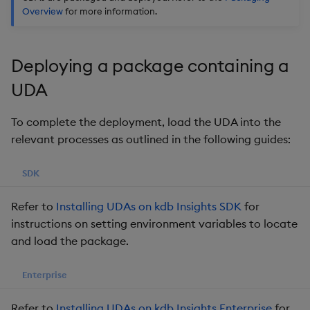
Overview
for more information.
Object Reference
OpenAPI
Deploying a package containing a
UDA
To complete the deployment, load the UDA into the
relevant processes as outlined in the following guides:
SDK
Refer to
Installing UDAs on kdb Insights SDK
for
instructions on setting environment variables to locate
and load the package.
Enterprise
Refer to
Installing UDAs on kdb Insights Enterprise
for