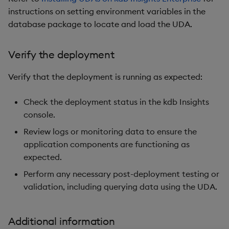
instructions on setting environment variables in the
database package to locate and load the UDA.
Verify the deployment
Verify that the deployment is running as expected:
Check the deployment status in the kdb Insights
console.
Review logs or monitoring data to ensure the
application components are functioning as
expected.
Perform any necessary post-deployment testing or
validation, including querying data using the UDA.
Additional information