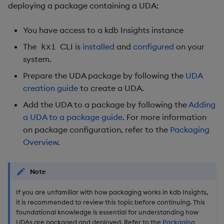
Usage Restrictions
deploying a package containing a UDA:
g
Release notes
Glossary
Preview
Encoders
Packaging
Best practices
Concepts
Administration
s
You have access to a kdb Insights instance
Extras
Release notes
Transform
Logging
Deploying
e
The
CLI is
installed
and
configured
on your
kxi
system.
a
Stats
Release notes
Downgrading
Prepare the UDA package by following the
UDA
r
creation guide
to create a UDA.
State
Glossary
c
Add the UDA to a package by following the
Adding
String Utilities
h
a UDA to a package guide
. For more information
on package configuration, refer to the
Packaging
Windows
Overview
.
Writers
Note
Machine Learning
If you are unfamiliar with how packaging works in kdb Insights,
it is recommended to review this topic before continuing. This
User-Defined Functions
foundational knowledge is essential for understanding how
UDAs are packaged and deployed. Refer to the
Packaging