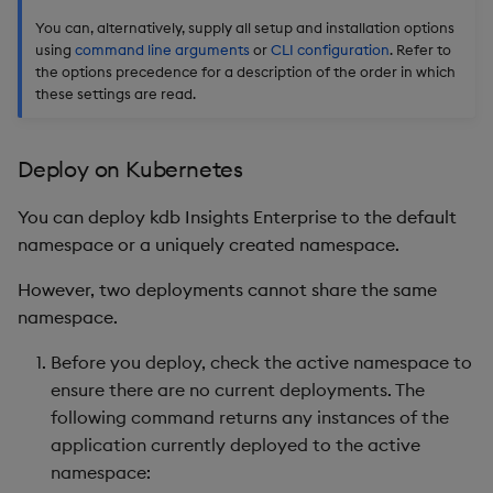
You can, alternatively, supply all setup and installation options
using
command line arguments
or
CLI configuration
. Refer to
the options precedence for a description of the order in which
these settings are read.
Deploy on Kubernetes
You can deploy kdb Insights Enterprise to the default
namespace or a uniquely created namespace.
However, two deployments cannot share the same
namespace.
Before you deploy, check the active namespace to
ensure there are no current deployments. The
following command returns any instances of the
application currently deployed to the active
namespace: