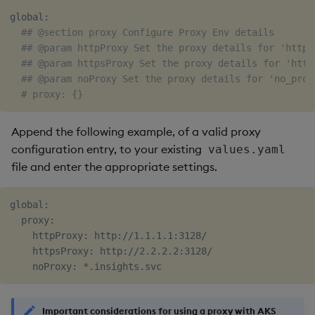
global:

## @section proxy Configure Proxy Env details
## @param httpProxy Set the proxy details for 'http_
## @param httpsProxy Set the proxy details for 'http
## @param noProxy Set the proxy details for 'no_prox
# proxy: {}
Append the following example, of a valid proxy
configuration entry, to your existing
values.yaml
file and enter the appropriate settings.
global:

  proxy:

    httpProxy: http://1.1.1.1:3128/

    httpsProxy: http://2.2.2.2:3128/

Important considerations for using a proxy with AKS