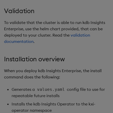
Validation
To validate that the cluster is able to run kdb Insights
Enterprise, use the helm chart provided, that can be
deployed to your cluster. Read the
validation
documentation
.
Installation overview
When you deploy kdb Insights Enterprise, the install
command does the following:
Generates a
config file to use for
values.yaml
repeatable future installs
Installs the kdb Insights Operator to the kxi-
operator namespace