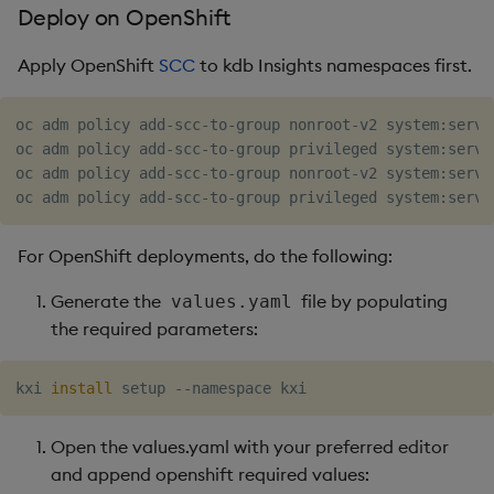
Deploy on OpenShift
Apply OpenShift
SCC
to kdb Insights namespaces first.
oc adm policy add-scc-to-group nonroot-v2 system:servic
oc adm policy add-scc-to-group privileged system:servi
oc adm policy add-scc-to-group nonroot-v2 system:servi
For OpenShift deployments, do the following:
Generate the
file by populating
values.yaml
the required parameters:
kxi 
install
Open the values.yaml with your preferred editor
and append openshift required values: