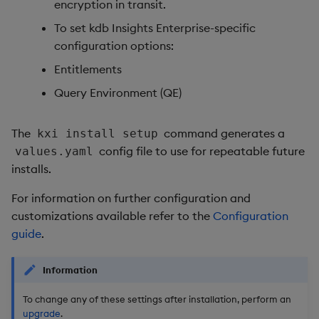
encryption in transit.
To set kdb Insights Enterprise-specific
configuration options:
Entitlements
Query Environment (QE)
The
command generates a
kxi install setup
config file to use for repeatable future
values.yaml
installs.
For information on further configuration and
customizations available refer to the
Configuration
guide
.
Information
To change any of these settings after installation, perform an
upgrade
.