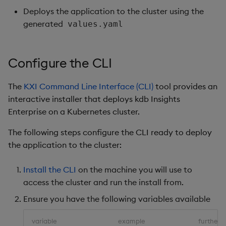
Deploys the application to the cluster using the
generated
values.yaml
Configure the CLI
The
KXI Command Line Interface (CLI)
tool provides an
interactive installer that deploys kdb Insights
Enterprise on a Kubernetes cluster.
The following steps configure the CLI ready to deploy
the application to the cluster:
Install the CLI
on the machine you will use to
access the cluster and run the install from.
Ensure you have the following variables available
variable
example
further