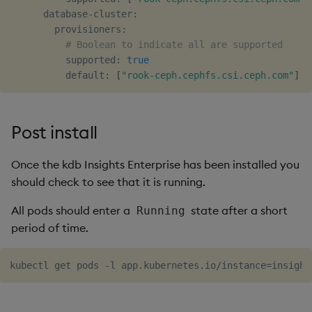
      database-cluster:

        provisioners:

# Boolean to indicate all are supported
          supported: 
true
          default: 
[
"rook-ceph.cephfs.csi.ceph.com"
]
Post install
Once the kdb Insights Enterprise has been installed you
should check to see that it is running.
All pods should enter a
state after a short
Running
period of time.