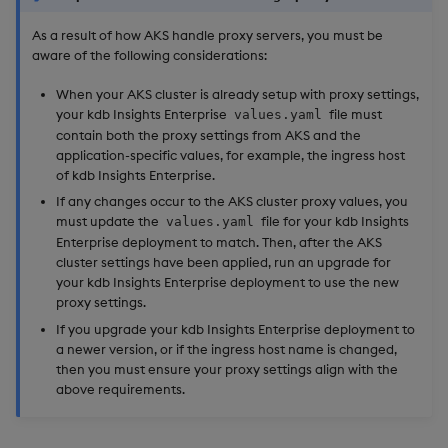
As a result of how AKS handle proxy servers, you must be
aware of the following considerations:
When your AKS cluster is already setup with proxy settings,
your kdb Insights Enterprise
file must
values.yaml
contain both the proxy settings from AKS and the
application-specific values, for example, the ingress host
of kdb Insights Enterprise.
If any changes occur to the AKS cluster proxy values, you
must update the
file for your kdb Insights
values.yaml
Enterprise deployment to match. Then, after the AKS
cluster settings have been applied, run an upgrade for
your kdb Insights Enterprise deployment to use the new
proxy settings.
If you upgrade your kdb Insights Enterprise deployment to
a newer version, or if the ingress host name is changed,
then you must ensure your proxy settings align with the
above requirements.