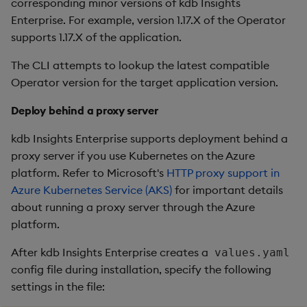
corresponding minor versions of kdb Insights
Enterprise. For example, version 1.17.X of the Operator
supports 1.17.X of the application.
The CLI attempts to lookup the latest compatible
Operator version for the target application version.
Deploy behind a proxy server
kdb Insights Enterprise supports deployment behind a
proxy server if you use Kubernetes on the Azure
platform. Refer to Microsoft's
HTTP proxy support in
Azure Kubernetes Service (AKS)
for important details
about running a proxy server through the Azure
platform.
After kdb Insights Enterprise creates a
values.yaml
config file during installation, specify the following
settings in the file: