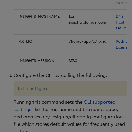
details
INSIGHTS_HOSTNAME
kxi-
DNS
insights.domain.com
Hostna
setup
KX_LIC
/home/app/q/kx.lic
Path to 
License
INSIGHTS_VERSION
1.17.0
Configure the CLI by calling the following:
Running this command sets the
CLI supported
settings
like the hostname and the namespace,
and creates a ~/.insights/cli-config configuration
file which stores default values for frequently used
options.