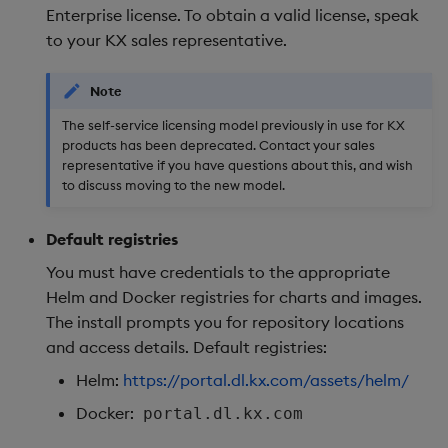
Enterprise license. To obtain a valid license, speak
to your KX sales representative.
Note
The self-service licensing model previously in use for KX
products has been deprecated. Contact your sales
representative if you have questions about this, and wish
to discuss moving to the new model.
Default registries
You must have credentials to the appropriate
Helm and Docker registries for charts and images.
The install prompts you for repository locations
and access details. Default registries:
Helm:
https://portal.dl.kx.com/assets/helm/
Docker:
portal.dl.kx.com