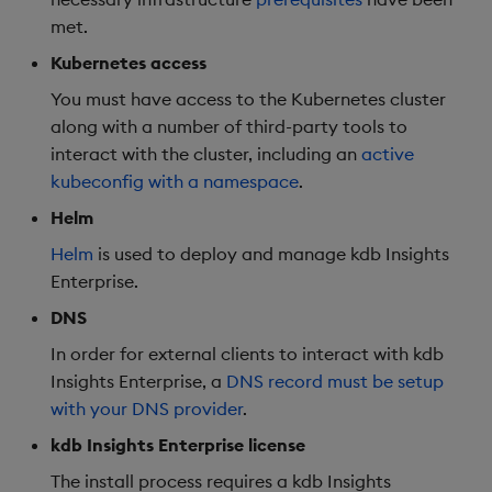
met.
Object Reference
Backup and restore
Kubernetes access
package
OpenAPI
You must have access to the Kubernetes cluster
along with a number of third-party tools to
Teardown package
interact with the cluster, including an
active
kubeconfig with a namespace
.
Delete package
Helm
Pack package
Helm
is used to deploy and manage kdb Insights
Enterprise.
Convert assembly to
DNS
package
In order for external clients to interact with kdb
Insights Enterprise, a
DNS record must be setup
with your DNS provider
.
kdb Insights Enterprise license
The install process requires a kdb Insights