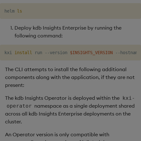
helm 
ls
Deploy kdb Insights Enterprise by running the
following command:
kxi 
install
 run --version 
$INSIGHTS_VERSION
 --hostname
The CLI attempts to install the following additional
components along with the application, if they are not
present:
The kdb Insights Operator is deployed within the
kxi-
namespace as a single deployment shared
operator
across all kdb Insights Enterprise deployments on the
cluster.
An Operator version is only compatible with