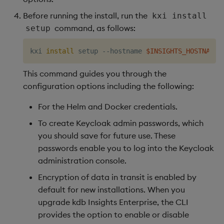
Before running the install, run the
kxi install
command, as follows:
setup
kxi 
install
 setup --hostname 
$INSIGHTS_HOSTNAME
 
This command guides you through the
configuration options including the following:
For the Helm and Docker credentials.
To create Keycloak admin passwords, which
you should save for future use. These
passwords enable you to log into the Keycloak
administration console.
Encryption of data in transit is enabled by
default for new installations. When you
upgrade kdb Insights Enterprise, the CLI
provides the option to enable or disable