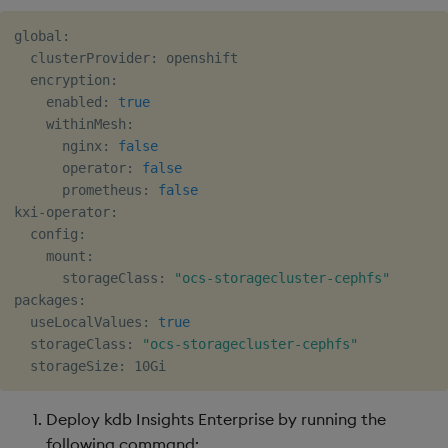
global:

  clusterProvider: openshift

  encryption:

    enabled: 
true
    withinMesh:

      nginx: 
false
      operator: 
false
      prometheus: 
false
kxi-operator:

  config:

    mount:

      storageClass: 
"ocs-storagecluster-cephfs"
packages:

  useLocalValues: 
true
  storageClass: 
"ocs-storagecluster-cephfs"
Deploy kdb Insights Enterprise by running the
following command: