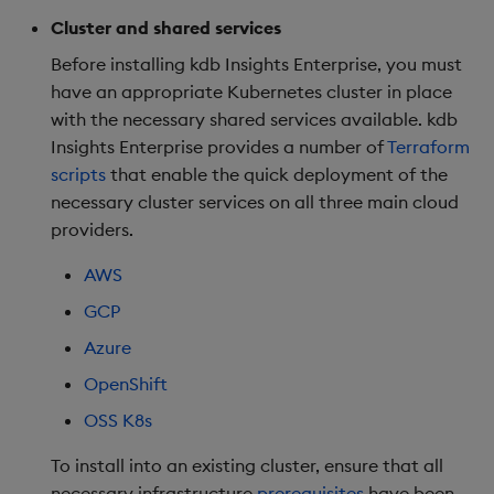
Kubernetes
package
restore
Usage Restrictions
Deploy on OpenShift
timeouts
g
Cluster and shared services
Release notes
kdb Insights Python API
Packaging
Best practices
Concepts
Administration
Diagnostics
Storage
Encoders
s
DNS setup
Manage dependent &
OpenShift specific
Query methods
Before installing kdb Insights Enterprise, you must
patch components
config
Extras
Machine Learning
Logging
Deploying
Guided walkthroughs
Database
Transform
have an appropriate Kubernetes cluster in place
e
Resilience
with the necessary shared services available. kdb
a
Edit components
Post install
Release notes
Downgrading
Tutorials
RT archival
Stats
Insights Enterprise provides a number of
Terraform
Logging
scripts
that enable the quick deployment of the
r
Upload package
Next steps
Glossary
Stream Processor
State
necessary cluster services on all three main cloud
c
Troubleshooting
providers.
Deploy package
Advanced
String Utilities
h
AWS
Automated package
Windows
GCP
deployment
Azure
Writers
Use package
OpenShift
Machine Learning
OSS K8s
List packages
To install into an existing cluster, ensure that all
User-Defined Functions
Download package
necessary infrastructure
prerequisites
have been