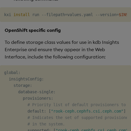
kxi 
install
 run --filepath
=
values.yaml --version
=
$INSI
OpenShift specific config
To define storage class values for use in kdb Insights
Enterprise and ensure they appear in the Web
Interface, include the following configuration:
global:

  insightsConfig:

    storage:

      database-single:

        provisioners:

# Priority list of default provisioners to s
          default: 
[
"rook-ceph.cephfs.csi.ceph.com"
]
# Indicates the set of supported provisioner
# in the system.
          supported: 
[
"rook-ceph.cephfs.csi.ceph.com"
]