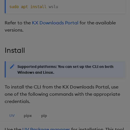
restore
package
Usage Restrictions
timeouts
g
sudo
apt
install
Release notes
Storage
kdb Insights Python API
Packaging
Best practices
Concepts
Administration
Diagnostics
Encoders
s
Manage dependent &
Query methods
Refer to the
KX Downloads Portal
for the available
patch components
Extras
Database
Machine Learning
Logging
Deploying
Guided walkthroughs
Transform
e
versions.
Resilience
a
Edit components
RT archival
Release notes
Downgrading
Tutorials
Stats
Logging
r
Install
Upload package
Stream Processor
Glossary
State
c
Troubleshooting
Deploy package
Advanced
String Utilities
Supported platforms: You can set up the CLI on both
h
Windows and Linux.
Automated package
Windows
deployment
To install the CLI from the KX Downloads Portal, use
one of the following commands with the appropriate
Writers
Use package
credentials.
Machine Learning
List packages
UV
pipx
pip
User-Defined Functions
Download package
Use the
UV Package manager
for installation. This tool