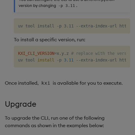
version by changing
.
-p 3.11
To install a specific version, run:
KXI_CLI_VERSION
=
x.y.z 
# replace with the version
uv tool 
install
 -p 
3.11
 --extra-index-url https:
Once installed,
is available for you to execute.
kxi
Upgrade
To upgrade the CLI, run one of the following
commands as shown in the examples below: