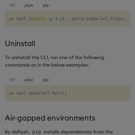
UV
pipx
pip
uv tool 
install
 -p 
3.11
Uninstall
To uninstall the CLI, run one of the following
commands as in the below examples:
UV
pipx
pip
Air-gapped environments
By default,
installs dependencies from the
pip