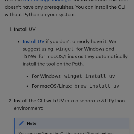
doesn't have any prerequisites. You can install the CLI
Object Reference
Backup and restore
without Python on your system.
package
OpenAPI
Install UV
Teardown package
Install UV
if you don't already have it. We
suggest using
for Windows and
winget
Delete package
for macOS/Linux as they automatically
brew
install the tool on the Path.
Pack package
For Windows:
winget install uv
Convert assembly to
For macOS/Linux:
brew install uv
package
Install the CLI with UV into a separate 3.11 Python
environment:
Note
You can configure the CLI to use a different python