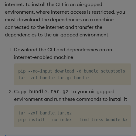
internet. To install the CLI in an air-gapped
environment, where internet access is restricted, you
must download the dependencies on a machine
connected to the internet and transfer the
dependencies to the air-gapped environment.
Download the CLI and dependencies on an
internet-enabled machine
pip --no-input download -d bundle setuptools whe
Copy
to your air-gapped
bundle.tar.gz
environment and run these commands to install it
tar -zxf bundle.tar.gz
