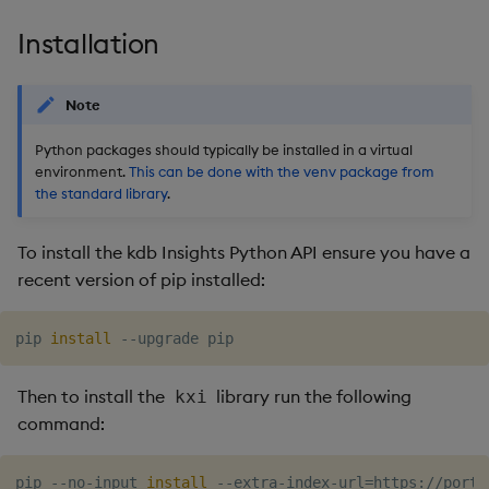
Object Reference
Installation
OpenAPI
Note
Python packages should typically be installed in a virtual
environment.
This can be done with the venv package from
the standard library
.
To install the kdb Insights Python API ensure you have a
recent version of pip installed:
pip 
install
Then to install the
library run the following
kxi
command:
pip --no-input 
install
 --extra-index-url
=