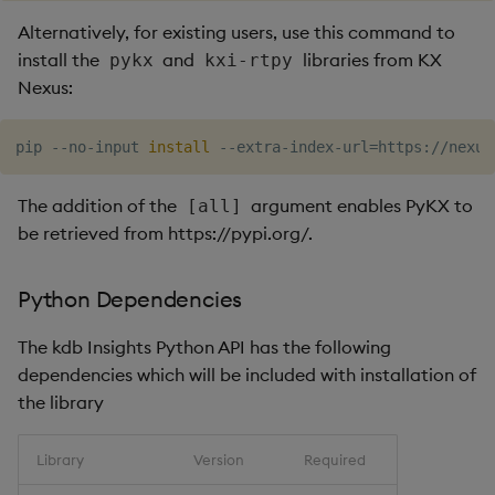
Alternatively, for existing users, use this command to
install the
and
libraries from KX
pykx
kxi-rtpy
Nexus:
pip --no-input 
install
 --extra-index-url
=
https://nexus
The addition of the
argument enables PyKX to
[all]
be retrieved from https://pypi.org/.
Python Dependencies
The kdb Insights Python API has the following
dependencies which will be included with installation of
the library
Library
Version
Required