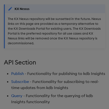
Usage Restrictions
g
Release notes
Glossary
Encoders
Packaging
Best practices
Concepts
Administration
Preview
KX Nexus
s
The KX Nexus repository will be sunsetted in the future. Nexus
Extras
Release notes
Transform
Logging
Deploying
e
links on this page are provided as a temporary alternative to
the KX Downloads Portal for existing users. The KX Downloads
a
Stats
Release notes
Downgrading
Portal is the preferred repository for all use cases and KX
Nexus links will be removed once the KX Nexus repository is
r
State
Glossary
decommissioned.
c
String Utilities
h
API Section
Windows
Publish
- Functionality for publishing to kdb Insights
Writers
Subscribe
- Functionality for subscribing to real-
time updates from kdb Insights
Machine Learning
Query
- Functionality for the querying of kdb
Insights functionality
User-Defined Functions