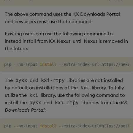
The above command uses the KX Downloads Portal
and new users must use that command.
Existing users can use the following command to
instead install from KX Nexus, until Nexus is removed in
the future:
pip --no-input 
install
 --extra-index-url
=
The
and
libraries are not installed
pykx
kxi-rtpy
by default on installations of the
library. To fully
kxi
utilize the
library, use the following command to
kxi
install the
and
libraries from the
KX
pykx
kxi-rtpy
Downloads Portal
:
pip --no-input 
install
 --extra-index-url
=
https://porta