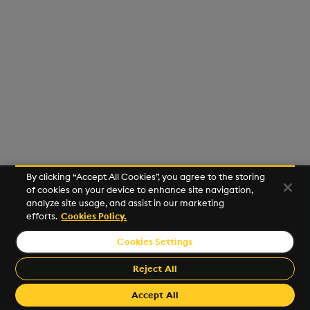
Usage Restrictions
g
Release notes
Glossary
Preview
Encoders
Packaging
Best practices
Concepts
Administration
s
Extras
Release notes
Transform
Logging
Deploying
e
a
Stats
Release notes
Downgrading
r
State
Glossary
c
String Utilities
h
By clicking “Accept All Cookies”, you agree to the storing
Windows
of cookies on your device to enhance site navigation,
analyze site usage, and assist in our marketing
efforts.
Cookies Policy.
Writers
Cookies Settings
©2026 KX. All Rights Reserved. KX® and kdb+ are registered
Machine Learning
trademarks of KX Systems, Inc., a subsidiary of KX Software
Reject All
Limited.
User-Defined Functions
Made with
Material for MkDocs Insiders
Accept All