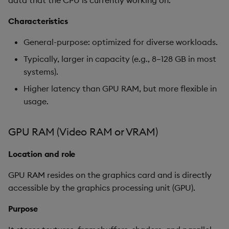
data that the CPU is currently working on.
Object Reference
Characteristics
Clarifications on GPU
VRAM
OpenAPI
General-purpose: optimized for diverse workloads.
Typically, larger in capacity (e.g., 8–128 GB in most
Schedule A – Guidance
systems).
configurations
Higher latency than GPU RAM, but more flexible in
usage.
GPU RAM (Video RAM or VRAM)
Location and role
GPU RAM resides on the graphics card and is directly
accessible by the graphics processing unit (GPU).
Purpose