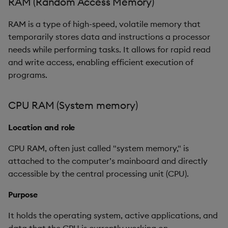
RAM (Random Access Memory)
g
GPU RAM (Video RAM or
Release notes
Glossary
kdb Insights Python API
Packaging
Best practices
Concepts
Administration
Encoders
RAM is a type of high-speed, volatile memory that
s
VRAM)
temporarily stores data and instructions a processor
Extras
Release notes
Machine Learning
Logging
Deploying
Transform
e
needs while performing tasks. It allows for rapid read
Location and role
and write access, enabling efficient execution of
a
Release notes
Downgrading
Stats
programs.
Purpose
r
Glossary
State
c
Characteristics
CPU RAM (System memory)
String Utilities
h
Location and role
Key distinction
Windows
CPU RAM, often just called "system memory," is
Fair usage
attached to the computer’s mainboard and directly
Writers
accessible by the central processing unit (CPU).
Resource boundaries
Machine Learning
Purpose
Prohibited actions
It holds the operating system, active applications, and
User-Defined Functions
Fairness principle