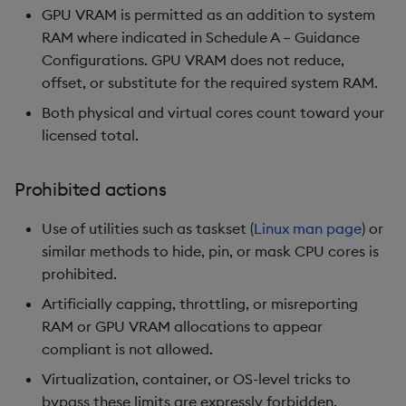
GPU VRAM is permitted as an addition to system
RAM where indicated in Schedule A – Guidance
Configurations. GPU VRAM does not reduce,
offset, or substitute for the required system RAM.
Both physical and virtual cores count toward your
licensed total.
Prohibited actions
Use of utilities such as taskset (
Linux man page
) or
similar methods to hide, pin, or mask CPU cores is
prohibited.
Artificially capping, throttling, or misreporting
RAM or GPU VRAM allocations to appear
compliant is not allowed.
Virtualization, container, or OS-level tricks to
bypass these limits are expressly forbidden.