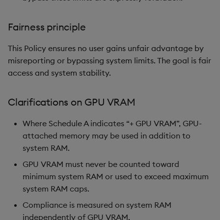
Fairness principle
This Policy ensures no user gains unfair advantage by
misreporting or bypassing system limits. The goal is fair
access and system stability.
Clarifications on GPU VRAM
Where Schedule A indicates “+ GPU VRAM”, GPU-
attached memory may be used in addition to
system RAM.
GPU VRAM must never be counted toward
minimum system RAM or used to exceed maximum
system RAM caps.
Compliance is measured on system RAM
independently of GPU VRAM.