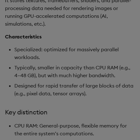
It stores textures, framebuffers, shaders, and parallel-
processing data needed for rendering images or
running GPU-accelerated computations (AI,
simulations, etc.).
Characteristics
Specialized: optimized for massively parallel
workloads.
Typically, smaller in capacity than CPU RAM (e.g.,
4–48 GB), but with much higher bandwidth.
Designed for rapid transfer of large blocks of data
(e.g., pixel data, tensor arrays).
Key distinction
CPU RAM: General-purpose, flexible memory for
the entire system’s computations.