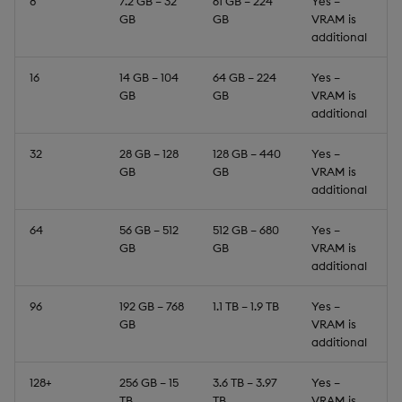
8
7.2 GB – 32
61 GB – 224
Yes –
GB
GB
VRAM is
additional
16
14 GB – 104
64 GB – 224
Yes –
GB
GB
VRAM is
additional
32
28 GB – 128
128 GB – 440
Yes –
GB
GB
VRAM is
additional
64
56 GB – 512
512 GB – 680
Yes –
GB
GB
VRAM is
additional
96
192 GB – 768
1.1 TB – 1.9 TB
Yes –
GB
VRAM is
additional
128+
256 GB – 15
3.6 TB – 3.97
Yes –
TB
TB
VRAM is