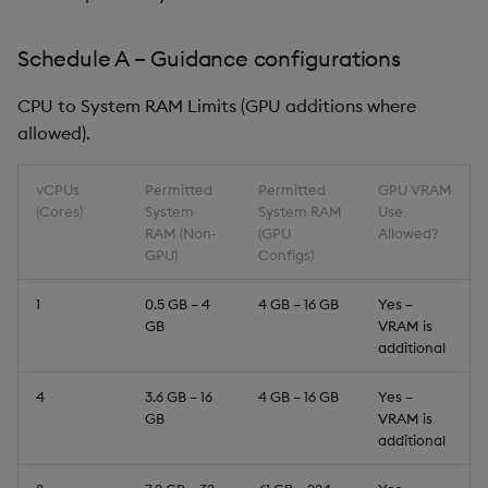
Schedule A – Guidance configurations
CPU to System RAM Limits (GPU additions where
allowed).
vCPUs
Permitted
Permitted
GPU VRAM
(Cores)
System
System RAM
Use
RAM (Non-
(GPU
Allowed?
GPU)
Configs)
1
0.5 GB – 4
4 GB – 16 GB
Yes –
GB
VRAM is
additional
4
3.6 GB – 16
4 GB – 16 GB
Yes –
GB
VRAM is
additional