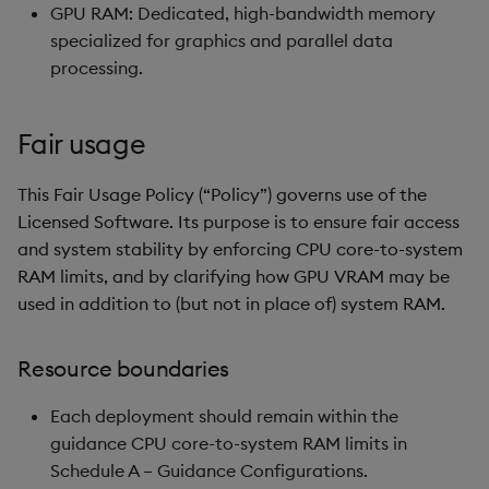
GPU RAM: Dedicated, high-bandwidth memory
specialized for graphics and parallel data
processing.
Fair usage
This Fair Usage Policy (“Policy”) governs use of the
Licensed Software. Its purpose is to ensure fair access
and system stability by enforcing CPU core-to-system
RAM limits, and by clarifying how GPU VRAM may be
used in addition to (but not in place of) system RAM.
Resource boundaries
Each deployment should remain within the
guidance CPU core-to-system RAM limits in
Schedule A – Guidance Configurations.