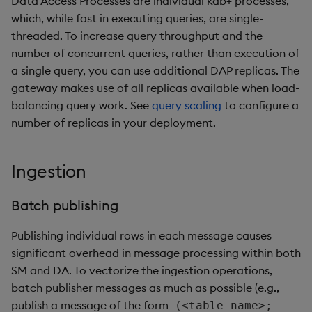
Data Access Processes are individual kdb+ processes,
which, while fast in executing queries, are single-
threaded. To increase query throughput and the
number of concurrent queries, rather than execution of
a single query, you can use additional DAP replicas. The
gateway makes use of all replicas available when load-
balancing query work. See
query scaling
to configure a
number of replicas in your deployment.
Ingestion
Batch publishing
Publishing individual rows in each message causes
significant overhead in message processing within both
SM and DA. To vectorize the ingestion operations,
batch publisher messages as much as possible (e.g.,
publish a message of the form
(<table-name>;