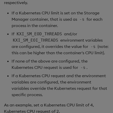
respectively.
If a Kubernetes CPU limit is set on the Storage
Manager container, that is used as
for each
-s
process in the container.
If
and/or
KXI_SM_EOD_THREADS
environment variables
KXI_SM_EOI_THREADS
are configured, it overrides the value for
(note:
-s
this can be higher than the container's CPU limit).
If none of the above are configured, the
Kubernetes CPU request is used for
.
-s
If a Kubernetes CPU request and the environment
variables are configured, the environment
variables override the Kubernetes request for that
specific process.
As an example, set a Kubernetes CPU limit of 4,
Kubernetes CPU request of 2,