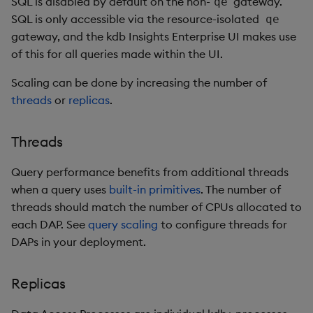
SQL is disabled by default on the non-
gateway.
qe
SQL is only accessible via the resource-isolated
qe
gateway, and the kdb Insights Enterprise UI makes use
of this for all queries made within the UI.
Scaling can be done by increasing the number of
threads
or
replicas
.
Threads
Query performance benefits from additional threads
when a query uses
built-in primitives
. The number of
threads should match the number of CPUs allocated to
each DAP. See
query scaling
to configure threads for
DAPs in your deployment.
Replicas