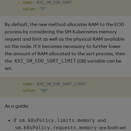
-
name
:
 KXI_SM_EOD_SORT

value
:
"0"
By default, the new method allocates RAM to the EOD
process by considering the SM Kubernetes memory
request and limit as well as the physical RAM available
on the node. If it becomes necessary to further lower
the amount of RAM allocated to the sort process, then
the
(GB) variable can be
KXI_SM_EOD_SORT_LIMIT
set.
-
name
:
 KXI_SM_EOD_SORT_LIMIT

value
:
"96"
As a guide:
if
and
sm.k8sPolicy.limits.memory
are both set
sm.k8sPolicy.requests.memory