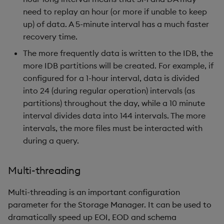
need to replay an hour (or more if unable to keep
up) of data. A 5-minute interval has a much faster
recovery time.
The more frequently data is written to the IDB, the
more IDB partitions will be created. For example, if
configured for a 1-hour interval, data is divided
into 24 (during regular operation) intervals (as
partitions) throughout the day, while a 10 minute
interval divides data into 144 intervals. The more
intervals, the more files must be interacted with
during a query.
Multi-threading
Multi-threading is an important configuration
parameter for the Storage Manager. It can be used to
dramatically speed up EOI, EOD and schema