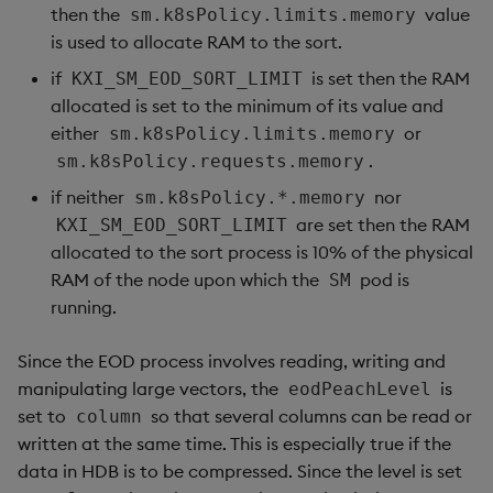
then the
value
sm.k8sPolicy.limits.memory
is used to allocate RAM to the sort.
if
is set then the RAM
KXI_SM_EOD_SORT_LIMIT
allocated is set to the minimum of its value and
either
or
sm.k8sPolicy.limits.memory
.
sm.k8sPolicy.requests.memory
if neither
nor
sm.k8sPolicy.*.memory
are set then the RAM
KXI_SM_EOD_SORT_LIMIT
allocated to the sort process is 10% of the physical
RAM of the node upon which the
pod is
SM
running.
Since the EOD process involves reading, writing and
manipulating large vectors, the
is
eodPeachLevel
set to
so that several columns can be read or
column
written at the same time. This is especially true if the
data in HDB is to be compressed. Since the level is set