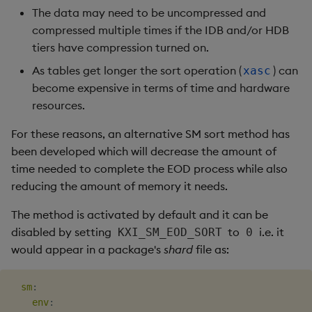
The data may need to be uncompressed and
compressed multiple times if the IDB and/or HDB
tiers have compression turned on.
As tables get longer the sort operation (
) can
xasc
become expensive in terms of time and hardware
resources.
For these reasons, an alternative SM sort method has
been developed which will decrease the amount of
time needed to complete the EOD process while also
reducing the amount of memory it needs.
The method is activated by default and it can be
disabled by setting
to
i.e. it
KXI_SM_EOD_SORT
0
would appear in a package's
shard
file as:
sm
:
env
: