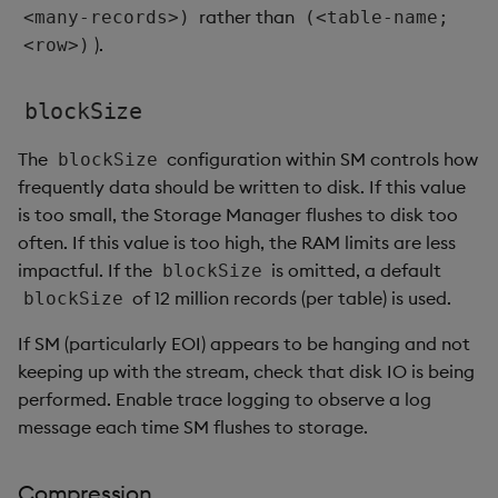
rather than
<many-records>)
(<table-name;
).
<row>)
blockSize
The
configuration within SM controls how
blockSize
frequently data should be written to disk. If this value
is too small, the Storage Manager flushes to disk too
often. If this value is too high, the RAM limits are less
impactful. If the
is omitted, a default
blockSize
of 12 million records (per table) is used.
blockSize
If SM (particularly EOI) appears to be hanging and not
keeping up with the stream, check that disk IO is being
performed. Enable trace logging to observe a log
message each time SM flushes to storage.
Compression