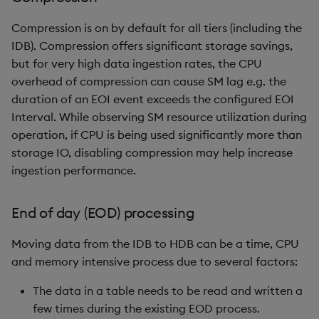
Compression is on by default for all tiers (including the
IDB). Compression offers significant storage savings,
but for very high data ingestion rates, the CPU
overhead of compression can cause SM lag e.g. the
duration of an EOI event exceeds the configured EOI
Interval. While observing SM resource utilization during
operation, if CPU is being used significantly more than
storage IO, disabling compression may help increase
ingestion performance.
End of day (EOD) processing
Moving data from the IDB to HDB can be a time, CPU
and memory intensive process due to several factors:
The data in a table needs to be read and written a
few times during the existing EOD process.