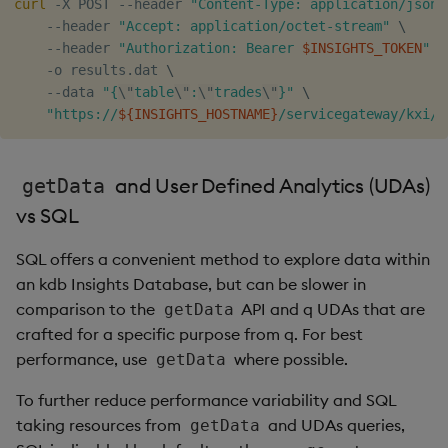
curl
 -X POST --header 
"Content-Type: application/json"
Object Reference
    --header 
"Accept: application/octet-stream"
\
Backup and restore
    --header 
"Authorization: Bearer 
$INSIGHTS_TOKEN
"
\
package
    -o results.dat 
\
OpenAPI
    --data 
"{
\"
table
\"
:
\"
trades
\"
}"
\
"https://
${INSIGHTS_HOSTNAME}
/servicegateway/kxi/g
Teardown package
Delete package
and User Defined Analytics (UDAs)
getData
vs SQL
Pack package
SQL offers a convenient method to explore data within
Convert assembly to
an kdb Insights Database, but can be slower in
package
comparison to the
API and q UDAs that are
getData
crafted for a specific purpose from q. For best
performance, use
where possible.
getData
To further reduce performance variability and SQL
taking resources from
and UDAs queries,
getData