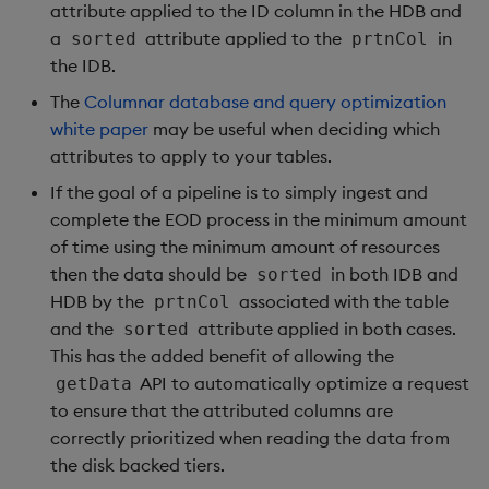
attribute applied to the ID column in the HDB and
a
attribute applied to the
in
sorted
prtnCol
the IDB.
The
Columnar database and query optimization
white paper
may be useful when deciding which
attributes to apply to your tables.
If the goal of a pipeline is to simply ingest and
complete the EOD process in the minimum amount
of time using the minimum amount of resources
then the data should be
in both IDB and
sorted
HDB by the
associated with the table
prtnCol
and the
attribute applied in both cases.
sorted
This has the added benefit of allowing the
API to automatically optimize a request
getData
to ensure that the attributed columns are
correctly prioritized when reading the data from
the disk backed tiers.