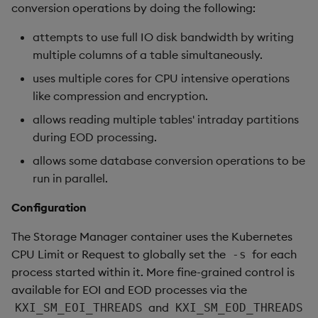
conversion operations by doing the following:
attempts to use full IO disk bandwidth by writing
multiple columns of a table simultaneously.
uses multiple cores for CPU intensive operations
like compression and encryption.
allows reading multiple tables' intraday partitions
during EOD processing.
allows some database conversion operations to be
run in parallel.
Configuration
The Storage Manager container uses the Kubernetes
CPU Limit or Request to globally set the
for each
-s
process started within it. More fine-grained control is
available for EOI and EOD processes via the
and
KXI_SM_EOI_THREADS
KXI_SM_EOD_THREADS