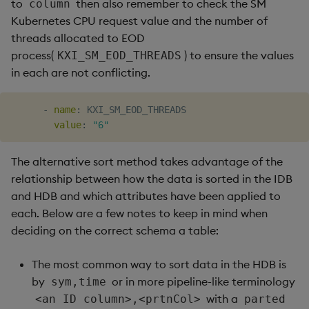
to
then also remember to check the SM
column
Kubernetes CPU request value and the number of
threads allocated to EOD
process(
) to ensure the values
KXI_SM_EOD_THREADS
in each are not conflicting.
-
name
:
 KXI_SM_EOD_THREADS

value
:
"6"
The alternative sort method takes advantage of the
relationship between how the data is sorted in the IDB
and HDB and which attributes have been applied to
each. Below are a few notes to keep in mind when
deciding on the correct schema a table:
The most common way to sort data in the HDB is
by
or in more pipeline-like terminology
sym,time
with a
<an ID column>,<prtnCol>
parted