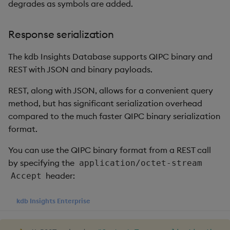
package
restore
timeouts
Usage Restrictions
degrades as symbols are added.
g
Ingestion
Release notes
Diagnostics
kdb Insights Python API
Packaging
Best practices
Concepts
Administration
Storage
Encoders
s
Manage dependent &
Query methods
Response serialization
patch components
Batch publishing
Extras
Guided walkthroughs
Machine Learning
Logging
Deploying
Database
Transform
e
Resilience
The kdb Insights Database supports QIPC binary and
a
Edit components
blockSize
Tutorials
Release notes
Downgrading
RT archival
Stats
REST with JSON and binary payloads.
Logging
r
Upload package
REST, along with JSON, allows for a convenient query
Compression
Glossary
Stream Processor
State
c
method, but has significant serialization overhead
Troubleshooting
Deploy package
compared to the much faster QIPC binary serialization
End of day (EOD)
Advanced
String Utilities
h
processing
format.
Automated package
Windows
You can use the QIPC binary format from a REST call
deployment
Interval configuration
by specifying the
application/octet-stream
Writers
header:
Accept
Use package
Multi-threading
Machine Learning
kdb Insights Enterprise
List packages
Configuration
User-Defined Functions
Download package