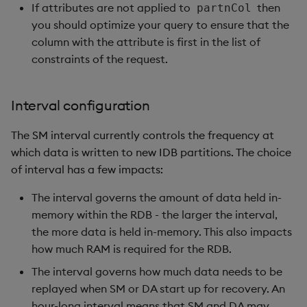
If attributes are not applied to
then
partnCol
you should optimize your query to ensure that the
column with the attribute is first in the list of
constraints of the request.
Interval configuration
The SM interval currently controls the frequency at
which data is written to new IDB partitions. The choice
of interval has a few impacts:
The interval governs the amount of data held in-
memory within the RDB - the larger the interval,
the more data is held in-memory. This also impacts
how much RAM is required for the RDB.
The interval governs how much data needs to be
replayed when SM or DA start up for recovery. An
hour-long interval means that SM and DA may