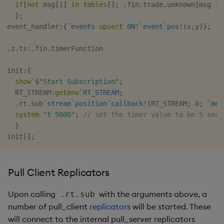
if
[
not
 msg
[
1
]
in
tables
[
]
;
.
fin
.
trade
.
unknown
[
msg 
1
;
}
;
event_handler
:
{
`events
upsert
0N
!
`event
`pos
!
(
x
;
y
)
}
;
.
z
.
ts
:
.
fin
.
timerFunction

init
:
{
show
`
$
"Start Subscription"
;
  RT_STREAM
:
getenv
`RT_STREAM
;
.
rt
.
sub
`stream
`position
`callback
!
(
RT_STREAM
;
0
;
`mes
system
"t 5000"
;
// set the timer value to be 5 seco
}
init
[
]
;
Pull Client Replicators
Upon calling
with the arguments above, a
.rt.sub
number of pull_client
replicators
will be started. These
will connect to the internal pull_server replicators