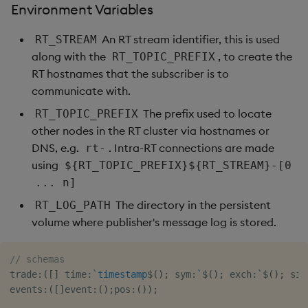
Environment Variables
An RT stream identifier, this is used
RT_STREAM
along with the
, to create the
RT_TOPIC_PREFIX
RT hostnames that the subscriber is to
communicate with.
The prefix used to locate
RT_TOPIC_PREFIX
other nodes in the RT cluster via hostnames or
DNS, e.g.
. Intra-RT connections are made
rt-
using
${RT_TOPIC_PREFIX}${RT_STREAM}-[0
... n]
The directory in the persistent
RT_LOG_PATH
volume where publisher's message log is stored.
// schemas
trade
:
(
[
]
 time
:
`timestamp
$
(
)
;
 sym
:
`
$
(
)
;
 exch
:
`
$
(
)
;
 sid
events
:
(
[
]
event
:
(
)
;
pos
:
(
)
)
;