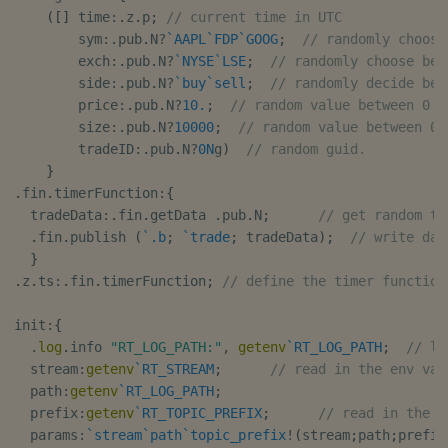
(
[
]
 time
:
.
z
.
p
;
// current time in UTC
        sym
:
.
pub
.
N
?
`AAPL
`FDP
`GOOG
;
// randomly choose
        exch
:
.
pub
.
N
?
`NYSE
`LSE
;
// randomly choose bet
        side
:
.
pub
.
N
?
`buy
`sell
;
// randomly decide bet
        price
:
.
pub
.
N
?
10.
;
// random value between 0 a
        size
:
.
pub
.
N
?
10000
;
// random value between 0 
        tradeID
:
.
pub
.
N
?
0N
g
)
// random guid.
}
.
fin
.
timerFunction
:
{
  tradeData
:
.
fin
.
getData 
.
pub
.
N
;
// get random tr
.
fin
.
publish 
(
`.b
;
`trade
;
 tradeData
)
;
// write dat
}
.
z
.
ts
:
.
fin
.
timerFunction
;
// define the timer function
init
:
{
.
log
.
info 
"RT_LOG_PATH:"
,
getenv
`RT_LOG_PATH
;
// lo
  stream
:
getenv
`RT_STREAM
;
// read in the env var
  path
:
getenv
`RT_LOG_PATH
;
  prefix
:
getenv
`RT_TOPIC_PREFIX
;
// read in the e
  params
:
`stream
`path
`topic_prefix
!
(
stream
;
path
;
prefix