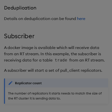
Deduplication
Details on deduplication can be found
here
Subscriber
A docker image is available which will receive data
from an RT stream. In this example, the subscriber is
receiving data for a table
from an RT stream.
trade
A subscriber will start a set of pull_client replicators.
Replicator count
The number of replicators it starts needs to match the size of
the RT cluster it is sending data to.