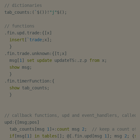
// dictionaries
tab_counts
:
(
`
$
(
)
)
!
"j"
$
(
)
;
// functions
.
fin
.
upd
.
trade
:
{
[
x
]
insert
[
`trade
;
x
]
;
}
.
fin
.
trade
.
unknown
:
{
[
t
;
x
]
  msg
[
1
]
set
update
 updateTS
:
.
z
.
p 
from
 x
;
show
 msg
;
}
.
fin
.
timerFunction
:
{
show
 tab_counts
;
}
// callback functions, upd and event_handlers, called 
upd
:
{
[
msg
;
pos
]
  tab_counts
[
msg 
1
]
+:
count
 msg 
2
;
// keep a count of 
if
[
msg
[
1
]
in
tables
[
]
;
@
[
.
fin
.
upd
[
msg 
1
]
;
 msg 
2
;
{
sh