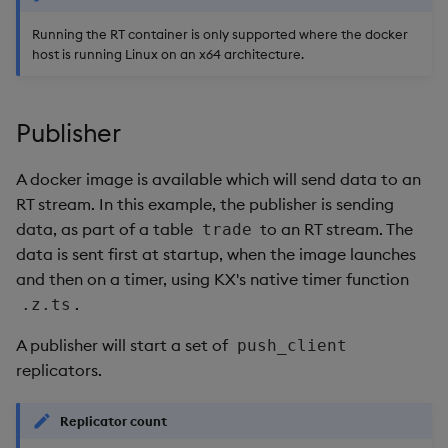
Running the RT container is only supported where the docker
host is running Linux on an x64 architecture.
Publisher
A docker image is available which will send data to an
RT stream. In this example, the publisher is sending
data, as part of a table
to an RT stream. The
trade
data is sent first at startup, when the image launches
and then on a timer, using KX's native timer function
.
.z.ts
A publisher will start a set of
push_client
replicators.
Replicator count