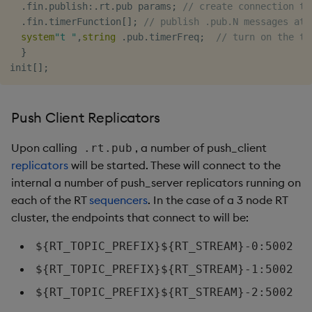
.
fin
.
publish
:
.
rt
.
pub params
;
// create connection to
.
fin
.
timerFunction
[
]
;
// publish .pub.N messages at 
system
"t "
,
string
.
pub
.
timerFreq
;
// turn on the ti
}
init
[
]
;
Push Client Replicators
Upon calling
, a number of push_client
.rt.pub
replicators
will be started. These will connect to the
internal a number of push_server replicators running on
each of the RT
sequencers
. In the case of a 3 node RT
cluster, the endpoints that connect to will be:
${RT_TOPIC_PREFIX}${RT_STREAM}-0:5002
${RT_TOPIC_PREFIX}${RT_STREAM}-1:5002
${RT_TOPIC_PREFIX}${RT_STREAM}-2:5002