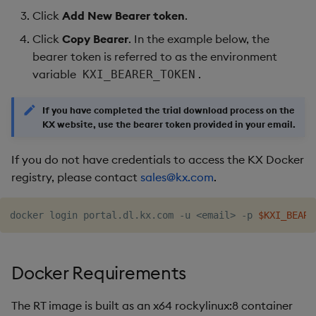
Click
Add New Bearer token
.
Click
Copy Bearer
. In the example below, the
bearer token is referred to as the environment
variable
.
KXI_BEARER_TOKEN
If you have completed the trial download process on the
KX website, use the bearer token provided in your email.
If you do not have credentials to access the KX Docker
registry, please contact
sales@kx.com
.
docker login portal.dl.kx.com -u 
<
email
>
 -p 
$KXI_BEARE
Docker Requirements
The RT image is built as an x64 rockylinux:8 container