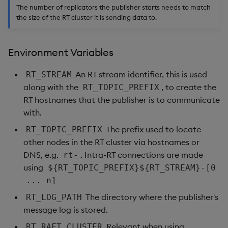
The number of replicators the publisher starts needs to match
the size of the RT cluster it is sending data to.
Environment Variables
An RT stream identifier, this is used
RT_STREAM
along with the
, to create the
RT_TOPIC_PREFIX
RT hostnames that the publisher is to communicate
with.
The prefix used to locate
RT_TOPIC_PREFIX
other nodes in the RT cluster via hostnames or
DNS, e.g.
. Intra-RT connections are made
rt-
using
${RT_TOPIC_PREFIX}${RT_STREAM}-[0
... n]
The directory where the publisher's
RT_LOG_PATH
message log is stored.
Relevant when using
RT_RAFT_CLUSTER