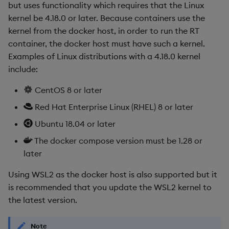
but uses functionality which requires that the Linux
kernel be 4.18.0 or later. Because containers use the
kernel from the docker host, in order to run the RT
container, the docker host must have such a kernel.
Examples of Linux distributions with a 4.18.0 kernel
include:
CentOS 8 or later
Red Hat Enterprise Linux (RHEL) 8 or later
Ubuntu 18.04 or later
The docker compose version must be 1.28 or
later
Using WSL2 as the docker host is also supported but it
is recommended that you update the WSL2 kernel to
the latest version.
Note