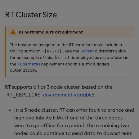
Usage Restrictions
timeouts
g
Packaging
Best practices
Concepts
Subscriber
Glossary
kdb Insights Python API
Tables
Windowing on event tim
Encoders
RT Cluster Size
s
Resilience
Logging
Deploying
Release notes
Machine Learning
Environment Variables
Tabledata
Windowing on processin
Transform
e
Logging
time
RT hostname suffix requirement
a
Release notes
Downgrading
Pull Client Replicators
Helpers
Stats
The hostname assigned to the RT container must include a
Troubleshooting
kdb+ tick (callback)
r
trailing suffix of
. See the
Docker
quickstart guide
-[0/1/2]
Glossary
Configuration
State
for an example of this.
is deployed as a statefulset in
kxi-rt
c
Advanced
Reader Triggering
the
Kubernetes
deployment and this suffix is added
API
String Utilities
automatically.
h
Troubleshooting
Windows
RT supports a 1 or 3 node cluster, based on the
environment variable
:
RT_REPLICAS
Writers
In a 3 node cluster, RT can offer fault tolerance and
Machine Learning
high availability (HA). If one of the three nodes
were to go offline for a period, the remaining two
User-Defined Functions
nodes could continue to send data to downstream