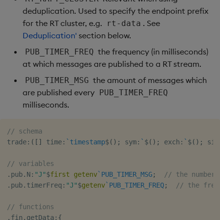
deduplication. Used to specify the endpoint prefix
for the RT cluster, e.g.
. See
rt-data
Deduplication'
section below.
the frequency (in milliseconds)
PUB_TIMER_FREQ
at which messages are published to a RT stream.
the amount of messages which
PUB_TIMER_MSG
are published every
PUB_TIMER_FREQ
milliseconds.
// schema
trade
:
(
[
]
 time
:
`timestamp
$
(
)
;
 sym
:
`
$
(
)
;
 exch
:
`
$
(
)
;
 sid
// variables
.
pub
.
N
:
"J"
$
first
getenv
`PUB_TIMER_MSG
;
// the number 
.
pub
.
timerFreq
:
"J"
$
getenv
`PUB_TIMER_FREQ
;
// the freq
// functions
.
fin
.
getData
:
{