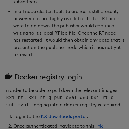
subscribers.
Object Reference
In a 1 node cluster, fault tolerance is still present,
however it is not highly available. If the 1 RT node
OpenAPI
were to go down, the publisher would continue
writing to it's local RT log file. Once the RT node
has restarted, it would then obtain any data that is
present on the publisher node which it has not yet
received.
Docker registry login
In order to be able to pull down the relevant images
,
and
kxi-rt
kxi-rt-q-pub-eval
kxi-rt-q-
, logging into a docker registry is required.
sub-eval
Log into the
KX downloads portal
.
Once authenticated, navigate to this
link