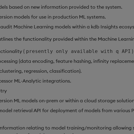
ls based on new information provided to the system.
ersion models for use in production ML systems.
audit Machine Learning models within a kdb Insights ecosy
tlines the functionality provided within the Machine Learnin
ctionality (
)
presently only available with q API
cessing (data encoding, feature hashing, infinity replaceme
lustering, regression, classification).
essor ML-Analytic integrations.
try
ersion ML models on-prem or within a cloud storage solution
del retrieval API for deployment of models from various 
information relating to model training/monitoring allowing