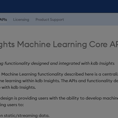
APIs
Licensing
Product Support
ights Machine Learning Core A
g functionality designed and integrated with kdb Insights
 Machine Learning functionality described here is a centrali
ne learning within kdb Insights. The APIs and functionality d
 with kdb Insights.
 design is providing users with the ability to develop machin
ng users to:
on static/streaming data.