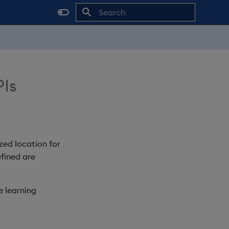
Initializing search
PIs
zed location for
efined are
e learning