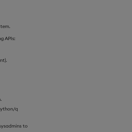
stem.
g APIs:
nt).
.
Python/q
 sysadmins to