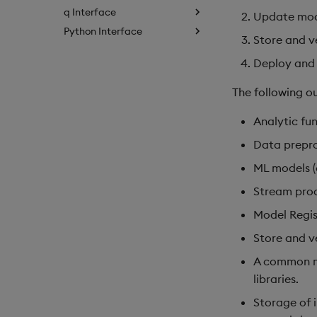
q Interface
Update mode
Python Interface
Store and v
Deploy and 
The following ou
Analytic fun
Data prepro
ML models (c
Stream proc
Model Regis
Store and v
A common mo
libraries.
Storage of 