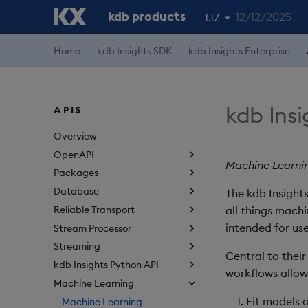
kdb products
12/12/2025
1.17
1.19
Home
kdb Insights SDK
kdb Insights Enterprise
1.18
1.16
kdb Ins
APIS
1.15
Overview
OpenAPI
Machine Learnin
Packages
Database
The kdb Insights
Reliable Transport
all things machi
intended for use
Stream Processor
Streaming
Central to their
kdb Insights Python API
workflows allowi
Machine Learning
Fit models 
Machine Learning