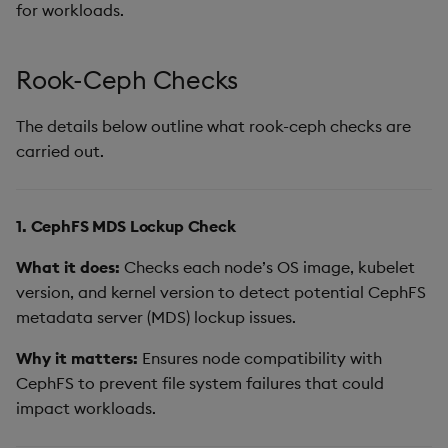
for workloads.
Rook-Ceph Checks
The details below outline what rook-ceph checks are
carried out.
1. CephFS MDS Lockup Check
What it does:
Checks each node’s OS image, kubelet
version, and kernel version to detect potential CephFS
metadata server (MDS) lockup issues.
Why it matters:
Ensures node compatibility with
CephFS to prevent file system failures that could
impact workloads.