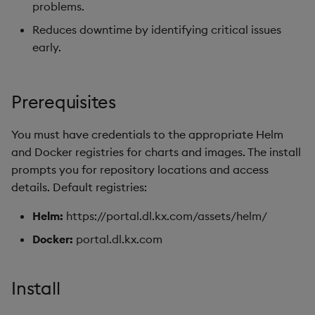
Kubernetes
package
restore
Usage Restrictions
timeouts
problems.
g
Release notes
kdb Insights Python API
1. CephFS MDS Lockup
Packaging
Best practices
Concepts
Administration
Diagnostics
Storage
Encoders
Reduces downtime by identifying critical issues
s
DNS setup
Manage dependent &
Check
Query methods
early.
patch components
Extras
Machine Learning
Logging
Deploying
Guided walkthroughs
Database
Transform
e
2. Rook-Ceph Version
Resilience
a
Edit components
Check
Release notes
Downgrading
Tutorials
RT archival
Stats
Prerequisites
Logging
r
Upload package
3. Rook-Ceph Toolbox
Glossary
Stream Processor
State
You must have credentials to the appropriate Helm
c
Deployment
Troubleshooting
and Docker registries for charts and images. The install
Deploy package
Advanced
String Utilities
h
prompts you for repository locations and access
4. Ceph Cluster Health
details. Default registries:
Check
Automated package
Windows
deployment
Helm:
https://portal.dl.kx.com/assets/helm/
5. Ceph Storage
Writers
Docker:
portal.dl.kx.com
Availability Check
Use package
Machine Learning
Helm Component Version
List packages
Install
Checks
User-Defined Functions
Download package