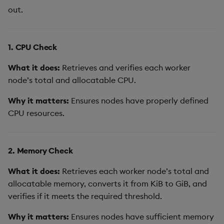
out.
1. CPU Check
What it does:
Retrieves and verifies each worker
node’s total and allocatable CPU.
Why it matters:
Ensures nodes have properly defined
CPU resources.
2. Memory Check
What it does:
Retrieves each worker node’s total and
allocatable memory, converts it from KiB to GiB, and
verifies if it meets the required threshold.
Why it matters:
Ensures nodes have sufficient memory