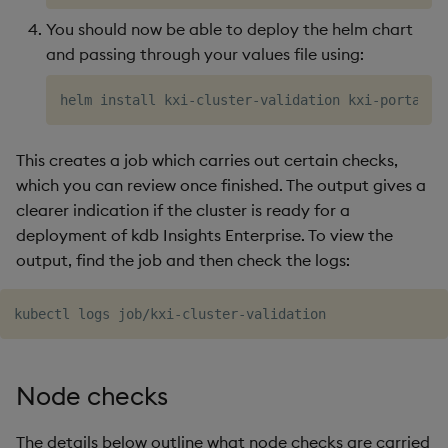
You should now be able to deploy the helm chart
6. Node CPU/Memory
and passing through your values file using:
Utilization
7. Pod CPU/Memory
Utilization
This creates a job which carries out certain checks,
8. Problematic Events
which you can review once finished. The output gives a
clearer indication if the cluster is ready for a
deployment of kdb Insights Enterprise. To view the
output, find the job and then check the logs:
Node checks
The details below outline what node checks are carried