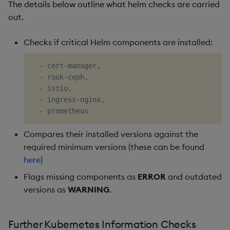
The details below outline what helm checks are carried
out.
Checks if critical Helm components are installed:
  - cert-manager, 

  - rook-ceph, 

  - istio, 

  - ingress-nginx, 

Compares their installed versions against the
required minimum versions (these can be found
here
)
Flags missing components as
ERROR
and outdated
versions as
WARNING
.
Further Kubernetes Information Checks