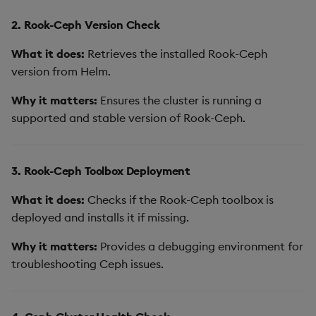
2. Rook-Ceph Version Check
What it does:
Retrieves the installed Rook-Ceph
version from Helm.
Why it matters:
Ensures the cluster is running a
supported and stable version of Rook-Ceph.
3. Rook-Ceph Toolbox Deployment
What it does:
Checks if the Rook-Ceph toolbox is
deployed and installs it if missing.
Why it matters:
Provides a debugging environment for
troubleshooting Ceph issues.