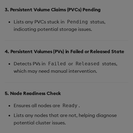
3. Persistent Volume Claims (PVCs) Pending
Lists any PVCs stuck in
status,
Pending
indicating potential storage issues.
4. Persistent Volumes (PVs) in Failed or Released State
Detects PVs in
or
states,
Failed
Released
which may need manual intervention.
5. Node Readiness Check
Ensures all nodes are
.
Ready
Lists any nodes that are not, helping diagnose
potential cluster issues.