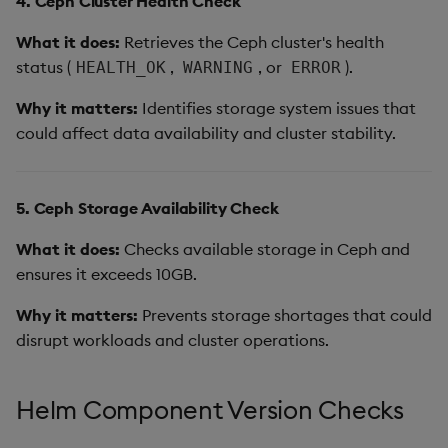
4. Ceph Cluster Health Check
What it does:
Retrieves the Ceph cluster's health
status (
,
, or
).
HEALTH_OK
WARNING
ERROR
Why it matters:
Identifies storage system issues that
could affect data availability and cluster stability.
5. Ceph Storage Availability Check
What it does:
Checks available storage in Ceph and
ensures it exceeds 10GB.
Why it matters:
Prevents storage shortages that could
disrupt workloads and cluster operations.
Helm Component Version Checks