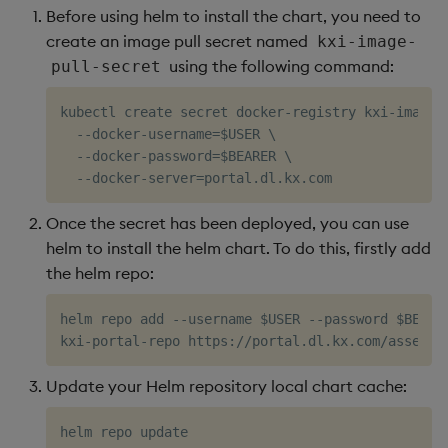
Before using helm to install the chart, you need to
Further Kubernetes
Object Reference
create an image pull secret named
kxi-image-
Information Checks
Backup and restore
using the following command:
pull-secret
package
OpenAPI
1. Pods Not in Running
kubectl create secret docker-registry kxi-image-p
State
Teardown package
  --docker-username=$USER \

  --docker-password=$BEARER \

2. Pods with High
Delete package
Restart Counts
Pack package
Once the secret has been deployed, you can use
3. Persistent Volume
helm to install the helm chart. To do this, firstly add
Claims (PVCs) Pending
Convert assembly to
the helm repo:
package
4. Persistent Volumes
helm repo add --username $USER --password $BEARER
(PVs) in Failed or
Released State
Update your Helm repository local chart cache:
5. Node Readiness
Check