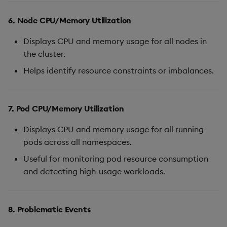
6. Node CPU/Memory Utilization
Displays CPU and memory usage for all nodes in
the cluster.
Helps identify resource constraints or imbalances.
7. Pod CPU/Memory Utilization
Displays CPU and memory usage for all running
pods across all namespaces.
Useful for monitoring pod resource consumption
and detecting high-usage workloads.
8. Problematic Events