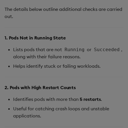
The details below outline additional checks are carried
out.
1. Pods Not in Running State
Lists pods that are not
or
,
Running
Succeeded
along with their failure reasons.
Helps identify stuck or failing workloads.
2. Pods with High Restart Counts
Identifies pods with more than
5 restarts
.
Useful for catching crash loops and unstable
applications.