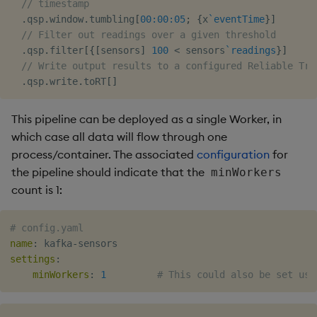
Usage Restrictions
timeouts
// timestamp
g
.
qsp
.
window
.
tumbling
[
00:00:05
;
{
x
`eventTime
}
]
Packaging
Best practices
Windowing on event time
Administration
Glossary
kdb Insights Python API
Tables
Encoders
// Filter out readings over a given threshold
s
Resilience
.
qsp
.
filter
[
{
[
sensors
]
100
<
 sensors
`readings
}
]
Logging
Deploying
Windowing on processing
Release notes
Machine Learning
Tabledata
Transform
e
// Write output results to a configured Reliable Tra
time
Logging
.
qsp
.
write
.
toRT
[
]
a
Release notes
Downgrading
Helpers
Stats
kdb+ tick (callback)
Troubleshooting
r
This pipeline can be deployed as a single Worker, in
Glossary
Configuration
State
which case all data will flow through one
c
Reader Triggering
Advanced
process/container. The associated
configuration
for
API
String Utilities
h
the pipeline should indicate that the
minWorkers
count is 1:
Troubleshooting
Windows
# config.yaml
Writers
name
:
 kafka
-
settings
:
Machine Learning
minWorkers
:
1
# This could also be set usi
User-Defined Functions