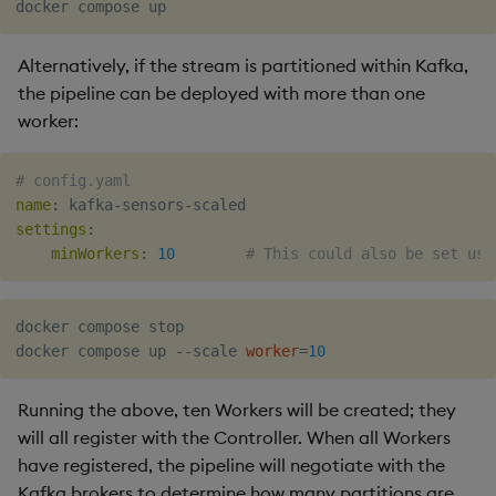
Object Reference
Alternatively, if the stream is partitioned within Kafka,
OpenAPI
the pipeline can be deployed with more than one
worker:
# config.yaml
name
:
 kafka
-
sensors
-
settings
:
minWorkers
:
10
# This could also be set usi
docker compose stop

docker compose up --scale 
worker
=
10
Running the above, ten Workers will be created; they
will all register with the Controller. When all Workers
have registered, the pipeline will negotiate with the
Kafka brokers to determine how many partitions are