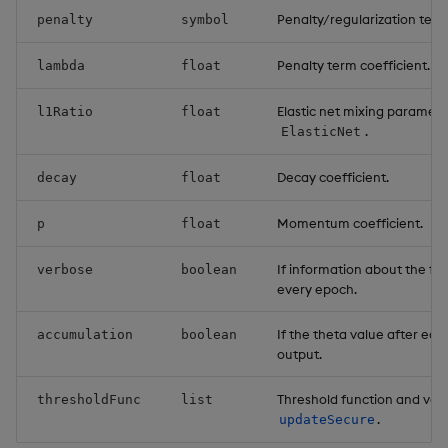
Penalty/regularization term
penalty
symbol
Penalty term coefficient.
lambda
float
Elastic net mixing parameter
l1Ratio
float
.
ElasticNet
Decay coefficient.
decay
float
Momentum coefficient.
p
float
If information about the fitt
verbose
boolean
every epoch.
If the theta value after eac
accumulation
boolean
output.
Threshold function and val
thresholdFunc
list
.
updateSecure