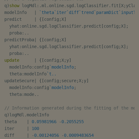
q
)
show
 logMdl
:
.
ml
.
online
.
sgd
.
logClassifier
.
fit
[
X
;
yClas
modelInfo   
|
`theta
`iter
`diff
`trend
`paramDict
`inputTy
predict     
|
{
[
config
;
X
]
  yhat
:
online
.
sgd
.
logClassifier
.
predict
[
config
;
X
]
;
  proba
:
.
.
predictProba
|
{
[
config
;
X
]
  yhat
:
online
.
sgd
.
logClassifier
.
predict
[
config
;
X
]
;
  proba
:
.
.
update
|
{
[
config
;
X
;
y
]
  modelInfo
:
config
`modelInfo
;
  theta
:
modelInfo
`t..
updateSecure
|
{
[
config
;
secure
;
X
;
y
]
  modelInfo
:
config
`modelInfo
;
  theta
:
mode
.
.
// Information generated during the fitting of the mod
q
)
logMdl
.
modelInfo

theta    
|
0.05981966
-
0.2055255
iter     
|
100
diff     
|
-
0.00124056
-
0.0009483654