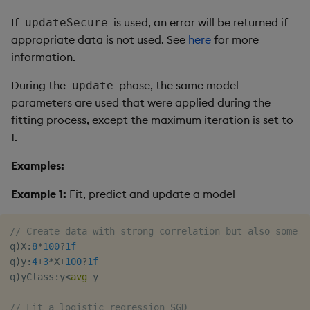
If
is used, an error will be returned if
updateSecure
appropriate data is not used. See
here
for more
information.
During the
phase, the same model
update
parameters are used that were applied during the
fitting process, except the maximum iteration is set to
1.
Examples:
Example 1:
Fit, predict and update a model
// Create data with strong correlation but also some n
q
)
X
:
8
*
100
?
1f
q
)
y
:
4
+
3
*
X
+
100
?
1f
q
)
yClass
:
y
<
avg
 y

// Fit a logistic regression SGD