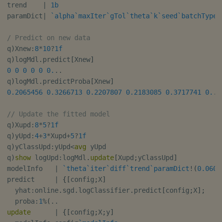
trend    
|
1b
paramDict
|
`alpha
`maxIter
`gTol
`theta
`k
`seed
`batchType
`
/ Predict on new data
q
)
Xnew
:
8
*
10
?
1f
q
)
logMdl
.
predict
[
Xnew
]
0
0
0
0
0
0.
.
.
q
)
logMdl
.
predictProba
[
Xnew
]
0.2065456
0.3266713
0.2207807
0.2183085
0.3717741
0.
.
// Update the fitted model
q
)
Xupd
:
8
*
5
?
1f
q
)
yUpd
:
4
+
3
*
Xupd
+
5
?
1f
q
)
yClassUpd
:
yUpd
<
avg
 yUpd

q
)
show
 logUpd
:
logMdl
.
update
[
Xupd
;
yClassUpd
]
modelInfo   
|
`theta
`iter
`diff
`trend
`paramDict
!
(
0.0600
predict     
|
{
[
config
;
X
]
  yhat
:
online
.
sgd
.
logClassifier
.
predict
[
config
;
X
]
;
  proba
:
1
%
(
.
.
update
|
{
[
config
;
X
;
y
]