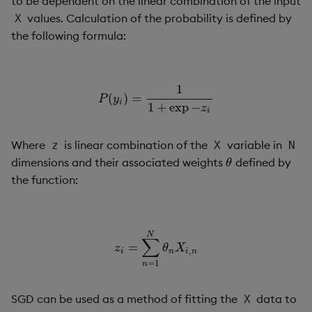
to be dependent on the linear combination of the input
Usage Restrictions
g
values. Calculation of the probability is defined by
X
Release notes
Glossary
Encoders
Packaging
Best practices
Concepts
Administration
Preview
the following formula:
s
Extras
Release notes
Transform
Logging
Deploying
e
a
1
Stats
Release notes
Downgrading
(
)
=
P
(
y
i
)
=
1
1
+
exp
−
z
i
P
y
i
1
+
exp
−
z
r
i
State
Glossary
c
Where
is linear combination of the
variable in
z
X
N
String Utilities
h
dimensions and their associated weights
defined by
θ
θ
the function:
Windows
Writers
N
∑
=
z
i
=
∑
n
=
1
N
θ
n
X
i
,
n
z
θ
X
,
i
n
i
n
Machine Learning
=
1
n
User-Defined Functions
SGD can be used as a method of fitting the
data to
X