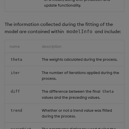
update functionality.
The information collected during the fitting of the
model are contained within
and include:
modelInfo
name
description
The weights calculated during the process.
theta
The number of iterations applied during the
iter
process.
The difference between the final
diff
theta
values and the preceding values.
Whether or not a trend value was fitted
trend
during the process.
The parameter dictionary used during the