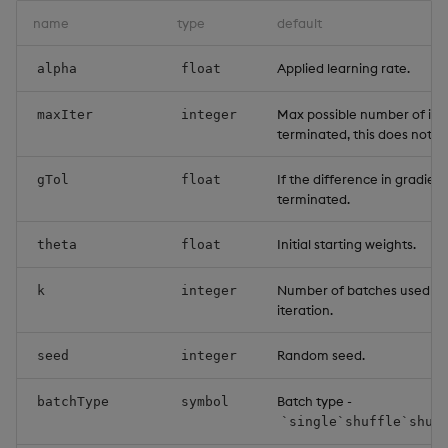
name
type
default
Applied learning rate.
alpha
float
Max possible number of iter
maxIter
integer
terminated, this does not 
If the difference in gradient
gTol
float
terminated.
Initial starting weights.
theta
float
Number of batches used or
k
integer
iteration.
Random seed.
seed
integer
Batch type -
batchType
symbol
`single`shuffle`shuf