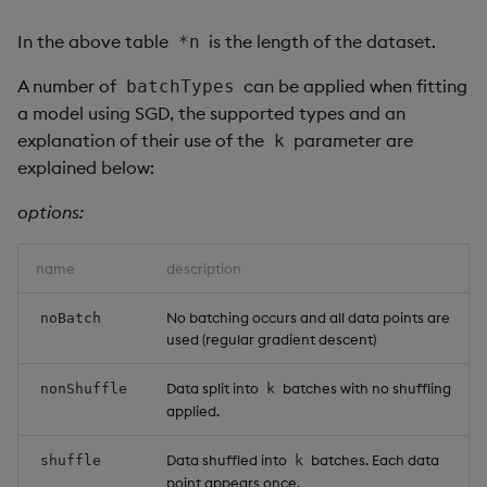
In the above table
is the length of the dataset.
*n
A number of
can be applied when fitting
batchTypes
a model using SGD, the supported types and an
explanation of their use of the
parameter are
k
explained below:
options:
name
description
No batching occurs and all data points are
noBatch
used (regular gradient descent)
Data split into
batches with no shuffling
nonShuffle
k
applied.
Data shuffled into
batches. Each data
shuffle
k
point appears once.