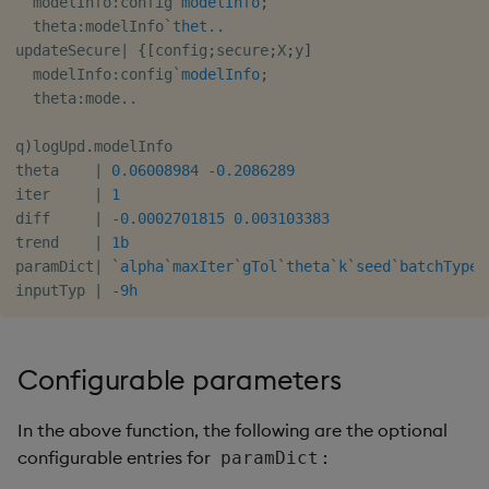
  modelInfo
:
config
`modelInfo
;
  theta
:
modelInfo
`thet..
updateSecure
|
{
[
config
;
secure
;
X
;
y
]
  modelInfo
:
config
`modelInfo
;
  theta
:
mode
.
.
q
)
logUpd
.
modelInfo

theta    
|
0.06008984
-
0.2086289
iter     
|
1
diff     
|
-
0.0002701815
0.003103383
trend    
|
1b
paramDict
|
`alpha
`maxIter
`gTol
`theta
`k
`seed
`batchType.
inputTyp 
|
-
9h
Configurable parameters
In the above function, the following are the optional
configurable entries for
:
paramDict