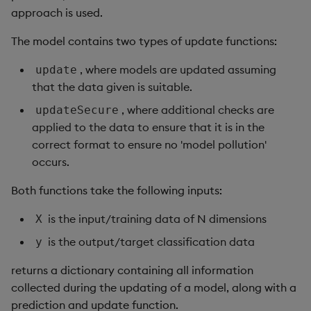
approach is used.
The model contains two types of update functions:
, where models are updated assuming
update
that the data given is suitable.
, where additional checks are
updateSecure
applied to the data to ensure that it is in the
correct format to ensure no 'model pollution'
occurs.
Both functions take the following inputs:
is the input/training data of N dimensions
X
is the output/target classification data
y
returns a dictionary containing all information
collected during the updating of a model, along with a
prediction and update function.