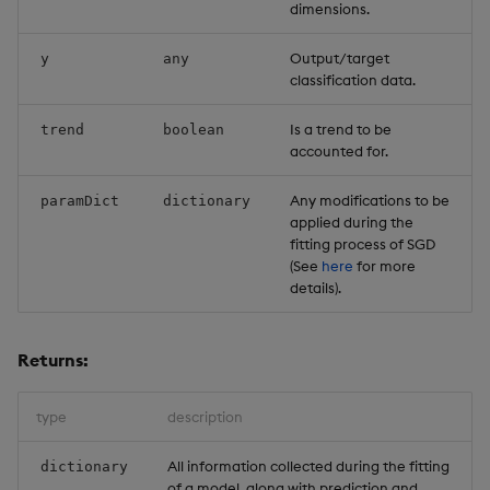
dimensions.
Output/target
y
any
classification data.
Is a trend to be
trend
boolean
accounted for.
Any modifications to be
paramDict
dictionary
applied during the
fitting process of SGD
(See
here
for more
details).
Returns:
type
description
All information collected during the fitting
dictionary
of a model, along with prediction and