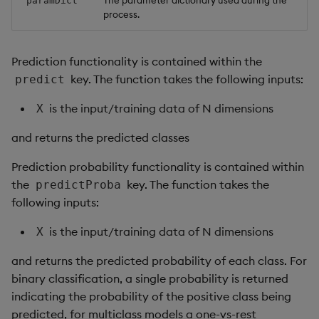
paramDict
process.
Prediction functionality is contained within the
key. The function takes the following inputs:
predict
is the input/training data of N dimensions
X
and returns the predicted classes
Prediction probability functionality is contained within
the
key. The function takes the
predictProba
following inputs:
is the input/training data of N dimensions
X
and returns the predicted probability of each class. For
binary classification, a single probability is returned
indicating the probability of the positive class being
predicted, for multiclass models a one-vs-rest