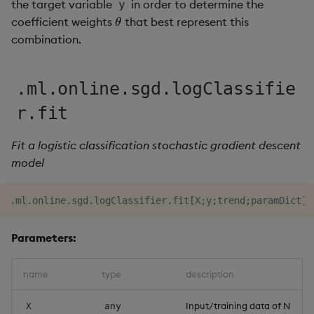
the target variable
in order to determine the
y
Object Reference
coefficient weights
that best represent this
θ
θ
combination.
OpenAPI
.ml.online.sgd.logClassifie
r.fit
Fit a logistic classification stochastic gradient descent
model
.
ml
.
online
.
sgd
.
logClassifier
.
fit
[
X
;
y
;
trend
;
paramDict
]
Parameters:
name
type
description
Input/training data of N
X
any