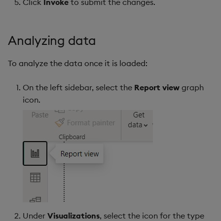
Click
Invoke
to submit the changes.
Analyzing data
To analyze the data once it is loaded:
On the left sidebar, select the
Report view
graph
icon.
Under
Visualizations
, select the icon for the type