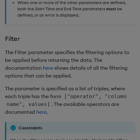
When one or more of the other parameters are defined,
both the Start Time and End Time parameters
must
be
defined, or an error is displayed.
Filter
The Filter parameter specifies the filtering options to
be applied before returning the data. The
documentation
here
shows details of all the filtering
options that can be applied.
The parameter is specified as a list of triples, where
each triple has the form
["operator", "column
. The available operators are
name", values]
documented
here
.
Constraints