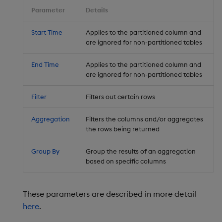
Parameter
Details
Start Time
Applies to the partitioned column and
are ignored for non-partitioned tables
End Time
Applies to the partitioned column and
are ignored for non-partitioned tables
Filter
Filters out certain rows
Aggregation
Filters the columns and/or aggregates
the rows being returned
Group By
Group the results of an aggregation
based on specific columns
These parameters are described in more detail
here
.