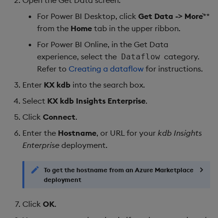
For Power BI Desktop, click
Get Data -> More
`**
from the
Home
tab in the upper ribbon.
For Power BI Online, in the Get Data
experience, select the
category.
Dataflow
Refer to
Creating a dataflow
for instructions.
Enter
KX kdb
into the search box.
Select
KX kdb Insights Enterprise
.
Click
Connect
.
Enter the
Hostname
, or URL for your
kdb Insights
Enterprise
deployment.
To get the hostname from an Azure Marketplace
deployment
Click
OK
.