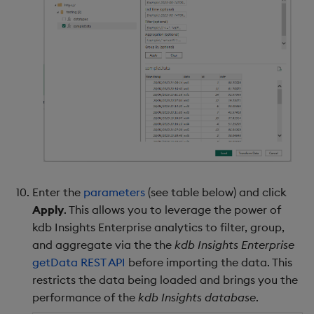
Enter the
parameters
(see table below) and click
Apply
. This allows you to leverage the power of
kdb Insights Enterprise analytics to filter, group,
and aggregate via the the
kdb Insights Enterprise
getData REST API
before importing the data. This
restricts the data being loaded and brings you the
performance of the
kdb Insights database
.