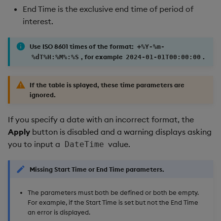
End Time is the exclusive end time of period of
interest.
Use ISO 8601 times of the format:
+%Y-%m-
, for example
.
%dT%H:%M%:%S
2024-01-01T00:00:00
If the table is splayed, these time parameters are
ignored.
If you specify a date with an incorrect format, the
Apply
button is disabled and a warning displays asking
you to input a
value.
DateTime
Missing Start Time or End Time parameters.
The parameters must both be defined or both be empty.
For example, if the Start Time is set but not the End Time
an error is displayed.