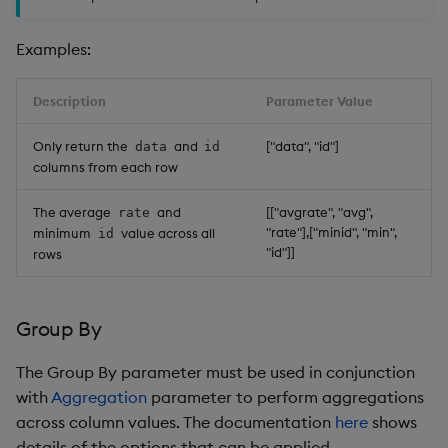
Examples:
Description
Parameter Value
Only return the
and
["data", "id"]
data
id
columns from each row
The average
and
[["avgrate", "avg",
rate
"rate"],["minid", "min",
minimum
value across all
id
"id"]]
rows
Group By
The Group By parameter must be used in conjunction
with
Aggregation
parameter to perform aggregations
across column values. The documentation
here
shows
details of the options that can be applied.