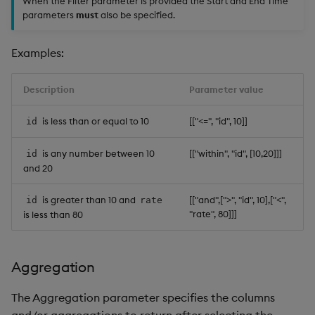
When the Filter parameter is provided the Start and End Time
parameters
must
also be specified.
Examples:
Description
Parameter value
is less than or equal to 10
[["<=", "id", 10]]
id
is any number between 10
[["within", "id", [10,20]]]
id
and 20
is greater than 10 and
[["and",[">", "id", 10],["<",
id
rate
"rate", 80]]]
is less than 80
Aggregation
The Aggregation parameter specifies the columns