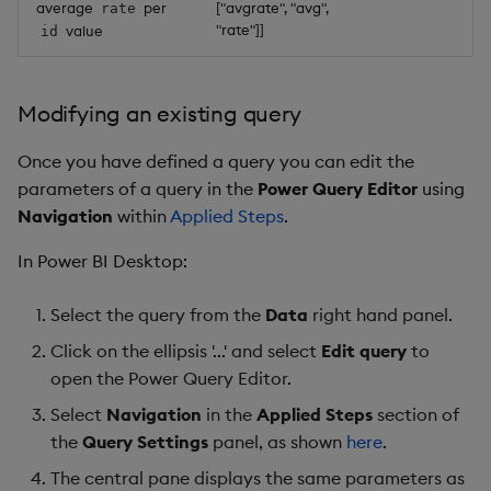
average
per
["avgrate", "avg",
rate
"rate"]]
value
id
Modifying an existing query
Once you have defined a query you can edit the
parameters of a query in the
Power Query Editor
using
Navigation
within
Applied Steps
.
In Power BI Desktop:
Select the query from the
Data
right hand panel.
Click on the ellipsis '...' and select
Edit query
to
open the Power Query Editor.
Select
Navigation
in the
Applied Steps
section of
the
Query Settings
panel, as shown
here
.
The central pane displays the same parameters as