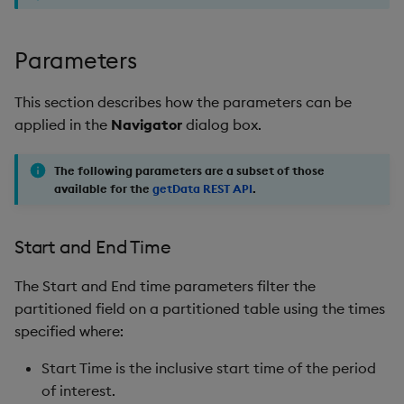
Parameters
This section describes how the parameters can be
applied in the
Navigator
dialog box.
The following parameters are a subset of those
available for the
getData REST API
.
Start and End Time
The Start and End time parameters filter the
partitioned field on a partitioned table using the times
specified where:
Start Time is the inclusive start time of the period
of interest.