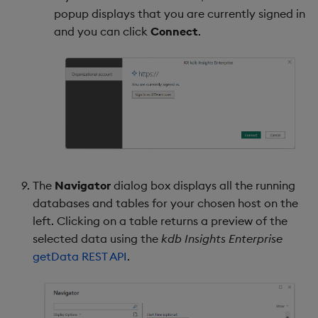
popup displays that you are currently signed in
and you can click
Connect
.
The
Navigator
dialog box displays all the running
databases and tables for your chosen host on the
left. Clicking on a table returns a preview of the
selected data using the
kdb Insights Enterprise
getData REST API
.