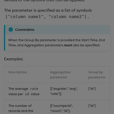
The parameter is specified as a list of symbols
.
["column name1", "column name2"]
Constraints
When the Group By parameter is provided the Start Time, End
Time, and Aggregation parameters
must
also be specified.
Examples:
Description
Aggregation
Group by
parameter
parameter
The average
[["avgrate", "avg",
["id"]
rate
"rate"]]
value per
value
id
The number of
[["countperid",
["id"]
records and the
"count", "id"],