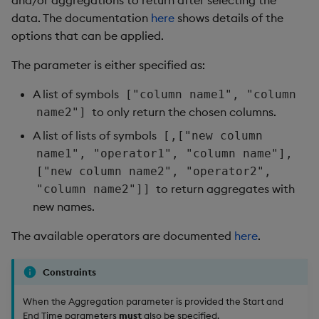
and/or aggregations to return after selecting the
data. The documentation
here
shows details of the
options that can be applied.
The parameter is either specified as:
A list of symbols
["column name1", "column
to only return the chosen columns.
name2"]
A list of lists of symbols
[,["new column
name1", "operator1", "column name"],
["new column name2", "operator2",
to return aggregates with
"column name2"]]
new names.
The available operators are documented
here
.
Constraints
When the Aggregation parameter is provided the Start and
End Time parameters
must
also be specified.