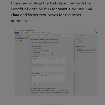
those available in the
Get data
flow, with the
benefit of date pickers for
Start Time
and
End
Time
and larger text boxes for the other
parameters.