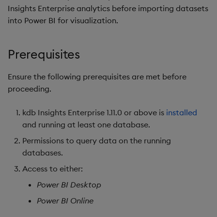
package
restore
Usage Restrictions
g
Insights Enterprise analytics before importing datasets
Release notes
Diagnostics
kdb Insights Python API
Modifying an existing
Packaging
Best practices
Concepts
Administration
Storage
Encoders
into Power BI for visualization.
s
Manage dependent &
query
patch components
Extras
Guided walkthroughs
Machine Learning
Logging
Deploying
Database
Transform
e
Analyzing data
Prerequisites
a
Edit components
Tutorials
Release notes
Downgrading
RT archival
Stats
Summary
Ensure the following prerequisites are met before
r
Upload package
Glossary
Stream Processor
State
proceeding.
c
Deploy package
Advanced
String Utilities
h
kdb Insights Enterprise 1.11.0 or above is
installed
and running at least one database.
Automated package
Windows
Permissions to query data on the running
deployment
databases.
Writers
Use package
Access to either:
Machine Learning
Power BI Desktop
List packages
Power BI Online
User-Defined Functions
Download package