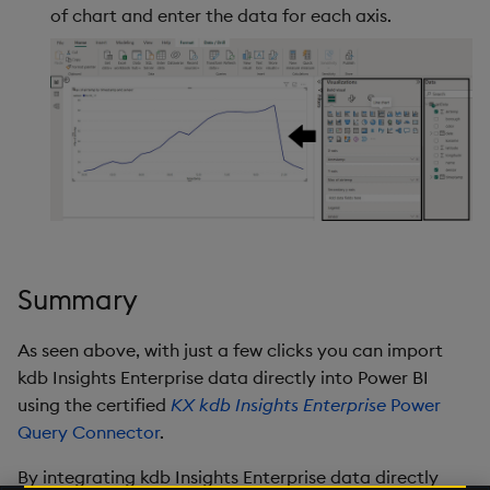
of chart and enter the data for each axis.
Summary
As seen above, with just a few clicks you can import
kdb Insights Enterprise data directly into Power BI
using the certified
KX kdb Insights Enterprise
Power
Query Connector
.
By integrating kdb Insights Enterprise data directly