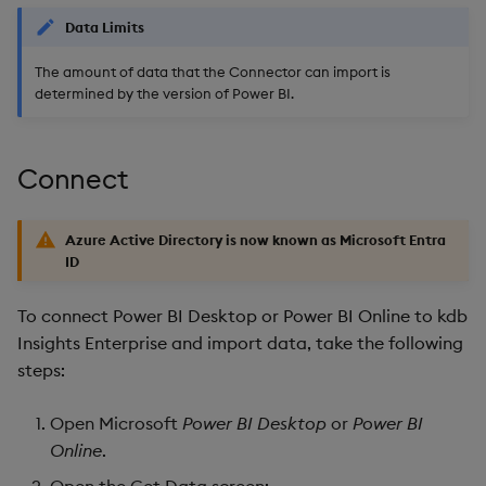
Object Reference
Data Limits
Backup and restore
The amount of data that the Connector can import is
package
OpenAPI
determined by the version of Power BI.
Teardown package
Connect
Delete package
Pack package
Azure Active Directory is now known as Microsoft Entra
ID
Convert assembly to
package
To connect Power BI Desktop or Power BI Online to kdb
Insights Enterprise and import data, take the following
steps:
Open Microsoft
Power BI Desktop
or
Power BI
Online
.
Open the Get Data screen: