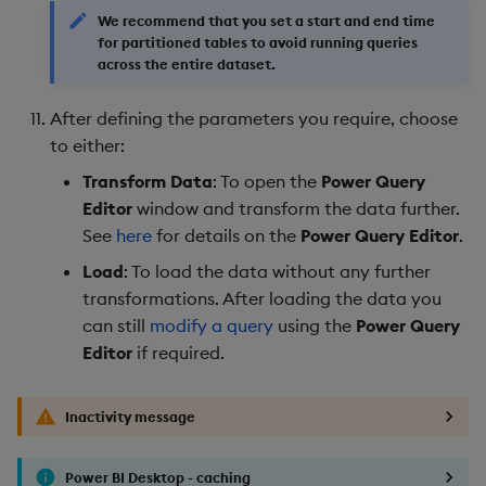
We recommend that you set a start and end time
for partitioned tables to avoid running queries
across the entire dataset.
After defining the parameters you require, choose
to either:
Transform Data
: To open the
Power Query
Editor
window and transform the data further.
See
here
for details on the
Power Query Editor
.
Load
: To load the data without any further
transformations. After loading the data you
can still
modify a query
using the
Power Query
Editor
if required.
Inactivity message
Power BI Desktop - caching