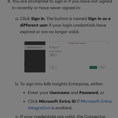
You are prompted to sign in if you have not signed
in recently or have never signed in:
Click
Sign in
. The button is named
Sign in as a
different user
if your login credentials have
expired or are no longer valid.
To sign into kdb Insights Enterprise, either:
Enter your
Username
and
Password
, or
Click
Microsoft Entra ID
if
Microsoft Entra
integration
is enabled.
If your credentials are valid, the Connector