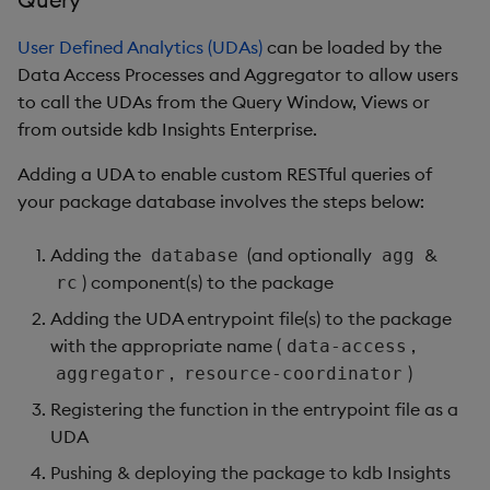
User Defined Analytics (UDAs)
can be loaded by the
Data Access Processes and Aggregator to allow users
to call the UDAs from the Query Window, Views or
from outside kdb Insights Enterprise.
Adding a UDA to enable custom RESTful queries of
your package database involves the steps below:
Adding the
(and optionally
&
database
agg
) component(s) to the package
rc
Adding the UDA entrypoint file(s) to the package
with the appropriate name (
,
data-access
,
)
aggregator
resource-coordinator
Registering the function in the entrypoint file as a
UDA
Pushing & deploying the package to kdb Insights