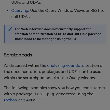
restore
timeouts
Usage Restrictions
UDFs and UDAs.
g
Release notes
Diagnostics
kdb Insights Python API
Packaging
Best practices
Concepts
Administration
Storage
Encoders
Querying
. Use the Query Window, Views or REST to
s
Query methods
call UDAs.
Extras
Guided walkthroughs
Machine Learning
Logging
Deploying
Database
Transform
e
Resilience
The Web Interface does not currently support the
a
Tutorials
Release notes
Downgrading
RT archival
Stats
creation or modification of UDAs and UDFs in a package,
Logging
r
these need to be managed using the CLI.
Glossary
Stream Processor
State
c
Troubleshooting
Scratchpads
Advanced
String Utilities
h
As discussed within the
analyzing your data
section of
Windows
the documentation, packages and UDFs can be used
within the scratchpad panel of the Query window.
Writers
The following examples show you how you can interact
Machine Learning
with a package
generated using the
test_pkg
Python
or
q
APIs:
User-Defined Functions