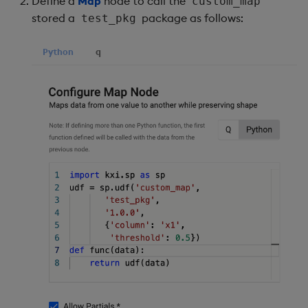
Define a
Map
node to call the
custom_map
stored a
package as follows:
test_pkg
Python
q