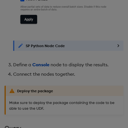
SP Python Node Code
Define a
Console
node to display the results.
Connect the nodes together.
Deploy the package
Make sure to deploy the package containing the code to be
able to use the UDF.
Query