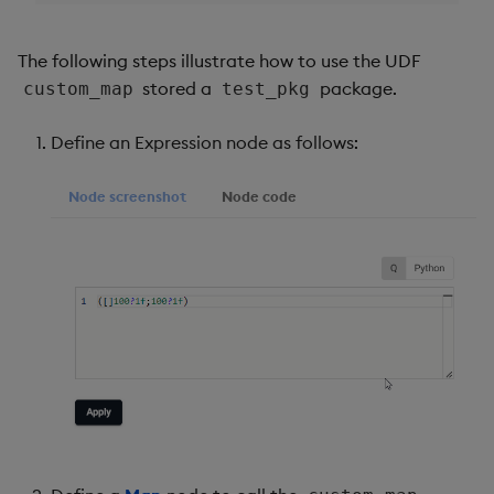
The following steps illustrate how to use the UDF
stored a
package.
custom_map
test_pkg
Define an Expression node as follows:
Node screenshot
Node code