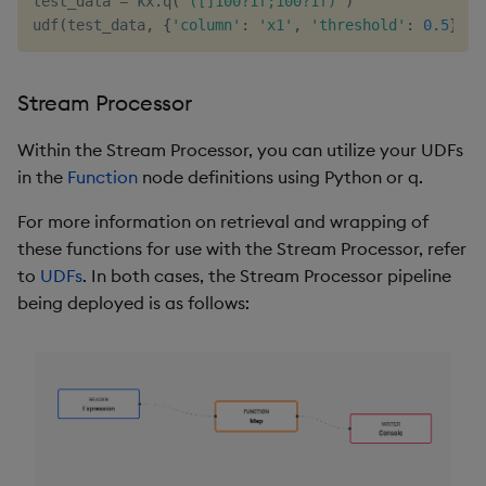
test_data 
=
 kx
.
q
(
'([]100?1f;100?1f)'
)
udf
(
test_data
,
{
'column'
:
'x1'
,
'threshold'
:
0.5
}
)
Stream Processor
Within the Stream Processor, you can utilize your UDFs
in the
Function
node definitions using Python or q.
For more information on retrieval and wrapping of
these functions for use with the Stream Processor, refer
to
UDFs
. In both cases, the Stream Processor pipeline
being deployed is as follows: