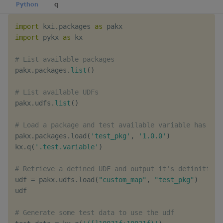
Python
q
Object Reference
import
 kxi
.
packages 
as
OpenAPI
import
 pykx 
as
 kx

# List available packages
pakx
.
packages
.
list
(
)
# List available UDFs
pakx
.
udfs
.
list
(
)
# Load a package and test available variable has bee
pakx
.
packages
.
load
(
'test_pkg'
,
'1.0.0'
)
kx
.
q
(
'.test.variable'
)
# Retrieve a defined UDF and output it's definition
udf 
=
 pakx
.
udfs
.
load
(
"custom_map"
,
"test_pkg"
)
udf

# Generate some test data to use the udf