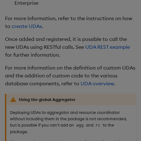
Enterprise
For more information, refer to the instructions on how
to
create UDAs
.
Once added and registered, it is possible to call the
new UDAs using RESTful calls. See
UDA REST example
for further information.
For more information on the definition of custom UDAs
and the addition of custom code to the various
database components, refer to
UDA overview
.
Using the global Aggregator
Deploying UDAs to aggregator and resource coordinator
without including them in the package is not recommended,
but is possible if you can't add an
and
to the
agg
rc
package.