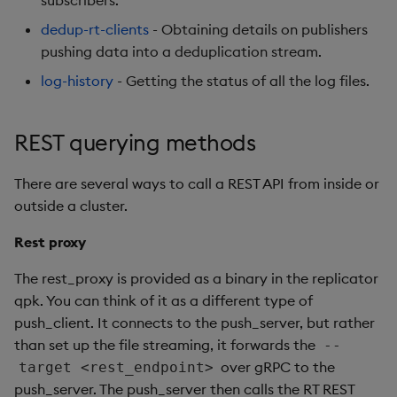
subscribers.
Usage Restrictions
g
Release notes
Glossary
Encoders
Packaging
Best practices
Concepts
Administration
Preview
dedup-rt-clients
- Obtaining details on publishers
s
pushing data into a deduplication stream.
Extras
Release notes
Transform
Logging
Deploying
e
log-history
- Getting the status of all the log files.
a
Stats
Release notes
Downgrading
REST querying methods
r
State
Glossary
c
There are several ways to call a REST API from inside or
String Utilities
h
outside a cluster.
Rest proxy
Windows
The rest_proxy is provided as a binary in the replicator
Writers
qpk. You can think of it as a different type of
push_client. It connects to the push_server, but rather
Machine Learning
than set up the file streaming, it forwards the
--
over gRPC to the
target <rest_endpoint>
User-Defined Functions
push_server. The push_server then calls the RT REST