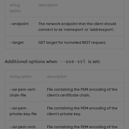
string
description
option
--endpoint
The network endpoint that the client should
connect to as 'name:port' or 'address:port'.
--target
GET target for tunnelled REST request.
Additional options when
is set:
--use-ssl
string option
description
--ssl-pem-cert-
File containing the PEM encoding of the
chain-file
client's certificate chain.
--ssl-pem-
File containing the PEM encoding of the
private-key-file
client's private key.
--ssl-pem-root-
File containing the PEM encoding of the