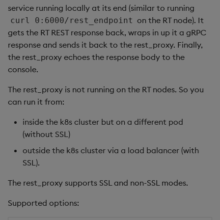
service running locally at its end (similar to running
Object Reference
on the RT node). It
curl 0:6000/rest_endpoint
gets the RT REST response back, wraps in up it a gRPC
OpenAPI
response and sends it back to the rest_proxy. Finally,
the rest_proxy echoes the response body to the
console.
The rest_proxy is not running on the RT nodes. So you
can run it from:
inside the k8s cluster but on a different pod
(without SSL)
outside the k8s cluster via a load balancer (with
SSL).
The rest_proxy supports SSL and non-SSL modes.
Supported options: