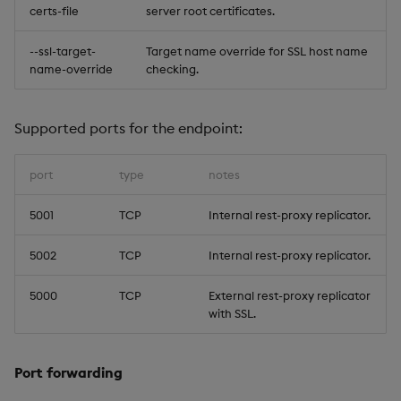
certs-file
server root certificates.
--ssl-target-
Target name override for SSL host name
name-override
checking.
Supported ports for the endpoint:
port
type
notes
5001
TCP
Internal rest-proxy replicator.
5002
TCP
Internal rest-proxy replicator.
5000
TCP
External rest-proxy replicator
with SSL.
Port forwarding