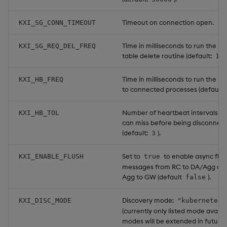
Timeout on connection open.
KXI_SG_CONN_TIMEOUT
Time in milliseconds to run the re
KXI_SG_REQ_DEL_FREQ
table delete routine (default:
10
Time in milliseconds to run the h
KXI_HB_FREQ
to connected processes (default:
Number of heartbeat intervals a 
KXI_HB_TOL
can miss before being disconnec
(default:
).
3
Set to
to enable async flus
KXI_ENABLE_FLUSH
true
messages from RC to DA/Agg an
Agg to GW (default
).
false
Discovery mode:
KXI_DISC_MODE
"kubernetes"
(currently only listed mode availa
modes will be extended in future