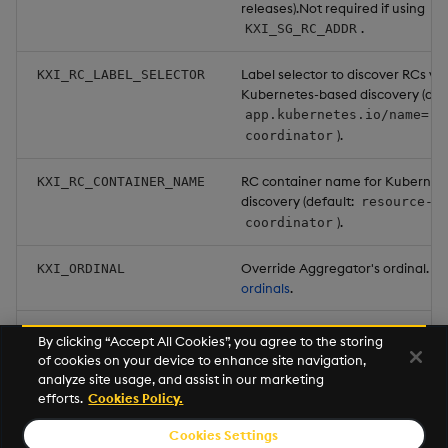
releases).Not required if using
.
KXI_SG_RC_ADDR
Label selector to discover RCs via
KXI_RC_LABEL_SELECTOR
Kubernetes-based discovery (defa
app.kubernetes.io/name=re
).
coordinator
RC container name for Kubernet
KXI_RC_CONTAINER_NAME
discovery (default:
resource-
).
coordinator
Override Aggregator's ordinal. S
KXI_ORDINAL
ordinals
.
Set to
to have the Aggreg
KXI_RETURN_PARTIALS
true
By clicking “Accept All Cookies”, you agree to the storing
send the caller the partial results
of cookies on your device to enhance site navigation,
failed aggregation. (default:
fal
analyze site usage, and assist in our marketing
efforts.
Cookies Policy.
Cookies Settings