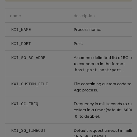
Object Reference
name
description
OpenAPI
Process name.
KXI_NAME
Port.
KXI_PORT
A comma-delimited list of RC proc
KXI_SG_RC_ADDR
to connect to in the format
.
host:port,host:port
File containing custom code to lo
KXI_CUSTOM_FILE
Agg process.
Frequency in milliseconds to run
KXI_GC_FREQ
collect in a timer (default:
60000
to disable).
0
Default request timeout in millis
KXI_SG_TIMEOUT
(default:
).
30000