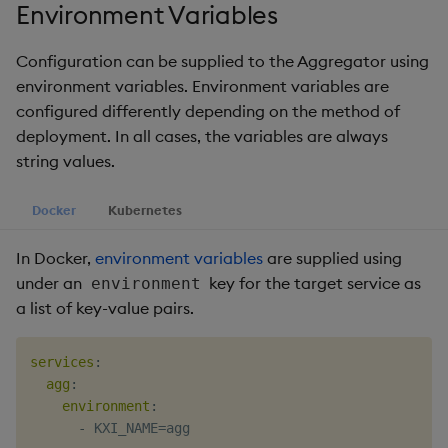
timeouts
Usage Restrictions
Environment Variables
g
Packaging
Concepts
Administration
Glossary
kdb Insights Python API
Tables
Windowing on event tim
Encoders
s
Resilience
Configuration can be supplied to the Aggregator using
Logging
Release notes
Machine Learning
Tabledata
Windowing on processin
Transform
environment variables. Environment variables are
e
Logging
time
configured differently depending on the method of
a
Release notes
Helpers
Stats
deployment. In all cases, the variables are always
Troubleshooting
kdb+ tick (callback)
r
string values.
Configuration
State
c
Advanced
Reader Triggering
Docker
Kubernetes
API
String Utilities
h
In Docker,
environment variables
are supplied using
Troubleshooting
Windows
under an
key for the target service as
environment
a list of key-value pairs.
Writers
services
:
Machine Learning
agg
:
environment
:
User-Defined Functions
-