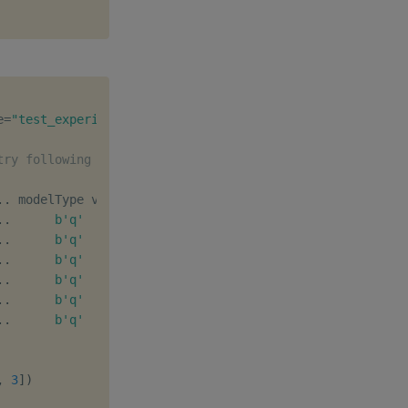
e
=
"test_experiment"
)
try following experiment deletion
.
.
.
.
b'q'
[
1
,
0
]
b''
.
.
b'q'
[
1
,
1
]
b''
.
.
b'q'
[
1
,
2
]
b''
.
.
b'q'
[
2
,
0
]
b''
.
.
b'q'
[
2
,
1
]
b''
.
.
b'q'
[
1
,
3
]
b''
,
3
]
)