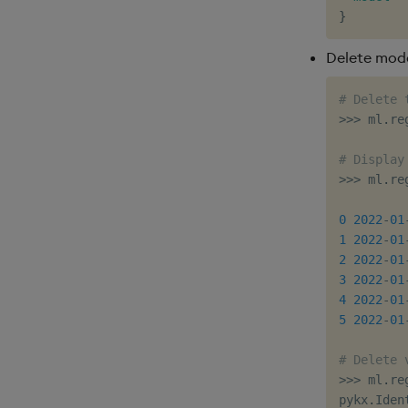
}
Delete mode
# Delete 
>>
>
 ml
.
re
# Display
>>
>
 ml
.
re
         
0
2022
-
01
1
2022
-
01
2
2022
-
01
3
2022
-
01
4
2022
-
01
5
2022
-
01
# Delete 
>>
>
 ml
.
re
pykx
.
Iden