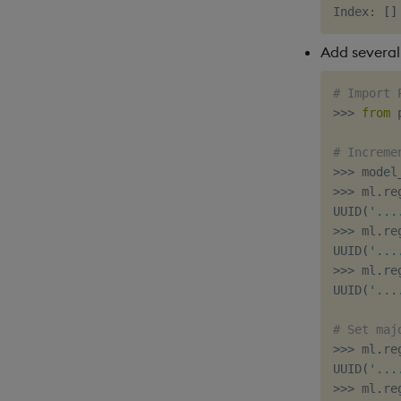
Index
:
[
]
Add several
# Import 
>>
>
from
 
# Increme
>>
>
 model
>>
>
 ml
.
re
UUID
(
'...
>>
>
 ml
.
re
UUID
(
'...
>>
>
 ml
.
re
UUID
(
'...
# Set maj
>>
>
 ml
.
re
UUID
(
'...
>>
>
 ml
.
re