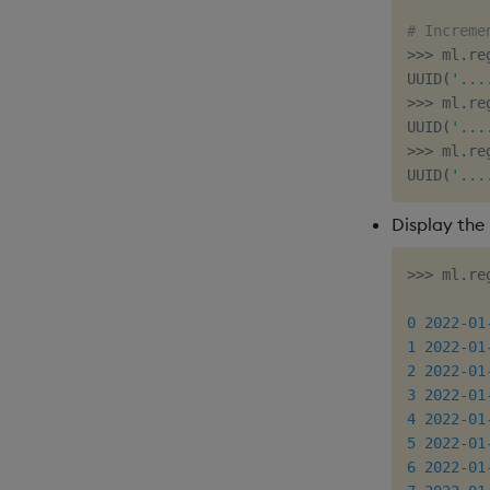
# Increme
>>
>
 ml
.
re
UUID
(
'...
>>
>
 ml
.
re
UUID
(
'...
>>
>
 ml
.
re
UUID
(
'...
Display the 
>>
>
 ml
.
re
         
0
2022
-
01
1
2022
-
01
2
2022
-
01
3
2022
-
01
4
2022
-
01
5
2022
-
01
6
2022
-
01