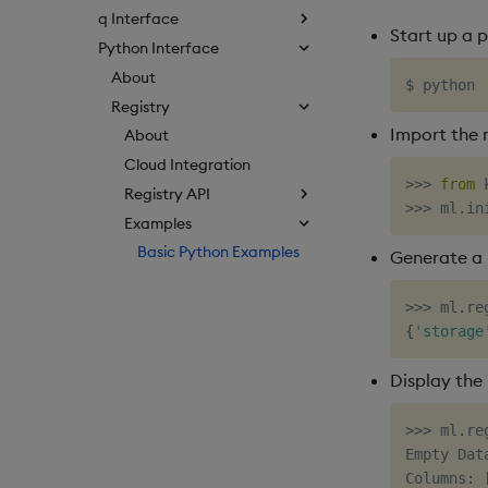
q Interface
Start up a 
Python Interface
About
Registry
Import the 
About
Cloud Integration
>>
>
from
 
Registry API
>>
>
 ml
.
in
Examples
Basic Python Examples
Generate a 
>>
>
 ml
.
re
{
'storage
Display the 
>>
>
 ml
.
re
Empty Data
Columns
: