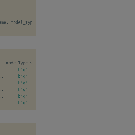
ame
,
 model_type
=
"q"
,
 major_version
=
1
)
.
.
.
.
b'q'
[
1
,
0
]
b''
.
.
b'q'
[
1
,
1
]
b''
.
.
b'q'
[
1
,
2
]
b''
.
.
b'q'
[
2
,
0
]
b''
.
.
b'q'
[
2
,
1
]
b''
.
.
b'q'
[
1
,
3
]
b''