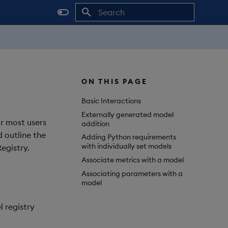
Initializing search
ON THIS PAGE
Basic Interactions
Externally generated model
or most users
addition
d outline the
Adding Python requirements
with individually set models
egistry.
Associate metrics with a model
Associating parameters with a
model
 registry