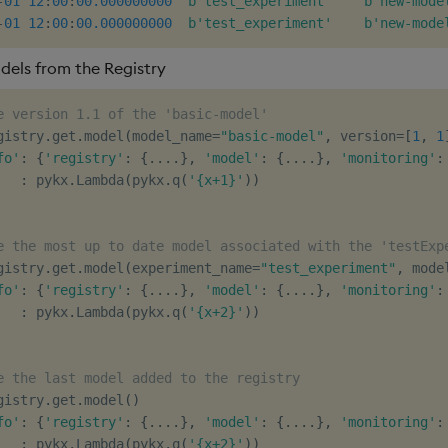
-
01
12
:
00
:
00.000000000
b'test_experiment'
b'new-mode
-
01
12
:
00
:
00.000000000
b'test_experiment'
b'new-mode
dels from the Registry
e version 1.1 of the 'basic-model'
gistry
.
get
.
model
(
model_name
=
"basic-model"
,
 version
=
[
1
,
1
fo'
:
{
'registry'
:
{
.
.
.
.
}
,
'model'
:
{
.
.
.
.
}
,
'monitoring'
:
:
 pykx
.
Lambda
(
pykx
.
q
(
'{x+1}'
)
)
e the most up to date model associated with the 'testExp
gistry
.
get
.
model
(
experiment_name
=
"test_experiment"
,
 mode
fo'
:
{
'registry'
:
{
.
.
.
.
}
,
'model'
:
{
.
.
.
.
}
,
'monitoring'
:
:
 pykx
.
Lambda
(
pykx
.
q
(
'{x+2}'
)
)
e the last model added to the registry
gistry
.
get
.
model
(
)
fo'
:
{
'registry'
:
{
.
.
.
.
}
,
'model'
:
{
.
.
.
.
}
,
'monitoring'
:
:
 pykx
.
Lambda
(
pykx
.
q
(
'{x+2}'
)
)