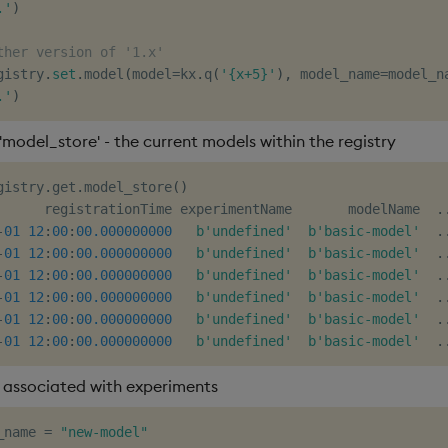
.'
)
ther version of '1.x'
gistry
.
set
.
model
(
model
=
kx
.
q
(
'{x+5}'
)
,
 model_name
=
model_n
.'
)
'model_store' - the current models within the registry
gistry
.
get
.
model_store
(
)
      registrationTime experimentName       modelName  
.
-
01
12
:
00
:
00.000000000
b'undefined'
b'basic-model'
.
-
01
12
:
00
:
00.000000000
b'undefined'
b'basic-model'
.
-
01
12
:
00
:
00.000000000
b'undefined'
b'basic-model'
.
-
01
12
:
00
:
00.000000000
b'undefined'
b'basic-model'
.
-
01
12
:
00
:
00.000000000
b'undefined'
b'basic-model'
.
-
01
12
:
00
:
00.000000000
b'undefined'
b'basic-model'
.
associated with experiments
_name 
=
"new-model"