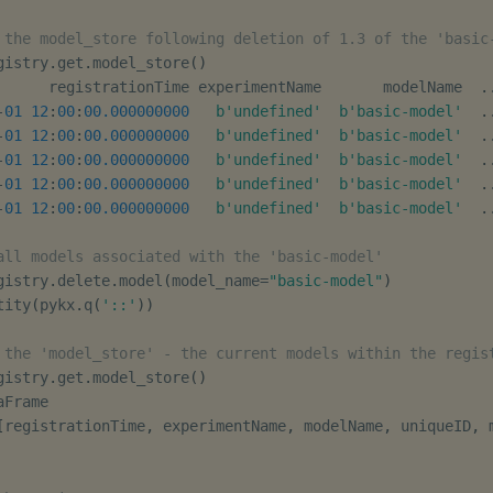
 the model_store following deletion of 1.3 of the 'basic
gistry
.
get
.
model_store
(
)
      registrationTime experimentName       modelName  
.
-
01
12
:
00
:
00.000000000
b'undefined'
b'basic-model'
.
-
01
12
:
00
:
00.000000000
b'undefined'
b'basic-model'
.
-
01
12
:
00
:
00.000000000
b'undefined'
b'basic-model'
.
-
01
12
:
00
:
00.000000000
b'undefined'
b'basic-model'
.
-
01
12
:
00
:
00.000000000
b'undefined'
b'basic-model'
.
all models associated with the 'basic-model'
gistry
.
delete
.
model
(
model_name
=
"basic-model"
)
tity
(
pykx
.
q
(
'::'
)
)
 the 'model_store' - the current models within the regis
gistry
.
get
.
model_store
(
)
Frame

[
registrationTime
,
 experimentName
,
 modelName
,
 uniqueID
,
 