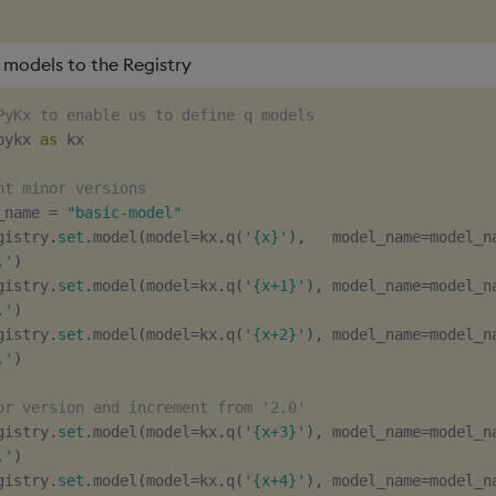
 models to the Registry
PyKx to enable us to define q models
pykx 
as
 kx

nt minor versions
_name 
=
"basic-model"
gistry
.
set
.
model
(
model
=
kx
.
q
(
'{x}'
)
,
   model_name
=
model_n
.'
)
gistry
.
set
.
model
(
model
=
kx
.
q
(
'{x+1}'
)
,
 model_name
=
model_n
.'
)
gistry
.
set
.
model
(
model
=
kx
.
q
(
'{x+2}'
)
,
 model_name
=
model_n
.'
)
or version and increment from '2.0'
gistry
.
set
.
model
(
model
=
kx
.
q
(
'{x+3}'
)
,
 model_name
=
model_n
.'
)
gistry
.
set
.
model
(
model
=
kx
.
q
(
'{x+4}'
)
,
 model_name
=
model_n