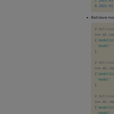
7
2022
-
01
8
2022
-
01
Retrieve mo
# Retriev
>>
>
 ml
.
re
{
'modelIn
'model'
}
# Retriev
>>
>
 ml
.
re
{
'modelIn
'model'
}
# Retriev
>>
>
 ml
.
re
{
'modelIn
'model'