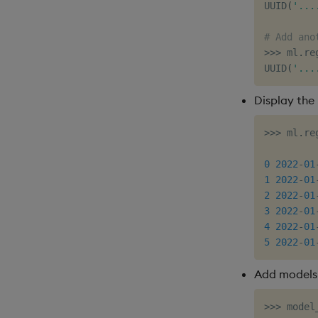
UUID
(
'...
# Add ano
>>
>
 ml
.
re
UUID
(
'...
Display the 
>>
>
 ml
.
re
         
0
2022
-
01
1
2022
-
01
2
2022
-
01
3
2022
-
01
4
2022
-
01
5
2022
-
01
Add models 
>>
>
 model