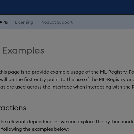
APIs
Licensing
Product Support
y Examples
this page is to provide example usage of the ML-Registry. F
ill be the first entry point to the use of the ML-Registry an
hat are used across the interface when interacting with the R
ractions
g the relevant dependencies, we can explore the python model
y following the examples below: