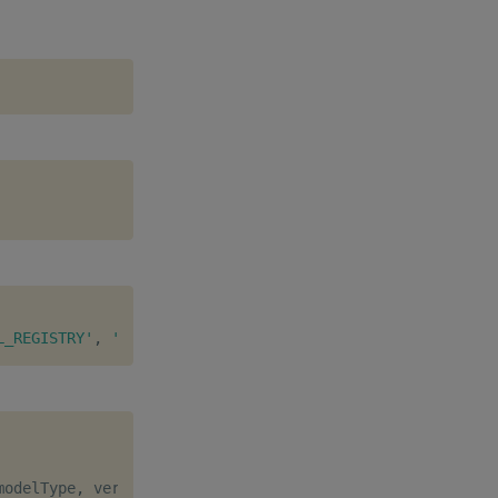
L_REGISTRY'
,
'modelStorePath'
:
':./KX_ML_REGISTRY/modelS
modelType
,
 version
,
 description
]