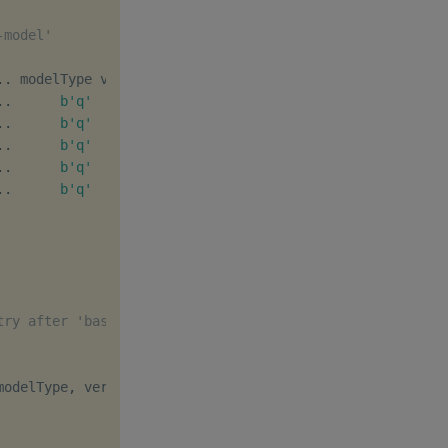
-model'
.
.
.
.
b'q'
[
1
,
0
]
b''
.
.
b'q'
[
1
,
1
]
b''
.
.
b'q'
[
1
,
2
]
b''
.
.
b'q'
[
2
,
0
]
b''
.
.
b'q'
[
2
,
1
]
b''
try after 'basic-model' deletion
modelType
,
 version
,
 description
]