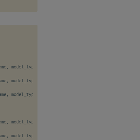
ame
,
 model_type
=
"q"
)
ame
,
 model_type
=
"q"
)
ame
,
 model_type
=
"q"
)
ame
,
 model_type
=
"q"
,
 major
=
True
)
ame
,
 model_type
=
"q"
)