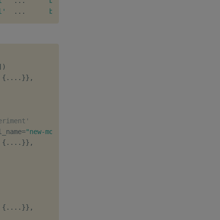
l'
.
.
.
b'q'
[
1
,
1
]
b''
l'
.
.
.
b'q'
[
1
,
2
]
b''
]
)
{
.
.
.
.
}
}
,
eriment'
l_name
=
"new-model"
)
{
.
.
.
.
}
}
,
{
.
.
.
.
}
}
,