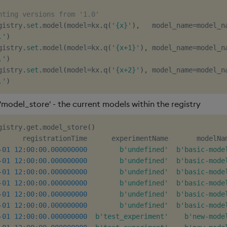
nting versions from '1.0'
gistry
.
set
.
model
(
model
=
kx
.
q
(
'{x}'
)
,
   model_name
=
model_n
.'
)
gistry
.
set
.
model
(
model
=
kx
.
q
(
'{x+1}'
)
,
 model_name
=
model_n
.'
)
gistry
.
set
.
model
(
model
=
kx
.
q
(
'{x+2}'
)
,
 model_name
=
model_n
.'
)
'model_store' - the current models within the registry
gistry
.
get
.
model_store
(
)
      registrationTime      experimentName       modelNa
-
01
12
:
00
:
00.000000000
b'undefined'
b'basic-mode
-
01
12
:
00
:
00.000000000
b'undefined'
b'basic-mode
-
01
12
:
00
:
00.000000000
b'undefined'
b'basic-mode
-
01
12
:
00
:
00.000000000
b'undefined'
b'basic-mode
-
01
12
:
00
:
00.000000000
b'undefined'
b'basic-mode
-
01
12
:
00
:
00.000000000
b'undefined'
b'basic-mode
-
01
12
:
00
:
00.000000000
b'test_experiment'
b'new-mode