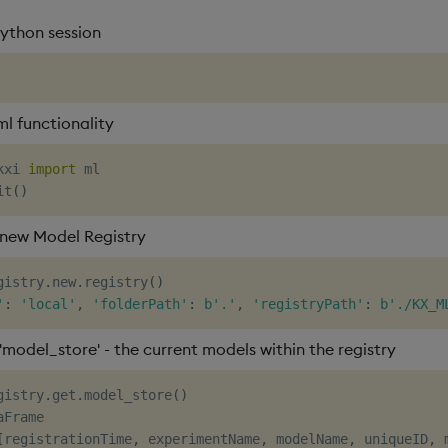
python session
ml functionality
kxi 
import
it
(
)
new Model Registry
gistry
.
new
.
registry
(
)
'
:
'local'
,
'folderPath'
:
b'.'
,
'registryPath'
:
b'./KX_M
'model_store' - the current models within the registry
gistry
.
get
.
model_store
(
)
Frame

[
registrationTime
,
 experimentName
,
 modelName
,
 uniqueID
,
 