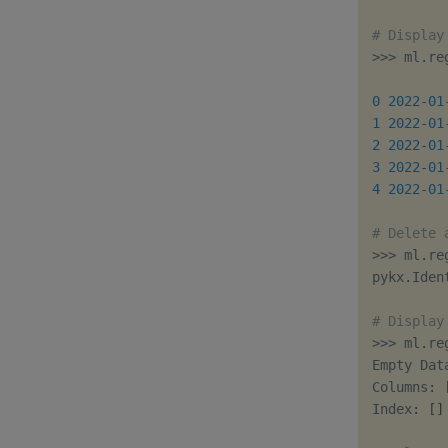
# Display
>>
>
 ml
.
re
         
0
2022
-
01
1
2022
-
01
2
2022
-
01
3
2022
-
01
4
2022
-
01
# Delete 
>>
>
 ml
.
re
pykx
.
Iden
# Display
>>
>
 ml
.
re
Empty Data
Columns
:
Index
:
[
]