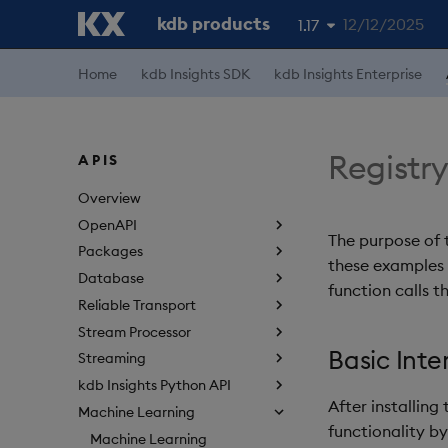
kdb products
12/12/2025
1.17
1.19
Home
kdb Insights SDK
kdb Insights Enterprise
1.18
1.16
Registr
APIS
1.15
Overview
OpenAPI
The purpose of 
Packages
these examples w
Database
function calls t
Reliable Transport
Stream Processor
Basic Inte
Streaming
kdb Insights Python API
After installin
Machine Learning
functionality b
Machine Learning