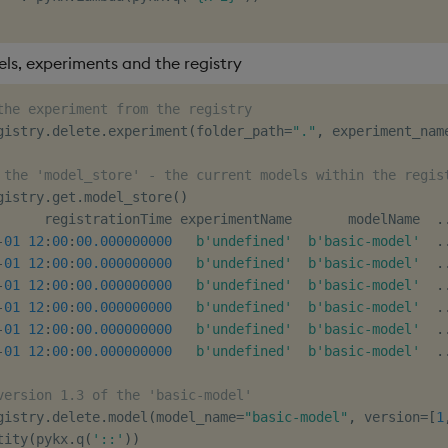
ls, experiments and the registry
the experiment from the registry
gistry
.
delete
.
experiment
(
folder_path
=
"."
,
 experiment_nam
 the 'model_store' - the current models within the regis
gistry
.
get
.
model_store
(
)
      registrationTime experimentName       modelName  
.
-
01
12
:
00
:
00.000000000
b'undefined'
b'basic-model'
.
-
01
12
:
00
:
00.000000000
b'undefined'
b'basic-model'
.
-
01
12
:
00
:
00.000000000
b'undefined'
b'basic-model'
.
-
01
12
:
00
:
00.000000000
b'undefined'
b'basic-model'
.
-
01
12
:
00
:
00.000000000
b'undefined'
b'basic-model'
.
-
01
12
:
00
:
00.000000000
b'undefined'
b'basic-model'
.
version 1.3 of the 'basic-model'
gistry
.
delete
.
model
(
model_name
=
"basic-model"
,
 version
=
[
1
tity
(
pykx
.
q
(
'::'
)
)