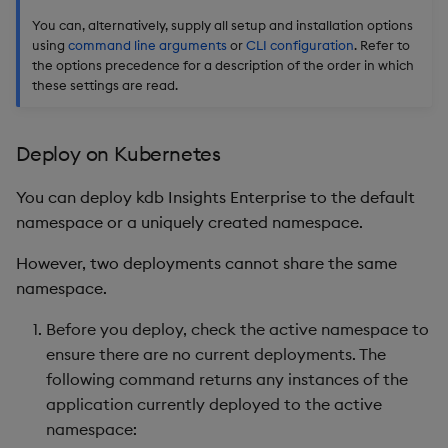
You can, alternatively, supply all setup and installation options
using
command line arguments
or
CLI configuration
. Refer to
the options precedence for a description of the order in which
these settings are read.
Deploy on Kubernetes
You can deploy kdb Insights Enterprise to the default
namespace or a uniquely created namespace.
However, two deployments cannot share the same
namespace.
Before you deploy, check the active namespace to
ensure there are no current deployments. The
following command returns any instances of the
application currently deployed to the active
namespace: