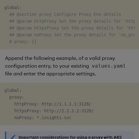
global:

## @section proxy Configure Proxy Env details
## @param httpProxy Set the proxy details for 'http_
## @param httpsProxy Set the proxy details for 'http
## @param noProxy Set the proxy details for 'no_prox
# proxy: {}
Append the following example, of a valid proxy
configuration entry, to your existing
values.yaml
file and enter the appropriate settings.
global:

  proxy:

    httpProxy: http://1.1.1.1:3128/

    httpsProxy: http://2.2.2.2:3128/

Important considerations for using a proxy with AKS