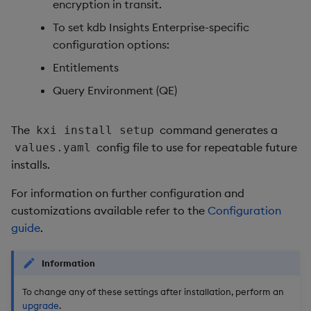
encryption in transit.
To set kdb Insights Enterprise-specific
configuration options:
Entitlements
Query Environment (QE)
The
command generates a
kxi install setup
config file to use for repeatable future
values.yaml
installs.
For information on further configuration and
customizations available refer to the
Configuration
guide
.
Information
To change any of these settings after installation, perform an
upgrade
.