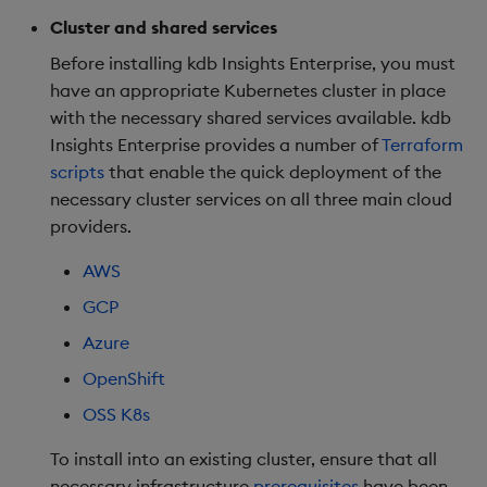
Kubernetes
package
restore
Usage Restrictions
Deploy on OpenShift
timeouts
g
Cluster and shared services
Release notes
kdb Insights Python API
Packaging
Best practices
Concepts
Administration
Diagnostics
Storage
Encoders
s
DNS setup
Manage dependent &
OpenShift specific
Query methods
Before installing kdb Insights Enterprise, you must
patch components
config
Extras
Machine Learning
Logging
Deploying
Guided walkthroughs
Database
Transform
have an appropriate Kubernetes cluster in place
e
Resilience
with the necessary shared services available. kdb
a
Edit components
Post install
Release notes
Downgrading
Tutorials
RT archival
Stats
Insights Enterprise provides a number of
Terraform
Logging
scripts
that enable the quick deployment of the
r
Upload package
Next steps
Glossary
Stream Processor
State
necessary cluster services on all three main cloud
c
Troubleshooting
providers.
Deploy package
Advanced
String Utilities
h
AWS
Automated package
Windows
GCP
deployment
Azure
Writers
Use package
OpenShift
Machine Learning
OSS K8s
List packages
To install into an existing cluster, ensure that all
User-Defined Functions
Download package
necessary infrastructure
prerequisites
have been