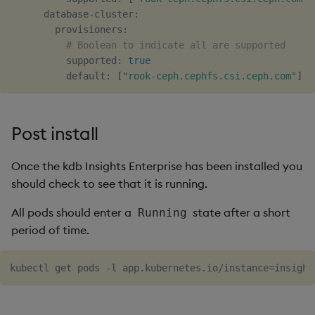
      database-cluster:

        provisioners:

# Boolean to indicate all are supported
          supported: 
true
          default: 
[
"rook-ceph.cephfs.csi.ceph.com"
]
Post install
Once the kdb Insights Enterprise has been installed you
should check to see that it is running.
All pods should enter a
state after a short
Running
period of time.