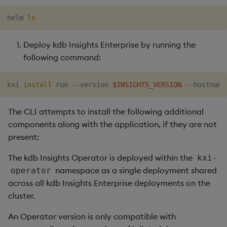
helm 
ls
Deploy kdb Insights Enterprise by running the
following command:
kxi 
install
 run --version 
$INSIGHTS_VERSION
 --hostname
The CLI attempts to install the following additional
components along with the application, if they are not
present:
The kdb Insights Operator is deployed within the
kxi-
namespace as a single deployment shared
operator
across all kdb Insights Enterprise deployments on the
cluster.
An Operator version is only compatible with