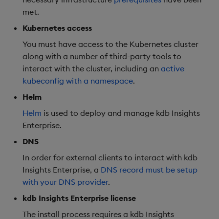
met.
Object Reference
Backup and restore
Kubernetes access
package
OpenAPI
You must have access to the Kubernetes cluster
along with a number of third-party tools to
Teardown package
interact with the cluster, including an
active
kubeconfig with a namespace
.
Delete package
Helm
Pack package
Helm
is used to deploy and manage kdb Insights
Enterprise.
Convert assembly to
DNS
package
In order for external clients to interact with kdb
Insights Enterprise, a
DNS record must be setup
with your DNS provider
.
kdb Insights Enterprise license
The install process requires a kdb Insights