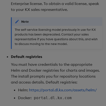
Enterprise license. To obtain a valid license, speak
to your KX sales representative.
Note
The self-service licensing model previously in use for KX
products has been deprecated. Contact your sales
representative if you have questions about this, and wish
to discuss moving to the new model.
Default registries
You must have credentials to the appropriate
Helm and Docker registries for charts and images.
The install prompts you for repository locations
and access details. Default registries:
Helm:
https://portal.dl.kx.com/assets/helm/
Docker:
portal.dl.kx.com