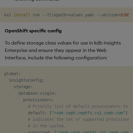
kxi 
install
 run --filepath
=
values.yaml --version
=
$INSI
OpenShift specific config
To define storage class values for use in kdb Insights
Enterprise and ensure they appear in the Web
Interface, include the following configuration:
global:

  insightsConfig:

    storage:

      database-single:

        provisioners:

# Priority list of default provisioners to s
          default: 
[
"rook-ceph.cephfs.csi.ceph.com"
]
# Indicates the set of supported provisioner
# in the system.
          supported: 
[
"rook-ceph.cephfs.csi.ceph.com"
]