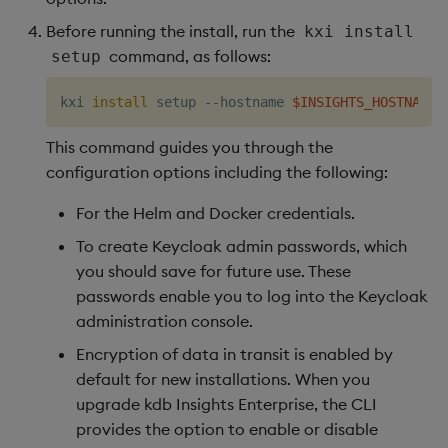
Before running the install, run the
kxi install
command, as follows:
setup
kxi 
install
 setup --hostname 
$INSIGHTS_HOSTNAME
 
This command guides you through the
configuration options including the following:
For the Helm and Docker credentials.
To create Keycloak admin passwords, which
you should save for future use. These
passwords enable you to log into the Keycloak
administration console.
Encryption of data in transit is enabled by
default for new installations. When you
upgrade kdb Insights Enterprise, the CLI
provides the option to enable or disable