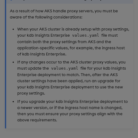
As a result of how AKS handle proxy servers, you must be
aware of the following considerations:
When your AKS cluster is already setup with proxy settings,
your kdb Insights Enterprise
file must
values.yaml
contain both the proxy settings from AKS and the
application-specific values, for example, the ingress host
of kdb Insights Enterprise.
If any changes occur to the AKS cluster proxy values, you
must update the
file for your kdb Insights
values.yaml
Enterprise deployment to match. Then, after the AKS
cluster settings have been applied, run an upgrade for
your kdb Insights Enterprise deployment to use the new
proxy settings.
If you upgrade your kdb Insights Enterprise deployment to
a newer version, or if the ingress host name is changed,
then you must ensure your proxy settings align with the
above requirements.