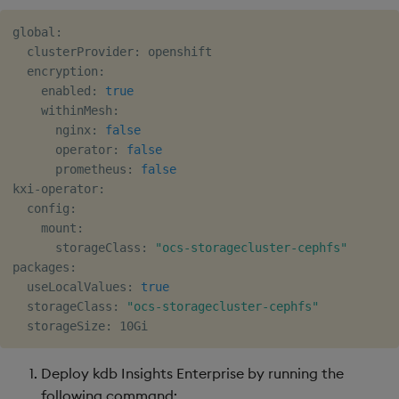
global:

  clusterProvider: openshift

  encryption:

    enabled: 
true
    withinMesh:

      nginx: 
false
      operator: 
false
      prometheus: 
false
kxi-operator:

  config:

    mount:

      storageClass: 
"ocs-storagecluster-cephfs"
packages:

  useLocalValues: 
true
  storageClass: 
"ocs-storagecluster-cephfs"
Deploy kdb Insights Enterprise by running the
following command: