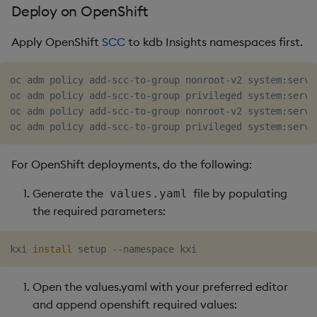
Deploy on OpenShift
Apply OpenShift
SCC
to kdb Insights namespaces first.
oc adm policy add-scc-to-group nonroot-v2 system:servic
oc adm policy add-scc-to-group privileged system:servi
oc adm policy add-scc-to-group nonroot-v2 system:servi
For OpenShift deployments, do the following:
Generate the
file by populating
values.yaml
the required parameters:
kxi 
install
Open the values.yaml with your preferred editor
and append openshift required values: