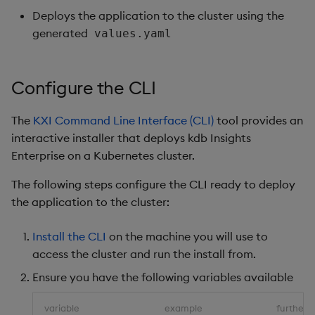
Deploys the application to the cluster using the
generated
values.yaml
Configure the CLI
The
KXI Command Line Interface (CLI)
tool provides an
interactive installer that deploys kdb Insights
Enterprise on a Kubernetes cluster.
The following steps configure the CLI ready to deploy
the application to the cluster:
Install the CLI
on the machine you will use to
access the cluster and run the install from.
Ensure you have the following variables available
variable
example
further