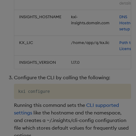
details
INSIGHTS_HOSTNAME
kxi-
DNS
insights.domain.com
Hostna
setup
KX_LIC
/home/app/q/kx.lic
Path to 
License
INSIGHTS_VERSION
1.17.0
Configure the CLI by calling the following:
Running this command sets the
CLI supported
settings
like the hostname and the namespace,
and creates a ~/.insights/cli-config configuration
file which stores default values for frequently used
options.