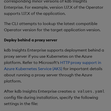
corresponding minor versions of kdb Insights
Enterprise. For example, version 1.17.X of the Operator
supports 1.17.X of the application.
The CLI attempts to lookup the latest compatible
Operator version for the target application version.
Deploy behind a proxy server
kdb Insights Enterprise supports deployment behind a
proxy server if you use Kubernetes on the Azure
platform. Refer to Microsoft's
HTTP proxy support in
Azure Kubernetes Service (AKS)
for important details
about running a proxy server through the Azure
platform.
After kdb Insights Enterprise creates a
values.yaml
config file during installation, specify the following
settings in the file: