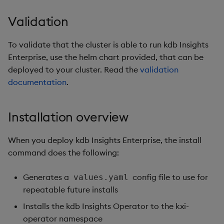
Validation
To validate that the cluster is able to run kdb Insights
Enterprise, use the helm chart provided, that can be
deployed to your cluster. Read the
validation
documentation
.
Installation overview
When you deploy kdb Insights Enterprise, the install
command does the following:
Generates a
config file to use for
values.yaml
repeatable future installs
Installs the kdb Insights Operator to the kxi-
operator namespace