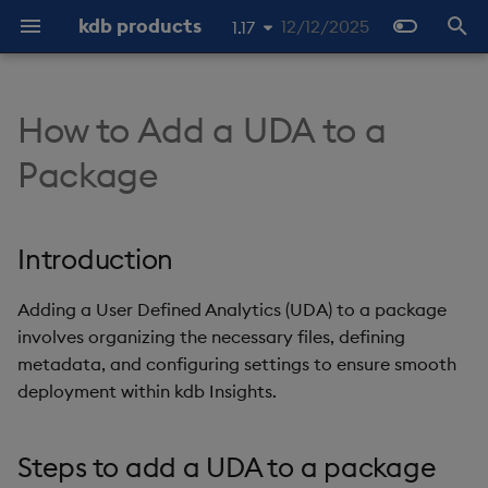
kdb products
12/12/2025
1.17
I
1.19
n
How to Add a UDA to a
1.18
About
Home
Open API
Overview
Overview
Overview
Introduction
Overview
Overview
Stream Processor
Web-sockets
Overview
Machine Learning
KX Licensing Overview
Product Support
About
Overview
About Streaming Data
About
Latest
Tutorials
Overview
Overview
Web Interface
Command line interface
REST API
Latest
Q API
Python API
Get Meta
SQL2
Archiver log history
Worker
q
Coordinator
Overview
About
About
i
1.16
Package
t
1.15
Free Trial
About
q client generation
q Interface
Header
Get Data
Steps to add a UDA to a
Service Gateway
APIs
Configuring Operators
Quickstart
q Interface
License Installation
Product Lifecycle
Install
Data Configuration
Quickstart
Quickstart
Previous
Machine Learning
Interfaces
Free Trial
Configure a Database
Entitlements
Packaging
Previous
Packages
Packages
Get Meta v2
SQL2 Select Statements
Hard reset
Python
Controller
Quickstart
Analytics
Registry
package
i
Introduction
Prerequisites
Architecture
Python Interface
Codes
Get Meta
Resource Coordinator
OpenAPI
General
Publish API
Python Interface
RAM Capacity Reporting
Object storage
Data Storage
Writing
Publishers
Azure Marketplace
Data Storage
Security and
Stream Processor
Beta Features
User-Defined Functions
User Defined Functions
Get Meta v3
SQL2 Functions and
Latest output position
Worker
Client protocol
Registry
a
Prerequisites
Authentication
Operators
Core
Install
Open API
Ping
Aggregator
Lifecycle
Subscribe API
Users Reporting
SQL
Data Import
Running
Subscribers
Standalone
Data Import
Machine Learning
RT clients
l
Adding a User Defined Analytics (UDA) to a package
Step 1 - Create or choose
Configuration
involves organizing the necessary files, defining
i
an existing package
Database
Use
QSQL
Data Access
Operators
Query API
Cores Reporting
Postgres SQL Interface
Data Query
Configuration
Interfaces
Ingest & Transform
Language interfaces
Soft reset
metadata, and configuring settings to ensure smooth
z
Observability
deployment within kdb Insights.
Step 2 - Create, define,
Stream Processor
Administer
SQL
Storage Manager
Readers
Cores and RAM Fair Usage
REST API
Querying methods
Guides
Examples
Querying data
Extensions
Deduplication publisher
i
and register the UDA
Policy
clients
Steps to add a UDA to a package
n
Reliable Transport
Develop
SQL2
Decoders
Google BigQuery API
Monitoring
Examples
Configuration
Packaging