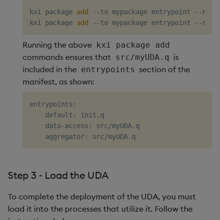
kxi package 
add
 --to mypackage entrypoint --name 
kxi package 
add
Running the above
kxi package add
commands ensures that
is
src/myUDA.q
included in the
section of the
entrypoints
manifest, as shown:
entrypoints:

    default: init.q

    data-access: src/myUDA.q

Step 3 - Load the UDA
To complete the deployment of the UDA, you must
load it into the processes that utilize it. Follow the