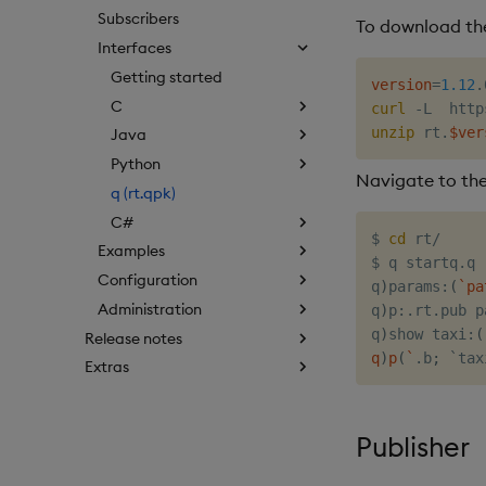
Subscribers
To download the
Interfaces
Getting started
version
=
1.12
C
curl
 -L  http
unzip
 rt.
$ver
Java
Python
Navigate to the
q (rt.qpk)
C#
$ 
cd
 rt/

Examples
$ q startq.q

Configuration
q
)
params:
(
`
pa
Administration
q
)
p:.rt.pub p
q
)
show taxi:
(
Release notes
q
)
p
(
`
.b
;
 `tax
Extras
Publisher