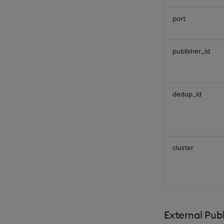
port
publisher_id
dedup_id
cluster
External Publ