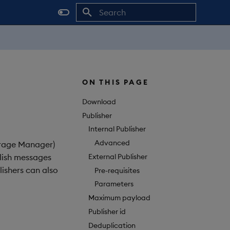
Initializing search
ON THIS PAGE
Download
Publisher
Internal Publisher
Advanced
orage Manager)
External Publisher
blish messages
ishers can also
Pre-requisites
Parameters
Maximum payload
Publisher id
Deduplication