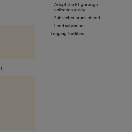
Adopt the RT garbage
collection policy
Subscriber prune ahead
Lead subscriber
Logging facilities
g.