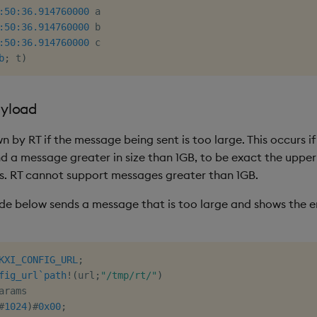
:50:36.914
760000
:50:36.914
760000
:50:36.914
760000
 c

b
;
 t
)
yload
wn by RT if the message being sent is too large. This occurs if
 a message greater in size than 1GB, to be exact the upper l
s. RT cannot support messages greater than 1GB.
e below sends a message that is too large and shows the er
KXI_CONFIG_URL
;
fig_url
`path
!
(
url
;
"/tmp/rt/"
)
arams

#
1024
)
#
0x00
;