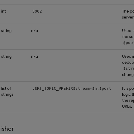
int
The po
5002
server
string
n/a
Used t
the sa
$pub
string
n/a
Used i
dedupl
$str
chang
list of
It is 
:$RT_TOPIC_PREFIX$stream-$n:$port
strings
logic 
the re
URLs.
isher