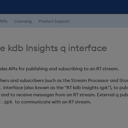
APIs
Licensing
Product Support
e kdb Insights q interface
des APIs for publishing and subscribing to an RT stream.
ishers and subscribers (such as the Stream Processor and St
interface (also known as the "RT kdb Insights qpk"), to pu
k
 and to receive messages from an RT stream. External q publ
to communicate with an RT stream.
t.qpk