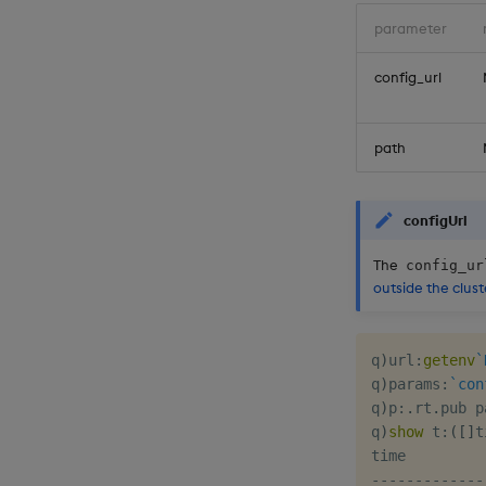
parameter
config_url
path
configUrl
The
config_ur
outside the clust
q
)
url
:
getenv
`
q
)
params
:
`con
q
)
p
:
.
rt
.
pub p
q
)
show
 t
:
(
[
]
t
-
-
-
-
-
-
-
-
-
-
-
-
-