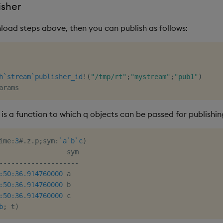
isher
load steps above, then you can publish as follows:
h
`stream
`publisher_id
!
(
"/tmp/rt"
;
"mystream"
;
"pub1"
)
is a function to which q objects can be passed for publishin
ime
:
3
#
.
z
.
p
;
sym
:
`a
`b
`c
)
-
-
-
-
-
-
-
-
-
-
-
-
-
-
-
-
-
-
-
-
:50:36.914
760000
:50:36.914
760000
:50:36.914
760000
 c

b
;
 t
)