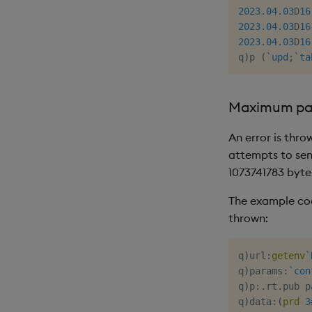
2023.04.03
D
16
2023.04.03
D
16
2023.04.03
D
16
q
)
p 
(
`upd
;
`ta
Maximum pa
An error is thro
attempts to send
1073741783 byte
The example cod
thrown:
q
)
url
:
getenv
`
q
)
params
:
`con
q
)
p
:
.
rt
.
pub p
q
)
data
:
(
prd
3