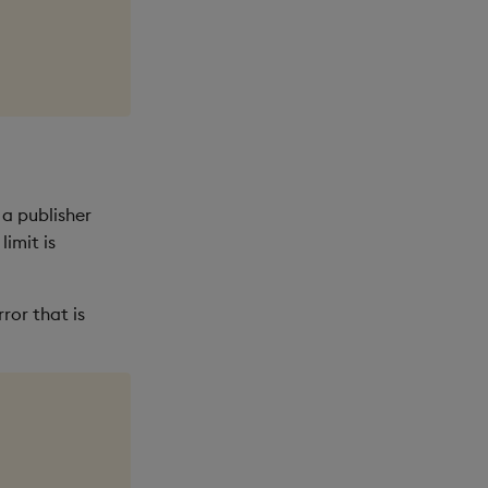
 a publisher
imit is
ror that is