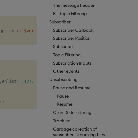
The message header
RT Topic Filtering
Subscriber
Subscriber Callback
qpk -o rt.
$version
Subscriber Position
Subscribe
Topic Filtering
Subscription Inputs
Other events
Unsubscribing
;
enlist
(
":127.0.0.1:5002"
))
Pause and Resume
Pause
i
)
Resume
Client Side Filtering
Tracking
Garbage collection of
subscriber stream log files