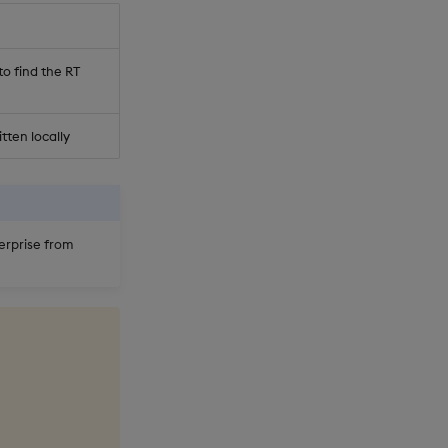
to find the RT
itten locally
erprise from