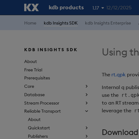
kdb products
12/12/2025
1.17
1.19
Home
kdb Insights SDK
kdb Insights Enterprise
1.18
1.16
Using th
KDB INSIGHTS SDK
1.15
About
Free Trial
The
rt.qpk
provi
Prerequisites
Core
Internal q publ
Database
use the
rt.qp
to an RT stream
Stream Processor
leverage the
r
Reliable Transport
About
Quickstart
Download
Publishers