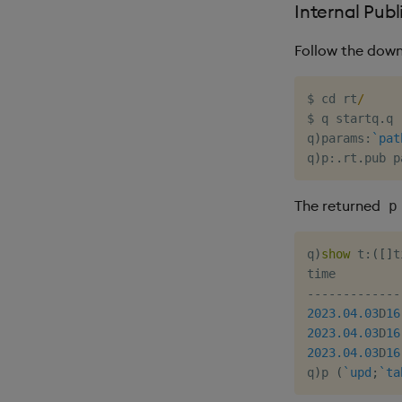
Internal Publ
Follow the down
$
 cd rt
/
$
 q startq
.
q

q
)
params
:
`pat
q
)
p
:
.
rt
.
The returned
p
q
)
show
 t
:
(
[
]
t
-
-
-
-
-
-
-
-
-
-
-
-
-
2023.04.03
D
16
2023.04.03
D
16
2023.04.03
D
16
q
)
p 
(
`upd
;
`ta