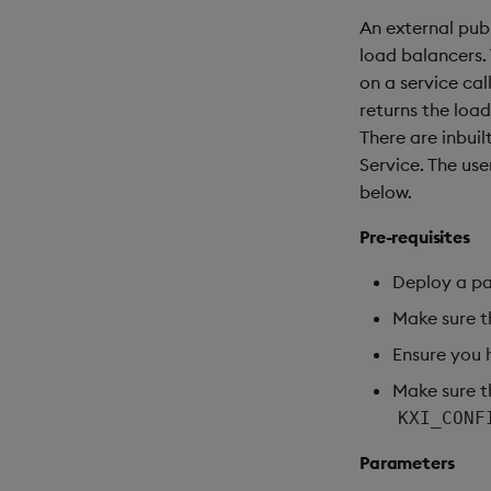
An external publ
load balancers. 
on a service cal
returns the loa
There are inbuil
Service. The us
below.
Pre-requisites
Deploy a p
Make sure t
Ensure you 
Make sure th
KXI_CONF
Parameters