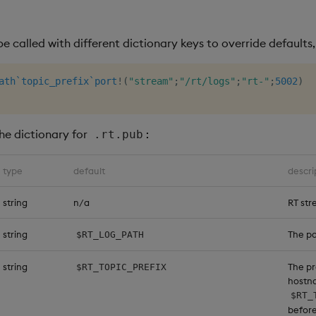
e called with different dictionary keys to override defaults
ath
`topic_prefix
`port
!
(
"stream"
;
"/rt/logs"
;
"rt-"
;
5002
)
the dictionary for
:
.rt.pub
type
default
descri
string
n/a
RT st
string
The pa
$RT_LOG_PATH
string
The pr
$RT_TOPIC_PREFIX
hostn
$RT_
befor