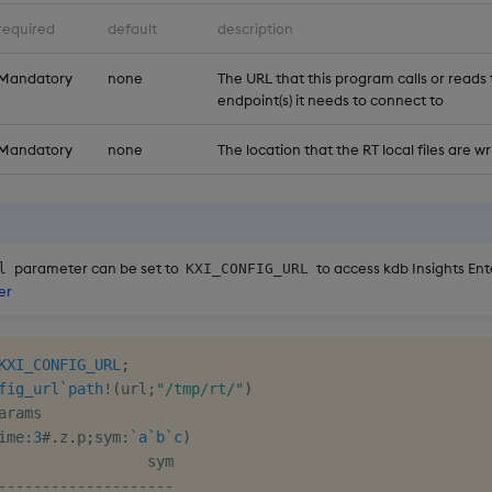
required
default
description
Mandatory
none
The URL that this program calls or reads 
endpoint(s) it needs to connect to
Mandatory
none
The location that the RT local files are wr
parameter can be set to
to access kdb Insights Ent
l
KXI_CONFIG_URL
er
KXI_CONFIG_URL
;
fig_url
`path
!
(
url
;
"/tmp/rt/"
)
arams

ime
:
3
#
.
z
.
p
;
sym
:
`a
`b
`c
)
-
-
-
-
-
-
-
-
-
-
-
-
-
-
-
-
-
-
-
-