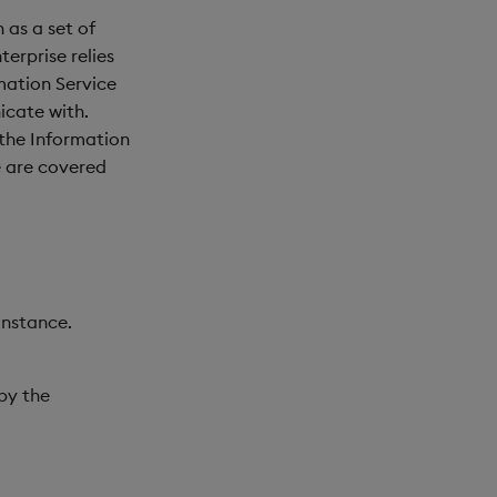
 as a set of
erprise relies
rmation Service
icate with.
the Information
e are covered
instance.
 by the