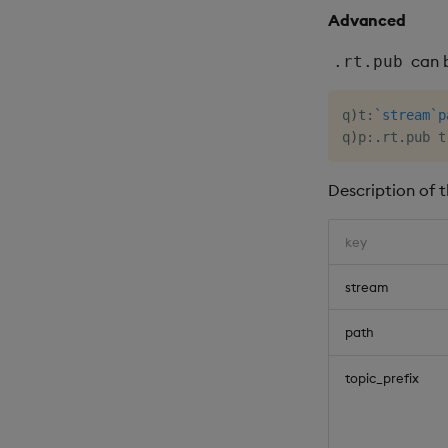
Advanced
can b
.rt.pub
q
)
t
:
`stream
`p
q
)
p
:
.
rt
.
Description of 
key
stream
path
topic_prefix