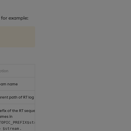
, for example:
ption
ream name
rent path of RT log directories
efix of the RT sequencer node
ames in
right
TOPIC_PREFIX$stream-$n
e
.
$stream