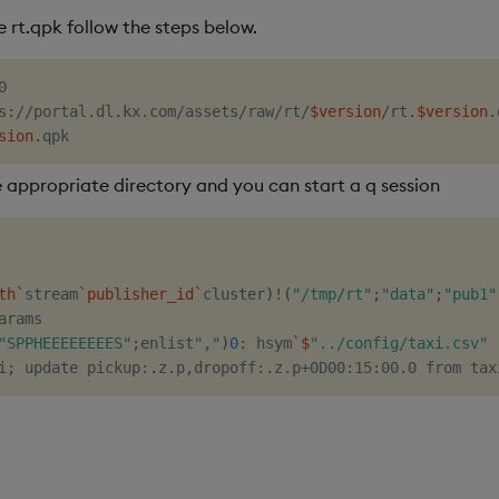
 rt.qpk follow the steps below.
s://portal.dl.kx.com/assets/raw/rt/
$version
/rt.
$version
.
sion
 appropriate directory and you can start a q session
th
`
stream
`
publisher_id
`
cluster
)
!
(
"/tmp/rt"
;
"data"
;
"pub1"
arams

"SPPHEEEEEEEES"
;
enlist
","
)
0
: hsym
`
$
"../config/taxi.csv"
i
;
 update pickup:.z.p,dropoff:.z.p+0D00:15:00.0 from tax