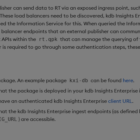
isher can send data to RT via an exposed ingress point, such
These load balancers need to be discovered, kdb Insights Ent
led the Information Service for this. When queried the Info
d balancer endpoints that an external publisher can commun
t APIs within the
that can manage the querying of 
rt.qpk
er is required to go through some authentication steps, thes
ackage. An example package
can be found
here
.
kxi-db
hat the package is deployed in your kdb Insights Enterprise 
have an authenticated kdb Insights Enterprise
client URL
.
at the kdb Insights Enterprise ingest endpoints (as defined
) are accessible.
IG_URL