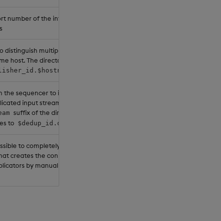
rt number of the internal pull
s
o distinguish multiple publishers on
me host. The directory name will be
.
lisher_id.$hostname.$stream
n the sequencer to identify
icated input streams. The
suffix of the directory name
eam
es to
.
$dedup_id.dedup
possible to completely override the
that creates the connection URLs for
plicators by manually providing the