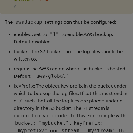
#
The
settings can thus be configured:
awsBackup
enabled: set to
to enable AWS backup.
"1"
Default disabled.
bucket: the S3 bucket that the log files should be
written to.
region: the AWS region where the bucket is hosted.
Default
"aws-global"
keyPrefix: The object key prefix in the bucket under
which to backup the log files. If set this must end in
a
such that all the log files are placed under a
/
directory in the S3 bucket. The RT stream is
automatically appended to this. For example with
,
bucket: "mybucket"
keyPrefix:
and
, the
"myprefix/"
stream: "mystream"