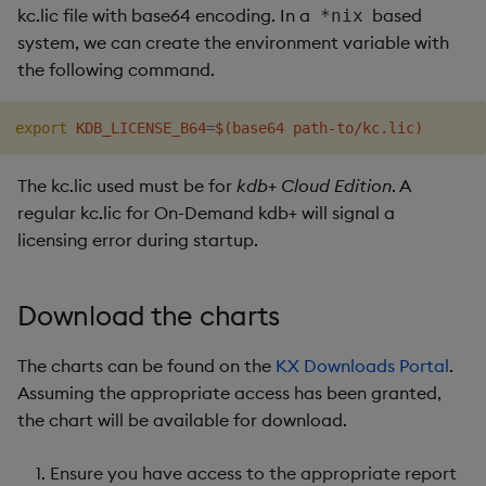
kc.lic file with base64 encoding. In a
based
*nix
system, we can create the environment variable with
the following command.
export
KDB_LICENSE_B64
=
$(
base64 path-to/kc.lic
)
The kc.lic used must be for
kdb+ Cloud Edition
. A
regular kc.lic for On-Demand kdb+ will signal a
licensing error during startup.
Download the charts
The charts can be found on the
KX Downloads Portal
.
Assuming the appropriate access has been granted,
the chart will be available for download.
Ensure you have access to the appropriate report