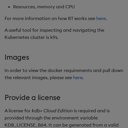
Resources, memory and CPU
Uninstalling
Object Reference
For more information on how RT works see
here
.
Steps to bring up RT chart
OpenAPI
with support for external
A useful tool for inspecting and navigating the
SDKs and SSL
Kubernetes cluster is k9s.
Java
Images
C
In order to view the docker requirements and pull down
Scaling RT from one node
the relevant images, please see
here
.
to three node
Provide a license
A license for
kdb+ Cloud Edition
is required and is
provided through the environment variable
KDB_LICENSE_B64. It can be generated from a valid