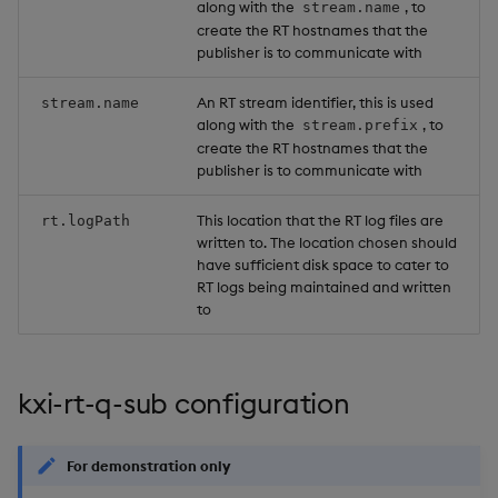
along with the
, to
stream.name
create the RT hostnames that the
publisher is to communicate with
An RT stream identifier, this is used
stream.name
along with the
, to
stream.prefix
create the RT hostnames that the
publisher is to communicate with
This location that the RT log files are
rt.logPath
written to. The location chosen should
have sufficient disk space to cater to
RT logs being maintained and written
to
kxi-rt-q-sub configuration
For demonstration only