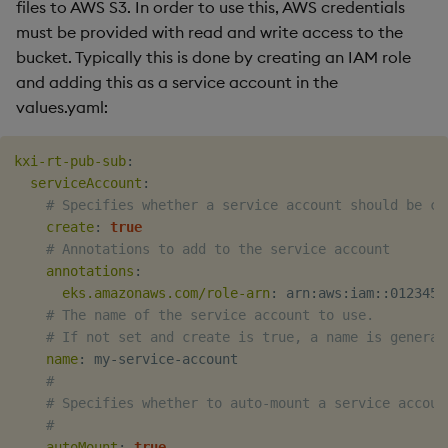
files to AWS S3. In order to use this, AWS credentials
must be provided with read and write access to the
bucket. Typically this is done by creating an IAM role
and adding this as a service account in the
values.yaml:
kxi-rt-pub-sub
:
serviceAccount
:
# Specifies whether a service account should be cr
create
:
true
# Annotations to add to the service account
annotations
:
eks.amazonaws.com/role-arn
:
 arn
:
aws
:
iam
:
:
0123456
# The name of the service account to use.
# If not set and create is true, a name is generat
name
:
 my
-
service
-
account

#
# Specifies whether to auto-mount a service accoun
#
autoMount
:
true