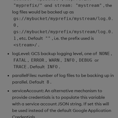
and
, the
"myprefix/"
stream: "mystream"
log files would be backed up as
gs://mybucket/myprefix/mystream/log.0.
,
0
gs://mybucket/myprefix/mystream/log.0.
, etc. Default
, i.e. the prefix used is
1
""
.
<stream>/
logLevel: GCS backup logging level, one of
,
NONE
,
,
,
,
or
FATAL
ERROR
WARN
INFO
DEBUG
. Default
.
TRACE
INFO
parallelFiles: number of log files to be backing up in
parallel. Default
.
8
serviceAccount: An alternative mechanism to
provide credentials is to populate this variable
with a service account JSON string. If set this will
be used instead of the default Google Application
Credentials.