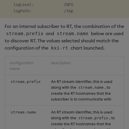
    logLevel:             INFO

For an internal subscriber to RT, the combination of the
and
below are used
stream.prefix
stream.name
to discover RT. The values selected should match the
configuration of the
chart launched.
kxi-rt
configuration
description
name
An RT stream identifier, this is used
stream.prefix
along with the
, to
stream.name
create the RT hostnames that the
subscriber is to communicate with
An RT stream identifier, this is used
stream.name
along with the
, to
stream.prefix
create the RT hostnames that the