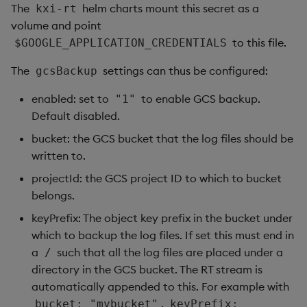
The
helm charts mount this secret as a
kxi-rt
volume and point
to this file.
$GOOGLE_APPLICATION_CREDENTIALS
The
settings can thus be configured:
gcsBackup
enabled: set to
to enable GCS backup.
"1"
Default disabled.
bucket: the GCS bucket that the log files should be
written to.
projectId: the GCS project ID to which to bucket
belongs.
keyPrefix: The object key prefix in the bucket under
which to backup the log files. If set this must end in
a
such that all the log files are placed under a
/
directory in the GCS bucket. The RT stream is
automatically appended to this. For example with
,
bucket: "mybucket"
keyPrefix: