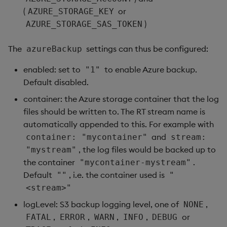
(
or
AZURE_STORAGE_KEY
)
AZURE_STORAGE_SAS_TOKEN
The
settings can thus be configured:
azureBackup
enabled: set to
to enable Azure backup.
"1"
Default disabled.
container: the Azure storage container that the log
files should be written to. The RT stream name is
automatically appended to this. For example with
and
container: "mycontainer"
stream:
, the log files would be backed up to
"mystream"
the container
.
"mycontainer-mystream"
Default
, i.e. the container used is
""
"
<stream>"
logLevel: S3 backup logging level, one of
,
NONE
,
,
,
,
or
FATAL
ERROR
WARN
INFO
DEBUG