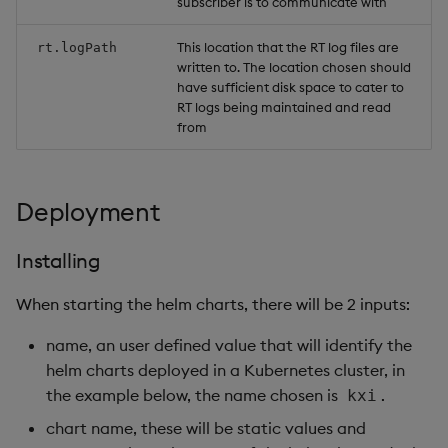
subscriber is to communicate with
This location that the RT log files are
rt.logPath
written to. The location chosen should
have sufficient disk space to cater to
RT logs being maintained and read
from
Deployment
Installing
When starting the helm charts, there will be 2 inputs:
name, an user defined value that will identify the
helm charts deployed in a Kubernetes cluster, in
the example below, the name chosen is
.
kxi
chart name, these will be static values and