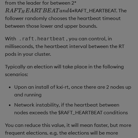
from the leader for between 2*
4
∗
RAFT_HEARTBEAT. The
R
A
F
T
H
E
A
R
T
B
E
A
T
a
n
d
4
∗
R
A
F
T
E
A
R
T
B
E
A
T
a
n
d
H
follower randomly chooses the heartbeat timeout
between those lower and upper bounds.
With
, you can control, in
.raft.heartbeat
milliseconds, the heartbeat interval between the RT
pods in your cluster.
Typically an election will take place in the following
scenarios:
Upon an install of kxi-rt, once there are 2 nodes up
and running
Network instability, if the heartbeat between
nodes exceeds the $RAFT_HEARTBEAT conditions
You can reduce this value, it will mean faster, but more
frequent elections. e.g. the elections will be more