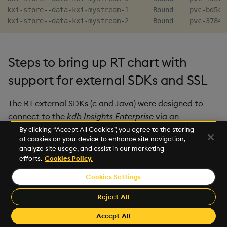
kxi-store--data-kxi-mystream-1      Bound    pvc-bd5ca
Steps to bring up RT chart with
support for external SDKs and SSL
The RT external SDKs (c and Java) were designed to
connect to the
kdb Insights Enterprise
via an
Information Service which will provide the RT external
By clicking “Accept All Cookies”, you agree to the storing
of cookies on your device to enhance site navigation,
endpoints and associated SSL ca/cert/key for a client
analyze site usage, and assist in our marketing
which has already been enrolled with Keycloak.
efforts.
Cookies Policy.
Managing service discovery and authentication with a
Cookies Settings
standalone RT is application specific and therefore
Reject All
outside the scope of this document but their role can
be mocked and the process demonstrated.
Accept All