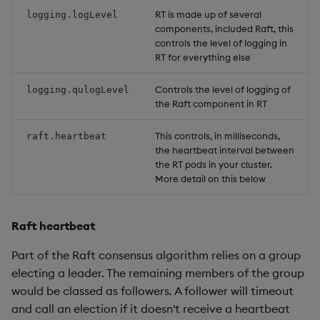
RT is made up of several
logging.logLevel
components, included Raft, this
controls the level of logging in
RT for everything else
Controls the level of logging of
logging.qulogLevel
the Raft component in RT
This controls, in milliseconds,
raft.heartbeat
the heartbeat interval between
the RT pods in your cluster.
More detail on this below
Raft heartbeat
Part of the Raft consensus algorithm relies on a group
electing a leader. The remaining members of the group
would be classed as followers. A follower will timeout
and call an election if it doesn't receive a heartbeat