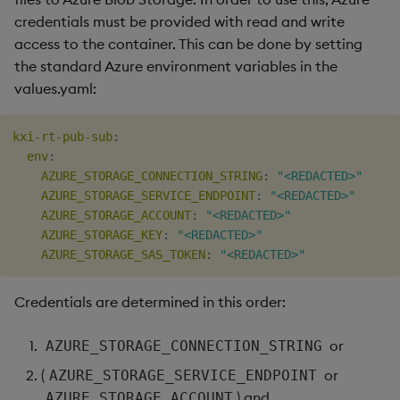
credentials must be provided with read and write
access to the container. This can be done by setting
the standard Azure environment variables in the
values.yaml:
kxi-rt-pub-sub
:
env
:
AZURE_STORAGE_CONNECTION_STRING
:
"<REDACTED>"
AZURE_STORAGE_SERVICE_ENDPOINT
:
"<REDACTED>"
AZURE_STORAGE_ACCOUNT
:
"<REDACTED>"
AZURE_STORAGE_KEY
:
"<REDACTED>"
AZURE_STORAGE_SAS_TOKEN
:
"<REDACTED>"
Credentials are determined in this order:
or
AZURE_STORAGE_CONNECTION_STRING
(
or
AZURE_STORAGE_SERVICE_ENDPOINT
) and
AZURE_STORAGE_ACCOUNT