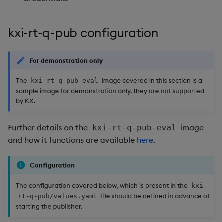
kxi-rt-q-pub configuration
For demonstration only
The
image covered in this section is a
kxi-rt-q-pub-eval
sample image for demonstration only, they are not supported
by KX.
Further details on the
image
kxi-rt-q-pub-eval
and how it functions are available
here
.
Configuration
The configuration covered below, which is present in the
kxi-
file should be defined in advance of
rt-q-pub/values.yaml
starting the publisher.