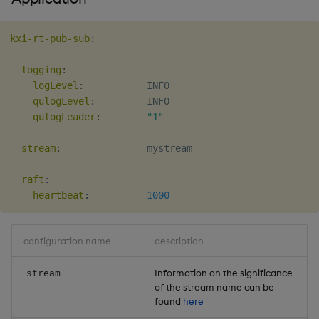
kxi-rt-pub-sub
:
logging
:
logLevel
:
           INFO

qulogLevel
:
         INFO

qulogLeader
:
"1"
stream
:
               mystream

raft
:
heartbeat
:
1000
configuration name
description
Information on the significance
stream
of the stream name can be
found
here