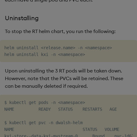
Uninstalling
To stop the RT helm chart, you run the following:
helm uninstall 
<
release.name
>
 -n 
<
namespace
>
helm uninstall kxi -n 
<
namespace
>
Upon uninstalling the 3 RT pods will be taken down.
However, note that the PVCs will be retained. These
can be manually deleted if required.
$ kubectl get pods -n 
<
namespace
>
NAME          READY   STATUS    RESTARTS   AGE

$ kubectl get pvc -n dwalsh-helm

NAME                            STATUS   VOLUME       
kxi-store--data-kxi-mystream-0      Bound    pvc-1d67c