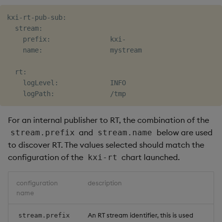
kxi-rt-pub-sub:

  stream:

    prefix:               kxi-

    name:                 mystream

  rt:

    logLevel:             INFO

For an internal publisher to RT, the combination of the
and
below are used
stream.prefix
stream.name
to discover RT. The values selected should match the
configuration of the
chart launched.
kxi-rt
configuration
description
name
An RT stream identifier, this is used
stream.prefix