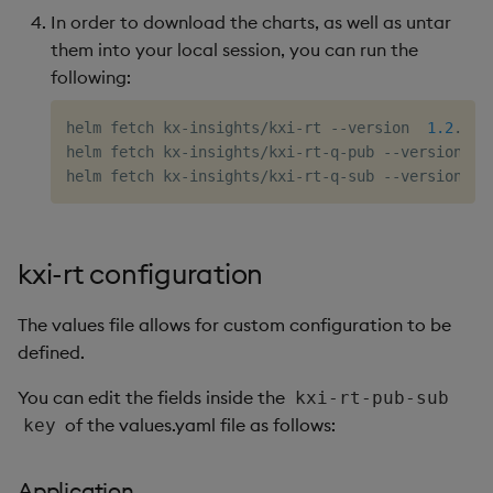
In order to download the charts, as well as untar
them into your local session, you can run the
following:
helm fetch kx-insights/kxi-rt --version  
1.2
.3 -
helm fetch kx-insights/kxi-rt-q-pub --version  
1
helm fetch kx-insights/kxi-rt-q-sub --version  
1
kxi-rt configuration
The values file allows for custom configuration to be
defined.
You can edit the fields inside the
kxi-rt-pub-sub
of the values.yaml file as follows:
key
Application