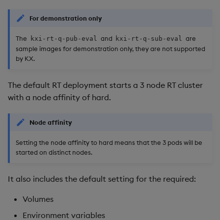
Usage Restrictions
timeouts
g
Packaging
Best practices
Concepts
Glossary
kdb Insights Python API
Resources
Tables
Windowing on event tim
Encoders
For demonstration only
s
Resilience
The
and
are
Logging
Deploying
Release notes
Machine Learning
Archiver
Tabledata
Windowing on processin
Transform
kxi-rt-q-pub-eval
kxi-rt-q-sub-eval
e
sample images for demonstration only, they are not supported
Logging
time
by KX.
a
Release notes
Downgrading
AWS backup
Helpers
Stats
Troubleshooting
kdb+ tick (callback)
r
The default RT deployment starts a 3 node RT cluster
Glossary
Azure backup
Configuration
State
c
with a node affinity of hard.
Advanced
Reader Triggering
GCS backup
API
String Utilities
h
Node affinity
kxi-rt-q-pub configuration
Troubleshooting
Windows
Setting the node affinity to hard means that the 3 pods will be
started on distinct nodes.
kxi-rt-q-sub configuration
Writers
It also includes the default setting for the required:
Deployment
Machine Learning
Volumes
Installing
User-Defined Functions
Environment variables