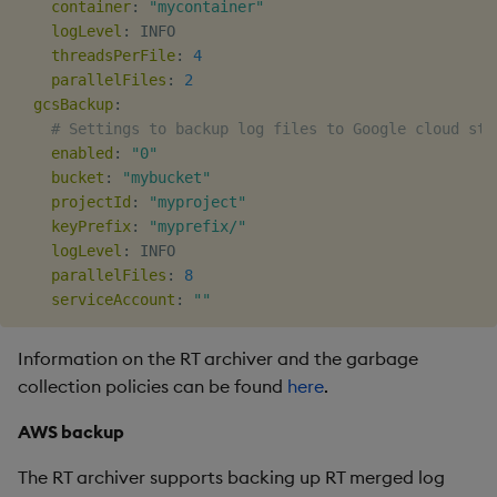
container
:
"mycontainer"
logLevel
:
 INFO

threadsPerFile
:
4
parallelFiles
:
2
gcsBackup
:
# Settings to backup log files to Google cloud sto
enabled
:
"0"
bucket
:
"mybucket"
projectId
:
"myproject"
keyPrefix
:
"myprefix/"
logLevel
:
 INFO

parallelFiles
:
8
serviceAccount
:
""
Information on the RT archiver and the garbage
collection policies can be found
here
.
AWS backup
The RT archiver supports backing up RT merged log