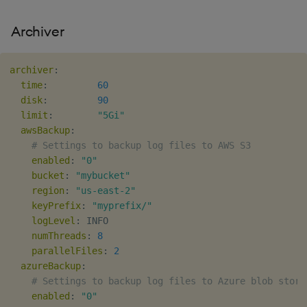
Archiver
archiver
:
time
:
60
disk
:
90
limit
:
"5Gi"
awsBackup
:
# Settings to backup log files to AWS S3
enabled
:
"0"
bucket
:
"mybucket"
region
:
"us-east-2"
keyPrefix
:
"myprefix/"
logLevel
:
 INFO

numThreads
:
8
parallelFiles
:
2
azureBackup
:
# Settings to backup log files to Azure blob stora
enabled
:
"0"