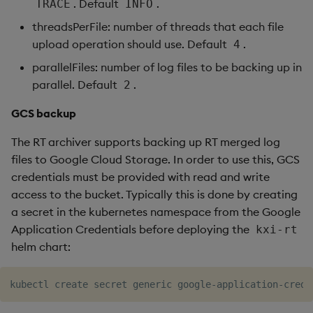
. Default
.
TRACE
INFO
threadsPerFile: number of threads that each file
upload operation should use. Default
.
4
parallelFiles: number of log files to be backing up in
parallel. Default
.
2
GCS backup
The RT archiver supports backing up RT merged log
files to Google Cloud Storage. In order to use this, GCS
credentials must be provided with read and write
access to the bucket. Typically this is done by creating
a secret in the kubernetes namespace from the Google
Application Credentials before deploying the
kxi-rt
helm chart:
kubectl create secret generic google-application-crede