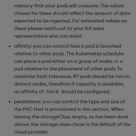
memory that your pods will consume. The values
chosen for these should reflect the amount of data
expected to be ingested. For estimated values on
these please reach out to your KX sales
representative who can assist.
affinity: you can control how a pod is launched
relative to other pods. The Kubernetes scheduler
can place a pod either on a group of nodes or a
pod relative to the placement of other pods. To
maximise fault tolerance, RT pods should be ran on
distinct nodes, therefore if capacity is available,
an affinity of
should be configured.
hard
persistence: you can control the type and size of
the PVC that is provisioned in this section. When
leaving the storageClass empty, as has been done
above, the storage class chose is the default of the
cloud provider.