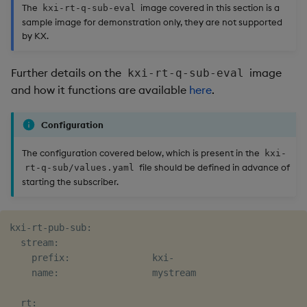
The
image covered in this section is a
kxi-rt-q-sub-eval
sample image for demonstration only, they are not supported
by KX.
Further details on the
image
kxi-rt-q-sub-eval
and how it functions are available
here
.
Configuration
The configuration covered below, which is present in the
kxi-
file should be defined in advance of
rt-q-sub/values.yaml
starting the subscriber.
kxi-rt-pub-sub:

  stream:

    prefix:               kxi-

    name:                 mystream

  rt:
