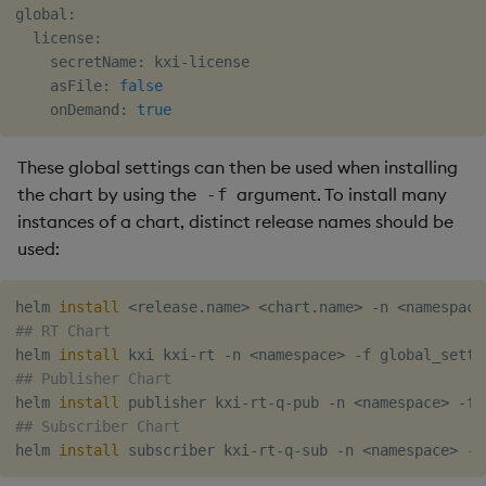
global:

  license:

    secretName: kxi-license

    asFile: 
false
    onDemand: 
true
These global settings can then be used when installing
the chart by using the
argument. To install many
-f
instances of a chart, distinct release names should be
used:
helm 
install
<
release.name
>
<
chart.name
>
 -n 
<
namespace
## RT Chart
helm 
install
 kxi kxi-rt -n 
<
namespace
>
## Publisher Chart
helm 
install
 publisher kxi-rt-q-pub -n 
<
namespace
>
## Subscriber Chart
helm 
install
 subscriber kxi-rt-q-sub -n 
<
namespace
>