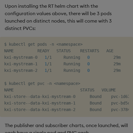
Upon installing the RT helm chart with the
configuration values above, there will be 3 pods
launched on distinct nodes, this will come with 3
distinct PVCs:
$ kubectl get pods -n 
<
namespace
>
NAME          READY   STATUS    RESTARTS   AGE

kxi-mystream-0   
1
/1     Running   
0
          29m

kxi-mystream-1   
1
/1     Running   
0
          29m

kxi-mystream-2   
1
/1     Running   
0
          29m

$ kubectl get pvc -n 
<
namespace
>
NAME                            STATUS   VOLUME       
kxi-store--data-kxi-mystream-0      Bound    pvc-1d67c
kxi-store--data-kxi-mystream-1      Bound    pvc-bd5ca
The publisher and subscriber charts, once launched, will
each have a single pod and PVC each.