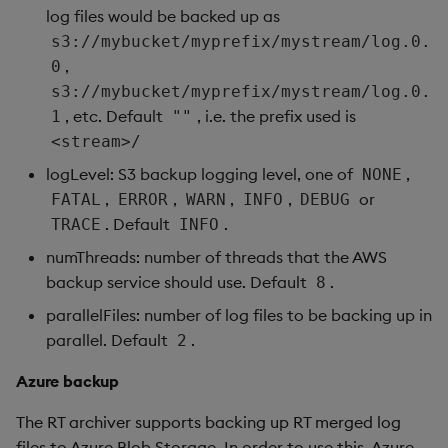
log files would be backed up as
s3://mybucket/myprefix/mystream/log.0.
,
0
s3://mybucket/myprefix/mystream/log.0.
, etc. Default
, i.e. the prefix used is
1
""
<stream>/
logLevel: S3 backup logging level, one of
,
NONE
,
,
,
,
or
FATAL
ERROR
WARN
INFO
DEBUG
. Default
.
TRACE
INFO
numThreads: number of threads that the AWS
backup service should use. Default
.
8
parallelFiles: number of log files to be backing up in
parallel. Default
.
2
Azure backup
The RT archiver supports backing up RT merged log
files to Azure Blob Storage. In order to use this, Azure