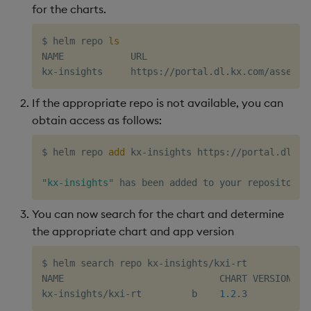
for the charts.
$ helm repo 
ls
NAME            URL

If the appropriate repo is not available, you can
obtain access as follows:
$ helm repo 
add
 kx-insights https://portal.dl.kx
"kx-insights"
You can now search for the chart and determine
the appropriate chart and app version
$ helm search repo kx-insights/kxi-rt

NAME                            CHART VERSION   A
kx-insights/kxi-rt         b    
1.2
.3           