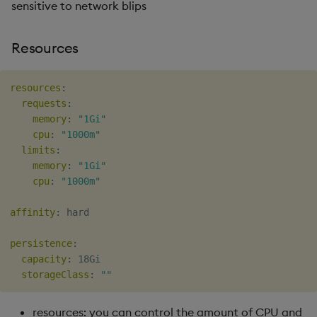
sensitive to network blips
Resources
resources
:
requests
:
memory
:
"1Gi"
cpu
:
"1000m"
limits
:
memory
:
"1Gi"
cpu
:
"1000m"
affinity
:
 hard

persistence
:
capacity
:
 18Gi

storageClass
:
""
resources: you can control the amount of CPU and