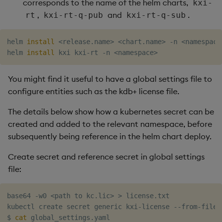
corresponds to the name of the helm charts,
kxi-
,
and
.
rt
kxi-rt-q-pub
kxi-rt-q-sub
helm 
install
<
release.name
>
<
chart.name
>
 -n 
<
namespace
helm 
install
 kxi kxi-rt -n 
<
namespace
>
You might find it useful to have a global settings file to
configure entities such as the kdb+ license file.
The details below show how a kubernetes secret can be
created and added to the relevant namespace, before
subsequently being reference in the helm chart deploy.
Create secret and reference secret in global settings
file:
base64 -w0 
<
path to kc.lic
>
>
 license.txt

kubectl create secret generic kxi-license --from-file
=
$ 
cat
 global_settings.yaml
