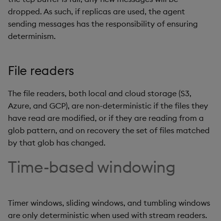
dropped. As such, if replicas are used, the agent
sending messages has the responsibility of ensuring
determinism.
File readers
The file readers, both local and cloud storage (S3,
Azure, and GCP), are non-deterministic if the files they
have read are modified, or if they are reading from a
glob pattern, and on recovery the set of files matched
by that glob has changed.
Time-based windowing
Timer windows, sliding windows, and tumbling windows
are only deterministic when used with stream readers.