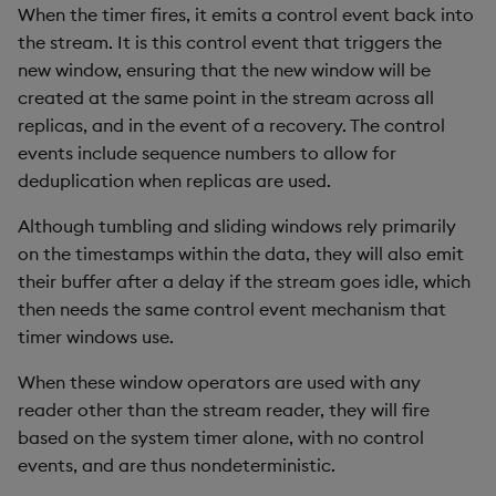
When the timer fires, it emits a control event back into
the stream. It is this control event that triggers the
new window, ensuring that the new window will be
created at the same point in the stream across all
replicas, and in the event of a recovery. The control
events include sequence numbers to allow for
deduplication when replicas are used.
Although tumbling and sliding windows rely primarily
on the timestamps within the data, they will also emit
their buffer after a delay if the stream goes idle, which
then needs the same control event mechanism that
timer windows use.
When these window operators are used with any
reader other than the stream reader, they will fire
based on the system timer alone, with no control
events, and are thus nondeterministic.