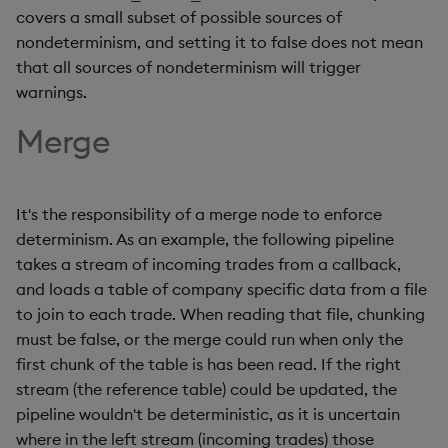
covers a small subset of possible sources of
nondeterminism, and setting it to false does not mean
that all sources of nondeterminism will trigger
warnings.
Merge
It's the responsibility of a merge node to enforce
determinism. As an example, the following pipeline
takes a stream of incoming trades from a callback,
and loads a table of company specific data from a file
to join to each trade. When reading that file, chunking
must be false, or the merge could run when only the
first chunk of the table is has been read. If the right
stream (the reference table) could be updated, the
pipeline wouldn't be deterministic, as it is uncertain
where in the left stream (incoming trades) those