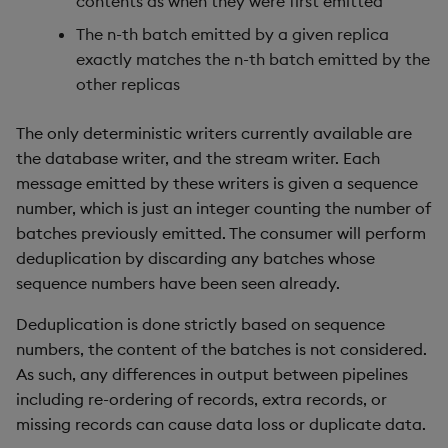
contents as when they were first emitted
Usage Restrictions
timeouts
g
Packaging
Best practices
Windowing on event time
Administration
Glossary
kdb Insights Python API
Tables
Encoders
The n-th batch emitted by a given replica
s
Resilience
exactly matches the n-th batch emitted by the
Logging
Deploying
Windowing on processing
Release notes
Machine Learning
Tabledata
Transform
other replicas
e
time
Logging
a
Release notes
Downgrading
Helpers
Stats
The only deterministic writers currently available are
kdb+ tick (callback)
Troubleshooting
the database writer, and the stream writer. Each
r
Glossary
Configuration
State
message emitted by these writers is given a sequence
c
Reader Triggering
Advanced
number, which is just an integer counting the number of
API
String Utilities
h
batches previously emitted. The consumer will perform
deduplication by discarding any batches whose
Troubleshooting
Windows
sequence numbers have been seen already.
Deduplication is done strictly based on sequence
Writers
numbers, the content of the batches is not considered.
As such, any differences in output between pipelines
Machine Learning
including re-ordering of records, extra records, or
User-Defined Functions
missing records can cause data loss or duplicate data.