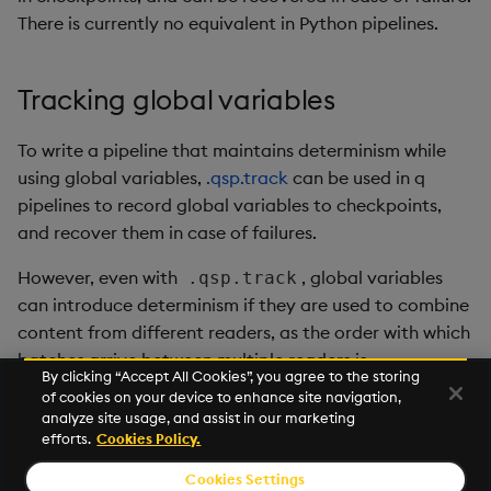
There is currently no equivalent in Python pipelines.
Tracking global variables
To write a pipeline that maintains determinism while
using global variables,
.qsp.track
can be used in q
pipelines to record global variables to checkpoints,
and recover them in case of failures.
However, even with
, global variables
.qsp.track
can introduce determinism if they are used to combine
content from different readers, as the order with which
batches arrive between multiple readers is
By clicking “Accept All Cookies”, you agree to the storing
nondeterministic.
of cookies on your device to enhance site navigation,
analyze site usage, and assist in our marketing
Currently there is no equivalent in Python pipelines.
efforts.
Cookies Policy.
Cookies Settings