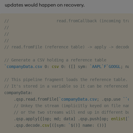
updates would happen on recovery.
//                    read.fromCallback (incoming trad
//                                                    
//                                                    
//                                                    
// read.fromFile (reference table) -> apply -> decode.
// Generate a CSV holding a reference table
`companyData.csv
0:
csv
0:
(
[
]
 sym
:
`AAPL
`F
`GOOGL
;
 nam
// This pipeline fragment loads the reference table.
// It's stored in a variable so it can be referenced b
companyData
:
.
qsp
.
read
.
fromFile
[
`companyData.csv
;
.
qsp
.
use 
`
`ch
// Unkey the stream (implicitly keyed on file name
// or the two streams will end up in different buf
.
qsp
.
apply
[
{
[
op
;
 md
;
 data
]
.
qsp
.
push
[
op
;
enlist
[
`
]
.
qsp
.
decode
.
csv
[
(
[
sym
:
`
$
(
)
]
 name
:
(
)
)
]