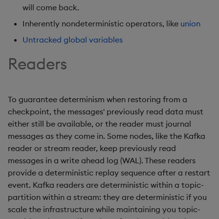
will come back.
Inherently nondeterministic operators, like
union
Untracked global variables
Readers
To guarantee determinism when restoring from a
checkpoint, the messages' previously read data must
either still be available, or the reader must journal
messages as they come in. Some nodes, like the Kafka
reader or stream reader, keep previously read
messages in a write ahead log (WAL). These readers
provide a deterministic replay sequence after a restart
event. Kafka readers are deterministic within a topic-
partition within a stream: they are deterministic if you
scale the infrastructure while maintaining you topic-