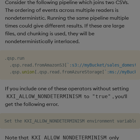
Consider the following pipeline which joins two CSVs.
The ordering of events across multiple readers is
nondeterministic. Running the same pipeline multiple
times could give different results. If these are large
files, and chunking is used, they will be
nondeterministically interlaced.
.
qsp
.
run

.
qsp
.
read
.
fromAmazonS3
[
`:s3://myBucket/sales_domesti
.
qsp
.
union
[
.
qsp
.
read
.
fromAzureStorage
[
`:ms://myBucke
If you include one of these operators without setting
to
, you'll
KXI_ALLOW_NONDETERMINISM
"true"
get the following error.
Note that
only
KXI_ALLOW_NONDETERMINISM