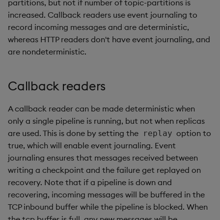
partitions, but not if number of topic-partitions is
increased. Callback readers use event journaling to
record incoming messages and are deterministic,
whereas HTTP readers don't have event journaling, and
are nondeterministic.
Callback readers
A callback reader can be made deterministic when
only a single pipeline is running, but not when replicas
are used. This is done by setting the
option to
replay
true, which will enable event journaling. Event
journaling ensures that messages received between
writing a checkpoint and the failure get replayed on
recovery. Note that if a pipeline is down and
recovering, incoming messages will be buffered in the
TCP inbound buffer while the pipeline is blocked. When
the tcp buffer is full, any new messages will be