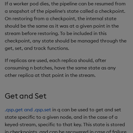
If a worker pod dies, the pipeline can be resumed from
a snapshot of the pipeline's state called a checkpoint.
On restoring from a checkpoint, the internal state
should be the same as it was at a given point in the
stream before restoring. To be included in this
checkpoint, any state should be managed through the
get, set, and track functions.
If replicas are used, each replica should, after
consuming n batches, have the same state as any
other replica at that point in the stream.
Get and Set
.qsp.get and .qsp.set
in q can be used to get and set
state specific to a given node, and in the case of a
keyed-stream, specific to that key. This state is stored
in checkpoints, and can be recovered in case of failure.