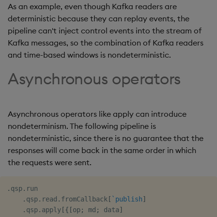
As an example, even though Kafka readers are
deterministic because they can replay events, the
pipeline can't inject control events into the stream of
Kafka messages, so the combination of Kafka readers
and time-based windows is nondeterministic.
Asynchronous operators
Asynchronous operators like apply can introduce
nondeterminism. The following pipeline is
nondeterministic, since there is no guarantee that the
responses will come back in the same order in which
the requests were sent.
.
qsp
.
run

.
qsp
.
read
.
fromCallback
[
`publish
]
.
qsp
.
apply
[
{
[
op
;
 md
;
 data
]