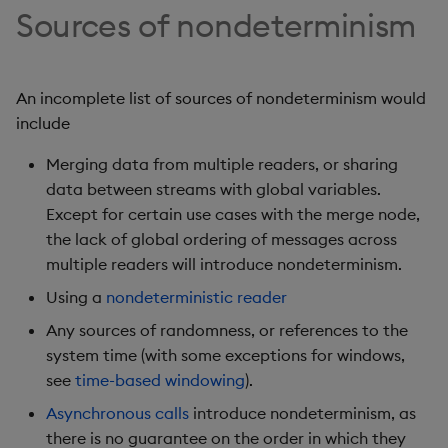
Sources of nondeterminism
Object Reference
OpenAPI
An incomplete list of sources of nondeterminism would
include
Merging data from multiple readers, or sharing
data between streams with global variables.
Except for certain use cases with the merge node,
the lack of global ordering of messages across
multiple readers will introduce nondeterminism.
Using a
nondeterministic reader
Any sources of randomness, or references to the
system time (with some exceptions for windows,
see
time-based windowing
).
Asynchronous calls
introduce nondeterminism, as
there is no guarantee on the order in which they