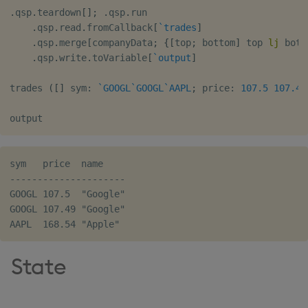
.
qsp
.
teardown
[
]
;
.
qsp
.
run

.
qsp
.
read
.
fromCallback
[
`trades
]
.
qsp
.
merge
[
companyData
;
{
[
top
;
 bottom
]
 top 
lj
 bott
.
qsp
.
write
.
toVariable
[
`output
]
trades 
(
[
]
 sym
:
`GOOGL
`GOOGL
`AAPL
;
 price
:
107.5
107.49
sym   price  name

---------------------

GOOGL 107.5  "Google"

GOOGL 107.49 "Google"

State