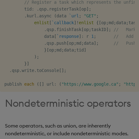
// Register a task which represents the unfini
        tid
:
.
qsp
.
registerTask
[
op
]
;
.
kurl
.
async 
(
data 
`url
;
"GET"
;
enlist
[
`callback
]
!
enlist
{
[
op
;
md
;
data
;
task
.
qsp
.
finishTask
[
op
;
taskID
]
;
//   Mark 
                data
[
`response
]
:
 r 
1
;
//   Add G
.
qsp
.
push
[
op
;
md
;
data
]
;
//   Push 
}
[
op
;
md
;
data
;
tid
]
)
;
}
]
.
qsp
.
write
.
toConsole
[
]
;
publish 
each
(
[
]
 url
:
(
"https://www.google.ca"
;
"https
Nondeterministic operators
Some operators, such as union, are inherently
nondeterministic, or include nondeterministic modes.