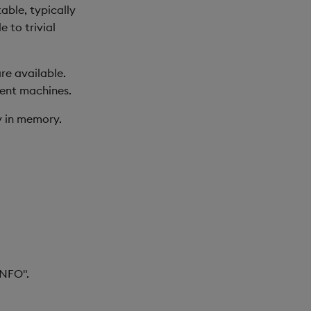
able, typically
 to trivial
re available.
ment machines.
ly in memory.
INFO".