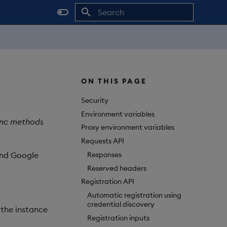
Initializing search
ON THIS PAGE
Security
Environment variables
sync methods
Proxy environment variables
Requests API
Responses
and Google
Reserved headers
Registration API
Automatic registration using
credential discovery
 the instance
Registration inputs