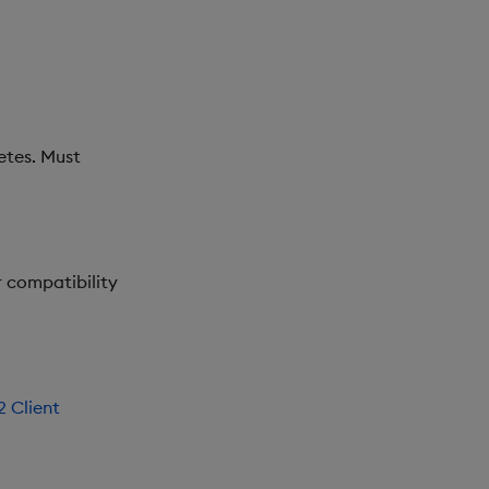
etes. Must
or compatibility
 Client