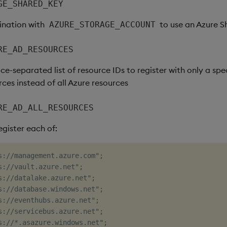
GE_SHARED_KEY
ination with
to use an Azure S
AZURE_STORAGE_ACCOUNT
RE_AD_RESOURCES
ce-separated list of resource IDs to register with only a spec
ces instead of all Azure resources
RE_AD_ALL_RESOURCES
register each of:
s://management.azure.com";

s://vault.azure.net";

s://datalake.azure.net";

s://database.windows.net";

s://eventhubs.azure.net";

s://servicebus.azure.net";

s://*.asazure.windows.net";
