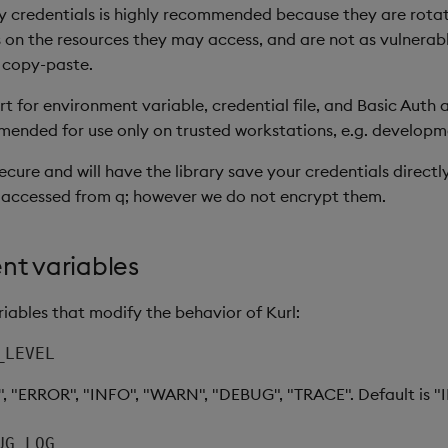
 credentials is highly recommended because they are rotat
 on the resources they may access, and are not as vulnerable
 copy-paste.
 for environment variable, credential file, and Basic Auth a
ended for use only on trusted workstations, e.g. develop
secure and will have the library save your credentials direct
 accessed from q; however we do not encrypt them.
nt variables
iables that modify the behavior of Kurl:
_LEVEL
", "ERROR", "INFO", "WARN", "DEBUG", "TRACE". Default is "
UG_LOG