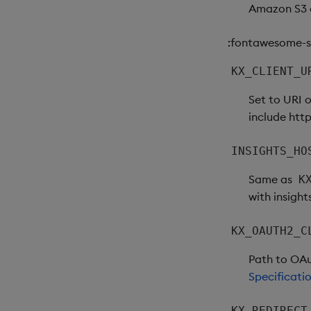
Amazon S3 c
:fontawesome-so
KX_CLIENT_U
Set to URI 
include http
INSIGHTS_HO
Same as
K
with insight
KX_OAUTH2_C
Path to OAut
Specificati
KX_REDIRECT