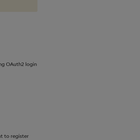
ing OAuth2 login
t to register