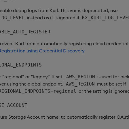
enable debug logs from Kurl. This var is deprecated, use
instead as it is ignored if
LOG_LEVEL
KX_KURL_LOG_LEVE
ABLE_AUTO_REGISTER
prevent Kurl from automatically registering cloud credential
egistration using Credential Discovery
IONAL_ENDPOINTS
r "regional" or "legacy". If set,
is used for pic
AWS_REGION
ver using the global endpoint.
must be set if
AWS_REGION
or the setting is ignore
REGIONAL_ENDPOINTS=regional
GE_ACCOUNT
zure Storage Account name, to automatically register OAut