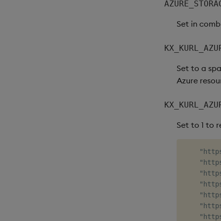
AZURE_STORA
Set in comb
KX_KURL_AZU
Set to a spa
Azure resour
KX_KURL_AZU
Set to 1 to 
    "http
    "http
    "http
    "http
    "http
    "http
    "http