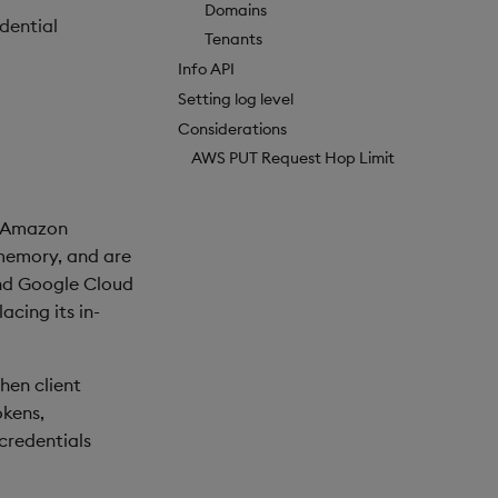
Domains
dential
Tenants
Info API
Setting log level
Considerations
AWS PUT Request Hop Limit
d Amazon
 memory, and are
and Google Cloud
acing its in-
hen client
okens,
 credentials