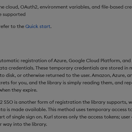
the cloud, OAuth2, environment variables, and file-based cre
e supported
refer to the
Quick start
.
utomatic registration of Azure, Google Cloud Platform, an
ta credentials. These temporary credentials are stored in
 to disk, or otherwise returned to the user. Amazon, Azure, 
rets for you, and the library is simply reading them, and repl
hen they expire.
2 SSO is another form of registration the library supports, w
ata is made available. This method uses temporary access t
t of single sign on. Kurl stores only the access tokens; user
 way into the library.