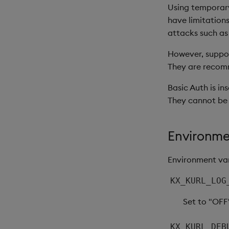
Using temporary
have limitations
attacks such as
However, support
They are recomm
Basic Auth is in
They cannot be
Environme
Environment var
KX_KURL_LOG
Set to "OFF
KX_KURL_DEB