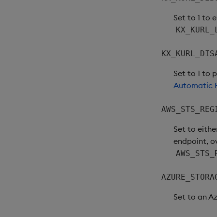
Set to 1 to 
KX_KURL_
KX_KURL_DIS
Set to 1 to 
Automatic R
AWS_STS_REG
Set to eithe
endpoint, o
AWS_STS_
AZURE_STORA
Set to an A