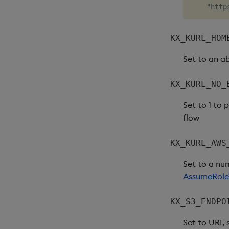
KX_KURL_HOM
Set to an a
KX_KURL_NO_
Set to 1 to
flow
KX_KURL_AWS
Set to a nu
AssumeRole
KX_S3_ENDPO
Set to URI,