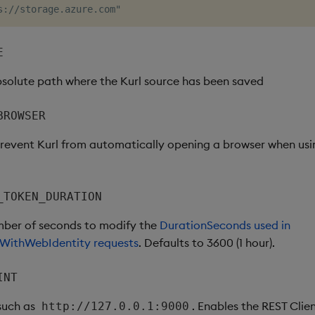
E
bsolute path where the Kurl source has been saved
BROWSER
 prevent Kurl from automatically opening a browser when us
_TOKEN_DURATION
mber of seconds to modify the
DurationSeconds used in
WithWebIdentity requests
. Defaults to 3600 (1 hour).
INT
 such as
. Enables the REST Clien
http://127.0.0.1:9000