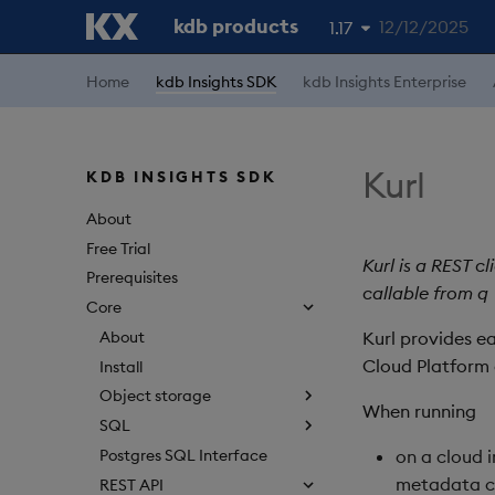
kdb products
12/12/2025
1.17
1.19
Home
kdb Insights SDK
kdb Insights Enterprise
1.18
1.16
Kurl
KDB INSIGHTS SDK
1.15
About
Free Trial
Kurl is a REST c
Prerequisites
callable from q
Core
About
Kurl provides e
Cloud Platform 
Install
Object storage
When running
SQL
Postgres SQL Interface
on a cloud i
metadata c
REST API