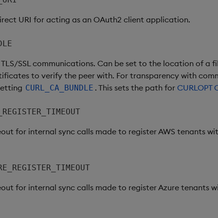
irect URI for acting as an OAuth2 client application.
DLE
h TLS/SSL communications. Can be set to the location of a fi
ificates to verify the peer with. For transparency with comm
setting
. This sets the path for
CURLOPT 
CURL_CA_BUNDLE
_REGISTER_TIMEOUT
out for internal sync calls made to register AWS tenants wit
RE_REGISTER_TIMEOUT
out for internal sync calls made to register Azure tenants wi