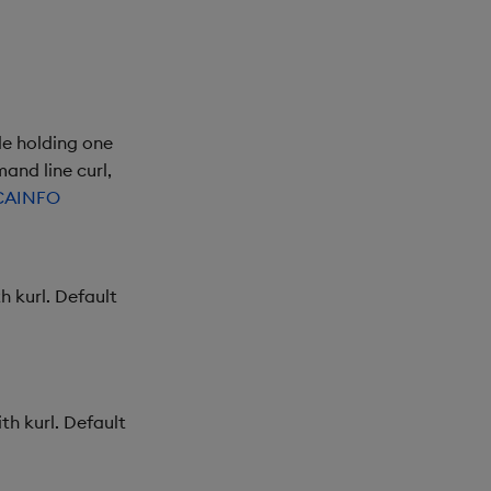
le holding one
and line curl,
CAINFO
h kurl. Default
th kurl. Default