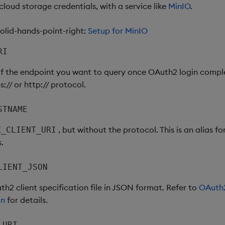
loud storage credentials, with a service like
MinIO
.
lid-hands-point-right:
Setup for MinIO
RI
of the endpoint you want to query once OAuth2 login compl
s:// or http:// protocol.
STNAME
, but without the protocol. This is an alias f
X_CLIENT_URI
s.
LIENT_JSON
h2 client specification file in JSON format. Refer to
OAuth2
on
for details.
_URI