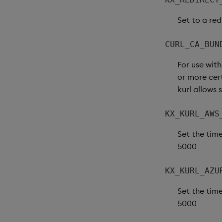
Set to a red
CURL_CA_BUN
For use wit
or more cert
kurl allows 
KX_KURL_AWS
Set the time
5000
KX_KURL_AZU
Set the time
5000