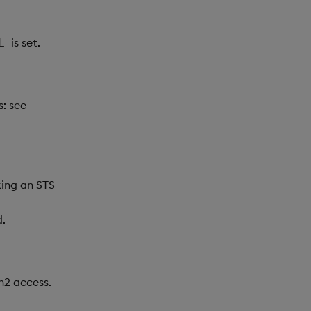
is set.
L
s: see
king an STS
d.
h2 access.