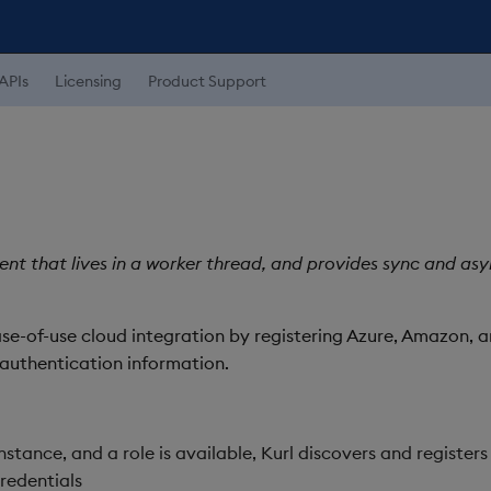
APIs
Licensing
Product Support
lient that lives in a worker thread, and provides sync and a
ase-of-use cloud integration by registering Azure, Amazon, 
authentication information.
nstance, and a role is available, Kurl discovers and registers
redentials