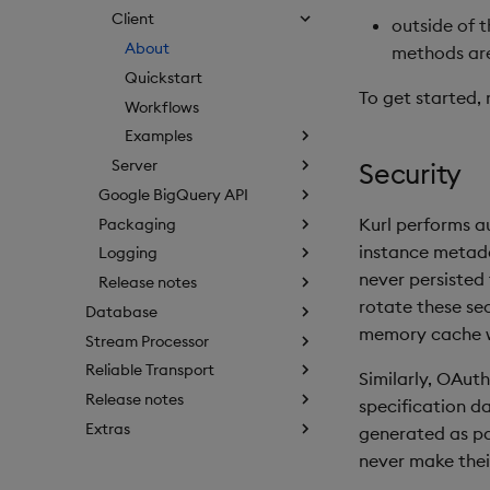
Client
outside of 
About
methods ar
Quickstart
To get started, 
Workflows
Examples
Server
Security
Google BigQuery API
Kurl performs a
Packaging
instance metada
Logging
never persisted
Release notes
rotate these sec
Database
memory cache w
Stream Processor
Reliable Transport
Similarly, OAuth
Release notes
specification d
Extras
generated as par
never make their