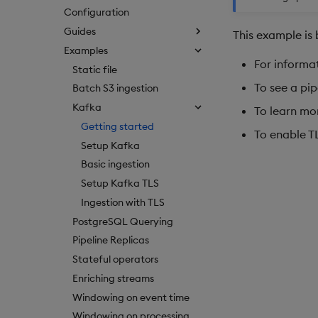
Configuration
Guides
This example is 
Examples
For informat
Static file
To see a pip
Batch S3 ingestion
Kafka
To learn mo
Getting started
To enable T
Setup Kafka
Basic ingestion
Setup Kafka TLS
Ingestion with TLS
PostgreSQL Querying
Pipeline Replicas
Stateful operators
Enriching streams
Windowing on event time
Windowing on processing