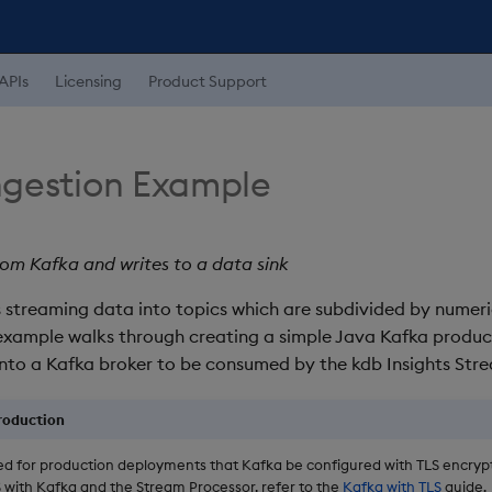
APIs
Licensing
Product Support
ngestion Example
om Kafka and writes to a data sink
 streaming data into topics which are subdivided by numer
s example walks through creating a simple Java Kafka produc
into a Kafka broker to be consumed by the kdb Insights Str
production
d for production deployments that Kafka be configured with TLS encrypt
S with Kafka and the Stream Processor, refer to the
Kafka with TLS
guide.