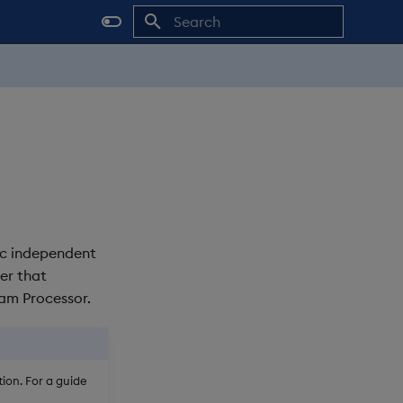
Initializing search
ic independent
er that
eam Processor.
ion. For a guide