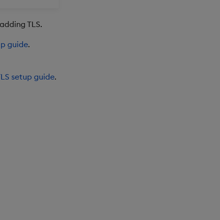
 adding TLS.
up guide
.
LS setup guide
.