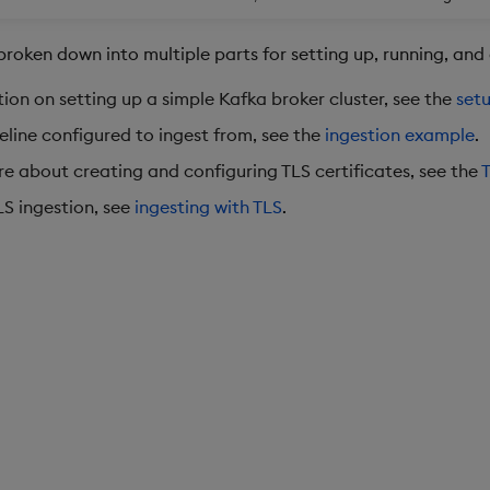
broken down into multiple parts for setting up, running, and
ion on setting up a simple Kafka broker cluster, see the
set
eline configured to ingest from, see the
ingestion example
.
re about creating and configuring TLS certificates, see the
T
LS ingestion, see
ingesting with TLS
.