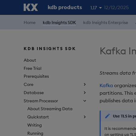
kdb products
12/12/2025
1.17
1.19
Home
kdb Insights SDK
kdb Insights Enterprise
1.18
1.16
Kafka I
KDB INSIGHTS SDK
1.15
About
Free Trial
Streams data fr
Prerequisites
Core
Kafka
organizes
Database
partitions. Thi
publishes data 
Stream Processor
About Streaming Data
Use TLS in 
Quickstart
Writing
It is recommende
Running
on setting up TL