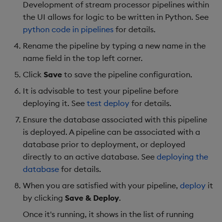
Development of stream processor pipelines within
the UI allows for logic to be written in Python. See
python code in pipelines
for details.
Rename the pipeline by typing a new name in the
name field in the top left corner.
Click
Save
to save the pipeline configuration.
It is advisable to test your pipeline before
deploying it. See
test deploy
for details.
Ensure the database associated with this pipeline
is deployed. A pipeline can be associated with a
database prior to deployment, or deployed
directly to an active database. See
deploying the
database
for details.
When you are satisfied with your pipeline,
deploy
it
by clicking
Save & Deploy
.
Once it's running, it shows in the list of running