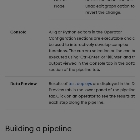
Node
undo edit graph option to
revert the change.
Console
All q or Python editors in the Operator
Configuration sections are executable and can
be used to interactively develop complex
functions. The current selection or line can be
executed using 'Ctrl-Enter' or '⌘Enter' and the
output viewed in the Console tab in the bottom
section of the pipeline tab.
Data Preview
Results of
test deploys
are displayed in the Dat
Preview tab in the lower panel of the pipeline
tab.Click on an operator to see the results at
each step along the pipeline.
Building a pipeline