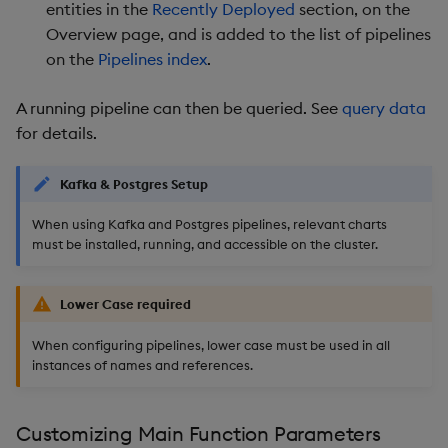
entities in the
Recently Deployed
section, on the
Overview page, and is added to the list of pipelines
on the
Pipelines index
.
A running pipeline can then be queried. See
query data
for details.
Kafka & Postgres Setup
When using Kafka and Postgres pipelines, relevant charts
must be installed, running, and accessible on the cluster.
Lower Case required
When configuring pipelines, lower case must be used in all
instances of names and references.
Customizing Main Function Parameters