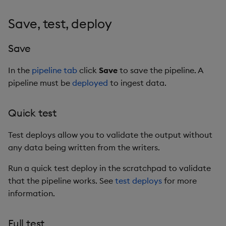
Save, test, deploy
Save
In the
pipeline tab
click
Save
to save the pipeline. A
pipeline must be
deployed
to ingest data.
Quick test
Test deploys allow you to validate the output without
any data being written from the writers.
Run a quick test deploy in the scratchpad to validate
that the pipeline works. See
test deploys
for more
information.
Full test