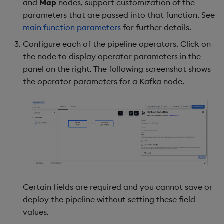
and
Map
nodes, support customization of the
parameters that are passed into that function. See
main function parameters
for further details.
Configure each of the pipeline operators. Click on
the node to display operator parameters in the
panel on the right. The following screenshot shows
the operator parameters for a Kafka node.
Certain fields are required and you cannot save or
deploy the pipeline without setting these field
values.