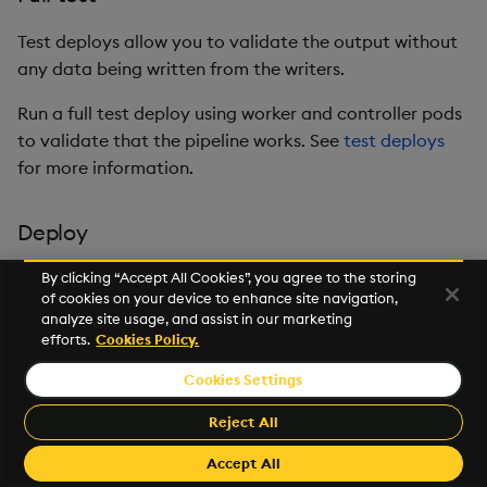
Test deploys allow you to validate the output without
any data being written from the writers.
Run a full test deploy using worker and controller pods
to validate that the pipeline works. See
test deploys
for more information.
Deploy
It's advisable to
test deploy
your pipelines before
By clicking “Accept All Cookies”, you agree to the storing
of cookies on your device to enhance site navigation,
performing a full deployment.
analyze site usage, and assist in our marketing
efforts.
Cookies Policy.
To deploy your pipeline, click
Save & Deploy
. The
pipeline initializes and starts running.
Cookies Settings
See
pipeline status
for details on how to check if
Reject All
your pipeline has deployed successfully.
Accept All
Deployed pipelines are deployed indefinitely.