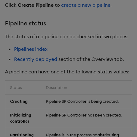
Click
Create Pipeline
to
create a new pipeline
.
Pipeline status
The status of a pipeline can be checked in two places:
Pipelines index
Recently deployed
section of the Overview tab.
A pipeline can have one of the following status values:
Status
Description
Creating
Pipeline SP Controller is being created.
Initializing
Pipeline SP Controller has been created.
controller
Partitioning
Pipeline is in the process of distributing