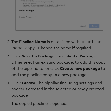
The
Pipeline Name
is auto-filled with
pipeline-
. Change the name if required.
name-copy
Click
Select a Package
under
Add a Package
.
Either select an existing package, to add this copy
of the pipeline to, or click
Create new package
to
add the pipeline copy to a new package.
Click
Create
. The pipeline (including settings and
nodes) is created in the selected or newly created
package.
The copied pipeline is opened.