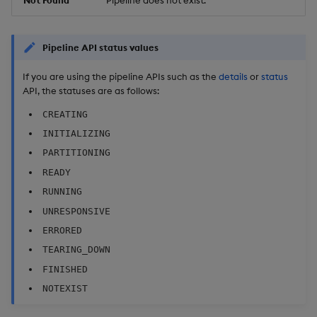
Pipeline API status values
If you are using the pipeline APIs such as the
details
or
status
API, the statuses are as follows:
CREATING
INITIALIZING
PARTITIONING
READY
RUNNING
UNRESPONSIVE
ERRORED
TEARING_DOWN
FINISHED
NOTEXIST