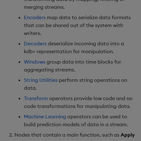
merging streams.
Encoders
map data to serialize data formats
that can be shared out of the system with
writers.
Decoders
deserialize incoming data into a
kdb+ representation for manipulation.
Windows
group data into time blocks for
aggregating streams.
String Utilities
perform string operations on
data.
Transform
operators provide low code and no
code transformations for manipulating data.
Machine Learning
operators can be used to
build prediction models of data in a stream.
Nodes that contain a main function, such as
Apply