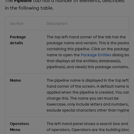
The
Pipeline
tab has a number of elements, described
in the following table.
Section
Description
Package
The top left-hand corner of the tab has the
details
package name and version. This is the package
containing this pipeline. Click on the package
name to open the
Package Entities
dialog box
that displays all the entities; database(s),
pipeline(s), and view(s) this package contains.
Name
The pipeline name is displayed in the top left-
hand corner of the screen. A default name is
applied when the pipeline is created. You can
change this. The name you set must be
lowercase, only include letters and numbers, a
exclude special characters other than hyphen (-
Operators
The left-hand panel shows a search box and list
Menu
of operators. Operators are the building blocks