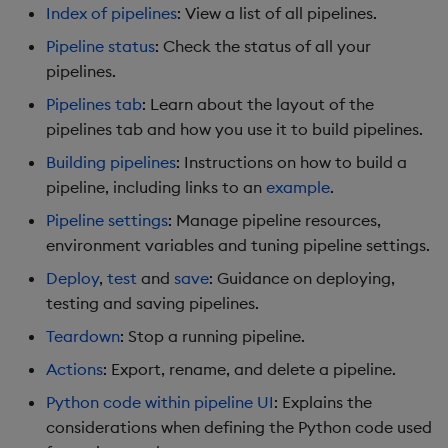
Index of pipelines
: View a list of all pipelines.
Object Reference
Pipeline status
: Check the status of all your
Backup and restore
Python code within pipeline
package
pipelines.
web interface
OpenAPI
Pipelines tab
: Learn about the layout of the
Teardown package
Writing Python code
pipelines tab and how you use it to build pipelines.
within the pipeline web
Building pipelines
: Instructions on how to build a
Delete package
interface
pipeline, including links to an
example
.
Pack package
Next Steps
Pipeline settings
: Manage pipeline resources,
environment variables and tuning pipeline settings.
Convert assembly to
Further Reading
Deploy
,
test
and
save
: Guidance on deploying,
package
testing and saving pipelines.
Teardown
: Stop a running pipeline.
Actions
: Export, rename, and delete a pipeline.
Python code within pipeline UI
: Explains the
considerations when defining the Python code used