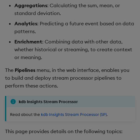
package
restore
Save, test, deploy
timeouts
Usage Restrictions
g
Aggregations
: Calculating the sum, mean, or
Release notes
Stats
kdb Insights Python API
Packaging
Best practices
Concepts
Administration
Storage
Encoders
standard deviation.
s
Manage dependent &
Query methods
Save
Analytics
: Predicting a future event based on data
patch components
Extras
Windows
Machine Learning
Logging
Deploying
Database
Transform
e
patterns.
Resilience
Quick test
a
Edit components
Machine Learning
Release notes
Downgrading
RT archival
Stats
Enrichment
: Combining data with other data,
Logging
Full test
whether historical or streaming, to create context
r
Upload package
String Utilities
Glossary
Stream Processor
State
or meaning.
c
Troubleshooting
Deploy
The
Pipelines
menu, in the web interface, enables you
Deploy package
Advanced
String Utilities
h
to build and deploy stream processor pipelines to
Pipeline actions
Automated package
perform these actions.
Windows
deployment
Teardown
Writers
kdb Insights Stream Processor
Use package
Export a pipeline
Read about the
kdb Insights Stream Processor (SP)
.
Machine Learning
List packages
Rename a pipeline
This page provides details on the following topics:
User-Defined Functions
Download package
Delete a pipeline