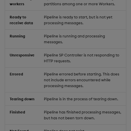
workers
partitions among one or more Workers.
Ready to
Pipeline is ready to start, but is not yet
receive data
processing messages.
Running
Pipeline is running and processing
messages.
Unresponsive
Pipeline SP Controller is not responding to
HTTP requests.
Errored
Pipeline errored before starting. This does
not include errors encountered while
processing messages.
Tearing down
Pipeline is in the process of tearing down.
Finished
Pipeline has finished processing messages,
but has not been torn down.
Not Found
Pipeline does not exist.