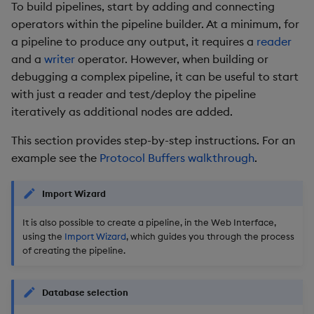
To build pipelines, start by adding and connecting
operators within the pipeline builder. At a minimum, for
a pipeline to produce any output, it requires a
reader
and a
writer
operator. However, when building or
debugging a complex pipeline, it can be useful to start
with just a reader and test/deploy the pipeline
iteratively as additional nodes are added.
This section provides step-by-step instructions. For an
example see the
Protocol Buffers walkthrough
.
Import Wizard
It is also possible to create a pipeline, in the Web Interface,
using the
Import Wizard
, which guides you through the process
of creating the pipeline.
Database selection