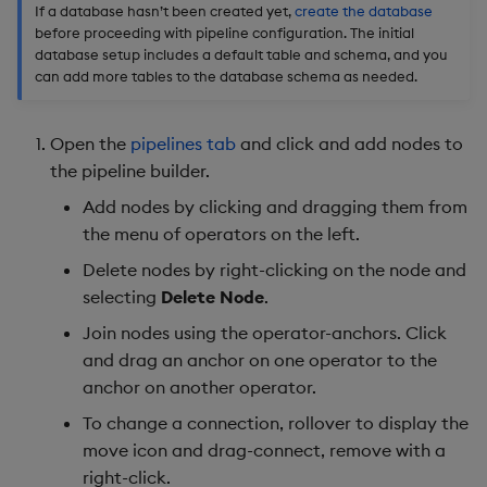
If a database hasn’t been created yet,
create the database
before proceeding with pipeline configuration. The initial
database setup includes a default table and schema, and you
can add more tables to the database schema as needed.
Open the
pipelines tab
and click and add nodes to
the pipeline builder.
Add nodes by clicking and dragging them from
the menu of operators on the left.
Delete nodes by right-clicking on the node and
selecting
Delete Node
.
Join nodes using the operator-anchors. Click
and drag an anchor on one operator to the
anchor on another operator.
To change a connection, rollover to display the
move icon and drag-connect, remove with a
right-click.