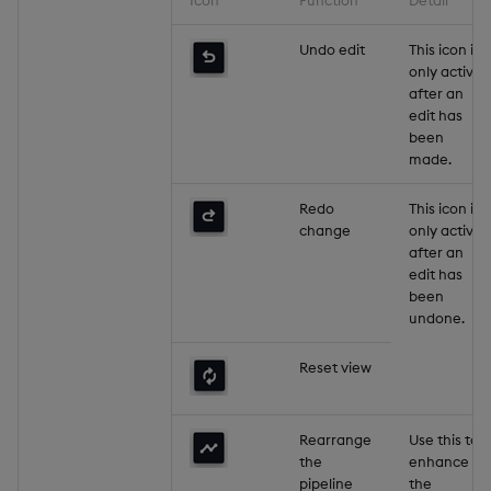
Undo edit
This icon is
only active
after an
edit has
been
made.
Redo
This icon is
change
only active
after an
edit has
been
undone.
Reset view
Rearrange
Use this to
the
enhance
pipeline
the