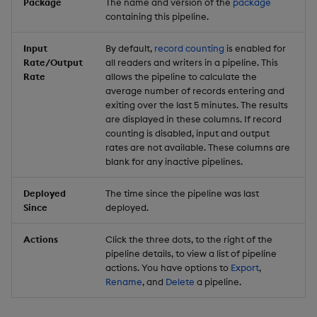
Package
The name and version of the
package
containing this pipeline.
Input
By default,
record counting
is enabled for
Rate/Output
all readers and writers in a pipeline. This
Rate
allows the pipeline to calculate the
average number of records entering and
exiting over the last 5 minutes. The results
are displayed in these columns. If record
counting is disabled, input and output
rates are not available. These columns are
blank for any inactive pipelines.
Deployed
The time since the pipeline was last
Since
deployed.
Actions
Click the three dots, to the right of the
pipeline details, to view a list of pipeline
actions. You have options to
Export
,
Rename
, and
Delete
a pipeline.