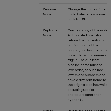
Rename
Change the name of the
Node
node. Enter a new name
and click
Ok
.
Duplicate
Create a copy of the node.
Node
A duplicated operator
retains the contents and
configuration of the
original, and has the name
appended with a numeric
tag; `-n`. The duplicate
pipeline name must be
lowercase, only include
letters and numbers and
have a different name to
the original pipeline, while
excluding special
characters other than
hyphen (-).
Delete
Delete the node. Use the