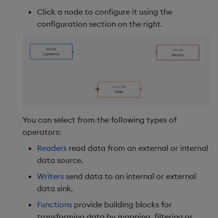
Click a node to configure it using the
configuration section on the right.
You can select from the following types of
operators:
Readers
read data from an external or internal
data source.
Writers
send data to an internal or external
data sink.
Functions
provide building blocks for
transforming data by mapping, filtering or