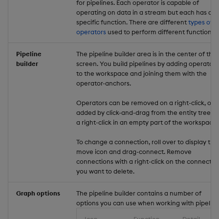
for pipelines. Each operator is capable of
operating on data in a stream but each has a
specific function. There are different
types of
operators
used to perform different functions.
Pipeline
The pipeline builder area is in the center of the
builder
screen. You build pipelines by adding operators
to the workspace and joining them with the
operator-anchors.
Operators can be removed on a right-click, or
added by click-and-drag from the entity tree, o
a right-click in an empty part of the workspace.
To change a connection, roll over to display the
move icon and drag-connect. Remove
connections with a right-click on the connectio
you want to delete.
Graph options
The pipeline builder contains a number of
options you can use when working with pipeline
Icon
Function
Detail