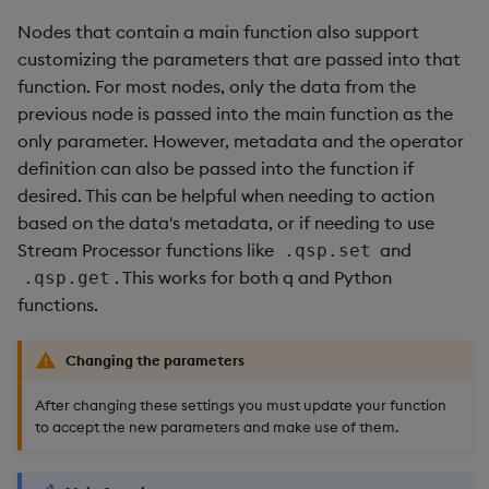
Nodes that contain a main function also support
customizing the parameters that are passed into that
function. For most nodes, only the data from the
previous node is passed into the main function as the
only parameter. However, metadata and the operator
definition can also be passed into the function if
desired. This can be helpful when needing to action
based on the data's metadata, or if needing to use
Stream Processor functions like
and
.qsp.set
. This works for both q and Python
.qsp.get
functions.
Changing the parameters
After changing these settings you must update your function
to accept the new parameters and make use of them.