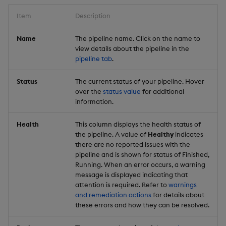
Item
Description
Name
The pipeline name. Click on the name to
view details about the pipeline in the
pipeline tab
.
Status
The current status of your pipeline. Hover
over the
status value
for additional
information.
Health
This column displays the health status of
the pipeline. A value of
Healthy
indicates
there are no reported issues with the
pipeline and is shown for status of Finished,
Running. When an error occurs, a warning
message is displayed indicating that
attention is required. Refer to
warnings
and remediation actions
for details about
these errors and how they can be resolved.