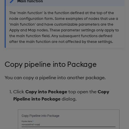
Main function
The 'main function' is the function defined at the top of the
node configuration form. Some examples of nodes that use a
'main function' and have customizable parameters are the
Apply and Map nodes. These parameter settings only apply to
the main function field. Any subsequent functions defined
after the main function are not affected by these settings.
Copy pipeline into Package
You can copy a pipeline into another package.
Click
Copy into Package
top open the
Copy
Pipeline into Package
dialog.