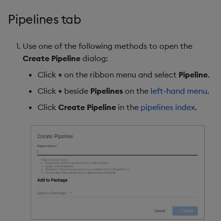
Pipelines tab
Use one of the following methods to open the
Create Pipeline
dialog:
Click
+
on the ribbon menu and select
Pipeline
.
Click
+
beside
Pipelines
on the
left-hand menu
.
Click
Create Pipeline
in the
pipelines index
.