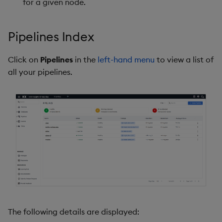
for a given node.
Pipelines Index
Click on
Pipelines
in the
left-hand menu
to view a list of
all your pipelines.
The following details are displayed: