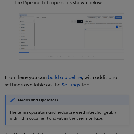
The Pipeline tab opens, as shown below.
From here you can
build a pipeline
, with additional
settings available on the
Settings
tab.
Nodes and Operators
The terms
operators
and
nodes
are used interchangeably
within this document and within the user interface.