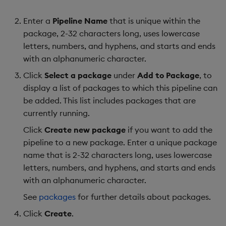
Enter a
Pipeline Name
that is unique within the
package, 2-32 characters long, uses lowercase
letters, numbers, and hyphens, and starts and ends
with an alphanumeric character.
Click
Select a package
under
Add to Package
, to
display a list of packages to which this pipeline can
be added. This list includes packages that are
currently running.
Click
Create new package
if you want to add the
pipeline to a new package. Enter a unique package
name that is 2-32 characters long, uses lowercase
letters, numbers, and hyphens, and starts and ends
with an alphanumeric character.
See
packages
for further details about packages.
Click
Create
.