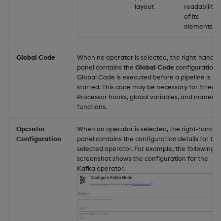
layout
readability
of its
elements.
Global Code
When no operator is selected, the right-hand
panel contains the
Global Code
configuration.
Global Code is executed before a pipeline is
started. This code may be necessary for Strea
Processor hooks, global variables, and named
functions.
Operator
When an operator is selected, the right-hand
Configuration
panel contains the configuration details for the
selected operator. For example, the following
screenshot shows the configuration for the
Kafka operator.