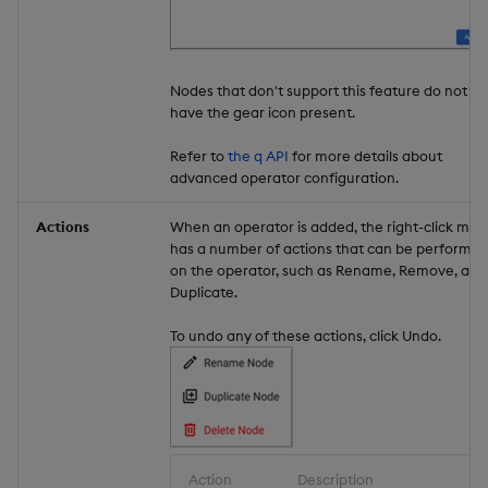
Nodes that don't support this feature do not
have the gear icon present.
Refer to
the q API
for more details about
advanced operator configuration.
Actions
When an operator is added, the right-click me
has a number of actions that can be performe
on the operator, such as Rename, Remove, and
Duplicate.
To undo any of these actions, click Undo.
Action
Description