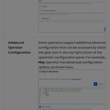
Advanced
Some operators support additional advanced
Operator
configuration that can be accessed by clicking
Configuration
the gear icon in the top right corner of the
opearator configuration panel. For example, th
Map
operator has advanced configuration
options, as shown here.