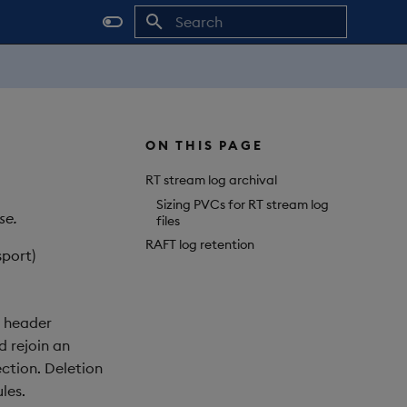
Initializing search
ON THIS PAGE
RT stream log archival
Sizing PVCs for RT stream log
se.
files
RAFT log retention
sport)
e header
d rejoin an
ection. Deletion
les.