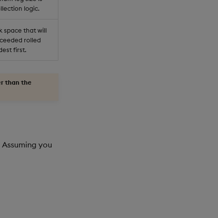
lection logic.
 space that will
xceeded rolled
est first.
er than the
e. Assuming you