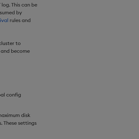
log. This can be
onsumed by
ival
rules and
cluster to
ge and become
bal config
 maximum disk
. These settings