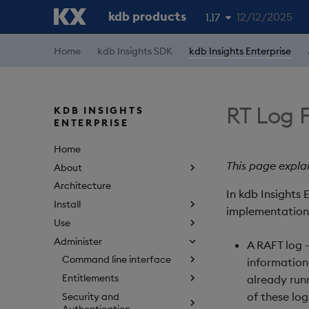
kdb products
12/12/2025
1.17
1.19
Home
kdb Insights SDK
kdb Insights Enterprise
1.18
1.16
RT Log F
KDB INSIGHTS
ENTERPRISE
1.15
Home
This page explai
About
Architecture
In kdb Insights 
Install
implementation 
Use
Administer
A RAFT log 
Command line interface
information 
Entitlements
already runn
of these log
Security and
Authentication