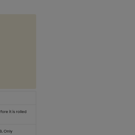
re it is rolled
B. Only