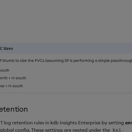
C Sizes
of thumb to size the PVCs (assuming SP is performing a simple passthrough
-south
orth + rt-south
se = rt-south
etention
 log retention rules in kdb Insights Enterprise by setting
en
 global config. These settings are nested under the
kxi-