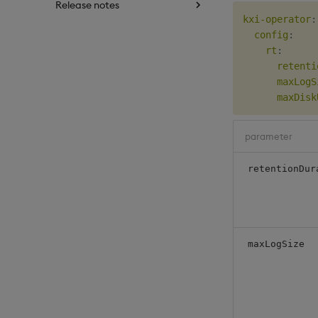
Release notes
kxi-operator
:
config
:
rt
:
retenti
maxLogS
maxDisk
parameter
retentionDur
maxLogSize