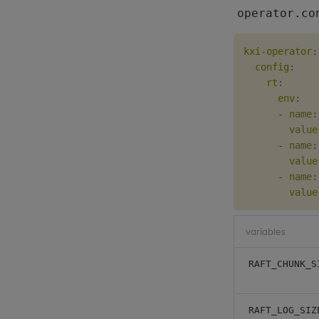
operator.co
kxi-operator
:
config
:
rt
:
env
:
-
name
:
value
-
name
:
value
-
name
:
value
variables
RAFT_CHUNK_S
RAFT_LOG_SIZ