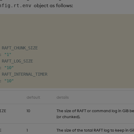
object as follows:
nfig.rt.env
 RAFT_CHUNK_SIZE

:
"1"
 RAFT_LOG_SIZE

:
"10"
 RAFT_INTERNAL_TIMER

:
"10"
default
details
10
The size of RAFT or command log in GiB befo
IZE
(or chunked).
1
The size of the total RAFT log to keep in Gi
E