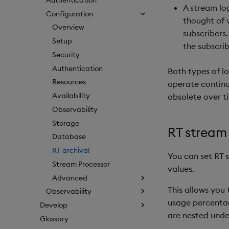
A stream lo
Configuration
thought of v
Overview
subscribers.
Setup
the subscrib
Security
Authentication
Both types of lo
Resources
operate continu
Availability
obsolete over t
Observability
Storage
RT stream 
Database
RT archival
You can set RT s
Stream Processor
values.
Advanced
This allows you
Observability
usage percentage
Develop
are nested unde
Glossary