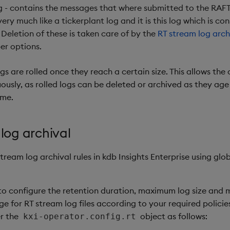
g - contains the messages that where submitted to the RAFT 
ery much like a tickerplant log and it is this log which is c
 Deletion of these is taken care of by the
RT stream log arch
er options.
gs are rolled once they reach a certain size. This allows the 
ously, as rolled logs can be deleted or archived as they a
ime.
log archival
tream log archival rules in kdb Insights Enterprise using glo
 to configure the retention duration, maximum log size and
 for RT stream log files according to your required policies
r the
object as follows:
kxi-operator.config.rt