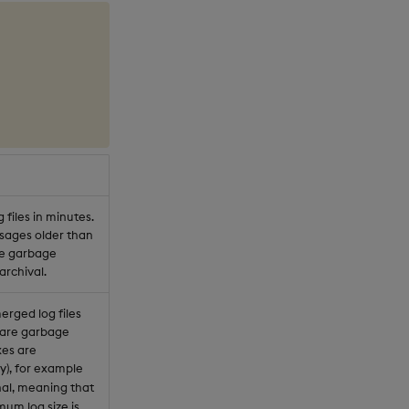
files in minutes.
ssages older than
re garbage
archival.
merged log files
t are garbage
xes are
y), for example
nal, meaning that
mum log size is