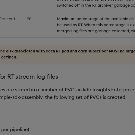
switched off in the RT archiver garbage col
90
Maximum percentage of the available disk
Percent
be used by RT. When this percentage is e
merged log files are garbage collected, old
 the disk associated with each RT pod and each subscriber MUST be larg
` defined.
or RT stream log files
les are stored in a number of PVCs in kdb Insights Enterpris
mple-sdk-assembly, the following set of PVCs is created:
per pipeline)