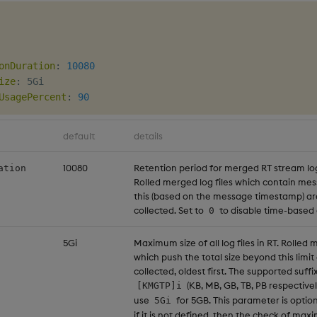
onDuration
:
10080
ize
:
 5Gi

UsagePercent
:
90
default
details
10080
Retention period for merged RT stream log 
ation
Rolled merged log files which contain me
this (based on the message timestamp) a
collected. Set to
to disable time-based 
0
5Gi
Maximum size of all log files in RT. Rolled 
which push the total size beyond this limi
collected, oldest first. The supported suffi
(KB, MB, GB, TB, PB respectivel
[KMGTP]i
use
for 5GB. This parameter is optio
5Gi
if it is not defined, then the check of maxi