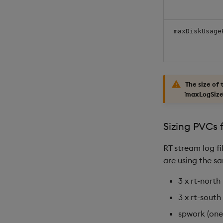
maxDiskUsage
The size of
`maxLogSize`
Sizing PVCs f
RT stream log fi
are using the sa
3 x rt-north
3 x rt-south
spwork (one 