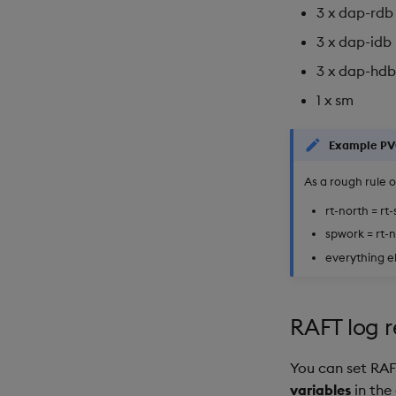
3 x dap-rdb
3 x dap-idb
3 x dap-hdb
1 x sm
Example PV
As a rough rule 
rt-north = rt
spwork = rt-n
everything el
RAFT log r
You can set RAFT
variables
in the