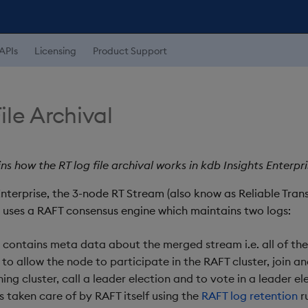
APIs
Licensing
Product Support
ile Archival
ns how the RT log file archival works in kdb Insights Enterpri
Enterprise, the 3-node RT Stream (also know as Reliable Tran
uses a RAFT consensus engine which maintains two logs:
- contains meta data about the merged stream i.e. all of th
to allow the node to participate in the RAFT cluster, join an
ing cluster, call a leader election and to vote in a leader el
s taken care of by RAFT itself using the
RAFT log retention
ru