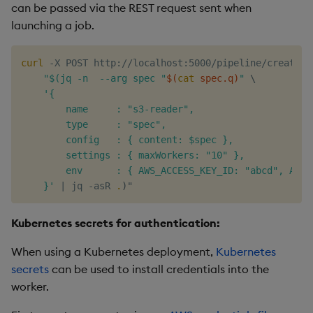
can be passed via the REST request sent when
launching a job.
curl
 -X POST http://localhost:5000/pipeline/create -
"$(jq -n  --arg spec "
$(
cat
 spec.q
)
"
\
'{

        name     : "s3-reader",

        type     : "spec",

        config   : { content: $spec },

        settings : { maxWorkers: "10" },

        env      : { AWS_ACCESS_KEY_ID: "abcd", AWS_
    }'
|
 jq -asR 
.
)
Kubernetes secrets for authentication:
When using a Kubernetes deployment,
Kubernetes
secrets
can be used to install credentials into the
worker.