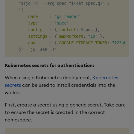
    "$(jq 
-
n  
-
-
arg spec "$(cat spec.q)" \

    '
{
name
:
"gs-reader"
,
type
:
"spec"
,
config
:
{
content
:
 $spec 
}
,
settings
:
{
maxWorkers
:
"10"
}
,
env
:
{
GOOGLE_STORAGE_TOKEN
:
"123abc"
}
' 
|
 jq 
-
Kubernetes secrets for authentication:
When using a Kubernetes deployment,
Kubernetes
secrets
can be used to install credentials into the
worker.
First, create a secret using a generic secret. Take care
to ensure the secret is created in the correct
namespace.