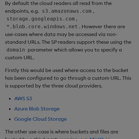
By default the cloud readers all read from the
endpoints, e.g.
,
s3.amazonaws.com
,
storage.googleapis.com
. However there are
*.blob.core.windows.net
use-cases where data may be accessed via non-
standard URLs. The SP readers support these using the
parameter which allows you to specify a
domain
custom URL.
Firstly this would be used where access to the bucket
has been configured to go through a custom URL. This
is supported by the three cloud providers.
AWS S3
Azure Blob Storage
Google Cloud Storage
The other use-case is where buckets and files are