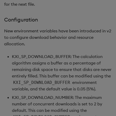
for the next file.
Configuration
New environment variables have been introduced in v2
to configure download behavior and resource
allocation.
KXI_SP_DOWNLOAD_BUFFER: The calculation
algorithm assigns a buffer as a percentage of
remaining disk space to ensure that disks are never
entirely filled. This buffer can be modified using the
environment
KXI_SP_DOWNLOAD_BUFFER
variable, and the default value is 0.05 (5%).
KXI_SP_DOWNLOAD_NUMBER: The maximum
number of concurrent downloads is set to 2 by
default. This can be modified using the