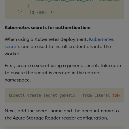
        }

    }'
|
 jq -asR 
.
)
Kubernetes secrets for authentication:
When using a Kubernetes deployment,
Kubernetes
secrets
can be used to install credentials into the
worker.
First, create a secret using a generic secret. Take care
to ensure the secret is created in the correct
namespace.
kubectl create secret generic --from-literal 
token
=
"
Next, add the secret name and the account name to
the Azure Storage Reader reader configuration.