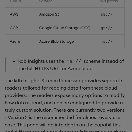
Cloud
Service
URI prefix
Usage Restrictions
Authentication
timeouts
g
Packaging
Best practices
Windowing on event time
Administration
Glossary
kdb Insights Python API
Tables
Encoders
AWS
Amazon S3
s3://
s
Google Cloud Storage
Resilience
Logging
Deploying
Windowing on processing
Release notes
Machine Learning
Tabledata
Transform
e
GCP
Google Cloud Storage (GCS)
gs://
time
Usage
Logging
a
Release notes
Downgrading
Helpers
Stats
Azure
Azure Blob Storage
ms://
kdb+ tick (callback)
Authentication
Troubleshooting
r
Glossary
Configuration
State
c
Microsoft Azure Blob
Reader Triggering
Advanced
kdb Insights uses the
scheme instead of
ms://
Storage
API
String Utilities
h
the full HTTPS URL for Azure blobs.
The kdb Insights Stream Processor provides separate
Usage
Troubleshooting
Windows
readers tailored for reading data from these cloud
providers. The readers expose many options to modify
Authentication
Writers
how data is read, and can be configured to provide a
Custom domains
truly custom solution. There are currently two versions
Machine Learning
- Version 2 is the recommended for almost every use
Example: Amazon S3 with
case. This page will go into depth on the capabilities
User-Defined Functions
MinIO