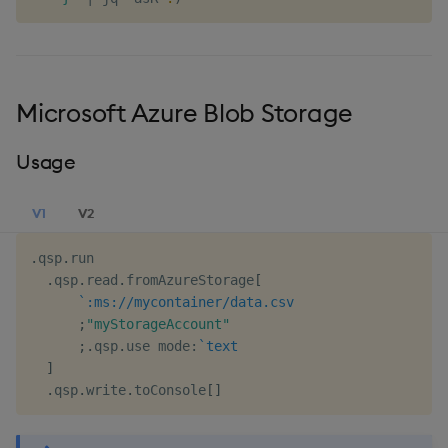
Microsoft Azure Blob Storage
Usage
V1
V2
.
qsp
.
run

.
qsp
.
read
.
fromAzureStorage
[
`:ms://mycontainer/data.csv
;
"myStorageAccount"
;
.
qsp
.
use mode
:
`text
]
.
qsp
.
write
.
toConsole
[
]