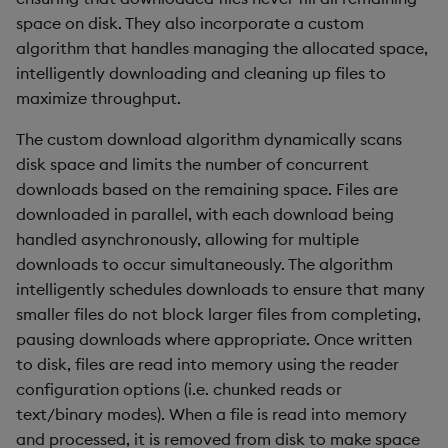
space on disk. They also incorporate a custom
algorithm that handles managing the allocated space,
intelligently downloading and cleaning up files to
maximize throughput.
The custom download algorithm dynamically scans
disk space and limits the number of concurrent
downloads based on the remaining space. Files are
downloaded in parallel, with each download being
handled asynchronously, allowing for multiple
downloads to occur simultaneously. The algorithm
intelligently schedules downloads to ensure that many
smaller files do not block larger files from completing,
pausing downloads where appropriate. Once written
to disk, files are read into memory using the reader
configuration options (i.e. chunked reads or
text/binary modes). When a file is read into memory
and processed, it is removed from disk to make space