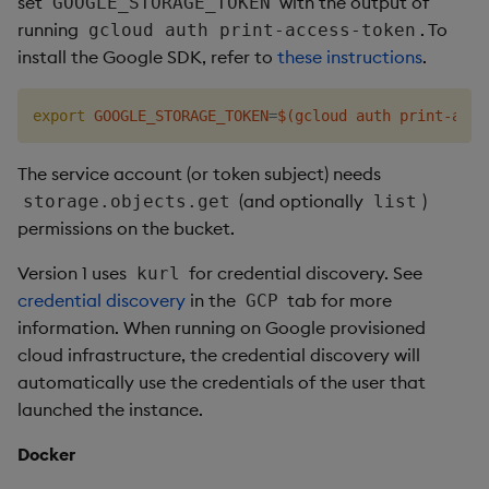
set
with the output of
GOOGLE_STORAGE_TOKEN
running
. To
gcloud auth print-access-token
install the Google SDK, refer to
these instructions
.
export
GOOGLE_STORAGE_TOKEN
=
$(
gcloud auth print-acce
The service account (or token subject) needs
(and optionally
)
storage.objects.get
list
permissions on the bucket.
Version 1 uses
for credential discovery. See
kurl
credential discovery
in the
tab for more
GCP
information. When running on Google provisioned
cloud infrastructure, the credential discovery will
automatically use the credentials of the user that
launched the instance.
Docker