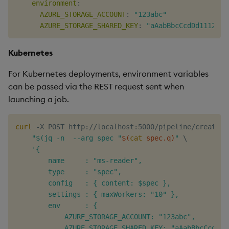
environment
:
AZURE_STORAGE_ACCOUNT
:
"123abc"
AZURE_STORAGE_SHARED_KEY
:
"aAabBbcCcdDd1112223
Kubernetes
For Kubernetes deployments, environment variables
can be passed via the REST request sent when
launching a job.
curl
 -X POST http://localhost:5000/pipeline/create -
"$(jq -n  --arg spec "
$(
cat
 spec.q
)
"
\
'{

        name     : "ms-reader",

        type     : "spec",

        config   : { content: $spec },

        settings : { maxWorkers: "10" },

        env      : {

            AZURE_STORAGE_ACCOUNT: "123abc",

            AZURE_STORAGE_SHARED_KEY: "aAabBbcCcdDd11