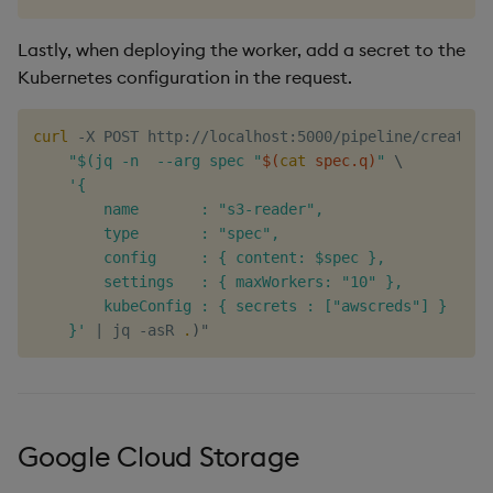
Lastly, when deploying the worker, add a secret to the
Kubernetes configuration in the request.
curl
 -X POST http://localhost:5000/pipeline/create -
"$(jq -n  --arg spec "
$(
cat
 spec.q
)
"
\
'{

        name       : "s3-reader",

        type       : "spec",

        config     : { content: $spec },

        settings   : { maxWorkers: "10" },

        kubeConfig : { secrets : ["awscreds"] }

    }'
|
 jq -asR 
.
)
Google Cloud Storage