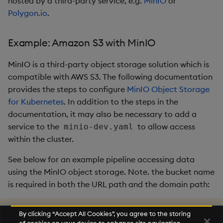
hosted by a third-party service, e.g.
MinIO
or
Polygon.io
.
Example: Amazon S3 with MinIO
MinIO is a third-party object storage solution which is
compatible with AWS S3. The following documentation
provides the steps to configure
MinIO Object Storage
for Kubernetes
. In addition to the steps in the
documentation, it may also be necessary to add a
service to the
to allow access
minio-dev.yaml
within the cluster.
See below for an example pipeline accessing data
using the MinIO object storage. Note. the bucket name
is required in both the URL path and the domain path:
.
qsp
.
run 

By clicking “Accept All Cookies”, you agree to the storing
.
qsp
.
read
.
fromAmazonS3
[
"s3://example-bucket/exampl