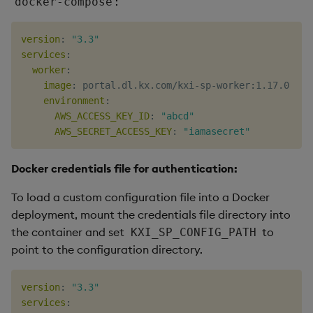
:
docker-compose
version
:
"3.3"
services
:
worker
:
image
:
 portal.dl.kx.com/kxi
-
sp
-
worker
:
1.17.0

environment
:
AWS_ACCESS_KEY_ID
:
"abcd"
AWS_SECRET_ACCESS_KEY
:
"iamasecret"
Docker credentials file for authentication:
To load a custom configuration file into a Docker
deployment, mount the credentials file directory into
the container and set
to
KXI_SP_CONFIG_PATH
point to the configuration directory.
version
:
"3.3"
services
: