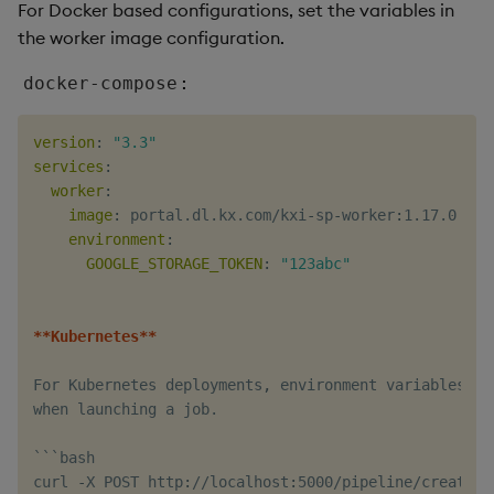
For Docker based configurations, set the variables in
the worker image configuration.
:
docker-compose
version
:
"3.3"
services
:
worker
:
image
:
 portal.dl.kx.com/kxi
-
sp
-
worker
:
1.17.0

environment
:
GOOGLE_STORAGE_TOKEN
:
"123abc"
**Kubernetes**
For Kubernetes deployments
,
 environment variables ca
when launching a job.

```bash

curl 
-
X POST http
:
//localhost
:
5000/pipeline/create 
-