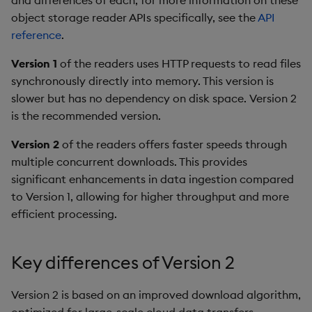
and differences of each, for more information on these
Object Reference
object storage reader APIs specifically, see the
API
reference
.
OpenAPI
Version 1
of the readers uses HTTP requests to read files
synchronously directly into memory. This version is
slower but has no dependency on disk space. Version 2
is the recommended version.
Version 2
of the readers offers faster speeds through
multiple concurrent downloads. This provides
significant enhancements in data ingestion compared
to Version 1, allowing for higher throughput and more
efficient processing.
Key differences of Version 2
Version 2 is based on an improved download algorithm,