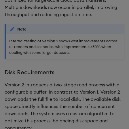
optimized for large-scale cloud data transfers.
Multiple downloads now occur in parallel, improving
throughput and reducing ingestion time.
Note
Internal testing of Version 2 shows vast improvements across
all readers and scenarios, with improvements >80% when
dealing with some larger datasets.
Disk Requirements
Version 2 introduces a two-stage read process with a
configurable buffer. In contrast to Version 1, Version 2
downloads the full file to local disk. The available disk
space directly influences the number of concurrent
downloads. The system uses a custom algorithm to
optimize this process, balancing disk space and
concurrency.