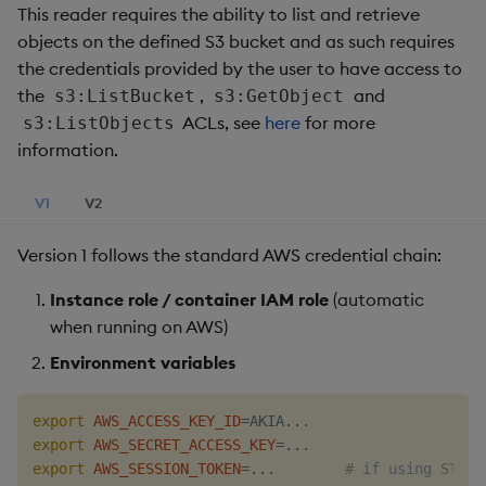
This reader requires the ability to list and retrieve
objects on the defined S3 bucket and as such requires
the credentials provided by the user to have access to
the
,
and
s3:ListBucket
s3:GetObject
ACLs, see
here
for more
s3:ListObjects
information.
V1
V2
Version 1 follows the standard AWS credential chain:
Instance role / container IAM role
(automatic
when running on AWS)
Environment variables
export
AWS_ACCESS_KEY_ID
=
AKIA
..
export
AWS_SECRET_ACCESS_KEY
=
..
export
AWS_SESSION_TOKEN
=
..
.        
# if using STS