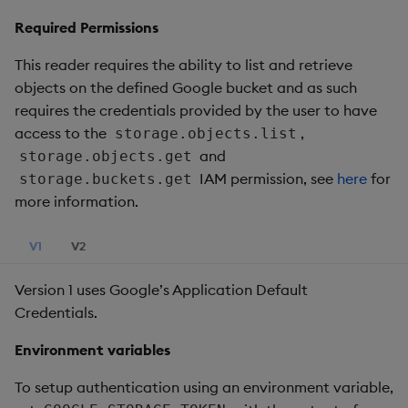
Required Permissions
This reader requires the ability to list and retrieve
objects on the defined Google bucket and as such
requires the credentials provided by the user to have
access to the
,
storage.objects.list
and
storage.objects.get
IAM permission, see
here
for
storage.buckets.get
more information.
V1
V2
Version 1 uses Google’s Application Default
Credentials.
Environment variables
To setup authentication using an environment variable,