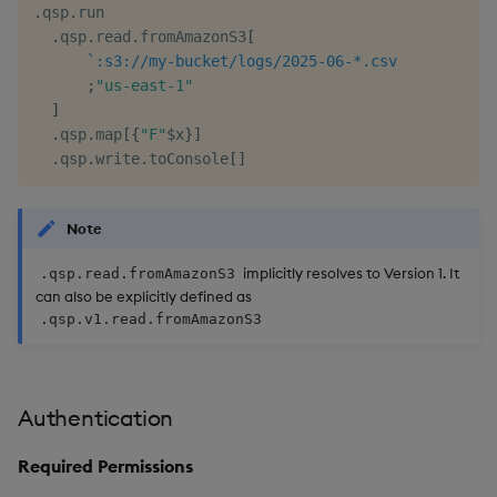
.
qsp
.
run

.
qsp
.
read
.
fromAmazonS3
[
`:s3://my-bucket/logs/2025-06-*.csv
/
;
"us-east-1"
/
]
.
qsp
.
map
[
{
"F"
$
x
}
]
/
.
qsp
.
write
.
toConsole
[
]
Note
implicitly resolves to Version 1. It
.qsp.read.fromAmazonS3
can also be explicitly defined as
.qsp.v1.read.fromAmazonS3
Authentication
Required Permissions