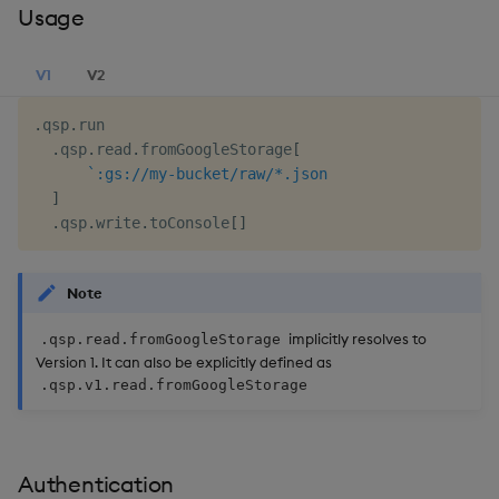
Usage
V1
V2
.
qsp
.
run

.
qsp
.
read
.
fromGoogleStorage
[
`:gs://my-bucket/raw/*.json
]
.
qsp
.
write
.
toConsole
[
]
Note
implicitly resolves to
.qsp.read.fromGoogleStorage
Version 1. It can also be explicitly defined as
.qsp.v1.read.fromGoogleStorage
Authentication