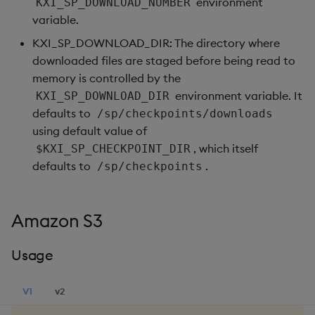
environment
KXI_SP_DOWNLOAD_NUMBER
variable.
KXI_SP_DOWNLOAD_DIR: The directory where
downloaded files are staged before being read to
memory is controlled by the
environment variable. It
KXI_SP_DOWNLOAD_DIR
defaults to
/sp/checkpoints/downloads
using default value of
, which itself
$KXI_SP_CHECKPOINT_DIR
defaults to
.
/sp/checkpoints
Amazon S3
Usage
V1
v2