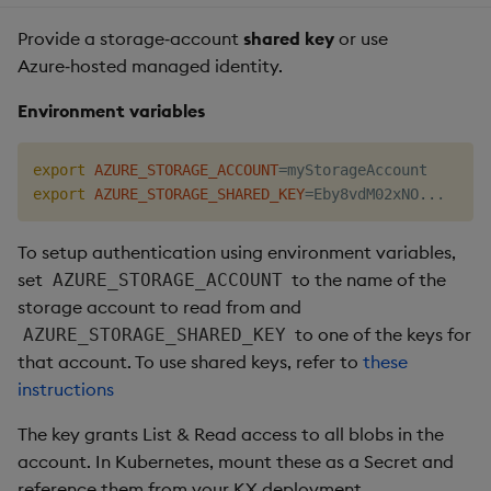
Provide a storage‑account
shared key
or use
Azure‑hosted managed identity.
Environment variables
export
AZURE_STORAGE_ACCOUNT
=
export
AZURE_STORAGE_SHARED_KEY
=
Eby8vdM02xNO
..
To setup authentication using environment variables,
set
to the name of the
AZURE_STORAGE_ACCOUNT
storage account to read from and
to one of the keys for
AZURE_STORAGE_SHARED_KEY
that account. To use shared keys, refer to
these
instructions
The key grants List & Read access to all blobs in the
account. In Kubernetes, mount these as a Secret and
reference them from your KX deployment.