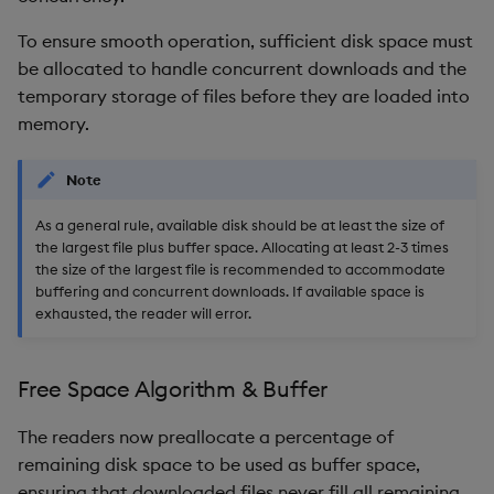
To ensure smooth operation, sufficient disk space must
be allocated to handle concurrent downloads and the
temporary storage of files before they are loaded into
memory.
Note
As a general rule, available disk should be at least the size of
the largest file plus buffer space. Allocating at least 2-3 times
the size of the largest file is recommended to accommodate
buffering and concurrent downloads. If available space is
exhausted, the reader will error.
Free Space Algorithm & Buffer
The readers now preallocate a percentage of
remaining disk space to be used as buffer space,
ensuring that downloaded files never fill all remaining