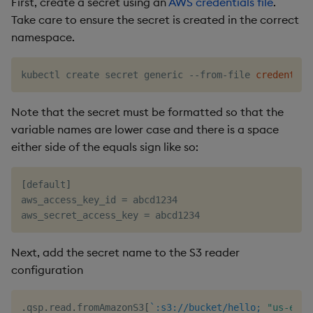
First, create a secret using an
AWS credentials file
.
Take care to ensure the secret is created in the correct
namespace.
kubectl create secret generic --from-file 
credential
Note that the secret must be formatted so that the
variable names are lower case and there is a space
either side of the equals sign like so:
[
default
]
aws_access_key_id 
=
 abcd1234

aws_secret_access_key 
=
Next, add the secret name to the S3 reader
configuration
.
qsp
.
read
.
fromAmazonS3
[
`:s3://bucket/hello;
"us-east