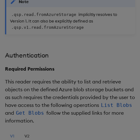
Note
implicitly resolves to
.qsp.read.fromAzureStorage
Version 1. It can also be explicitly defined as
.qsp.v1.read.fromAzureStorage
Authentication
Required Permissions
This reader requires the ability to list and retrieve
objects on the defined Azure blob storage buckets and
as such requires the credentials provided by the user to
have access to the following operations
List Blobs
and
follow the supplied links for more
Get Blobs
information.
V1
V2