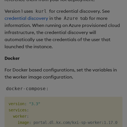
Version 1 uses
for credential discovery. See
kurl
credential discovery
in the
tab for more
Azure
information. When running on Azure provisioned cloud
infrastructure, the credential discovery will
automatically use the credentials of the user that
launched the instance.
Docker
For Docker based configurations, set the variables in
the worker image configuration.
:
docker-compose
version
:
"3.3"
services
:
worker
:
image
:
 portal.dl.kx.com/kxi
-
sp
-
worker
:
1.17.0
