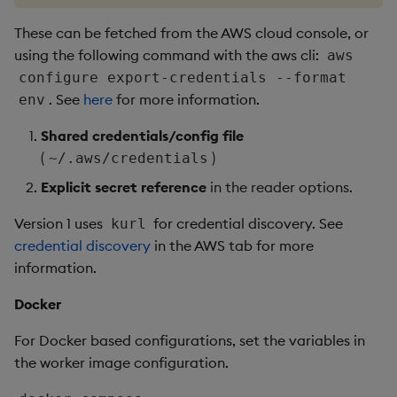
These can be fetched from the AWS cloud console, or
using the following command with the aws cli:
aws
configure export-credentials --format
. See
here
for more information.
env
Shared credentials/config file
(
)
~/.aws/credentials
Explicit secret reference
in the reader options.
Version 1 uses
for credential discovery. See
kurl
credential discovery
in the AWS tab for more
information.
Docker
For Docker based configurations, set the variables in
the worker image configuration.