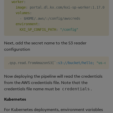
worker
:
image
:
 portal.dl.kx.com/kxi
-
sp
-
worker
:
1.17.0

volumes
:
-
 $HOME/.aws/
:
/config/awscreds

environment
:
KXI_SP_CONFIG_PATH
:
"/config"
Next, add the secret name to the S3 reader
configuration
.
qsp
.
read
.
fromAmazonS3
[
`:s3://bucket/hello;
"us-east
Now deploying the pipeline will read the credentials
from the AWS credentials file. Note that the
credentials file name must be
.
credentials
Kubernetes
For Kubernetes deployments, environment variables