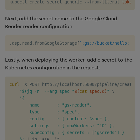
kubectl create secret generic --from-literal 
token
=
$
Next, add the secret name to the Google Cloud
Reader reader configuration
.
qsp
.
read
.
fromGoogleStorage
[
`:gs://bucket/hello;
.
qs
Lastly, when deploying the worker, add a secret to the
Kubernetes configuration in the request.
curl
 -X POST http://localhost:5000/pipeline/create -
"$(jq -n  --arg spec "
$(
cat
 spec.q
)
"
\
'{

        name       : "gs-reader",

        type       : "spec",

        config     : { content: $spec },

        settings   : { maxWorkers: "10" },

        kubeConfig : { secrets : ["gscreds"] }

    }'
|
 jq -asR 
.
)