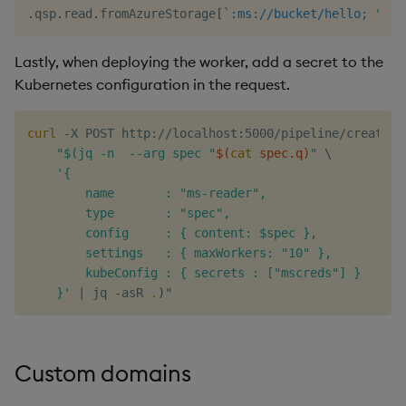
.
qsp
.
read
.
fromAzureStorage
[
`:ms://bucket/hello;
"abc
Lastly, when deploying the worker, add a secret to the
Kubernetes configuration in the request.
curl
 -X POST http://localhost:5000/pipeline/create -
"$(jq -n  --arg spec "
$(
cat
 spec.q
)
"
\
'{

        name       : "ms-reader",

        type       : "spec",

        config     : { content: $spec },

        settings   : { maxWorkers: "10" },

        kubeConfig : { secrets : ["mscreds"] }

    }'
|
 jq -asR 
.
)
Custom domains