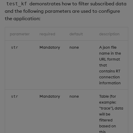
demonstrates how to filter subscribed data
test_kf
and the following parameters are used to configure
the application:
parameter
required
default
description
Mandatory
none
A json file
str
name in the
URL format
that
contains RT
connection
information
Mandatory
none
Table (for
str
example:
"trace"), data
will be
filtered
based on
this