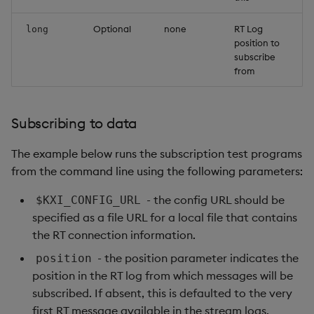
Optional
none
RT Log
long
position to
subscribe
from
Subscribing to data
The example below runs the subscription test programs
from the command line using the following parameters:
- the config URL should be
$KXI_CONFIG_URL
specified as a file URL for a local file that contains
the RT connection information.
- the position parameter indicates the
position
position in the RT log from which messages will be
subscribed. If absent, this is defaulted to the very
first RT message available in the stream logs.