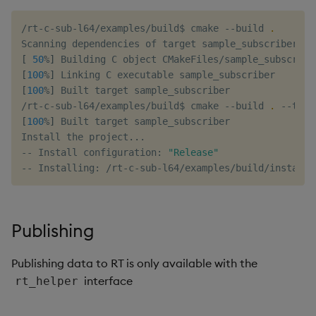
/rt-c-sub-l64/examples/build$ cmake --build 
.
[
50
%
]
[
100
%
]
[
100
%
]
 Built target sample_subscriber

/rt-c-sub-l64/examples/build$ cmake --build 
.
 --targ
[
100
%
]
 Built target sample_subscriber

Install the project
..
.

-- Install configuration: 
"Release"
Publishing
Publishing data to RT is only available with the
interface
rt_helper