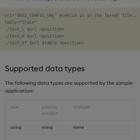
url="$KXI_CONFIG_URL" #(which is in the format file://
table="trace"

./test_c $url <position>

./test_k $url <position>

Supported data types
The following data types are supported by the sample
application:
type
schema
example
notation
string
string
name