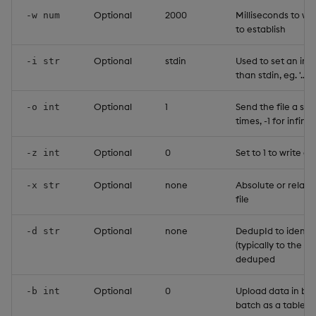
Optional
2000
Milliseconds to wa
-w num
to establish
Optional
stdin
Used to set an inp
-i str
than stdin, eg. '../
Optional
1
Send the file a sp
-o int
times, -1 for infinit
Optional
0
Set to 1 to write a 
-z int
Optional
none
Absolute or relati
-x str
file
Optional
none
DedupId to identif
-d str
(typically to the s
deduped
Optional
0
Upload data in ba
-b int
batch as a table