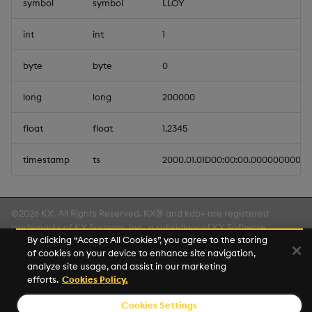
symbol
symbol
LLOY
int
int
1
byte
byte
0
long
long
200000
float
float
1.2345
timestamp
ts
2000.01.01D00:00:00.000000000
©2026 KX. All Rights Reserved. KX® and kdb+ are registered
trademarks of KX Systems, Inc., a subsidiary of KX Software
By clicking “Accept All Cookies”, you agree to the storing
Limited.
of cookies on your device to enhance site navigation,
Made with
Material for MkDocs Insiders
analyze site usage, and assist in our marketing
efforts.
Cookies Policy.
Cookies Settings