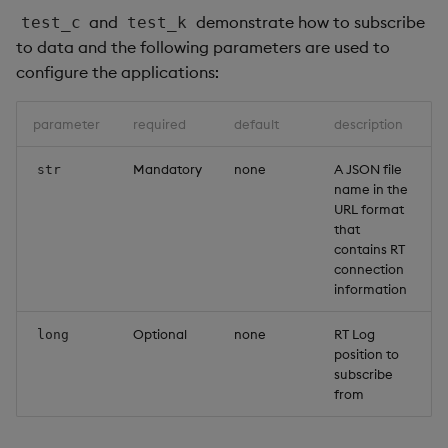
and
demonstrate how to subscribe
test_c
test_k
to data and the following parameters are used to
configure the applications:
parameter
required
default
description
Mandatory
none
A JSON file
str
name in the
URL format
that
contains RT
connection
information
Optional
none
RT Log
long
position to
subscribe
from