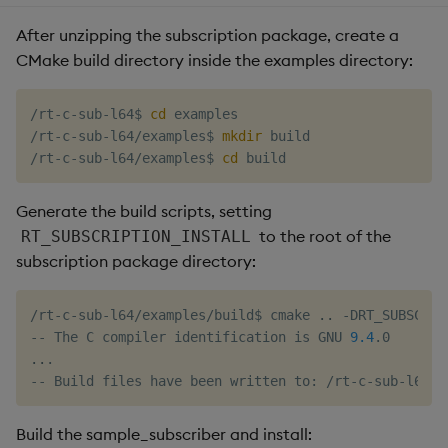
After unzipping the subscription package, create a
CMake build directory inside the examples directory:
/rt-c-sub-l64$ 
cd
 examples

/rt-c-sub-l64/examples$ 
mkdir
 build

/rt-c-sub-l64/examples$ 
cd
Generate the build scripts, setting
to the root of the
RT_SUBSCRIPTION_INSTALL
subscription package directory:
/rt-c-sub-l64/examples/build$ cmake 
..
 -DRT_SUBSCRIP
-- The C compiler identification is GNU 
9.4
..
.

Build the sample_subscriber and install: