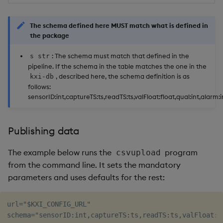
The schema defined here MUST match what is defined in
the package
: The schema must match that defined in the
s str
pipeline. If the schema in the table matches the one in the
, described here, the schema definition is as
kxi-db
follows:
sensorID:int,captureTS:ts,readTS:ts,valFloat:float,qual:int,alarm:i
Publishing data
The example below runs the
program
csvupload
from the command line. It sets the mandatory
parameters and uses defaults for the rest:
url="$KXI_CONFIG_URL"

schema="sensorID:int,captureTS:ts,readTS:ts,valFloat:f