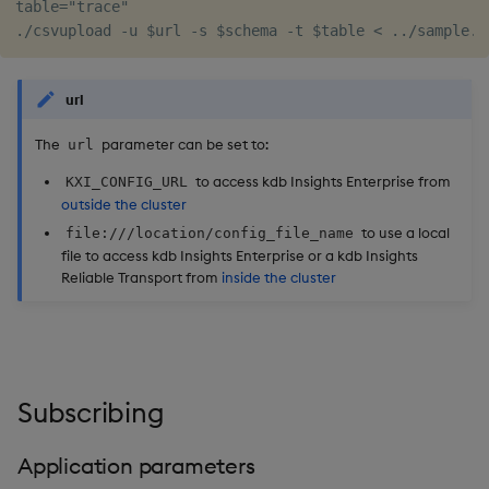
table="trace"

url
The
parameter can be set to:
url
to access kdb Insights Enterprise from
KXI_CONFIG_URL
outside the cluster
to use a local
file:///location/config_file_name
file to access kdb Insights Enterprise or a kdb Insights
Reliable Transport from
inside the cluster
Subscribing
Application parameters