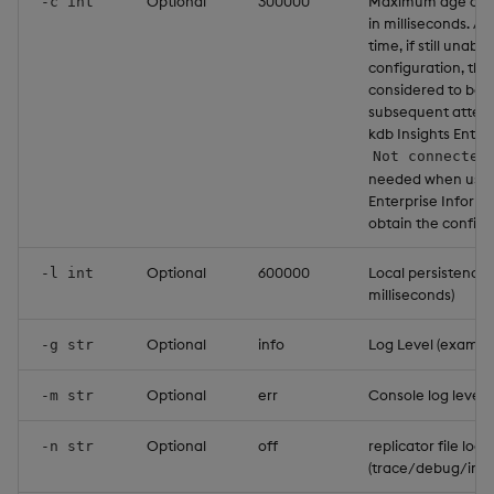
Optional
300000
Maximum age of co
-c int
in milliseconds. Af
time, if still unabl
configuration, the
considered to be 
subsequent attemp
kdb Insights Enterpr
Not connected
needed when using
Enterprise Informa
obtain the configur
Optional
600000
Local persistence p
-l int
milliseconds)
Optional
info
Log Level (example:
-g str
Optional
err
Console log level 
-m str
Optional
off
replicator file log 
-n str
(trace/debug/info