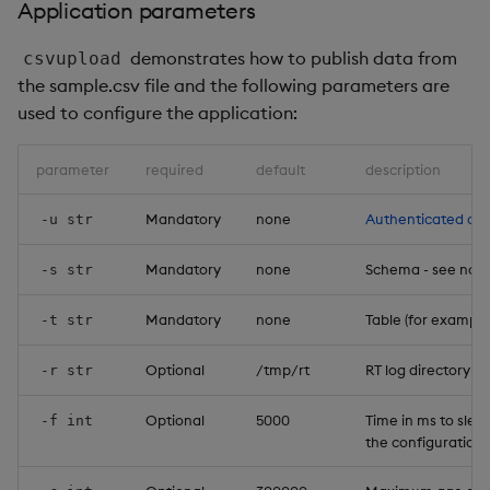
Application parameters
demonstrates how to publish data from
csvupload
the sample.csv file and the following parameters are
used to configure the application:
parameter
required
default
description
Mandatory
none
Authenticated cli
-u str
Mandatory
none
Schema - see note
-s str
Mandatory
none
Table (for example:
-t str
Optional
/tmp/rt
RT log directory
-r str
Optional
5000
Time in ms to sle
-f int
the configuration d