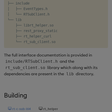
├── include

Object Reference
│   ├── EventTypes.h

│   └── RTSubClient.h

OpenAPI
└── lib

    ├── librt_helper.so

    ├── rest_proxy_static

    ├── rt_helper_curl

The full interface documentation is provided in
and the
include/RTSubClient.h
library which along with its
rt_sub_client.so
dependencies are present in the
directory.
lib
Building
rt-c-sub-l64
rt_helper