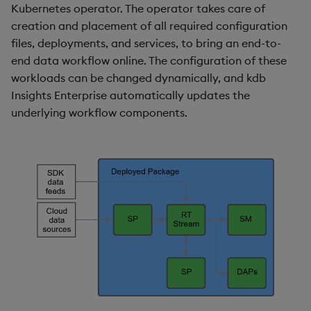
Kubernetes operator. The operator takes care of
creation and placement of all required configuration
files, deployments, and services, to bring an end-to-
end data workflow online. The configuration of these
workloads can be changed dynamically, and kdb
Insights Enterprise automatically updates the
underlying workflow components.