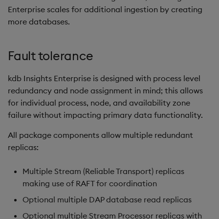
Enterprise scales for additional ingestion by creating
more databases.
Fault tolerance
kdb Insights Enterprise is designed with process level
redundancy and node assignment in mind; this allows
for individual process, node, and availability zone
failure without impacting primary data functionality.
All package components allow multiple redundant
replicas:
Multiple Stream (Reliable Transport) replicas
making use of RAFT for coordination
Optional multiple DAP database read replicas
Optional multiple Stream Processor replicas with