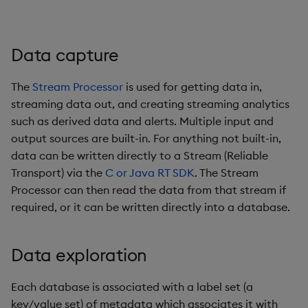
Data capture
The
Stream Processor
is used for getting data in,
streaming data out, and creating streaming analytics
such as derived data and alerts. Multiple input and
output sources are built-in. For anything not built-in,
data can be written directly to a Stream (Reliable
Transport) via the
C or Java RT SDK
. The Stream
Processor can then read the data from that stream if
required, or it can be written directly into a database.
Data exploration
Each database is associated with a label set (a
key/value set) of metadata which associates it with