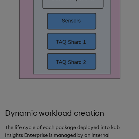
Object Reference
Backup and restore
package
OpenAPI
Teardown package
Delete package
Pack package
Convert assembly to
package
Dynamic workload creation
The life cycle of each package deployed into kdb
Insights Enterprise is managed by an internal