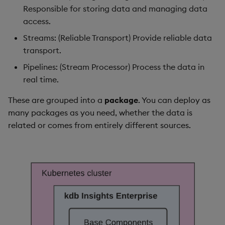
package
restore
Fault tolerance
Usage Restrictions
timeouts
g
Responsible for storing data and managing data
Release notes
kdb Insights Python API
Packaging
Best practices
Concepts
Administration
Diagnostics
Storage
Encoders
access.
s
Manage dependent &
Query methods
Streams: (Reliable Transport) Provide reliable data
patch components
Extras
Machine Learning
Logging
Deploying
Guided walkthroughs
Database
Transform
e
transport.
Resilience
a
Edit components
Release notes
Downgrading
Tutorials
RT archival
Stats
Pipelines: (Stream Processor) Process the data in
Logging
real time.
r
Upload package
Glossary
Stream Processor
State
c
These are grouped into a
package
. You can deploy as
Troubleshooting
many packages as you need, whether the data is
Deploy package
Advanced
String Utilities
h
related or comes from entirely different sources.
Automated package
Windows
deployment
Writers
Use package
Machine Learning
List packages
User-Defined Functions
Download package