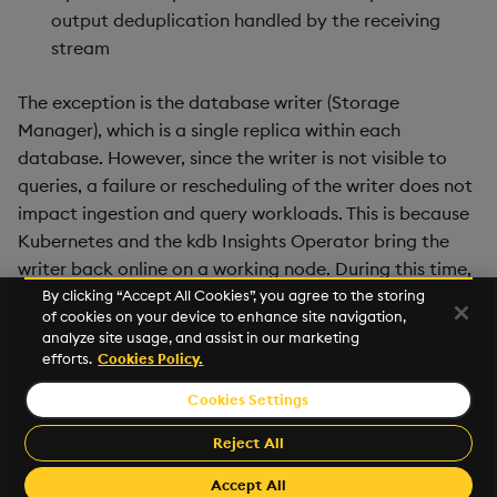
output deduplication handled by the receiving
stream
The exception is the database writer (Storage
Manager), which is a single replica within each
database. However, since the writer is not visible to
queries, a failure or rescheduling of the writer does not
impact ingestion and query workloads. This is because
Kubernetes and the kdb Insights Operator bring the
writer back online on a working node. During this time,
additional data is held in memory in the real-time (RDB)
By clicking “Accept All Cookies”, you agree to the storing
of cookies on your device to enhance site navigation,
data tier. When the writer comes back online, it
analyze site usage, and assist in our marketing
continues to write data from the point where it left off.
efforts.
Cookies Policy.
Cookies Settings
©2026 KX. All Rights Reserved. KX® and kdb+ are registered
trademarks of KX Systems, Inc., a subsidiary of KX Software
Reject All
Limited.
Made with
Material for MkDocs Insiders
Accept All