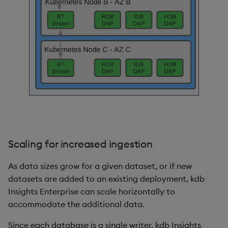
Scaling for increased ingestion
As data sizes grow for a given dataset, or if new
datasets are added to an existing deployment, kdb
Insights Enterprise can scale horizontally to
accommodate the additional data.
Since each database is a single writer, kdb Insights