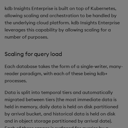
kdb Insights Enterprise is built on top of Kubernetes,
allowing scaling and orchestration to be handled by
the underlying cloud platform. kdb Insights Enterprise
leverages this capability by allowing scaling for a
number of purposes.
Scaling for query load
Each database takes the form of a single-writer, many-
reader paradigm, with each of these being kdb+
processes.
Data is split into temporal tiers and automatically
migrated between tiers (the most immediate data is
held in memory, daily data is held on disk partitioned
by arrival bucket, and historical data is held on disk
and in object storage partitioned by arrival date).