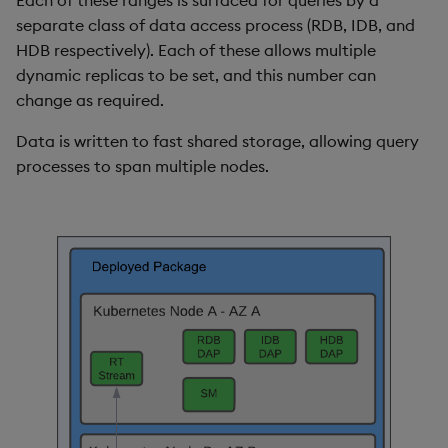
Each of these ranges is surfaced for queries by a
separate class of data access process (RDB, IDB, and
HDB respectively). Each of these allows multiple
dynamic replicas to be set, and this number can
change as required.
Data is written to fast shared storage, allowing query
processes to span multiple nodes.