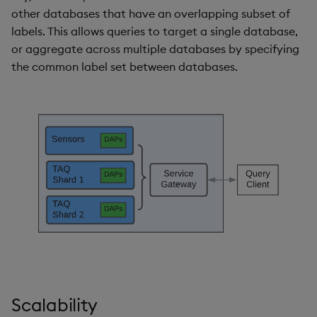
other databases that have an overlapping subset of
labels. This allows queries to target a single database,
or aggregate across multiple databases by specifying
the common label set between databases.
Scalability