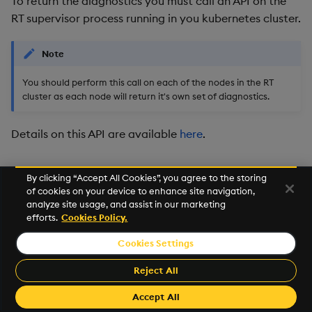
To return the diagnostics you must call an API on the
Usage Restrictions
timeouts
g
RT supervisor process running in you kubernetes cluster.
Packaging
Best practices
Concepts
Glossary
kdb Insights Python API
Tables
Windowing on event tim
Encoders
s
Resilience
Note
Logging
Deploying
Release notes
Machine Learning
Tabledata
Windowing on processin
Transform
e
Logging
time
You should perform this call on each of the nodes in the RT
a
Release notes
Downgrading
Helpers
Stats
cluster as each node will return it's own set of diagnostics.
Troubleshooting
kdb+ tick (callback)
r
Glossary
Configuration
State
Details on this API are available
here
.
c
Advanced
Reader Triggering
API
String Utilities
h
By clicking “Accept All Cookies”, you agree to the storing
of cookies on your device to enhance site navigation,
Troubleshooting
Windows
analyze site usage, and assist in our marketing
efforts.
Cookies Policy.
Writers
Cookies Settings
©2026 KX. All Rights Reserved. KX® and kdb+ are registered
Machine Learning
trademarks of KX Systems, Inc., a subsidiary of KX Software
Reject All
Limited.
User-Defined Functions
Made with
Material for MkDocs Insiders
Accept All