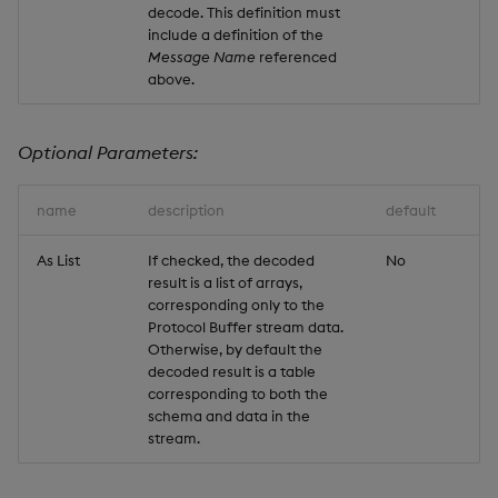
decode. This definition must
include a definition of the
Message Name
referenced
above.
Optional Parameters:
name
description
default
As List
If checked, the decoded
No
result is a list of arrays,
corresponding only to the
Protocol Buffer stream data.
Otherwise, by default the
decoded result is a table
corresponding to both the
schema and data in the
stream.