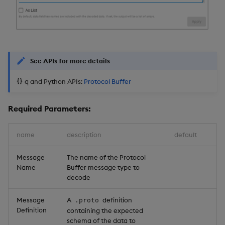
See APIs for more details
q and Python APIs:
Protocol Buffer
Required Parameters:
name
description
default
Message
The name of the Protocol
Name
Buffer message type to
decode
Message
A
definition
.proto
Definition
containing the expected
schema of the data to