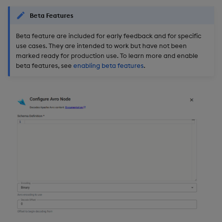
Beta Features
Beta feature are included for early feedback and for specific
use cases. They are intended to work but have not been
marked ready for production use. To learn more and enable
beta features, see
enabling beta features
.