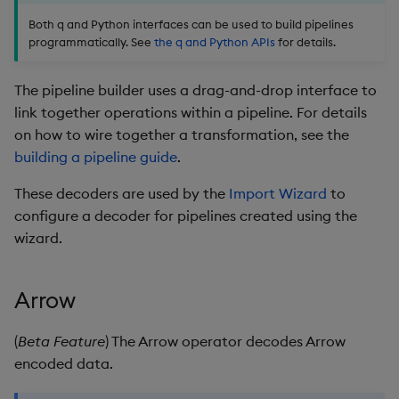
package
restore
timeouts
Usage Restrictions
g
Both q and Python interfaces can be used to build pipelines
Release notes
Further Reading
kdb Insights Python API
Packaging
Best practices
Concepts
Administration
Storage
Encoders
programmatically. See
the q and Python APIs
for details.
s
Manage dependent &
Query methods
patch components
Extras
Machine Learning
Logging
Deploying
Database
Transform
e
The pipeline builder uses a drag-and-drop interface to
Resilience
a
link together operations within a pipeline. For details
Edit components
Release notes
Downgrading
RT archival
Stats
on how to wire together a transformation, see the
Logging
r
building a pipeline guide
.
Upload package
Glossary
Stream Processor
State
c
Troubleshooting
These decoders are used by the
Import Wizard
to
Deploy package
Advanced
String Utilities
h
configure a decoder for pipelines created using the
wizard.
Automated package
Windows
deployment
Writers
Arrow
Use package
Machine Learning
(
Beta Feature
) The Arrow operator decodes Arrow
List packages
encoded data.
User-Defined Functions
Download package