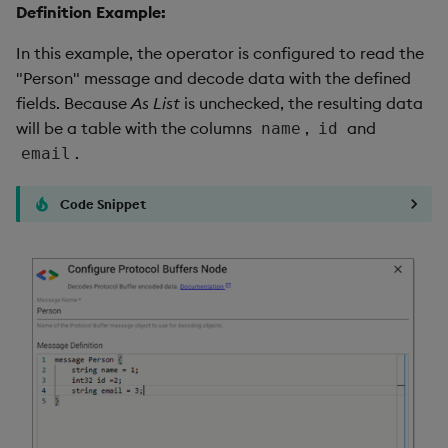
Definition Example:
In this example, the operator is configured to read the
"Person" message and decode data with the defined
fields. Because
As List
is unchecked, the resulting data
will be a table with the columns
,
and
name
id
.
email
Code Snippet