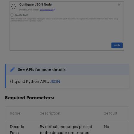
See APIs for more details
q and Python APIs:
JSON
Required Parameters:
name
description
default
Decode
By default messages passed
No
Each
to the decoder are treated