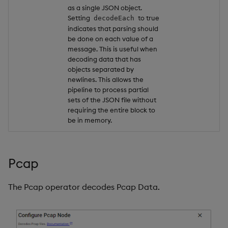
as a single JSON object.
Setting
to true
decodeEach
indicates that parsing should
be done on each value of a
message. This is useful when
decoding data that has
objects separated by
newlines. This allows the
pipeline to process partial
sets of the JSON file without
requiring the entire block to
be in memory.
Pcap
The Pcap operator decodes Pcap Data.