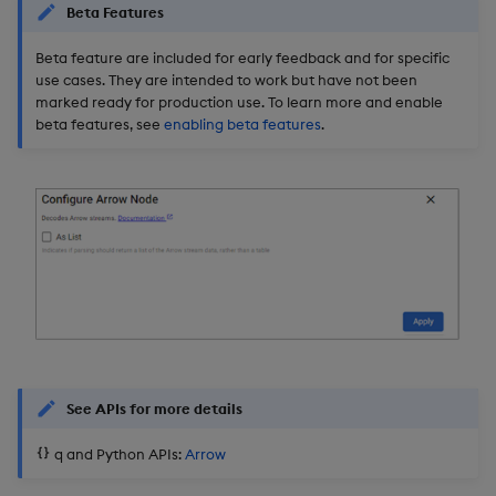
Beta Features
Object Reference
Backup and restore
Beta feature are included for early feedback and for specific
package
OpenAPI
use cases. They are intended to work but have not been
marked ready for production use. To learn more and enable
beta features, see
enabling beta features
.
Teardown package
Delete package
Pack package
Convert assembly to
package
See APIs for more details
q and Python APIs:
Arrow