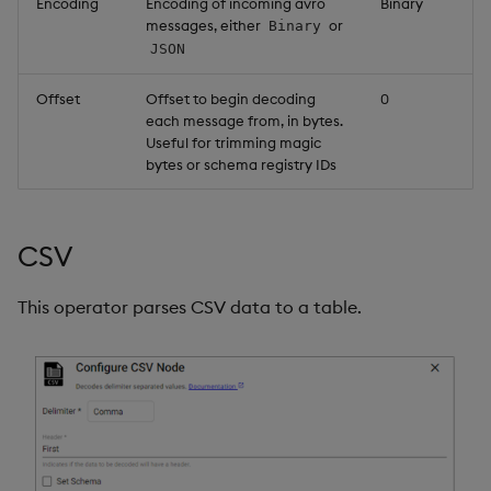
Encoding
Encoding of incoming avro
Binary
messages, either
or
Binary
JSON
Offset
Offset to begin decoding
0
each message from, in bytes.
Useful for trimming magic
bytes or schema registry IDs
CSV
This operator parses CSV data to a table.