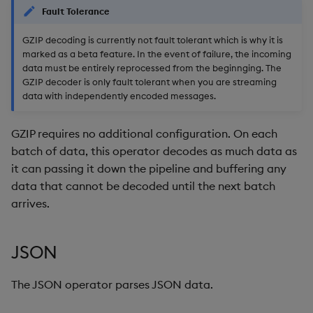
Fault Tolerance
GZIP decoding is currently not fault tolerant which is why it is
marked as a beta feature. In the event of failure, the incoming
data must be entirely reprocessed from the beginnging. The
GZIP decoder is only fault tolerant when you are streaming
data with independently encoded messages.
GZIP requires no additional configuration. On each
batch of data, this operator decodes as much data as
it can passing it down the pipeline and buffering any
data that cannot be decoded until the next batch
arrives.
JSON
The JSON operator parses JSON data.