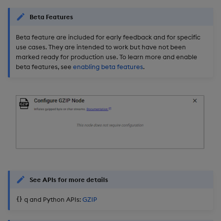
Beta Features
Beta feature are included for early feedback and for specific
use cases. They are intended to work but have not been
marked ready for production use. To learn more and enable
beta features, see
enabling beta features
.
See APIs for more details
q and Python APIs:
GZIP