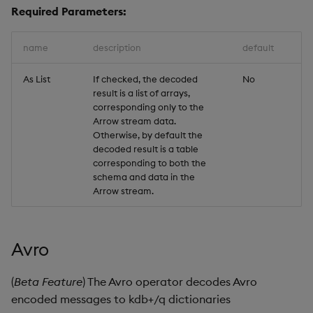
Required Parameters:
name
description
default
As List
If checked, the decoded
No
result is a list of arrays,
corresponding only to the
Arrow stream data.
Otherwise, by default the
decoded result is a table
corresponding to both the
schema and data in the
Arrow stream.
Avro
(
Beta Feature
) The Avro operator decodes Avro
encoded messages to kdb+/q dictionaries