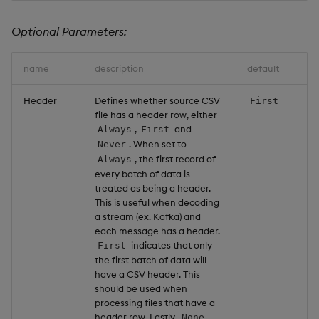
Optional Parameters:
name
description
default
Header
Defines whether source CSV
First
file has a header row, either
,
and
Always
First
. When set to
Never
, the first record of
Always
every batch of data is
treated as being a header.
This is useful when decoding
a stream (ex. Kafka) and
each message has a header.
indicates that only
First
the first batch of data will
have a CSV header. This
should be used when
processing files that have a
header row. Lastly,
None