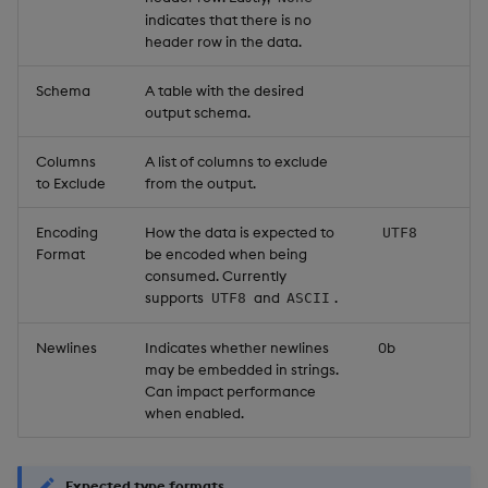
indicates that there is no
header row in the data.
Schema
A table with the desired
output schema.
Columns
A list of columns to exclude
to Exclude
from the output.
Encoding
How the data is expected to
UTF8
Format
be encoded when being
consumed. Currently
supports
and
.
UTF8
ASCII
Newlines
Indicates whether newlines
0b
may be embedded in strings.
Can impact performance
when enabled.
Expected type formats