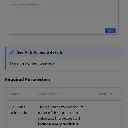
See APIs for more details
q and Python APIs:
PCAP
Required Parameters:
name
description
default
Columns
The columns to include. If
to Include
none of the options are
selected, the output will
include every available