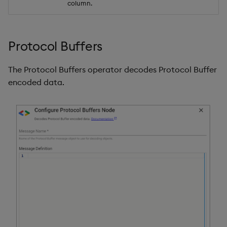
column.
Protocol Buffers
The Protocol Buffers operator decodes Protocol Buffer
encoded data.