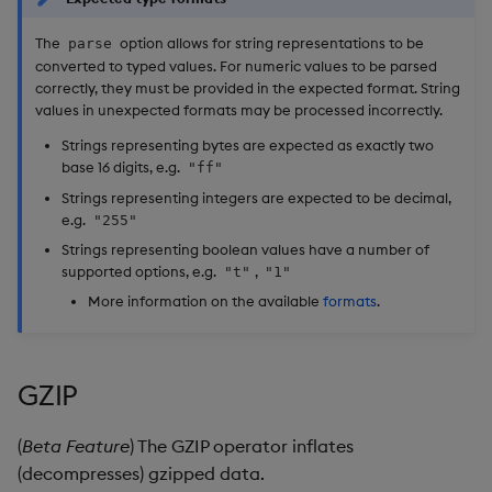
The
option allows for string representations to be
parse
converted to typed values. For numeric values to be parsed
correctly, they must be provided in the expected format. String
values in unexpected formats may be processed incorrectly.
Strings representing bytes are expected as exactly two
base 16 digits, e.g.
"ff"
Strings representing integers are expected to be decimal,
e.g.
"255"
Strings representing boolean values have a number of
supported options, e.g.
,
"t"
"1"
More information on the available
formats
.
GZIP
(
Beta Feature
) The GZIP operator inflates
(decompresses) gzipped data.