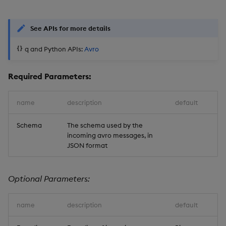
See APIs for more details
q and Python APIs:
Avro
Required Parameters:
name
description
default
Schema
The schema used by the
incoming avro messages, in
JSON format
Optional Parameters:
name
description
default