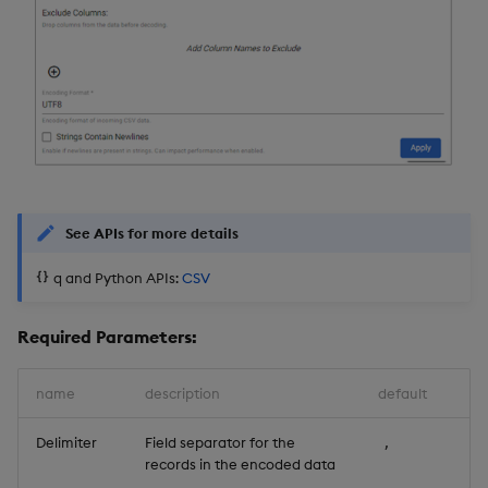
See APIs for more details
q and Python APIs:
CSV
Required Parameters:
name
description
default
Delimiter
Field separator for the
,
records in the encoded data