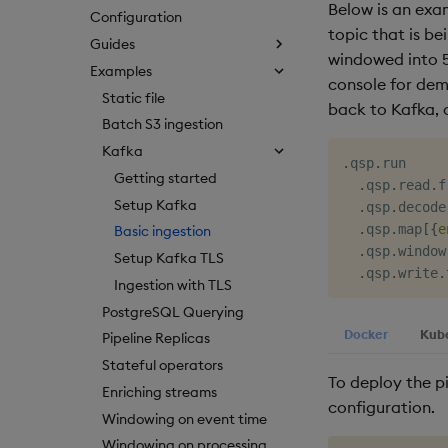
Below is an ex
Configuration
topic that is b
Guides
windowed into 5
Examples
console for demo
Static file
back to Kafka, 
Batch S3 ingestion
Kafka
.
qsp
.
run

Getting started
.
qsp
.
read
.
f
Setup Kafka
.
qsp
.
decode
.
qsp
.
map
[
{
e
Basic ingestion
.
qsp
.
window
Setup Kafka TLS
.
qsp
.
write
.
Ingestion with TLS
PostgreSQL Querying
Docker
Kub
Pipeline Replicas
Stateful operators
To deploy the p
Enriching streams
configuration.
Windowing on event time
Windowing on processing