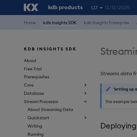
kdb products
12/12/2025
1.17
1.19
Home
kdb Insights SDK
kdb Insights Enterprise
1.18
1.16
Streami
KDB INSIGHTS SDK
1.15
About
Free Trial
Streams data fr
Prerequisites
Core
Setting up 
Database
Stream Processor
The example bel
About Streaming Data
Quickstart
Deploying
Writing
Running