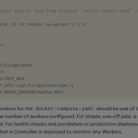
cates excerpt from from previous `docker-compose.yaml` e
rtal.dl.kx.com/kxi
-
sp
-
worker
:
1.17.0

n
:
t/kx/app/data

nt
:
ICENSE_B64

P_SPEC=/opt/kx/app/data/spec.q

P_KAFKA_BROKERS=kafka
:
9092
uration for the
should be one of t
docker-compose.yaml
e number of workers configured. For simple, one-off jobs, a
t. For health checks and parallelism or production deploymen
t a Controller is deployed to monitor any Workers.