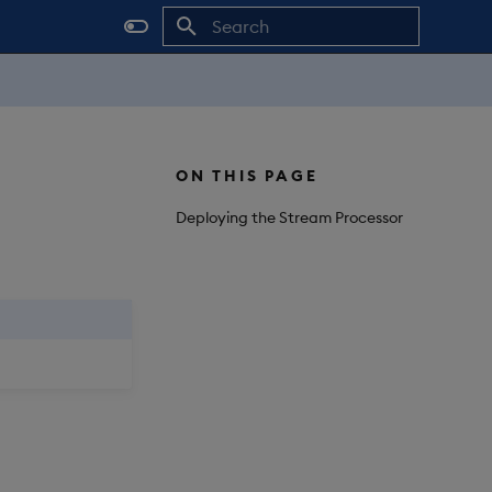
Initializing search
ON THIS PAGE
Deploying the Stream Processor