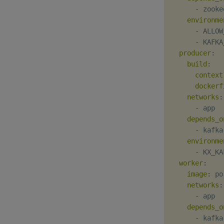
-
 zooke
environme
-
 ALLOW
-
 KAFKA
producer
:
build
:
context
dockerf
networks
:
-
 app

depends_o
-
 kafka

environme
-
 KX_KA
worker
:
image
:
 po
networks
:
-
 app

depends_o
-
 kafka
