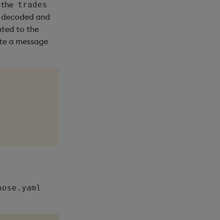
 the
trades
s decoded and
nted to the
rite a message
pose.yaml