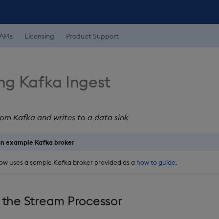
APIs
Licensing
Product Support
ng Kafka Ingest
om Kafka and writes to a data sink
an example Kafka broker
ow uses a sample Kafka broker provided as a
how to guide
.
 the Stream Processor