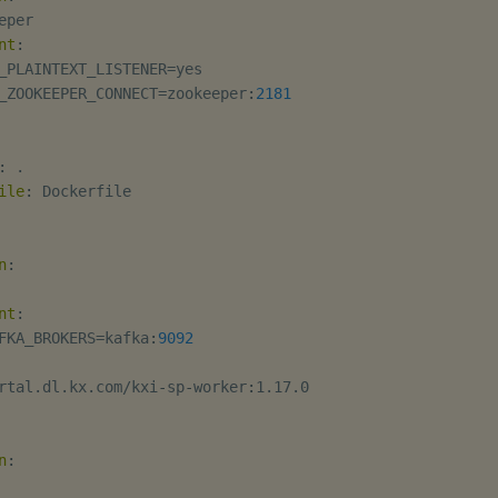
eper

nt
:
_PLAINTEXT_LISTENER=yes

_ZOOKEEPER_CONNECT=zookeeper
:
2181
:
 .

ile
:
 Dockerfile

n
:
nt
:
FKA_BROKERS=kafka
:
9092
rtal.dl.kx.com/kxi
-
sp
-
worker
:
1.17.0

n
: