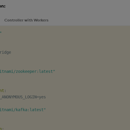
on:
Controller with Workers
"
itnami/zookeeper:latest"
nt
:
_ANONYMOUS_LOGIN=yes

itnami/kafka:latest"
n
: