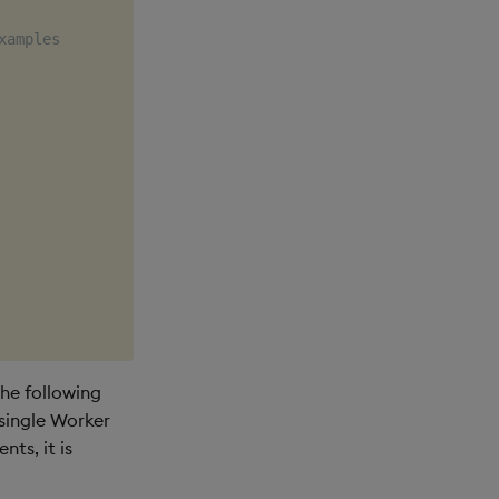
xamples
he following
 single Worker
ts, it is