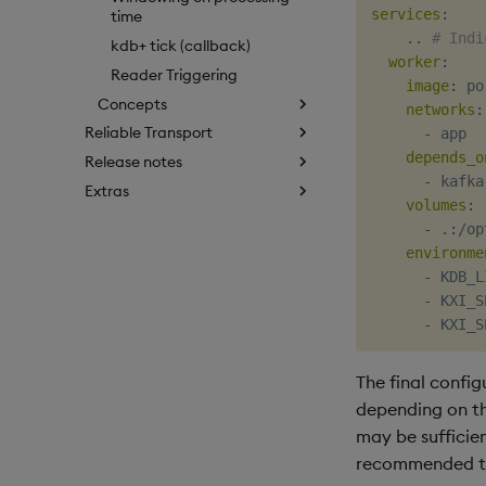
services
:
time
    .. 
# Indi
kdb+ tick (callback)
worker
:
Reader Triggering
image
:
 po
Concepts
networks
:
Reliable Transport
-
 app

depends_o
Release notes
-
 kafka

Extras
volumes
:
-
 .
:
/op
environme
-
 KDB_L
-
 KXI_S
-
 KXI_S
The final config
depending on th
may be sufficien
recommended tha