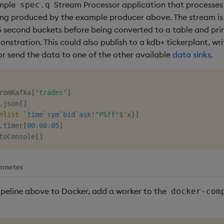
ample
Stream Processor application that processes
spec.q
eing produced by the example producer above. The stream i
 second buckets before being converted to a table and pri
nstration. This could also publish to a kdb+ tickerplant, w
or send the data to one of the other available
data sinks
.
romKafka
[
"trades"
]
.
json
[
]
nlist
`time
`sym
`bid
`ask
!
"PSff"
$
'
x
}
]
.
timer
[
00:00:05
]
toConsole
[
]
ernetes
ipeline above to Docker, add a worker to the
docker-com