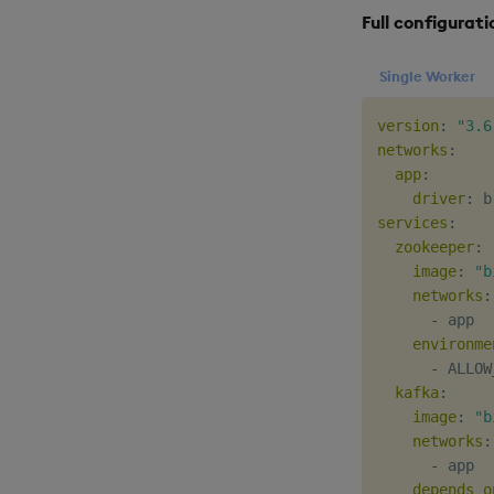
Full configurati
Single Worker
version
:
"3.6
networks
:
app
:
driver
:
services
:
zookeeper
:
image
:
"b
networks
:
-
 app

environme
-
 ALLOW
kafka
:
image
:
"b
networks
:
-
 app

depends_o