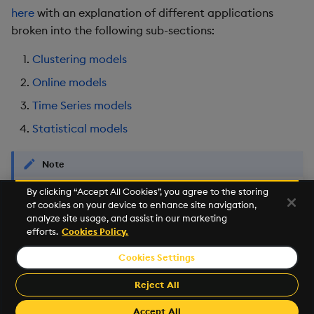
here
with an explanation of different applications
Object Reference
broken into the following sub-sections:
OpenAPI
Clustering models
Online models
Time Series models
Statistical models
Note
By clicking “Accept All Cookies”, you agree to the storing
This functionality is part of an experimental API intended to
of cookies on your device to enhance site navigation,
provide an entry point to machine learning and kdb+/q for
analyze site usage, and assist in our marketing
new developers.
efforts.
Cookies Policy.
Cookies Settings
©2026 KX. All Rights Reserved. KX® and kdb+ are registered
trademarks of KX Systems, Inc., a subsidiary of KX Software
Reject All
Limited.
Made with
Material for MkDocs Insiders
Accept All