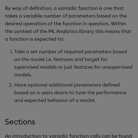
Usage Restrictions
g
By way of definition, a variadic function is one that
Release notes
Glossary
Encoders
Packaging
Best practices
Concepts
Administration
Preview
takes a variable number of parameters based on the
s
desired operation of the function in question. Within
Extras
Release notes
Transform
Logging
Deploying
e
the context of the ML Analytics library this means that
a
a function is expected to:
Stats
Release notes
Downgrading
r
Take a set number of required parameters based
State
Glossary
on the model i.e. features and target for
c
supervised models or just features for unsupervised
String Utilities
h
models.
Have optional additional parameters defined
Windows
based on a users desire to tune the performance
Writers
and expected behavior of a model.
Machine Learning
Sections
User-Defined Functions
An introduction to variadic function calls can be found