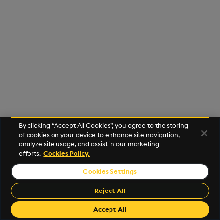
Usage Restrictions
g
Release notes
Glossary
Encoders
Packaging
Best practices
Concepts
Administration
Preview
s
Extras
Release notes
Transform
Logging
Deploying
e
a
Stats
Release notes
Downgrading
r
State
Glossary
c
String Utilities
h
By clicking “Accept All Cookies”, you agree to the storing
Windows
of cookies on your device to enhance site navigation,
analyze site usage, and assist in our marketing
efforts.
Cookies Policy.
Writers
Cookies Settings
©2026 KX. All Rights Reserved. KX® and kdb+ are registered
Machine Learning
trademarks of KX Systems, Inc., a subsidiary of KX Software
Reject All
Limited.
User-Defined Functions
Made with
Material for MkDocs Insiders
Accept All