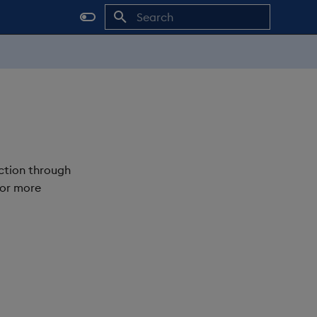
Initializing search
ction through
For more