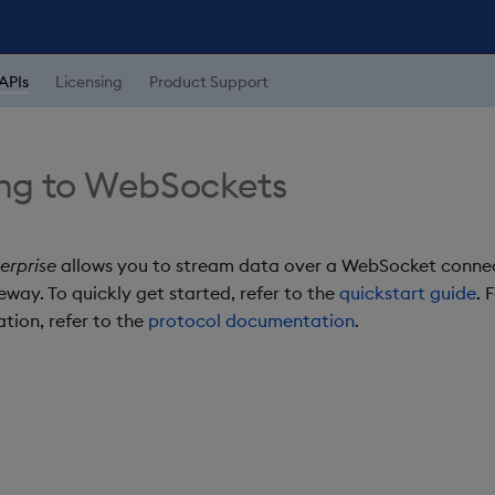
APIs
Licensing
Product Support
ng to WebSockets
erprise
allows you to stream data over a WebSocket conne
way. To quickly get started, refer to the
quickstart guide
. 
tion, refer to the
protocol documentation
.