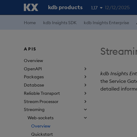
kdb products
12/12/2025
1.17
1.19
Home
kdb Insights SDK
kdb Insights Enterprise
1.18
1.16
Streami
APIS
1.15
Overview
OpenAPI
kdb Insights Ent
Packages
the Service Gate
Database
detailed informa
Reliable Transport
Stream Processor
Streaming
Web-sockets
Overview
Quickstart