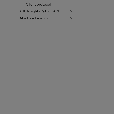
Client protocol
kdb Insights Python API
Machine Learning